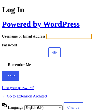
Log In
Powered by WordPress
Username or Email Address
Password
Remember Me
Lost your password?
← Go to Extension Architect
Language