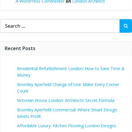
A WordPress Commenter
on
London Architect
Search
for:
Recent Posts
Residential Refurbishment London: How to Save Time &
Money
Bromley Aperfield Change of Use: Make Every Corner
Count
Victorian House London: Architects Secret Formula
Bromley Aperfield Commercial: Where Smart Design
Meets Profit
Affordable Luxury: Kitchen Flooring London Designs