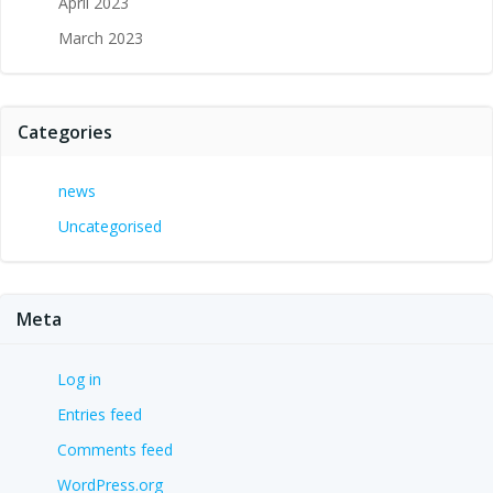
April 2023
March 2023
Categories
news
Uncategorised
Meta
Log in
Entries feed
Comments feed
WordPress.org