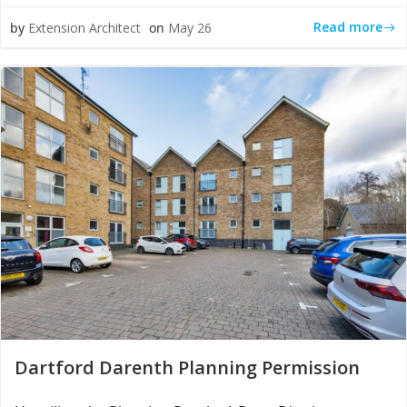
Read more
by
Extension Architect
on
May 26
Dartford Darenth Planning Permission