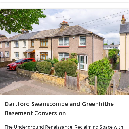
Dartford Swanscombe and Greenhithe
Basement Conversion
The Underground Renaissance: Reclaiming Space with