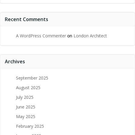
Recent Comments
A WordPress Commenter
on
London Architect
Archives
September 2025
August 2025
July 2025
June 2025
May 2025
February 2025