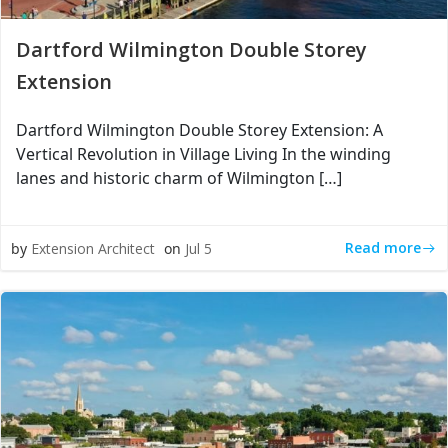
Dartford Wilmington Double Storey
Extension
Dartford Wilmington Double Storey Extension: A
Vertical Revolution in Village Living In the winding
lanes and historic charm of Wilmington […]
Read more
by
Extension Architect
on
Jul 5