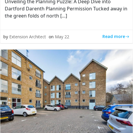
Unveiling the Planning Puzzle: A Deep Dive into
Dartford Darenth Planning Permission Tucked away in
the green folds of north […]
Read more
by
Extension Architect
on
May 22