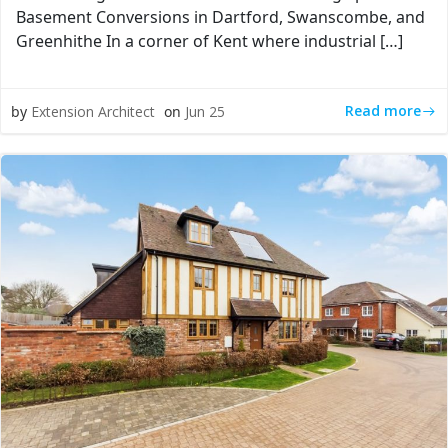
Basement Conversions in Dartford, Swanscombe, and
Greenhithe In a corner of Kent where industrial […]
Read more
by
Extension Architect
on
Jun 25