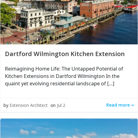
Dartford Wilmington Kitchen Extension
Reimagining Home Life: The Untapped Potential of
Kitchen Extensions in Dartford Wilmington In the
quaint yet evolving residential landscape of […]
Read more
by
Extension Architect
on
Jul 2