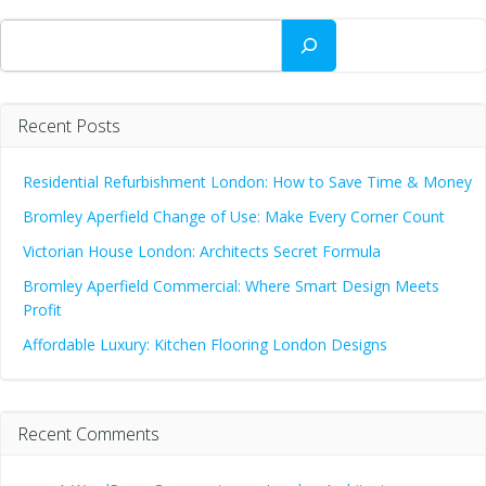
navigation
na
Search
Recent Posts
Residential Refurbishment London: How to Save Time & Money
Bromley Aperfield Change of Use: Make Every Corner Count
Victorian House London: Architects Secret Formula
Bromley Aperfield Commercial: Where Smart Design Meets
Profit
Affordable Luxury: Kitchen Flooring London Designs
Recent Comments