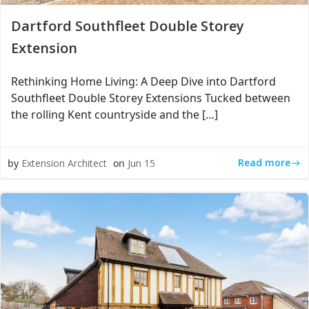
Dartford Southfleet Double Storey
Extension
Rethinking Home Living: A Deep Dive into Dartford
Southfleet Double Storey Extensions Tucked between
the rolling Kent countryside and the […]
Read more
by
Extension Architect
on
Jun 15