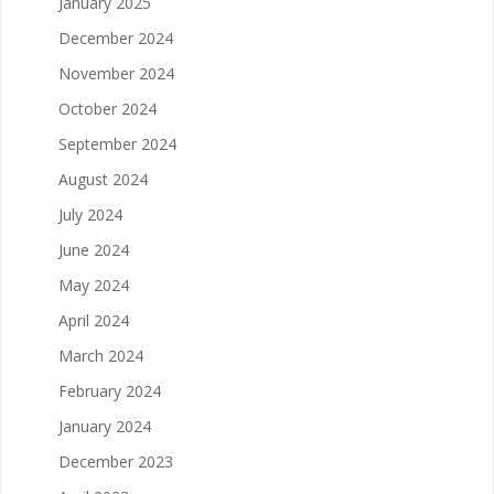
January 2025
December 2024
November 2024
October 2024
September 2024
August 2024
July 2024
June 2024
May 2024
April 2024
March 2024
February 2024
January 2024
December 2023