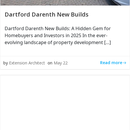
Dartford Darenth New Builds
Dartford Darenth New Builds: A Hidden Gem for
Homebuyers and Investors in 2025 In the ever-
evolving landscape of property development […]
Read more
by
Extension Architect
on
May 22