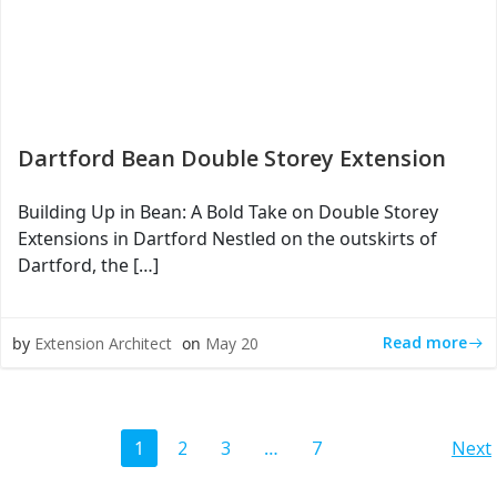
Dartford Bean Double Storey Extension
Building Up in Bean: A Bold Take on Double Storey
Extensions in Dartford Nestled on the outskirts of
Dartford, the […]
Read more
by
Extension Architect
on
May 20
Posts
Po
Page
Page
Page
Page
1
2
3
…
7
Next