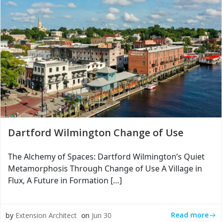
Dartford Wilmington Change of Use
The Alchemy of Spaces: Dartford Wilmington’s Quiet
Metamorphosis Through Change of Use A Village in
Flux, A Future in Formation […]
Read more
by
Extension Architect
on
Jun 30