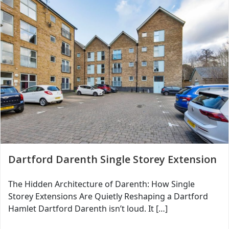
Dartford Darenth Single Storey Extension
The Hidden Architecture of Darenth: How Single
Storey Extensions Are Quietly Reshaping a Dartford
Hamlet Dartford Darenth isn’t loud. It […]