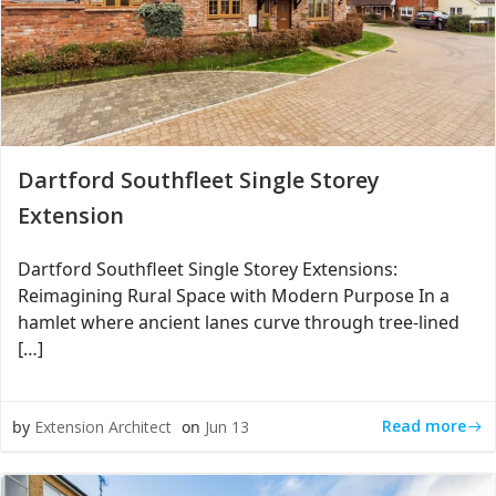
Dartford Southfleet Single Storey
Extension
Dartford Southfleet Single Storey Extensions:
Reimagining Rural Space with Modern Purpose In a
hamlet where ancient lanes curve through tree-lined
[…]
Read more
by
Extension Architect
on
Jun 13