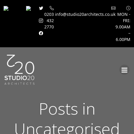
0203
info@studio20architects.co.uk
MON -
432
FRI:
2770
9.00AM
–
6.00PM
Skip
to
content
Posts in
Uncategorised