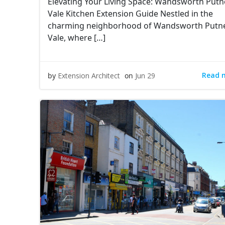
Elevating Your Living Space: Wandsworth Putn
Vale Kitchen Extension Guide Nestled in the
charming neighborhood of Wandsworth Putn
Vale, where […]
Read 
by
Extension Architect
on
Jun 29