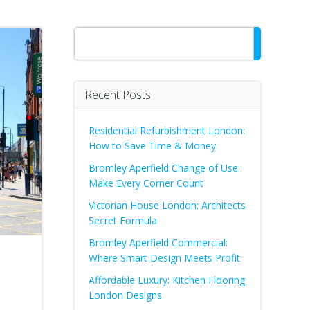
Search
Recent Posts
Residential Refurbishment London:
How to Save Time & Money
Bromley Aperfield Change of Use:
Make Every Corner Count
Victorian House London: Architects
Secret Formula
Bromley Aperfield Commercial:
Where Smart Design Meets Profit
Affordable Luxury: Kitchen Flooring
London Designs