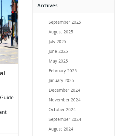
Archives
September 2025
August 2025
July 2025
June 2025
May 2025
February 2025
al
January 2025
December 2024
 Guide
November 2024
October 2024
ant
September 2024
August 2024