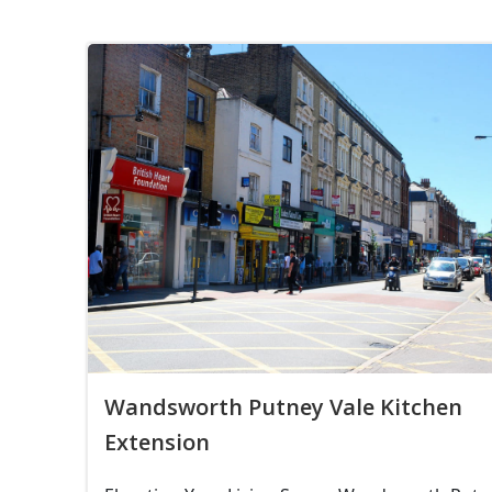
Wandsworth Putney Vale Kitchen
Extension