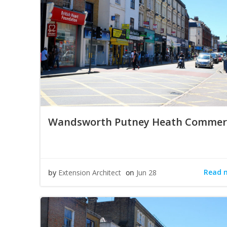
Wandsworth Putney Heath Commerc
Read 
by
Extension Architect
on
Jun 28