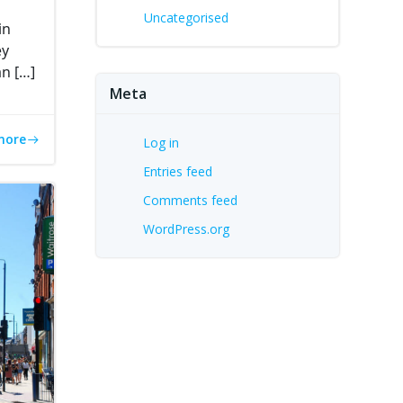
Uncategorised
in
ey
an […]
Meta
more
Log in
Entries feed
Comments feed
WordPress.org