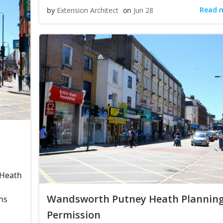
Read 
by
Extension Architect
on
Jun 28
 Heath
e
Wandsworth Putney Heath Plannin
ns
Permission