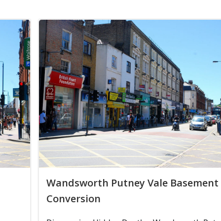
Wandsworth Putney Vale Basement
Conversion