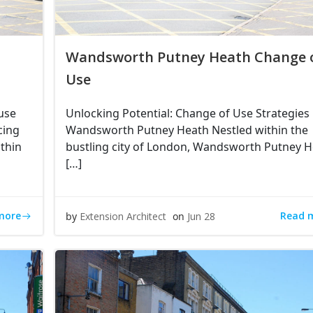
Wandsworth Putney Heath Change 
Use
use
Unlocking Potential: Change of Use Strategies 
cing
Wandsworth Putney Heath Nestled within the
thin
bustling city of London, Wandsworth Putney 
[…]
more
Read 
by
Extension Architect
on
Jun 28