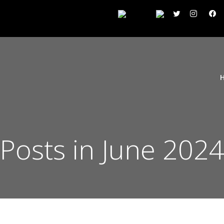
Posts in June 202