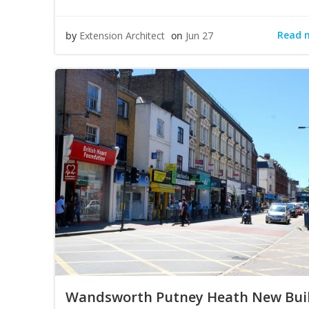
Read 
by
Extension Architect
on
Jun 27
Wandsworth Putney Heath New Bui