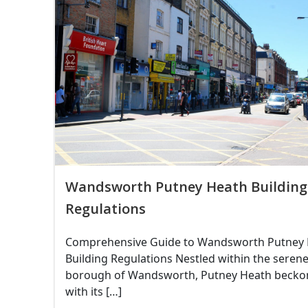
Wandsworth Putney Heath Building
Regulations
Comprehensive Guide to Wandsworth Putney
Building Regulations Nestled within the seren
borough of Wandsworth, Putney Heath becko
with its […]