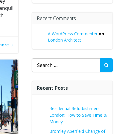
ney
anquil
th
Recent Comments
A WordPress Commenter
on
London Architect
more
Search
for:
Recent Posts
Residential Refurbishment
London: How to Save Time &
Money
Bromley Aperfield Change of