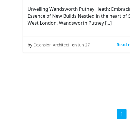
Unveiling Wandsworth Putney Heath: Embraci
Essence of New Builds Nestled in the heart of
West London, Wandsworth Putney […]
Read 
by
Extension Architect
on
Jun 27
Posts
Pag
1