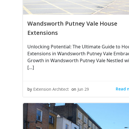
Wandsworth Putney Vale House
Extensions
Unlocking Potential: The Ultimate Guide to Ho
Extensions in Wandsworth Putney Vale Embra
Growth in Wandsworth Putney Vale Nestled wi
[…]
Read 
by
Extension Architect
on
Jun 29