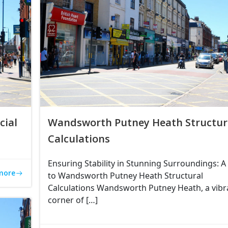
ial
Wandsworth Putney Heath Structur
Calculations
Ensuring Stability in Stunning Surroundings: A
more
to Wandsworth Putney Heath Structural
Calculations Wandsworth Putney Heath, a vibr
corner of […]