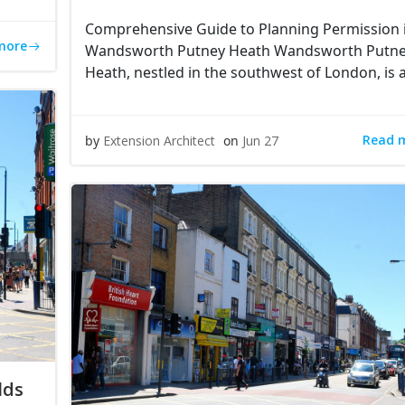
Comprehensive Guide to Planning Permission 
more
Wandsworth Putney Heath Wandsworth Putn
Heath, nestled in the southwest of London, is 
Read 
by
Extension Architect
on
Jun 27
lds