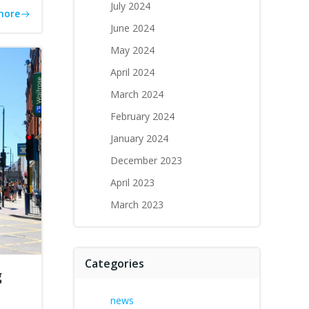
July 2024
more
June 2024
May 2024
April 2024
March 2024
February 2024
January 2024
December 2023
April 2023
March 2023
Categories
g
news