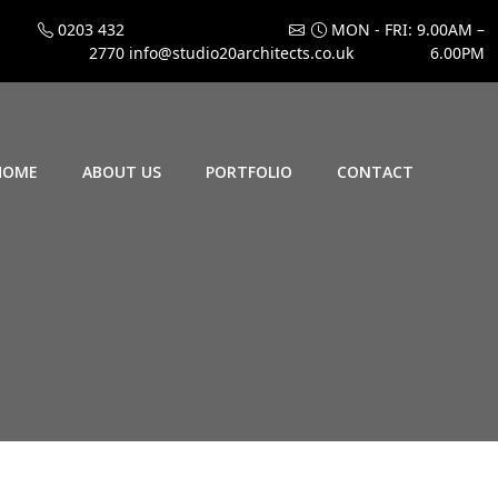
0203 432
MON - FRI: 9.00AM –
2770
info@studio20architects.co.uk
6.00PM
HOME
ABOUT US
PORTFOLIO
CONTACT
4