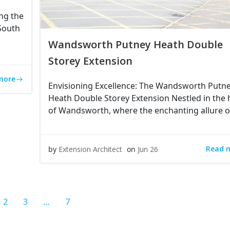
ng the
 South
Wandsworth Putney Heath Double
Storey Extension
more
Envisioning Excellence: The Wandsworth Putn
Heath Double Storey Extension Nestled in the 
of Wandsworth, where the enchanting allure o
Read 
by
Extension Architect
on
Jun 26
e
Page
Page
Page
2
3
…
7