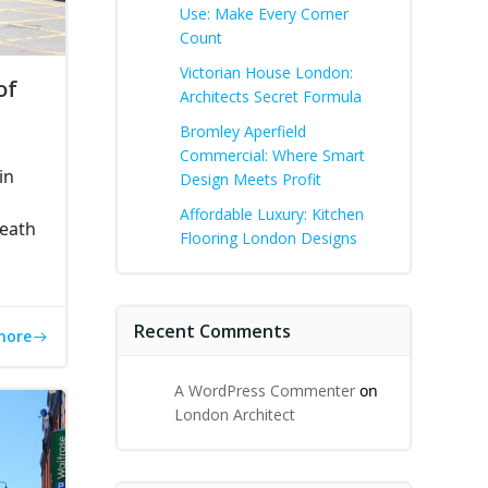
Use: Make Every Corner
Count
Victorian House London:
of
Architects Secret Formula
Bromley Aperfield
Commercial: Where Smart
in
Design Meets Profit
Affordable Luxury: Kitchen
Heath
Flooring London Designs
Recent Comments
more
A WordPress Commenter
on
London Architect