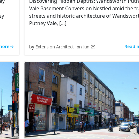
ey
Discovering Hidden Depths: Wandsworth Put
Vale Basement Conversion Nestled amid the tr
ey
streets and historic architecture of Wandswor
Putney Vale, […]
more
Read 
by
Extension Architect
on
Jun 29