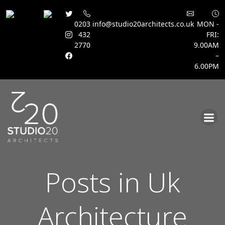
0203
info@studio20architects.co.uk
MON -
432
FRI:
2770
9.00AM
–
6.00PM
Skip
to
content
Posts in Uk
Architecture