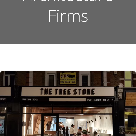
Firms