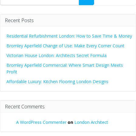
Recent Posts
Residential Refurbishment London: How to Save Time & Money
Bromley Aperfield Change of Use: Make Every Corner Count
Victorian House London: Architects Secret Formula
Bromley Aperfield Commercial: Where Smart Design Meets
Profit
Affordable Luxury: Kitchen Flooring London Designs
Recent Comments
A WordPress Commenter
on
London Architect