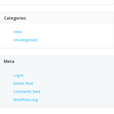
Categories
news
Uncategorised
Meta
Log in
Entries feed
Comments feed
WordPress.org