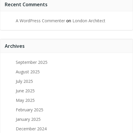
Recent Comments
A WordPress Commenter
on
London Architect
Archives
September 2025
August 2025
July 2025
June 2025
May 2025
February 2025
January 2025
December 2024