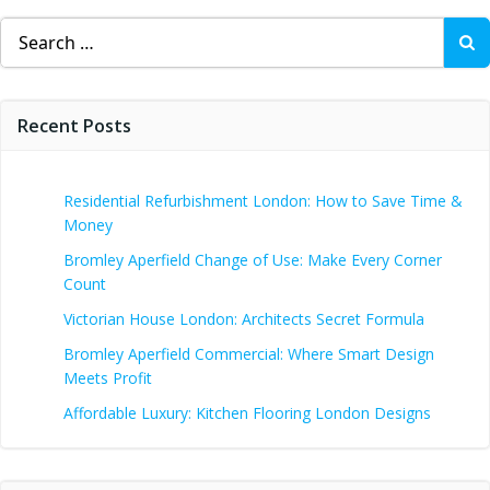
Search
for:
Recent Posts
Residential Refurbishment London: How to Save Time &
Money
Bromley Aperfield Change of Use: Make Every Corner
Count
Victorian House London: Architects Secret Formula
Bromley Aperfield Commercial: Where Smart Design
Meets Profit
Affordable Luxury: Kitchen Flooring London Designs