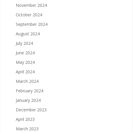
November 2024
October 2024
September 2024
August 2024
July 2024
June 2024
May 2024
April 2024
March 2024
February 2024
January 2024
December 2023
April 2023
March 2023