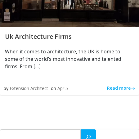
Uk Architecture Firms
When it comes to architecture, the UK is home to
some of the world’s most innovative and talented
firms. From […]
Read more
by
Extension Architect
on
Apr 5
Search