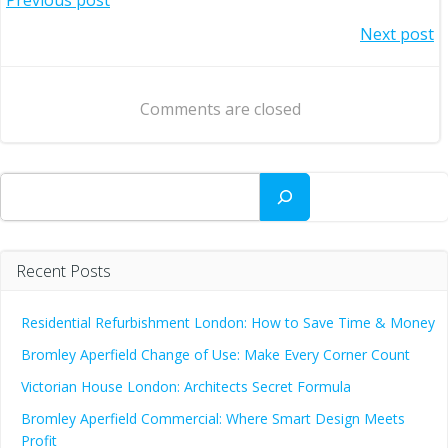
Post
Post
Next post
navigation
navigation
Comments are closed
Search
Recent Posts
Residential Refurbishment London: How to Save Time & Money
Bromley Aperfield Change of Use: Make Every Corner Count
Victorian House London: Architects Secret Formula
Bromley Aperfield Commercial: Where Smart Design Meets
Profit