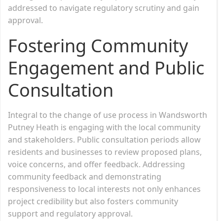
addressed to navigate regulatory scrutiny and gain
approval.
Fostering Community
Engagement and Public
Consultation
Integral to the change of use process in Wandsworth
Putney Heath is engaging with the local community
and stakeholders. Public consultation periods allow
residents and businesses to review proposed plans,
voice concerns, and offer feedback. Addressing
community feedback and demonstrating
responsiveness to local interests not only enhances
project credibility but also fosters community
support and regulatory approval.