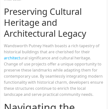
Preserving Cultural
Heritage and
Architectural Legacy
Wandsworth Putney Heath boasts a rich tapestry of
historical buildings that are cherished for their
architect
ural significance and cultural heritage.
Change of use projects offer a unique opportunity to
preserve these landmarks while adapting them for
contemporary use. By seamlessly integrating modern
functionality with historical charm, developers ensure
these structures continue to enrich the local
landscape and serve practical community needs.
Navigating the