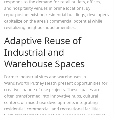
responds to the demand for retail outlets, offices,
and hospitality venues in prime locations. By
repurposing existing residential buildings, developers
capitalize on the area’s commercial potential while
revitalizing neighborhood amenities.
Adaptive Reuse of
Industrial and
Warehouse Spaces
Former industrial sites and warehouses in
Wandsworth Putney Heath present opportunities for
creative change of use projects. These spaces are
often transformed into innovative hubs, cultural
centers, or mixed-use developments integrating
residential, commercial, and recreational facilities.