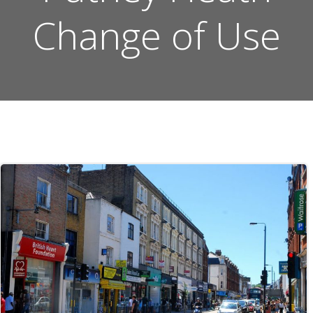
Change of Use