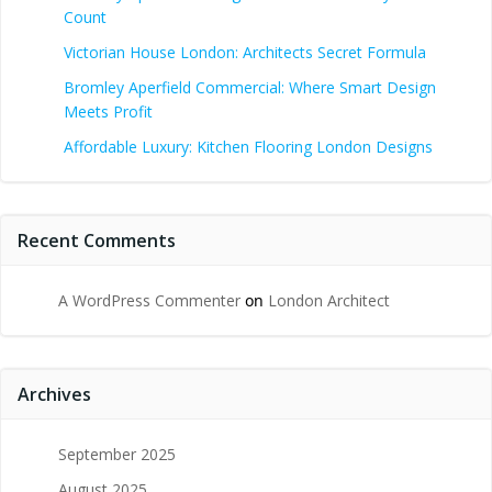
Count
Victorian House London: Architects Secret Formula
Bromley Aperfield Commercial: Where Smart Design
Meets Profit
Affordable Luxury: Kitchen Flooring London Designs
Recent Comments
A WordPress Commenter
on
London Architect
Archives
September 2025
August 2025