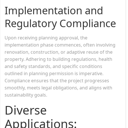
Implementation and
Regulatory Compliance
Upon receiving planning approval, the
implementation phase commences, often involving
renovation, construction, or adaptive reuse of the
property. Adhering to building regulations, health
and safety standards, and specific conditions
outlined in planning permission is imperative.
Compliance ensures that the project progresses
smoothly, meets legal obligations, and aligns with
sustainability goals.
Diverse
Applications: