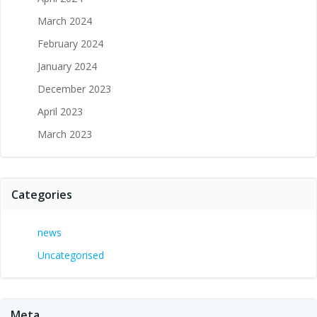
March 2024
February 2024
January 2024
December 2023
April 2023
March 2023
Categories
news
Uncategorised
Meta