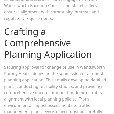
Wandsworth Borough Council and stakeholders
ensures alignment with community interests and
regulatory requirements.
Crafting a
Comprehensive
Planning Application
Securing approval for change of use in Wandsworth
Putney Heath hinges on the submission of a robust
planning application. This entails developing detailed
plans, conducting feasibility studies, and providing
comprehensive documentation that demonstrates
alignment with local planning policies. From
environmental impact assessments to traffic
management plans, every aspect must be carefully