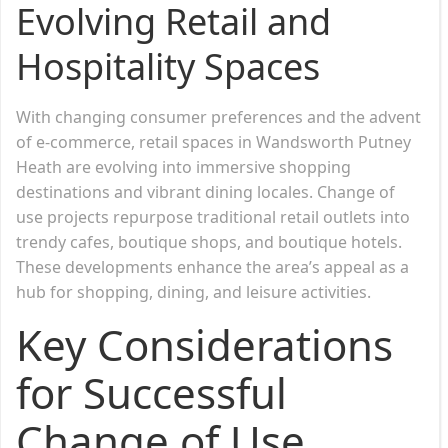
Evolving Retail and
Hospitality Spaces
With changing consumer preferences and the advent
of e-commerce, retail spaces in Wandsworth Putney
Heath are evolving into immersive shopping
destinations and vibrant dining locales. Change of
use projects repurpose traditional retail outlets into
trendy cafes, boutique shops, and boutique hotels.
These developments enhance the area’s appeal as a
hub for shopping, dining, and leisure activities.
Key Considerations
for Successful
Change of Use