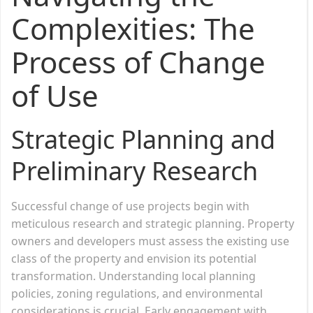
Complexities: The
Process of Change
of Use
Strategic Planning and
Preliminary Research
Successful change of use projects begin with
meticulous research and strategic planning. Property
owners and developers must assess the existing use
class of the property and envision its potential
transformation. Understanding local planning
policies, zoning regulations, and environmental
considerations is crucial. Early engagement with