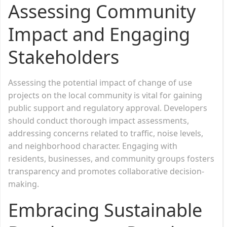
Assessing Community
Impact and Engaging
Stakeholders
Assessing the potential impact of change of use
projects on the local community is vital for gaining
public support and regulatory approval. Developers
should conduct thorough impact assessments,
addressing concerns related to traffic, noise levels,
and neighborhood character. Engaging with
residents, businesses, and community groups fosters
transparency and promotes collaborative decision-
making.
Embracing Sustainable