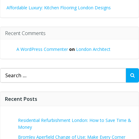
Affordable Luxury: Kitchen Flooring London Designs
Recent Comments
A WordPress Commenter
on
London Architect
Search
for:
Recent Posts
Residential Refurbishment London: How to Save Time &
Money
Bromley Aperfield Change of Use: Make Every Corner