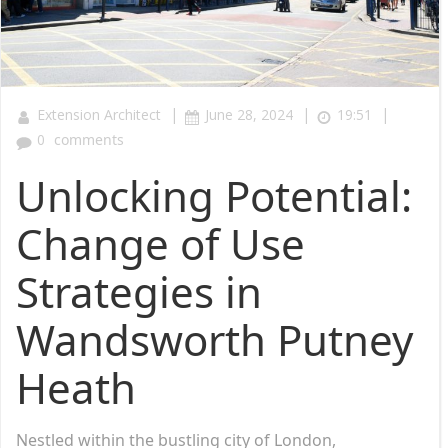
|
|
|
Extension Architect
June 28, 2024
19:51
0
comments
Unlocking Potential:
Change of Use
Strategies in
Wandsworth Putney
Heath
Nestled within the bustling city of London,