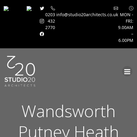
0203
info@studio20architects.co.uk
MON -
432
FRI:
2770
9.00AM
–
6.00PM
Skip
to
content
Wandsworth
Putney Heath