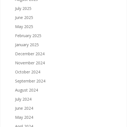
July 2025
June 2025
May 2025
February 2025
January 2025
December 2024
November 2024
October 2024
September 2024
August 2024
July 2024
June 2024
May 2024
April 2024