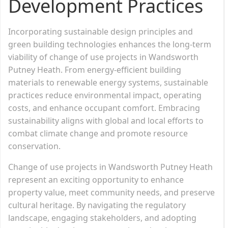
Development Practices
Incorporating sustainable design principles and
green building technologies enhances the long-term
viability of change of use projects in Wandsworth
Putney Heath. From energy-efficient building
materials to renewable energy systems, sustainable
practices reduce environmental impact, operating
costs, and enhance occupant comfort. Embracing
sustainability aligns with global and local efforts to
combat climate change and promote resource
conservation.
Change of use projects in Wandsworth Putney Heath
represent an exciting opportunity to enhance
property value, meet community needs, and preserve
cultural heritage. By navigating the regulatory
landscape, engaging stakeholders, and adopting