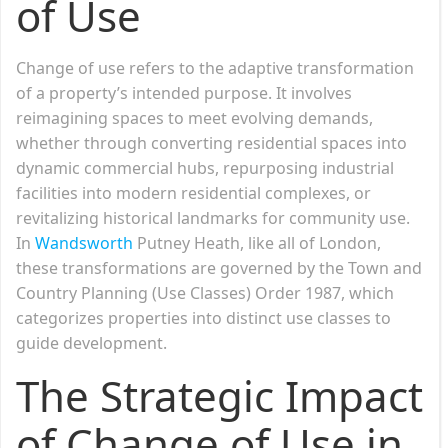
of Use
Change of use refers to the adaptive transformation
of a property’s intended purpose. It involves
reimagining spaces to meet evolving demands,
whether through converting residential spaces into
dynamic commercial hubs, repurposing industrial
facilities into modern residential complexes, or
revitalizing historical landmarks for community use.
In
Wandsworth
Putney Heath, like all of London,
these transformations are governed by the Town and
Country Planning (Use Classes) Order 1987, which
categorizes properties into distinct use classes to
guide development.
The Strategic Impact
of Change of Use in