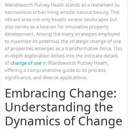
Wandsworth Putney Heath stands as a testament to
harmonious urban living amidst natural beauty. This
vibrant area not only boasts serene landscapes but
also serves as a beacon for innovative property
development. Among the many strategies employed
to maximize its potential, the strategic change of use
of properties emerges as a transformative force. This
in-depth exploration delves into the intricate details
of
change of use
in Wandsworth Putney Heath,
offering a comprehensive guide to its process,
significance, and diverse applications.
Embracing Change:
Understanding the
Dynamics of Change