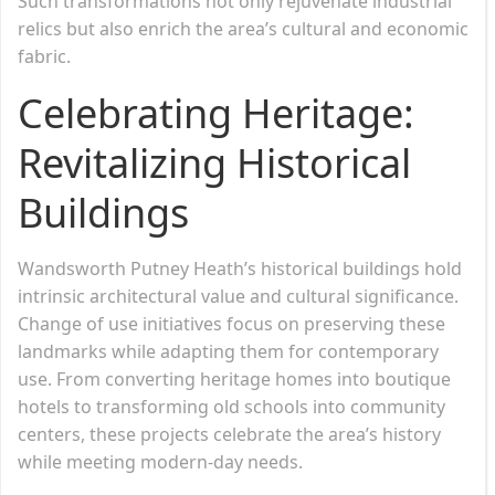
Such transformations not only rejuvenate industrial
relics but also enrich the area’s cultural and economic
fabric.
Celebrating Heritage:
Revitalizing Historical
Buildings
Wandsworth Putney Heath’s historical buildings hold
intrinsic architectural value and cultural significance.
Change of use initiatives focus on preserving these
landmarks while adapting them for contemporary
use. From converting heritage homes into boutique
hotels to transforming old schools into community
centers, these projects celebrate the area’s history
while meeting modern-day needs.