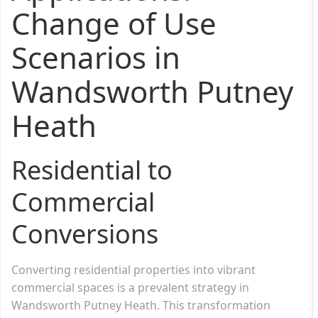
Change of Use
Scenarios in
Wandsworth Putney
Heath
Residential to
Commercial
Conversions
Converting residential properties into vibrant
commercial spaces is a prevalent strategy in
Wandsworth Putney Heath. This transformation