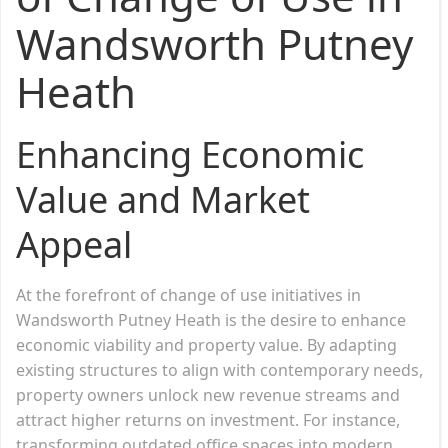
Wandsworth Putney
Heath
Enhancing Economic
Value and Market
Appeal
At the forefront of change of use initiatives in
Wandsworth Putney Heath is the desire to enhance
economic viability and property value. By adapting
existing structures to align with contemporary needs,
property owners unlock new revenue streams and
attract higher returns on investment. For instance,
transforming outdated office spaces into modern