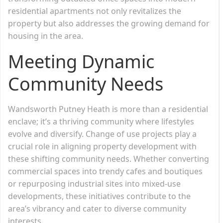
residential apartments not only revitalizes the
property but also addresses the growing demand for
housing in the area.
Meeting Dynamic
Community Needs
Wandsworth Putney Heath is more than a residential
enclave; it’s a thriving community where lifestyles
evolve and diversify. Change of use projects play a
crucial role in aligning property development with
these shifting community needs. Whether converting
commercial spaces into trendy cafes and boutiques
or repurposing industrial sites into mixed-use
developments, these initiatives contribute to the
area’s vibrancy and cater to diverse community
interests.