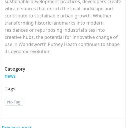
sustainable development practices, developers create
vibrant spaces that enrich the local landscape and
contribute to sustainable urban growth. Whether
transforming historic landmarks into modern
residences or repurposing industrial sites into
creative hubs, the potential for innovative change of
use in Wandsworth Putney Heath continues to shape
its dynamic evolution.
Category
news
Tags
No Tag
Previous post