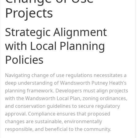
Projects
Strategic Alignment
with Local Planning
Policies
Navigating change of use regulations necessitates a
deep understanding of Wandsworth Putney Heath’s
planning framework. Developers must align projects
with the Wandsworth Local Plan, zoning ordinances,
and conservation guidelines to secure regulatory
approval. Compliance ensures that proposed
changes are sustainable, environmentally
responsible, and beneficial to the community.