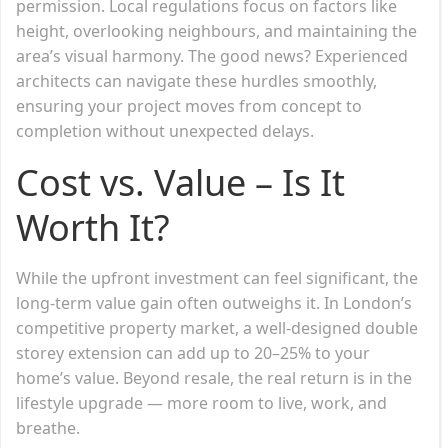
permission. Local regulations focus on factors like
height, overlooking neighbours, and maintaining the
area’s visual harmony. The good news? Experienced
architects can navigate these hurdles smoothly,
ensuring your project moves from concept to
completion without unexpected delays.
Cost vs. Value – Is It
Worth It?
While the upfront investment can feel significant, the
long-term value gain often outweighs it. In London’s
competitive property market, a well-designed double
storey extension can add up to 20–25% to your
home’s value. Beyond resale, the real return is in the
lifestyle upgrade — more room to live, work, and
breathe.