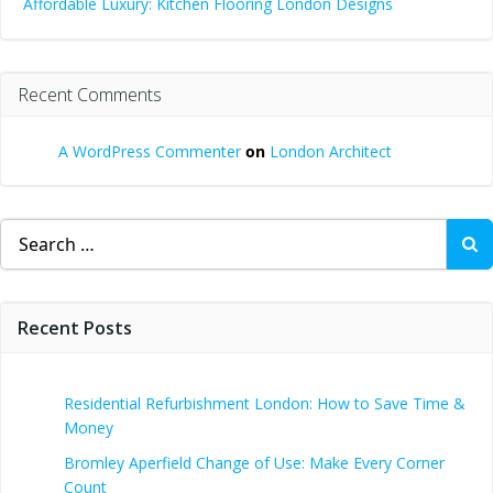
Affordable Luxury: Kitchen Flooring London Designs
Recent Comments
A WordPress Commenter
on
London Architect
Search
for:
Recent Posts
Residential Refurbishment London: How to Save Time &
Money
Bromley Aperfield Change of Use: Make Every Corner
Count