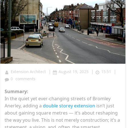
|
|
|
Extension Architect
August 19, 2025
15:51
0
comments
Summary:
In the quiet yet ever-changing streets of Bromley
Anerley, adding a
double storey extension
isn’t just
about gaining square metres — it’s about reshaping
the way you live. This is not merely construction; it’s a
statement, a vision, and, often, the smartest