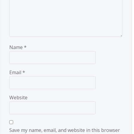
Name
*
Email
*
Website
Save my name, email, and website in this browser