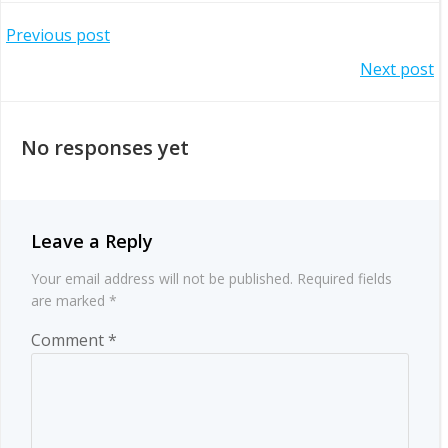
Post
Previous post
Post
Next post
navigation
navigation
No responses yet
Leave a Reply
Your email address will not be published.
Required fields
are marked
*
Comment
*