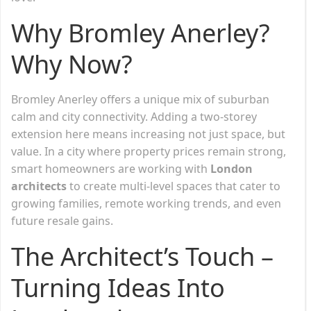
Why Bromley Anerley?
Why Now?
Bromley Anerley offers a unique mix of suburban
calm and city connectivity. Adding a two-storey
extension here means increasing not just space, but
value. In a city where property prices remain strong,
smart homeowners are working with
London
architects
to create multi-level spaces that cater to
growing families, remote working trends, and even
future resale gains.
The Architect’s Touch –
Turning Ideas Into