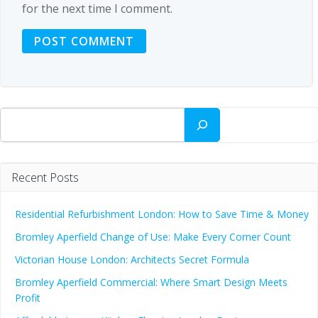
for the next time I comment.
Search
Recent Posts
Residential Refurbishment London: How to Save Time & Money
Bromley Aperfield Change of Use: Make Every Corner Count
Victorian House London: Architects Secret Formula
Bromley Aperfield Commercial: Where Smart Design Meets
Profit