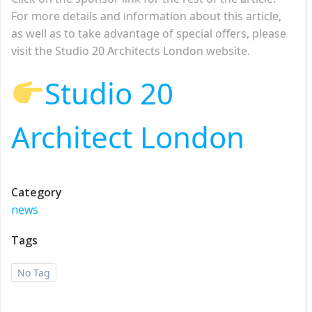
For more details and information about this article,
as well as to take advantage of special offers, please
visit the Studio 20 Architects London website.
Studio 20
Architect London
Category
news
Tags
No Tag