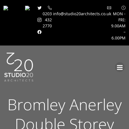
0203
info@studio20architects.co.uk
MON -
432
FRI:
2770
9.00AM
–
6.00PM
Skip
to
content
Bromley Anerley
Double Storey