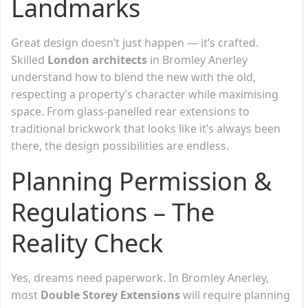
Landmarks
Great design doesn’t just happen — it’s crafted.
Skilled
London architects
in Bromley Anerley
understand how to blend the new with the old,
respecting a property’s character while maximising
space. From glass-panelled rear extensions to
traditional brickwork that looks like it’s always been
there, the design possibilities are endless.
Planning Permission &
Regulations – The
Reality Check
Yes, dreams need paperwork. In Bromley Anerley,
most
Double Storey Extensions
will require planning