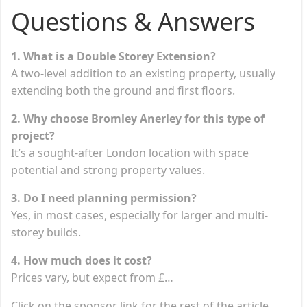
Questions & Answers
1. What is a Double Storey Extension?
A two-level addition to an existing property, usually
extending both the ground and first floors.
2. Why choose Bromley Anerley for this type of
project?
It’s a sought-after London location with space
potential and strong property values.
3. Do I need planning permission?
Yes, in most cases, especially for larger and multi-
storey builds.
4. How much does it cost?
Prices vary, but expect from £…
Click on the sponsor link for the rest of the article.