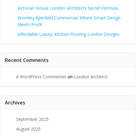
Victorian House London: Architects Secret Formula
Bromley Aperfield Commercial: Where Smart Design
Meets Profit
Affordable Luxury: Kitchen Flooring London Designs
Recent Comments
A WordPress Commenter
on
London Architect
Archives
September 2025
August 2025