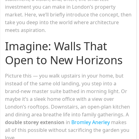
investment you can make in London’s property
market. Here, we’ll briefly introduce the concept, then
take you deep into the world where architecture
meets aspiration.
Imagine: Walls That
Open to New Horizons
Picture this — you walk upstairs in your home, but
instead of the same old landing, you step into a
brand-new master suite bathed in morning light. Or
maybe it’s a sleek home office with a view over
London’s rooftops. Downstairs, an open-plan kitchen
and dining area breathe life into family gatherings. A
double storey extension
in
Bromley Anerley
makes
all of this possible without sacrificing the garden you
love.