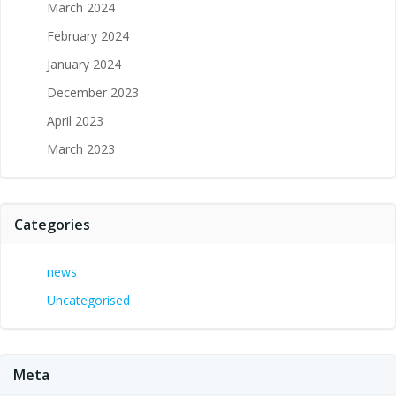
March 2024
February 2024
January 2024
December 2023
April 2023
March 2023
Categories
news
Uncategorised
Meta