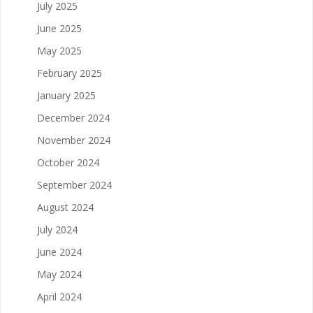
July 2025
June 2025
May 2025
February 2025
January 2025
December 2024
November 2024
October 2024
September 2024
August 2024
July 2024
June 2024
May 2024
April 2024