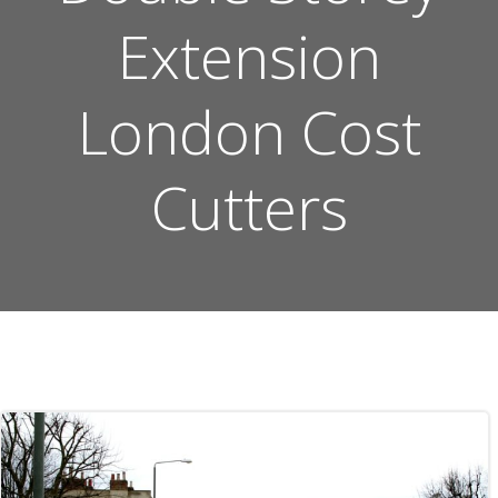
Extension
London Cost
Cutters