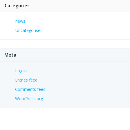
Categories
news
Uncategorised
Meta
Log in
Entries feed
Comments feed
WordPress.org