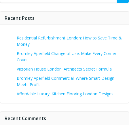
Recent Posts
Residential Refurbishment London: How to Save Time &
Money
Bromley Aperfield Change of Use: Make Every Corner
Count
Victorian House London: Architects Secret Formula
Bromley Aperfield Commercial: Where Smart Design
Meets Profit
Affordable Luxury: Kitchen Flooring London Designs
Recent Comments