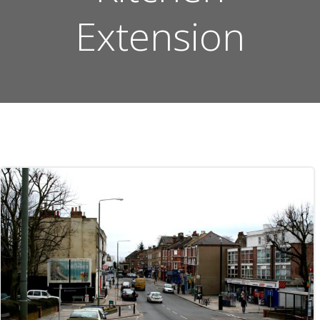
Extension