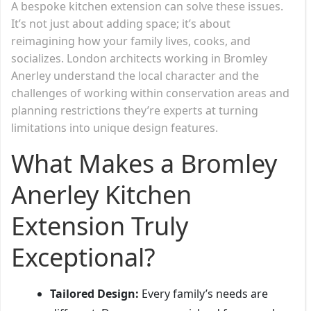
A bespoke kitchen extension can solve these issues.
It’s not just about adding space; it’s about
reimagining how your family lives, cooks, and
socializes. London architects working in Bromley
Anerley understand the local character and the
challenges of working within conservation areas and
planning restrictions they’re experts at turning
limitations into unique design features.
What Makes a Bromley
Anerley Kitchen
Extension Truly
Exceptional?
Tailored Design:
Every family’s needs are