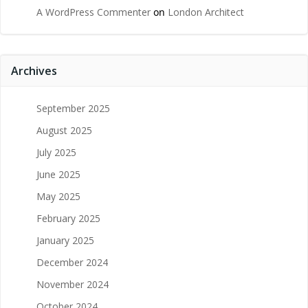
A WordPress Commenter
on
London Architect
Archives
September 2025
August 2025
July 2025
June 2025
May 2025
February 2025
January 2025
December 2024
November 2024
October 2024