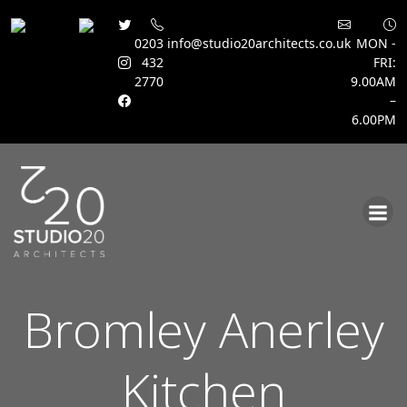
0203
info@studio20architects.co.uk
MON -
432
FRI:
2770
9.00AM
–
6.00PM
Skip
to
content
Bromley Anerley
Kitchen