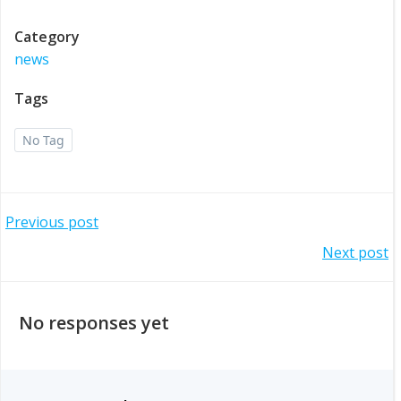
Category
news
Tags
No Tag
Post
Previous post
Post
Next post
navigation
navigation
No responses yet