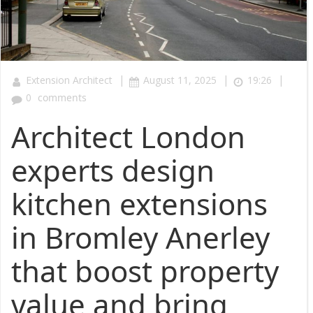
|
|
|
Extension Architect
August 11, 2025
19:26
0
comments
Architect London
experts design
kitchen extensions
in Bromley Anerley
that boost property
value and bring