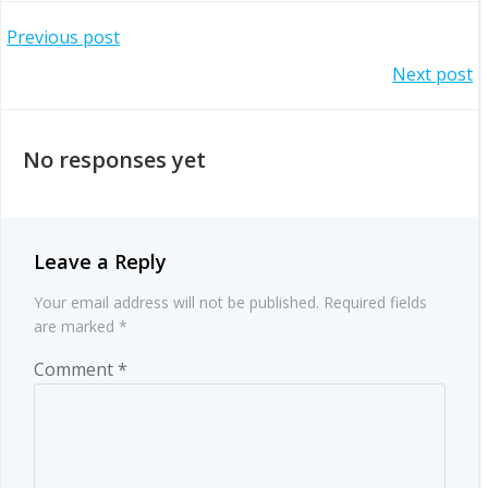
Post
Previous post
Post
Next post
navigation
navigation
No responses yet
Leave a Reply
Your email address will not be published.
Required fields
are marked
*
Comment
*