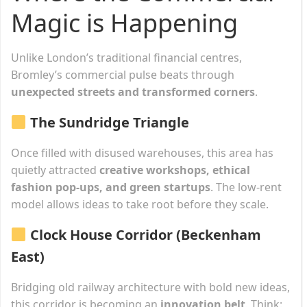
Magic is Happening
Unlike London’s traditional financial centres,
Bromley’s commercial pulse beats through
unexpected streets and transformed corners
.
The Sundridge Triangle
Once filled with disused warehouses, this area has
quietly attracted
creative workshops, ethical
fashion pop-ups, and green startups
. The low-rent
model allows ideas to take root before they scale.
Clock House Corridor (Beckenham
East)
Bridging old railway architecture with bold new ideas,
this corridor is becoming an
innovation belt
. Think: