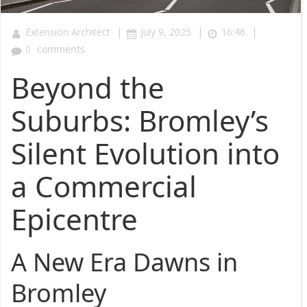
|
|
|
Extension Architect
July 9, 2025
16:46
0
comments
Beyond the
Suburbs: Bromley’s
Silent Evolution into
a Commercial
Epicentre
A New Era Dawns in
Bromley