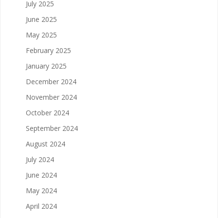
July 2025
June 2025
May 2025
February 2025
January 2025
December 2024
November 2024
October 2024
September 2024
August 2024
July 2024
June 2024
May 2024
April 2024