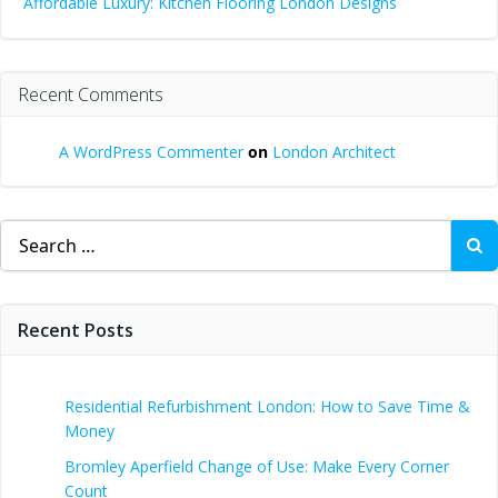
Affordable Luxury: Kitchen Flooring London Designs
Recent Comments
A WordPress Commenter
on
London Architect
Search
for:
Recent Posts
Residential Refurbishment London: How to Save Time &
Money
Bromley Aperfield Change of Use: Make Every Corner
Count