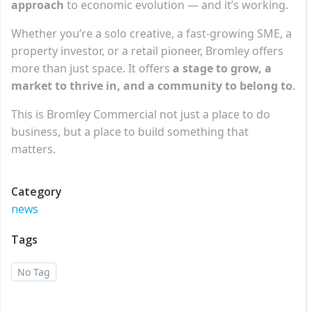
approach
to economic evolution — and it’s working.
Whether you’re a solo creative, a fast-growing SME, a
property investor, or a retail pioneer, Bromley offers
more than just space. It offers
a stage to grow, a
market to thrive in, and a community to belong to
.
This is Bromley Commercial not just a place to do
business, but a place to build something that
matters.
Category
news
Tags
No Tag