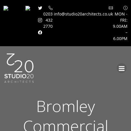
0203
info@studio20architects.co.uk
MON -
432
FRI:
2770
9.00AM
–
6.00PM
Skip
to
content
Bromley
Commercial