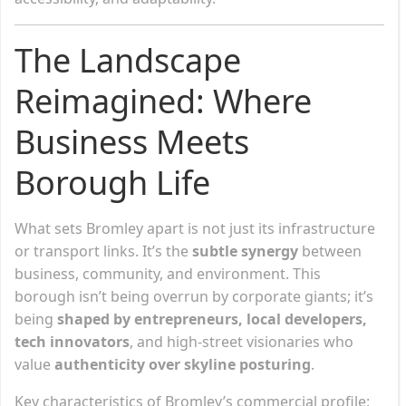
The Landscape
Reimagined: Where
Business Meets
Borough Life
What sets Bromley apart is not just its infrastructure
or transport links. It’s the
subtle synergy
between
business, community, and environment. This
borough isn’t being overrun by corporate giants; it’s
being
shaped by entrepreneurs, local developers,
tech innovators
, and high-street visionaries who
value
authenticity over skyline posturing
.
Key characteristics of Bromley’s commercial profile: