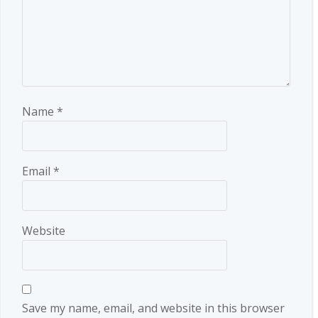
Name
*
Email
*
Website
Save my name, email, and website in this browser