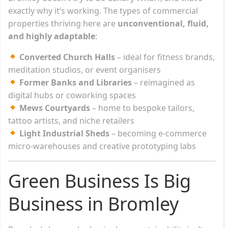
exactly why it’s working. The types of commercial
properties thriving here are
unconventional, fluid,
and highly adaptable
:
Converted Church Halls
– ideal for fitness brands,
meditation studios, or event organisers
Former Banks and Libraries
– reimagined as
digital hubs or coworking spaces
Mews Courtyards
– home to bespoke tailors,
tattoo artists, and niche retailers
Light Industrial Sheds
– becoming e-commerce
micro-warehouses and creative prototyping labs
Green Business Is Big
Business in Bromley