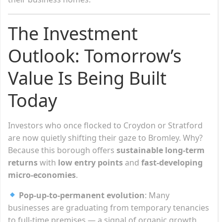
The Investment
Outlook: Tomorrow’s
Value Is Being Built
Today
Investors who once flocked to Croydon or Stratford
are now quietly shifting their gaze to Bromley. Why?
Because this borough offers
sustainable long-term
returns
with
low entry points
and
fast-developing
micro-economies
.
Pop-up-to-permanent evolution
: Many
businesses are graduating from temporary tenancies
to full-time premises — a signal of organic growth