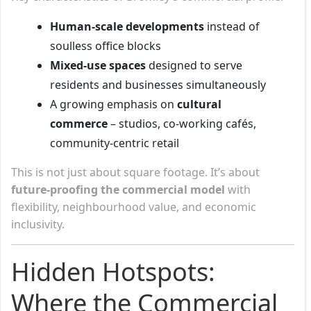
Human-scale developments
instead of
soulless office blocks
Mixed-use spaces
designed to serve
residents and businesses simultaneously
A growing emphasis on
cultural
commerce
– studios, co-working cafés,
community-centric retail
This is not just about square footage. It’s about
future-proofing the commercial model
with
flexibility, neighbourhood value, and economic
inclusivity.
Hidden Hotspots:
Where the Commercial