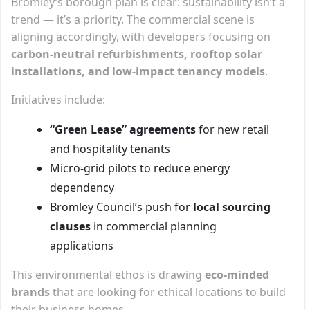
Bromley’s borough plan is clear: sustainability isn’t a
trend — it’s a priority. The commercial scene is
aligning accordingly, with developers focusing on
carbon-neutral refurbishments, rooftop solar
installations, and low-impact tenancy models
.
Initiatives include:
“Green Lease” agreements
for new retail
and hospitality tenants
Micro-grid pilots to reduce energy
dependency
Bromley Council’s push for
local sourcing
clauses
in commercial planning
applications
This environmental ethos is drawing
eco-minded
brands
that are looking for ethical locations to build
their business homes.