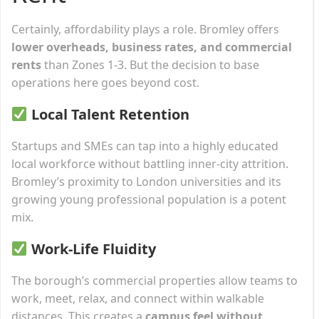
Certainly, affordability plays a role. Bromley offers
lower overheads, business rates, and commercial
rents
than Zones 1-3. But the decision to base
operations here goes beyond cost.
Local Talent Retention
Startups and SMEs can tap into a highly educated
local workforce without battling inner-city attrition.
Bromley’s proximity to London universities and its
growing young professional population is a potent
mix.
Work-Life Fluidity
The borough’s commercial properties allow teams to
work, meet, relax, and connect within walkable
distances. This creates a
campus feel without