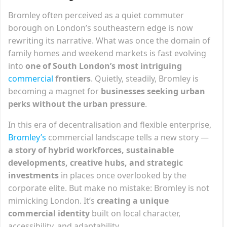
Bromley often perceived as a quiet commuter
borough on London’s southeastern edge is now
rewriting its narrative. What was once the domain of
family homes and weekend markets is fast evolving
into
one of South London’s most intriguing
commercial
frontiers
. Quietly, steadily, Bromley is
becoming a magnet for
businesses seeking urban
perks without the urban pressure
.
In this era of decentralisation and flexible enterprise,
Bromley’s
commercial landscape tells a new story —
a story of hybrid workforces, sustainable
developments, creative hubs, and strategic
investments
in places once overlooked by the
corporate elite. But make no mistake: Bromley is not
mimicking London. It’s
creating a unique
commercial identity
built on local character,
accessibility, and adaptability.