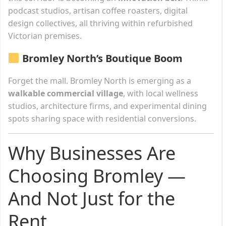
podcast studios, artisan coffee roasters, digital
design collectives, all thriving within refurbished
Victorian premises.
Bromley North’s Boutique Boom
Forget the mall. Bromley North is emerging as a
walkable commercial village
, with local wellness
studios, architecture firms, and experimental dining
spots sharing space with residential conversions.
Why Businesses Are
Choosing Bromley —
And Not Just for the
Rent