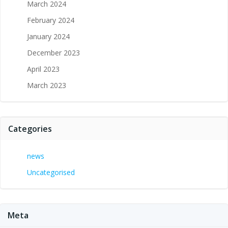
March 2024
February 2024
January 2024
December 2023
April 2023
March 2023
Categories
news
Uncategorised
Meta