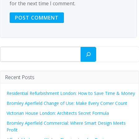
for the next time I comment.
Search
Recent Posts
Residential Refurbishment London: How to Save Time & Money
Bromley Aperfield Change of Use: Make Every Corner Count
Victorian House London: Architects Secret Formula
Bromley Aperfield Commercial: Where Smart Design Meets
Profit