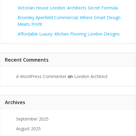
Victorian House London: Architects Secret Formula
Bromley Aperfield Commercial: Where Smart Design
Meets Profit
Affordable Luxury: Kitchen Flooring London Designs
Recent Comments
A WordPress Commenter
on
London Architect
Archives
September 2025
August 2025