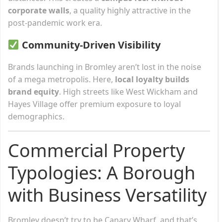
corporate walls
, a quality highly attractive in the
post-pandemic work era.
Community-Driven Visibility
Brands launching in Bromley aren’t lost in the noise
of a mega metropolis. Here,
local loyalty builds
brand equity
. High streets like West Wickham and
Hayes Village offer premium exposure to loyal
demographics.
Commercial Property
Typologies: A Borough
with Business Versatility
Bromley doesn’t try to be Canary Wharf, and that’s