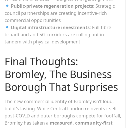
Public-private regeneration projects
: Strategic
council partnerships are creating incentive-rich
commercial opportunities
Digital infrastructure investments
: Full-fibre
broadband and 5G corridors are rolling out in
tandem with physical development
Final Thoughts:
Bromley, The Business
Borough That Surprises
The new commercial identity of Bromley isn’t loud,
but it’s lasting. While Central London reinvents itself
post-COVID and outer boroughs compete for footfall,
Bromley has taken a
measured, community-first