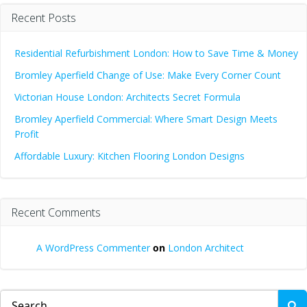
Recent Posts
Residential Refurbishment London: How to Save Time & Money
Bromley Aperfield Change of Use: Make Every Corner Count
Victorian House London: Architects Secret Formula
Bromley Aperfield Commercial: Where Smart Design Meets
Profit
Affordable Luxury: Kitchen Flooring London Designs
Recent Comments
A WordPress Commenter
on
London Architect
Search