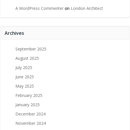
A WordPress Commenter
on
London Architect
Archives
September 2025
August 2025
July 2025
June 2025
May 2025
February 2025
January 2025
December 2024
November 2024