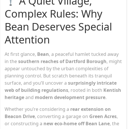
A Quiet Village,
Complex Rules: Why
Bean Deserves Special
Attention
At first glance,
Bean
, a peaceful hamlet tucked away
in the
southern reaches of Dartford Borough
, might
appear untouched by the urban complexities of
planning control. But scratch beneath its tranquil
surface, and you’ll uncover a
surprisingly intricate
web of building regulations
, rooted in both
Kentish
heritage
and
modern development pressure
.
Whether you’re considering a
rear extension on
Beacon Drive
, converting a garage on
Green Acres
,
or constructing a
new eco-home off Bean Lane
, the