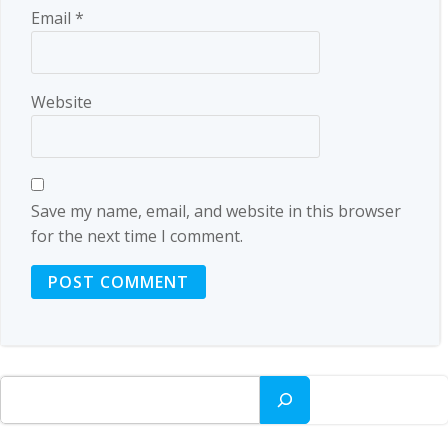
Email
*
Website
Save my name, email, and website in this browser
for the next time I comment.
Search