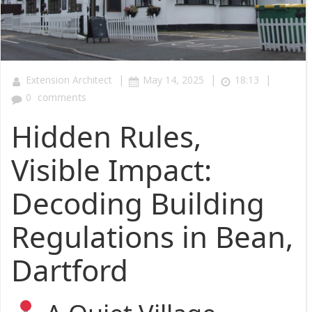
|
|
|
Extension Architect
May 14, 2025
18:13
0
comments
Hidden Rules,
Visible Impact:
Decoding Building
Regulations in Bean,
Dartford