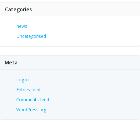
Categories
news
Uncategorised
Meta
Log in
Entries feed
Comments feed
WordPress.org