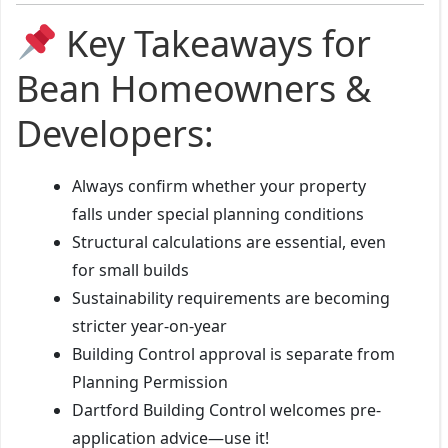
Key Takeaways for
Bean Homeowners &
Developers:
Always confirm whether your property
falls under special planning conditions
Structural calculations are essential, even
for small builds
Sustainability requirements are becoming
stricter year-on-year
Building Control approval is separate from
Planning Permission
Dartford Building Control welcomes pre-
application advice—use it!