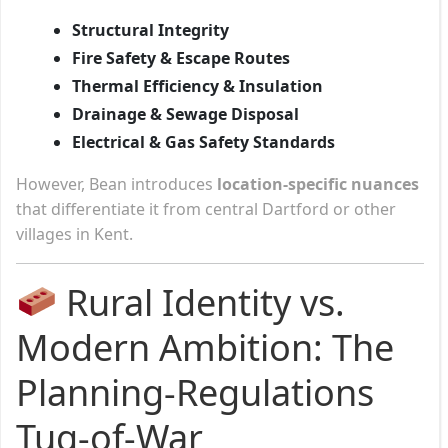
Structural Integrity
Fire Safety & Escape Routes
Thermal Efficiency & Insulation
Drainage & Sewage Disposal
Electrical & Gas Safety Standards
However, Bean introduces
location-specific nuances
that differentiate it from central Dartford or other
villages in Kent.
Rural Identity vs.
Modern Ambition: The
Planning-Regulations
Tug-of-War