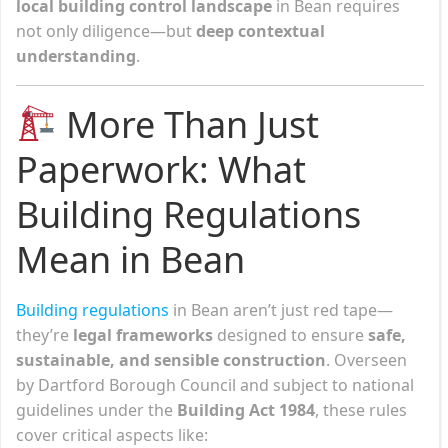
local building control landscape
in Bean requires
not only diligence—but
deep contextual
understanding
.
More Than Just
Paperwork: What
Building Regulations
Mean in Bean
Building regulations
in Bean aren’t just red tape—
they’re
legal frameworks
designed to ensure
safe,
sustainable, and sensible construction
. Overseen
by Dartford Borough Council and subject to national
guidelines under the
Building Act 1984
, these rules
cover critical aspects like: