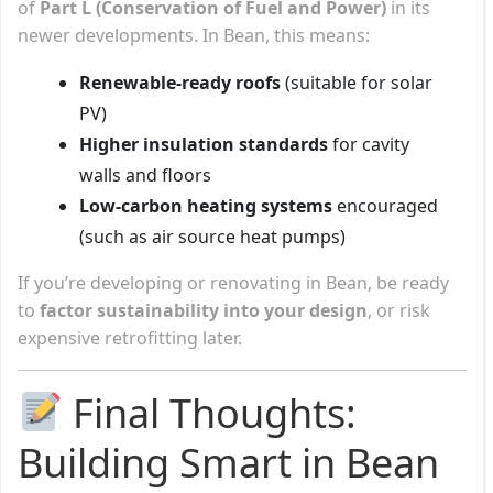
of
Part L (Conservation of Fuel and Power)
in its
newer developments. In Bean, this means:
Renewable-ready roofs
(suitable for solar
PV)
Higher insulation standards
for cavity
walls and floors
Low-carbon heating systems
encouraged
(such as air source heat pumps)
If you’re developing or renovating in Bean, be ready
to
factor sustainability into your design
, or risk
expensive retrofitting later.
Final Thoughts:
Building Smart in Bean