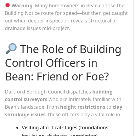
Warning
: Many homeowners in Bean choose the
Building Notice route for speed—but then get caught
out when deeper inspection reveals structural or
drainage issues mid-project.
The Role of Building
Control Officers in
Bean: Friend or Foe?
Dartford Borough Council dispatches
building
control surveyors
who are intimately familiar with
Bean’s landscape. From
height restrictions
to
clay
shrinkage issues
, these officers play a vital role in:
Visiting at critical stages (foundations,
insulation, drainage, completion)