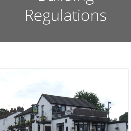
Regulations