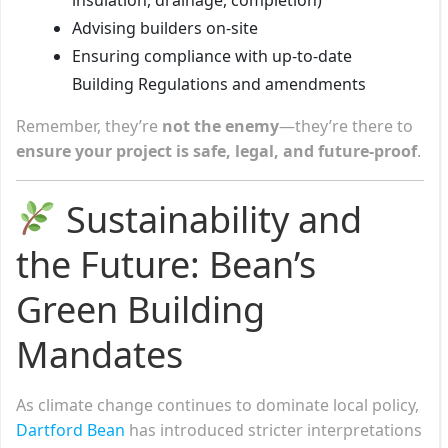
Advising builders on-site
Ensuring compliance with up-to-date
Building Regulations and amendments
Remember, they’re
not the enemy
—they’re there to
ensure your project is safe, legal, and future-proof
.
Sustainability and
the Future: Bean’s
Green Building
Mandates
As climate change continues to dominate local policy,
Dartford Bean
has introduced stricter interpretations