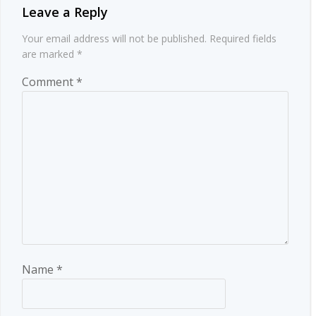
Leave a Reply
Your email address will not be published.
Required fields
are marked
*
Comment
*
Name
*