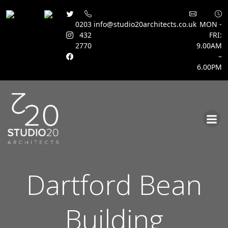
0203
info@studio20architects.co.uk
MON -
432
FRI:
2770
9.00AM
–
6.00PM
Skip
to
content
Dartford Bean
Building