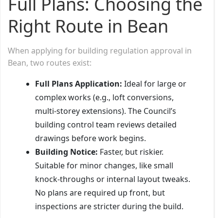
Full Plans: Choosing the
Right Route in Bean
When applying for building regulation approval in
Bean, two routes exist:
Full Plans Application:
Ideal for large or
complex works (e.g., loft conversions,
multi-storey extensions). The Council’s
building control team reviews detailed
drawings before work begins.
Building Notice:
Faster, but riskier.
Suitable for minor changes, like small
knock-throughs or internal layout tweaks.
No plans are required up front, but
inspections are stricter during the build.