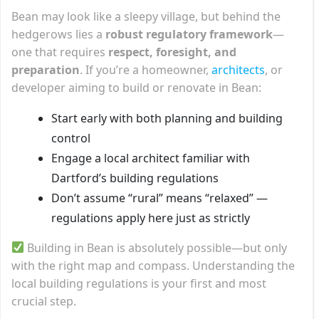
Bean may look like a sleepy village, but behind the
hedgerows lies a
robust regulatory framework
—
one that requires
respect, foresight, and
preparation
. If you’re a homeowner,
architects
, or
developer aiming to build or renovate in Bean:
Start early with both planning and building
control
Engage a local architect familiar with
Dartford’s building regulations
Don’t assume “rural” means “relaxed” —
regulations apply here just as strictly
Building in Bean is absolutely possible—but only
with the right map and compass. Understanding the
local building regulations is your first and most
crucial step.