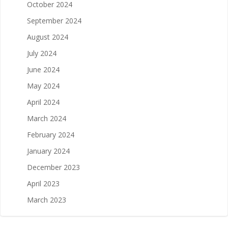
October 2024
September 2024
August 2024
July 2024
June 2024
May 2024
April 2024
March 2024
February 2024
January 2024
December 2023
April 2023
March 2023