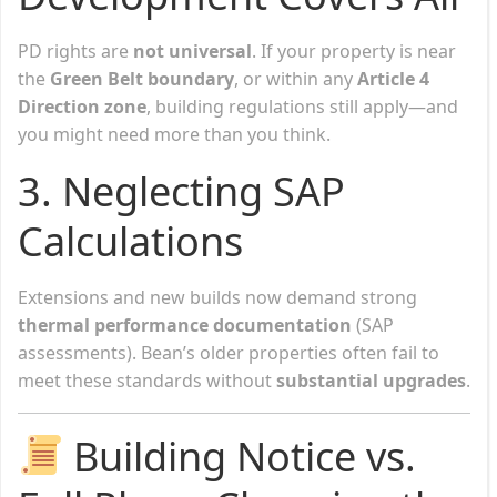
PD rights are
not universal
. If your property is near
the
Green Belt boundary
, or within any
Article 4
Direction zone
, building regulations still apply—and
you might need more than you think.
3.
Neglecting SAP
Calculations
Extensions and new builds now demand strong
thermal performance documentation
(SAP
assessments). Bean’s older properties often fail to
meet these standards without
substantial upgrades
.
Building Notice vs.