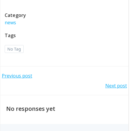
Category
news
Tags
No Tag
Post
Previous post
Post
Next post
navigation
navigation
No responses yet