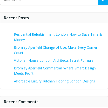
for:
Recent Posts
Residential Refurbishment London: How to Save Time &
Money
Bromley Aperfield Change of Use: Make Every Corner
Count
Victorian House London: Architects Secret Formula
Bromley Aperfield Commercial: Where Smart Design
Meets Profit
Affordable Luxury: Kitchen Flooring London Designs
Recent Comments