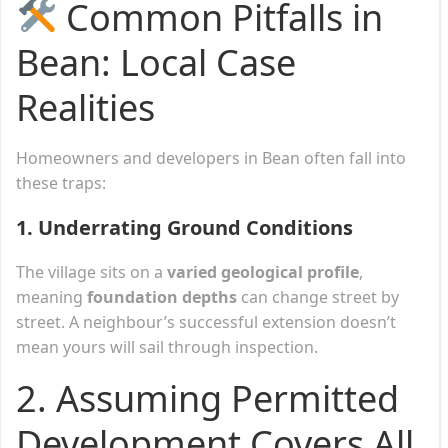
Common Pitfalls in
Bean: Local Case
Realities
Homeowners and developers in Bean often fall into
these traps:
1.
Underrating Ground Conditions
The village sits on a
varied geological profile
,
meaning
foundation depths
can change street by
street. A neighbour’s successful extension doesn’t
mean yours will sail through inspection.
2.
Assuming Permitted
Development Covers All