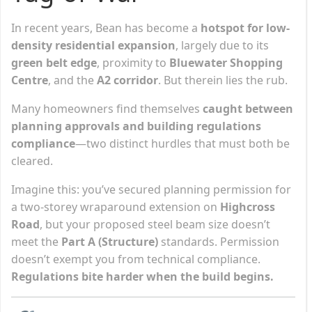
In recent years, Bean has become a
hotspot for low-
density residential expansion
, largely due to its
green belt edge
, proximity to
Bluewater Shopping
Centre
, and the
A2 corridor
. But therein lies the rub.
Many homeowners find themselves
caught between
planning approvals and building regulations
compliance
—two distinct hurdles that must both be
cleared.
Imagine this: you’ve secured planning permission for
a two-storey wraparound extension on
Highcross
Road
, but your proposed steel beam size doesn’t
meet the
Part A (Structure)
standards. Permission
doesn’t exempt you from technical compliance.
Regulations bite harder when the build begins.