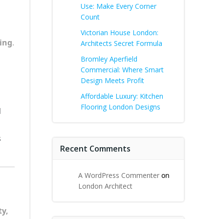
Use: Make Every Corner
Count
Victorian House London:
ling
.
Architects Secret Formula
Bromley Aperfield
Commercial: Where Smart
Design Meets Profit
Affordable Luxury: Kitchen
Flooring London Designs
d
s
Recent Comments
A WordPress Commenter
on
London Architect
ty,