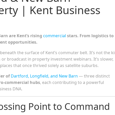
rty | Kent Business
arn are Kent’s rising
commercial
stars. From logistics to
ent opportunities.
beneath the surface of Kent’s commuter belt. It’s not the k
 or broadcast in property investment webinars. It’s slower,
laces that once thrived solely as satellite suburbs.
er of
Dartford, Longfield, and New Barn
— three distinct
ro-commercial hubs
, each contributing to a powerful
usiness DNA.
rossing Point to Command