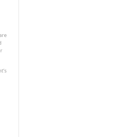
are
d
ir
nt’s