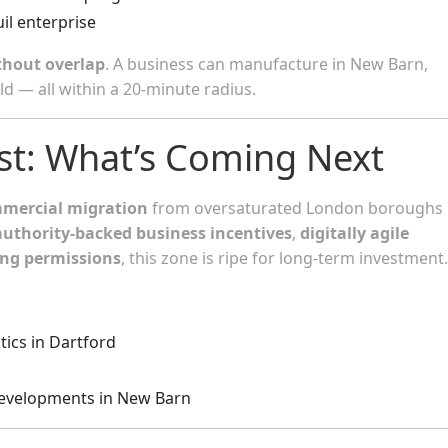
uil enterprise
thout overlap
. A business can manufacture in New Barn,
ld — all within a 20-minute radius.
ast: What’s Coming Next
mmercial migration
from oversaturated London boroughs 
authority-backed business incentives
,
digitally agile
ing permissions
, this zone is ripe for long-term investment.
tics in Dartford
developments in New Barn