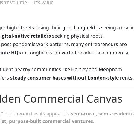
isn’t volume — it’s value.
ger high streets losing their grip, Longfield is seeing a rise i
igital-native retailers
seeking physical roots.
o post-pandemic work patterns, many entrepreneurs are
emote HQs
in Longfield’s converted residential-commercial
affluent nearby communities like Hartley and Meopham
ffers
steady consumer bases without London-style rents
.
idden Commercial Canvas
 but therein lies its appeal. Its
semi-rural, semi-residenti
list, purpose-built commercial ventures
.