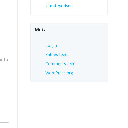
Uncategorised
Meta
Log in
Entries feed
into
Comments feed
WordPress.org