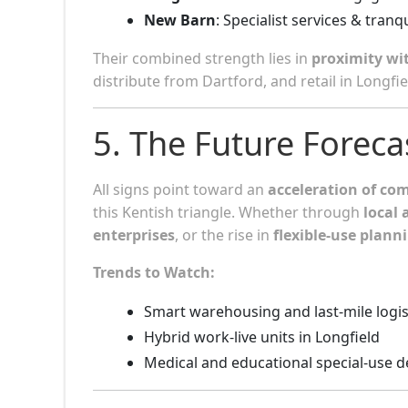
New Barn
: Specialist services & tranq
Their combined strength lies in
proximity wi
distribute from Dartford, and retail in Longfie
5. The Future Forec
All signs point toward an
acceleration of co
this Kentish triangle. Whether through
local 
enterprises
, or the rise in
flexible-use plann
Trends to Watch:
Smart warehousing and last-mile logis
Hybrid work-live units in Longfield
Medical and educational special-use 