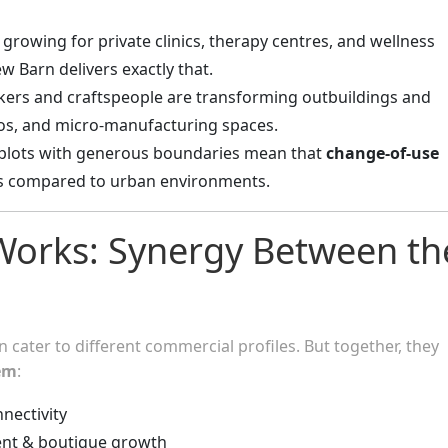
growing for private clinics, therapy centres, and wellness
ew Barn delivers exactly that.
akers and craftspeople are transforming outbuildings and
os, and micro-manufacturing spaces.
plots with generous boundaries mean that
change-of-use
s compared to urban environments.
 Works: Synergy Between th
n cater to different commercial profiles. But together, they
em
:
nnectivity
nt & boutique growth