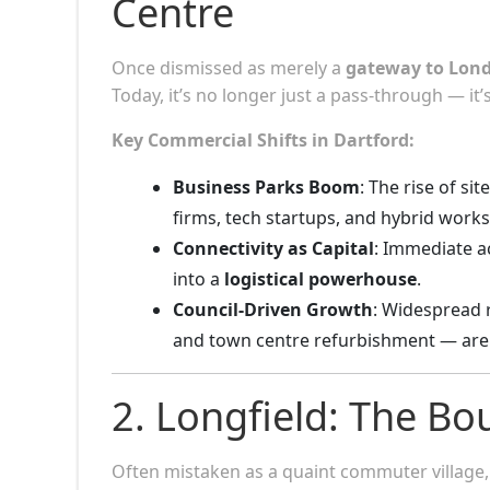
Centre
Once dismissed as merely a
gateway to Lond
Today, it’s no longer just a pass-through — it
Key Commercial Shifts in Dartford:
Business Parks Boom
: The rise of si
firms, tech startups, and hybrid work
Connectivity as Capital
: Immediate ac
into a
logistical powerhouse
.
Council-Driven Growth
: Widespread 
and town centre refurbishment — are
2. Longfield: The B
Often mistaken as a quaint commuter village, 