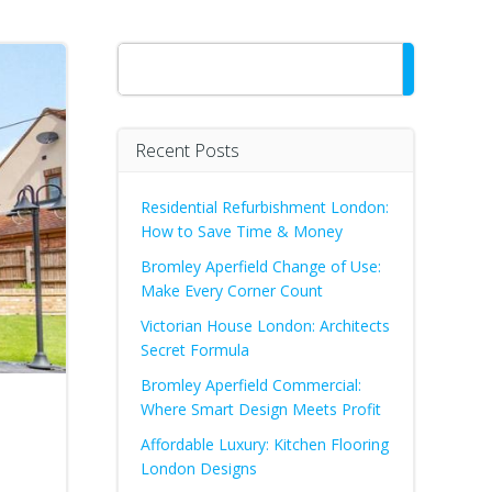
Search
Recent Posts
Residential Refurbishment London:
How to Save Time & Money
Bromley Aperfield Change of Use:
Make Every Corner Count
Victorian House London: Architects
Secret Formula
Bromley Aperfield Commercial:
Where Smart Design Meets Profit
Affordable Luxury: Kitchen Flooring
London Designs