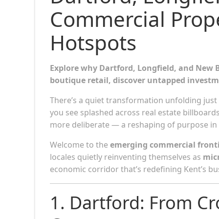
Commercial Prope
Hotspots
Explore why Dartford, Longfield, and New B
boutique retail, discover untapped investm
There’s a quiet transformation unfolding just 
you see splashed across real estate billboards
more deliberate — a reshaping of purpose in p
Welcome to the
emerging commercial fronti
locales quietly reinventing themselves as
mic
economic corridor that’s redefining Kent’s b
1. Dartford: From C