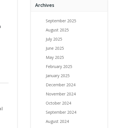
Archives
September 2025
n
August 2025
July 2025
June 2025
May 2025
February 2025
January 2025
December 2024
November 2024
October 2024
al
September 2024
August 2024