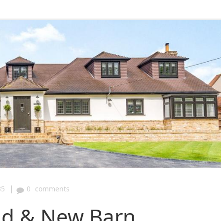
|
35
0
comments
eld & New Barn