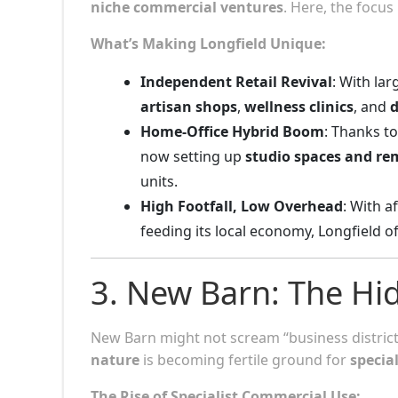
niche commercial ventures
. Here, the focus 
What’s Making Longfield Unique:
Independent Retail Revival
: With lar
artisan shops
,
wellness clinics
, and
d
Home-Office Hybrid Boom
: Thanks t
now setting up
studio spaces and r
units.
High Footfall, Low Overhead
: With 
feeding its local economy, Longfield o
3. New Barn: The H
New Barn might not scream “business district,”
nature
is becoming fertile ground for
specia
The Rise of Specialist Commercial Use: