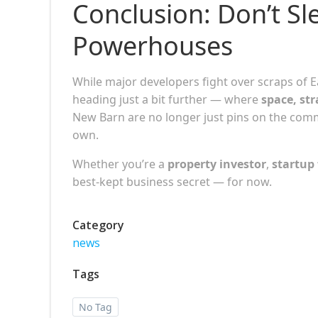
Conclusion: Don’t Sl
Powerhouses
While major developers fight over scraps of 
heading just a bit further — where
space, str
New Barn are no longer just pins on the co
own.
Whether you’re a
property investor
,
startup
best-kept business secret — for now.
Category
news
Tags
No Tag