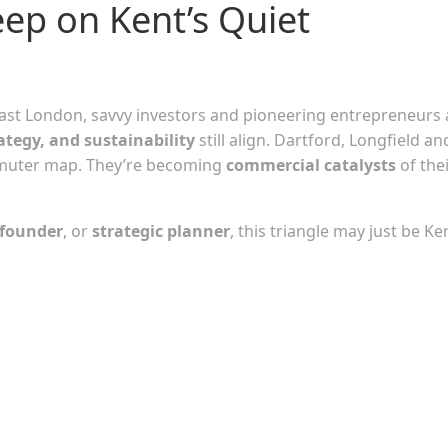
eep on Kent’s Quiet
East London, savvy investors and pioneering entrepreneurs 
ategy, and sustainability
still align. Dartford, Longfield an
mmuter map. They’re becoming
commercial catalysts
of the
 founder
, or
strategic planner
, this triangle may just be Ke