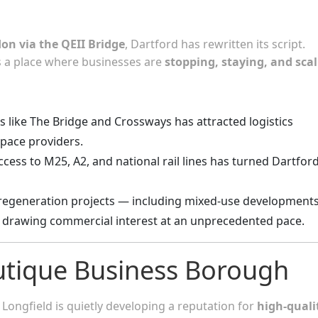
on via the QEII Bridge
, Dartford has rewritten its script.
’s a place where businesses are
stopping, staying, and sca
tes like The Bridge and Crossways has attracted logistics
space providers.
cess to M25, A2, and national rail lines has turned Dartfor
regeneration projects — including mixed-use development
 drawing commercial interest at an unprecedented pace.
outique Business Borough
Longfield is quietly developing a reputation for
high-quali