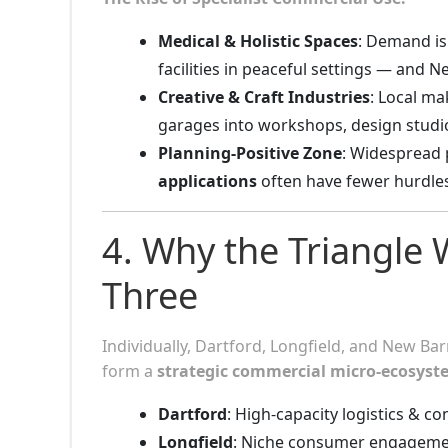
Medical & Holistic Spaces
: Demand is 
facilities in peaceful settings — and N
Creative & Craft Industries
: Local m
garages into workshops, design studi
Planning-Positive Zone
: Widespread 
applications
often have fewer hurdle
4. Why the Triangle
Three
Individually, Dartford, Longfield, and New Bar
form a
strategic commercial micro-ecosyst
Dartford
: High-capacity logistics & co
Longfield
: Niche consumer engageme