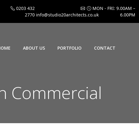
0203 432
MON - FRI: 9.00AM –
2770
info@studio20architects.co.uk
6.00PM
HOME
ABOUT US
PORTFOLIO
CONTACT
rn Commercial