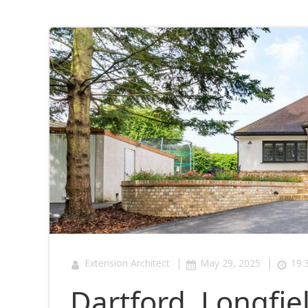
|
|
Extension Architect
May 29, 2025
19:
Dartford, Longfi