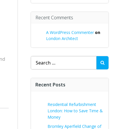
Recent Comments
A WordPress Commenter
on
London Architect
ind
Search
for:
Recent Posts
Residential Refurbishment
London: How to Save Time &
Money
Bromley Aperfield Change of