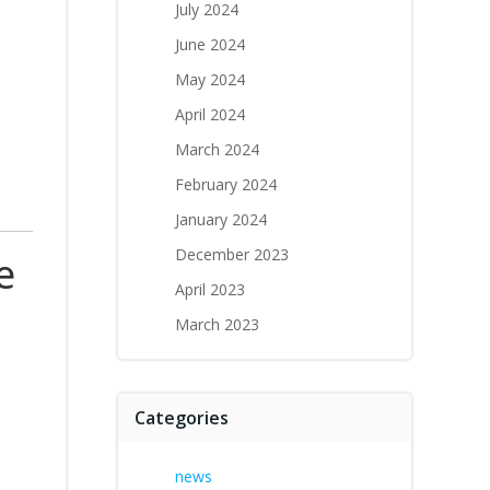
July 2024
June 2024
May 2024
April 2024
March 2024
February 2024
January 2024
December 2023
e
April 2023
March 2023
Categories
news