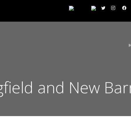
gfield and New Ba