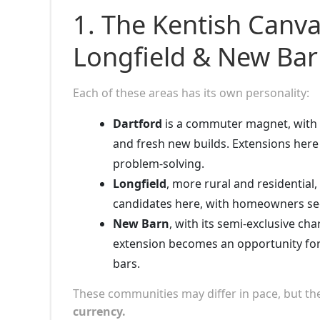
1. The Kentish Canv
Longfield & New Ba
Each of these areas has its own personality:
Dartford
is a commuter magnet, with f
and fresh new builds. Extensions here
problem-solving.
Longfield
, more rural and residential
candidates here, with homeowners see
New Barn
, with its semi-exclusive ch
extension becomes an opportunity fo
bars.
These communities may differ in pace, but 
currency.