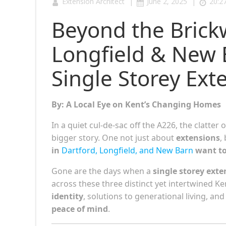
|
|
Extension Architect
June 2, 2025
20:2
Beyond the Brick
Longfield & New 
Single Storey Ext
By: A Local Eye on Kent’s Changing Homes
In a quiet cul-de-sac off the A226, the clatter
bigger story. One not just about
extensions
,
in
Dartford, Longfield, and New Barn
want to 
Gone are the days when a
single storey exte
across these three distinct yet intertwined 
identity
, solutions to generational living, a
peace of mind
.