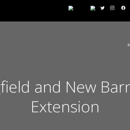
field and New Barn
Extension