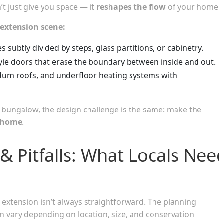
t just give you space — it
reshapes the flow
of your home
 extension scene:
s subtly divided by steps, glass partitions, or cabinetry.
-style doors that erase the boundary between inside and out.
edum roofs, and underfloor heating systems with
n bungalow, the design challenge is the same: make the
e home
.
 & Pitfalls: What Locals Nee
ey extension isn’t always straightforward. The planning
 vary depending on location, size, and conservation