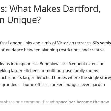
as: What Makes Dartford,
rn Unique?
ast London links and a mix of Victorian terraces, 60s semis
 often dance between planning restrictions and creative
, leans into openness. Bungalows are frequent extension
king larger kitchens or multi-purpose family rooms.
aracter, hosts larger detached homes where the single store
r grandeur—home offices, sunken lounges, even garden
they share one common thread:
space has become the new