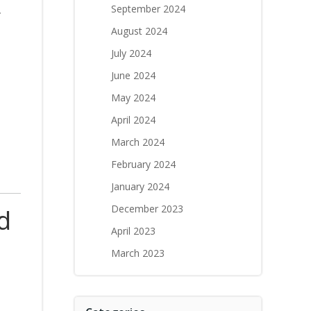
.
September 2024
August 2024
July 2024
June 2024
May 2024
April 2024
March 2024
February 2024
January 2024
December 2023
d
April 2023
March 2023