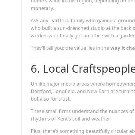
home’s value in this region, depending on finis
monetary.
Ask any Dartford family who gained a ground-
who built a sun-drenched studio at the back o
worker who finally got an office with a garden
They’ll tell you: the value lies in the
way it cha
6. Local Craftspeopl
Unlike major metro areas where homeowners 
Dartford, Longfield, and New Barn are turnin
but also for trust.
These small firms understand the nuances of l
rhythms of Kent’s soil and weather.
Plus, there’s something beautifully circular a