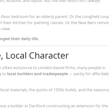
h, location, and layout. But the real return isn’t always
floor bedroom for an elderly parent. Or the Longfield cou
f their kitchen for painting classes. Or the New Barn remot
 view.
nged their daily life.
e, Local Character
often outsource to London-based firms, many people in
g to
local builders and tradespeople
— partly for affordabil
ocal materials, the quirks of 1930s builds, and the seasona
bout a builder in Dartford constructing an extension for the