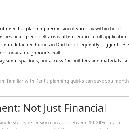
ot need full planning permission if you stay within height
rties near green belt areas often require a full application.
d semi-detached homes in Dartford frequently trigger these
ions near a neighbour’s wall.
ay seem spacious, but access for builders and materials ca
team familiar with Kent’s planning quirks can save you month
ent: Not Just Financial
 single storey extension can add between
10–20%
to your