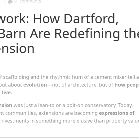
|
7
0
comments
work: How Dartford,
Barn Are Redefining th
ension
 of scaffolding and the rhythmic hum of a cement mixer tell a
 but about
evolution
—not of architecture, but of
how peop
live.
nsion
was just a lean-to or a bolt-on conservatory. Today,
Kent communities, extensions are becoming
expressions of
nd investments in something more elusive than property valu