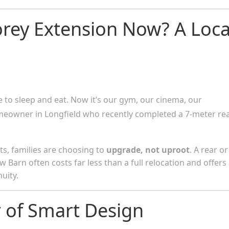
orey Extension Now? A Loca
to sleep and eat. Now it’s our gym, our cinema, our
omeowner in Longfield who recently completed a 7-meter re
sts, families are choosing to
upgrade, not uproot
. A rear or
w Barn often costs far less than a full relocation and offers
uity.
 of Smart Design