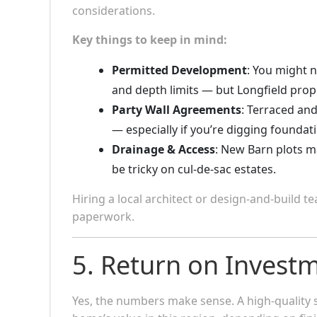
considerations.
Key things to keep in mind:
Permitted Development
: You might n
and depth limits — but Longfield prope
Party Wall Agreements
: Terraced an
— especially if you’re digging foundat
Drainage & Access
: New Barn plots m
be tricky on cul-de-sac estates.
Hiring a local architect or design-and-build 
paperwork.
5. Return on Investm
Yes, the numbers make sense. A high-quality