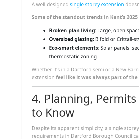
A well-designed
single storey extension
doesn’
Some of the standout trends in Kent’s 2025
Broken-plan living
: Large, open space
Oversized glazing
: Bifold or Crittall
Eco-smart elements
: Solar panels, s
thermostatic zoning.
Whether it’s in a Dartford semi or a New Bar
extension
feel like it was always part of th
4. Planning, Permits
to Know
Despite its apparent simplicity, a single stor
requirements in Dartford Borough Council can