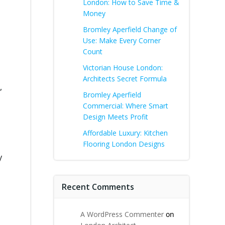
London: How to Save Time &
Money
Bromley Aperfield Change of
Use: Make Every Corner
Count
Victorian House London:
Architects Secret Formula
,
Bromley Aperfield
Commercial: Where Smart
Design Meets Profit
Affordable Luxury: Kitchen
Flooring London Designs
y
Recent Comments
A WordPress Commenter
on