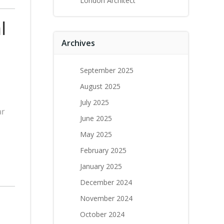
London Architect
l
Archives
September 2025
August 2025
July 2025
ar
June 2025
May 2025
February 2025
January 2025
December 2024
November 2024
October 2024