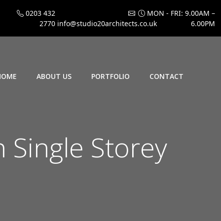
0203 432
MON - FRI: 9.00AM –
2770
info@studio20architects.co.uk
6.00PM
HOME
ABOUT US
PORTFOLIO
CONTACT
 Single Storey