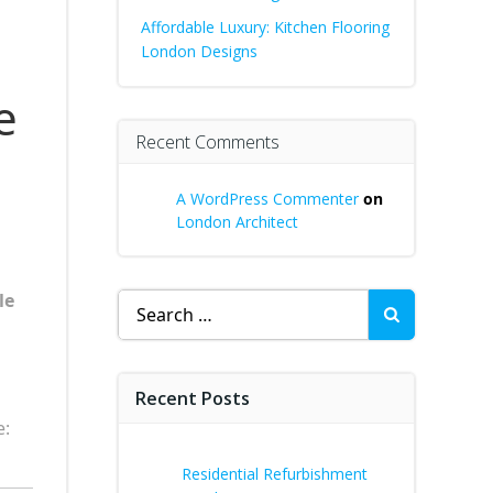
Affordable Luxury: Kitchen Flooring
London Designs
e
Recent Comments
A WordPress Commenter
on
London Architect
le
Search
for:
Recent Posts
e:
Residential Refurbishment