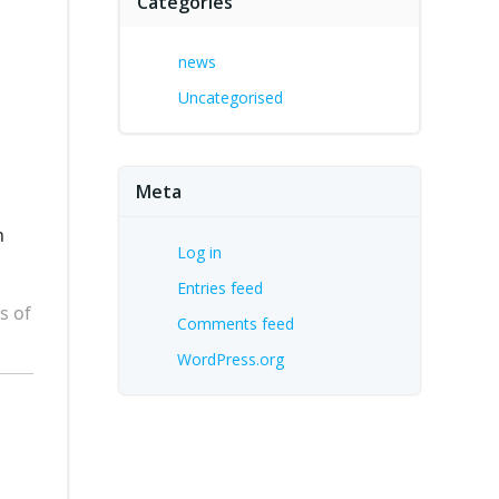
Categories
news
Uncategorised
Meta
n
Log in
Entries feed
s of
Comments feed
WordPress.org