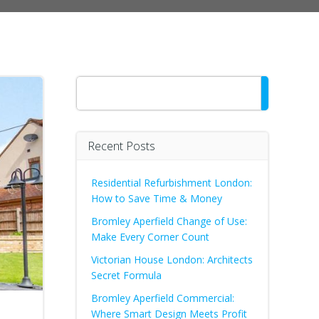
Search
Recent Posts
Residential Refurbishment London:
How to Save Time & Money
Bromley Aperfield Change of Use:
Make Every Corner Count
Victorian House London: Architects
Secret Formula
Bromley Aperfield Commercial:
Where Smart Design Meets Profit