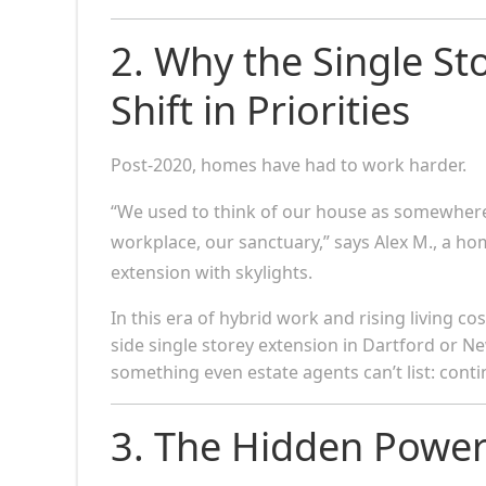
2. Why the Single St
Shift in Priorities
Post-2020, homes have had to work harder.
“We used to think of our house as somewhere 
workplace, our sanctuary,” says Alex M., a h
extension with skylights.
In this era of hybrid work and rising living co
side single storey extension in Dartford or Ne
something even estate agents can’t list: contin
3. The Hidden Power