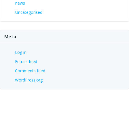
news
Uncategorised
Meta
Log in
Entries feed
Comments feed
WordPress.org