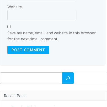
Website
Save my name, email, and website in this browser
for the next time I comment.
Search
Recent Posts