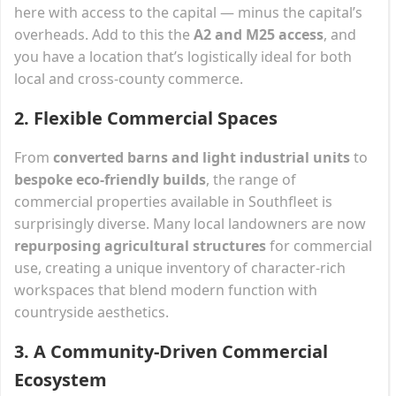
here with access to the capital — minus the capital’s
overheads. Add to this the
A2 and M25 access
, and
you have a location that’s logistically ideal for both
local and cross-county commerce.
2.
Flexible Commercial Spaces
From
converted barns and light industrial units
to
bespoke eco-friendly builds
, the range of
commercial properties available in Southfleet is
surprisingly diverse. Many local landowners are now
repurposing agricultural structures
for commercial
use, creating a unique inventory of character-rich
workspaces that blend modern function with
countryside aesthetics.
3.
A Community-Driven Commercial
Ecosystem