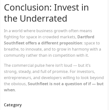
Conclusion: Invest in
the Underrated
In a world where business growth often means
fighting for space in crowded markets,
Dartford
Southfleet offers a different proposition
: space to
breathe, to innovate, and to grow in harmony with a
community rather than in competition with it.
The commercial pulse here isn’t loud — but it’s
strong, steady, and full of promise. For investors,
entrepreneurs, and developers willing to look beyond
the obvious,
Southfleet is not a question of if — but
when
.
Category