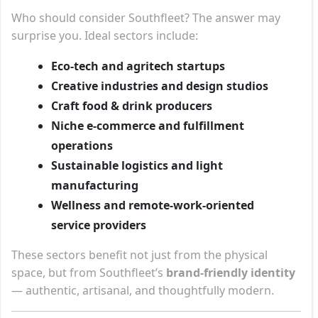
Who should consider Southfleet? The answer may
surprise you. Ideal sectors include:
Eco-tech and agritech startups
Creative industries and design studios
Craft food & drink producers
Niche e-commerce and fulfillment
operations
Sustainable logistics and light
manufacturing
Wellness and remote-work-oriented
service providers
These sectors benefit not just from the physical
space, but from Southfleet’s
brand-friendly identity
— authentic, artisanal, and thoughtfully modern.