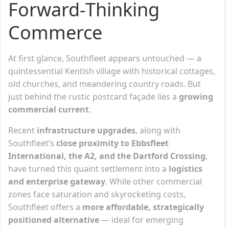
Forward-Thinking
Commerce
At first glance, Southfleet appears untouched — a
quintessential Kentish village with historical cottages,
old churches, and meandering country roads. But
just behind the rustic postcard façade lies a
growing
commercial current
.
Recent
infrastructure upgrades
, along with
Southfleet’s
close proximity to Ebbsfleet
International, the A2, and the Dartford Crossing
,
have turned this quaint settlement into a
logistics
and enterprise gateway
. While other commercial
zones face saturation and skyrocketing costs,
Southfleet offers a
more affordable, strategically
positioned alternative
— ideal for emerging