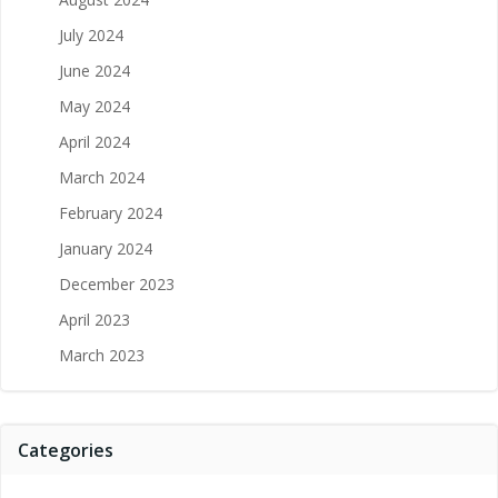
July 2024
June 2024
May 2024
April 2024
March 2024
February 2024
January 2024
December 2023
April 2023
March 2023
Categories