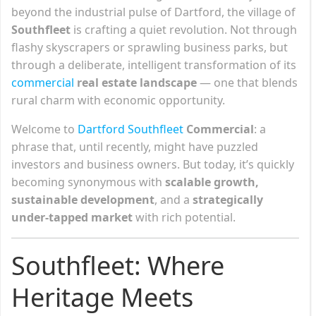
beyond the industrial pulse of Dartford, the village of
Southfleet
is crafting a quiet revolution. Not through
flashy skyscrapers or sprawling business parks, but
through a deliberate, intelligent transformation of its
commercial
real estate landscape
— one that blends
rural charm with economic opportunity.
Welcome to
Dartford Southfleet
Commercial
: a
phrase that, until recently, might have puzzled
investors and business owners. But today, it’s quickly
becoming synonymous with
scalable growth,
sustainable development
, and a
strategically
under-tapped market
with rich potential.
Southfleet: Where
Heritage Meets