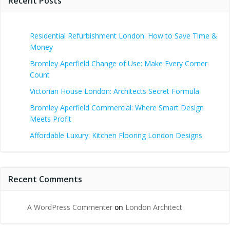
Recent Posts
Residential Refurbishment London: How to Save Time &
Money
Bromley Aperfield Change of Use: Make Every Corner
Count
Victorian House London: Architects Secret Formula
Bromley Aperfield Commercial: Where Smart Design
Meets Profit
Affordable Luxury: Kitchen Flooring London Designs
Recent Comments
A WordPress Commenter
on
London Architect