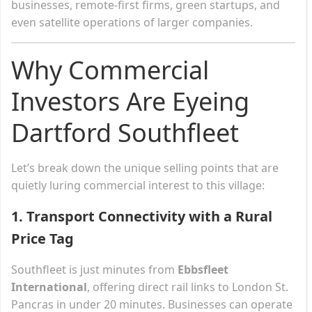
businesses, remote-first firms, green startups, and
even satellite operations of larger companies.
Why Commercial
Investors Are Eyeing
Dartford Southfleet
Let’s break down the unique selling points that are
quietly luring commercial interest to this village:
1.
Transport Connectivity with a Rural
Price Tag
Southfleet is just minutes from
Ebbsfleet
International
, offering direct rail links to London St.
Pancras in under 20 minutes. Businesses can operate