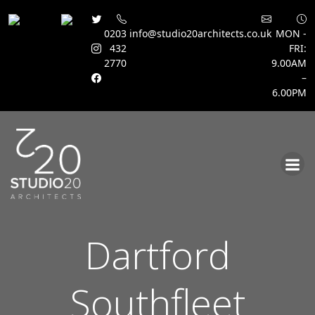
0203
info@studio20architects.co.uk
MON -
432
FRI:
2770
9.00AM
–
6.00PM
Skip
to
content
Dartford
Southfleet