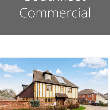
Commercial