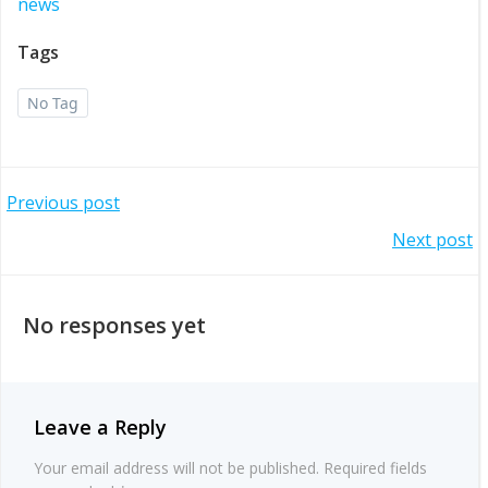
news
Tags
No Tag
Post
Previous post
Post
Next post
navigation
navigation
No responses yet
Leave a Reply
Your email address will not be published.
Required fields