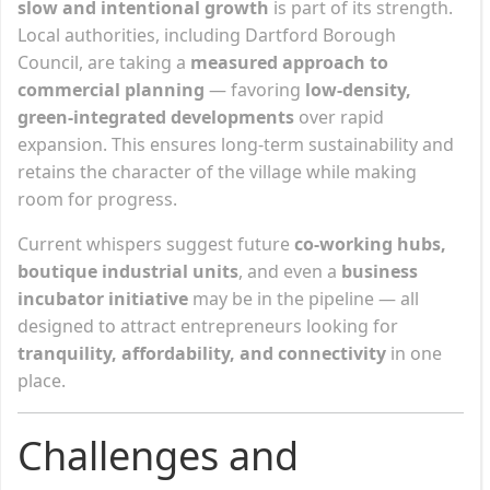
slow and intentional growth
is part of its strength.
Local authorities, including Dartford Borough
Council, are taking a
measured approach to
commercial planning
— favoring
low-density,
green-integrated developments
over rapid
expansion. This ensures long-term sustainability and
retains the character of the village while making
room for progress.
Current whispers suggest future
co-working hubs,
boutique industrial units
, and even a
business
incubator initiative
may be in the pipeline — all
designed to attract entrepreneurs looking for
tranquility, affordability, and connectivity
in one
place.
Challenges and