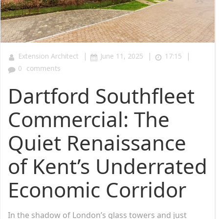
|
|
|
Extension Architect
June 11, 2025
17:15
0
comments
Dartford Southfleet
Commercial: The
Quiet Renaissance
of Kent’s Underrated
Economic Corridor
In the shadow of London’s glass towers and just