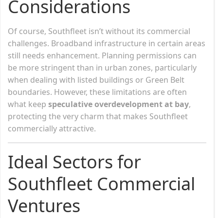
Considerations
Of course, Southfleet isn’t without its commercial
challenges. Broadband infrastructure in certain areas
still needs enhancement. Planning permissions can
be more stringent than in urban zones, particularly
when dealing with listed buildings or Green Belt
boundaries. However, these limitations are often
what keep
speculative overdevelopment at bay
,
protecting the very charm that makes Southfleet
commercially attractive.
Ideal Sectors for
Southfleet Commercial
Ventures