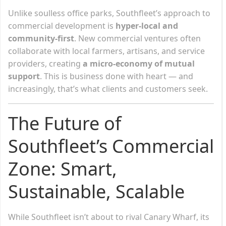
Unlike soulless office parks, Southfleet’s approach to
commercial development is
hyper-local and
community-first
. New commercial ventures often
collaborate with local farmers, artisans, and service
providers, creating
a micro-economy of mutual
support
. This is business done with heart — and
increasingly, that’s what clients and customers seek.
The Future of
Southfleet’s Commercial
Zone: Smart,
Sustainable, Scalable
While Southfleet isn’t about to rival Canary Wharf, its