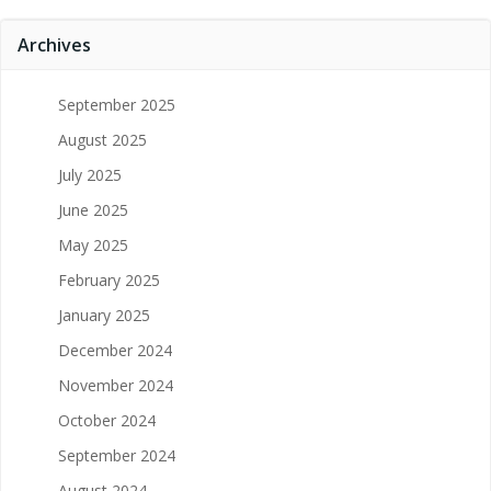
Archives
September 2025
August 2025
July 2025
June 2025
May 2025
February 2025
January 2025
December 2024
November 2024
October 2024
September 2024
August 2024