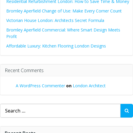
Residential Refurbishment London: How to Save Time & Money
Bromley Aperfield Change of Use: Make Every Corner Count
Victorian House London: Architects Secret Formula
Bromley Aperfield Commercial: Where Smart Design Meets
Profit
Affordable Luxury: Kitchen Flooring London Designs
Recent Comments
A WordPress Commenter
on
London Architect
Search
for: