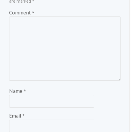
are marked
*
Comment
*
Name
*
Email
*