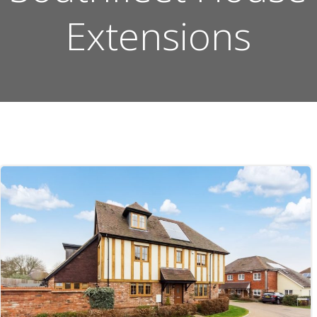
Extensions