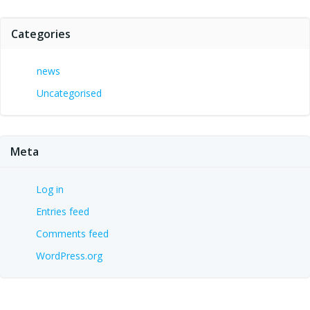
Categories
news
Uncategorised
Meta
Log in
Entries feed
Comments feed
WordPress.org