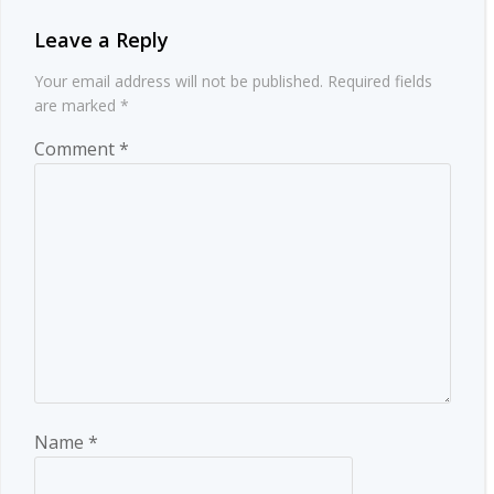
Leave a Reply
Your email address will not be published.
Required fields
are marked
*
Comment
*
Name
*