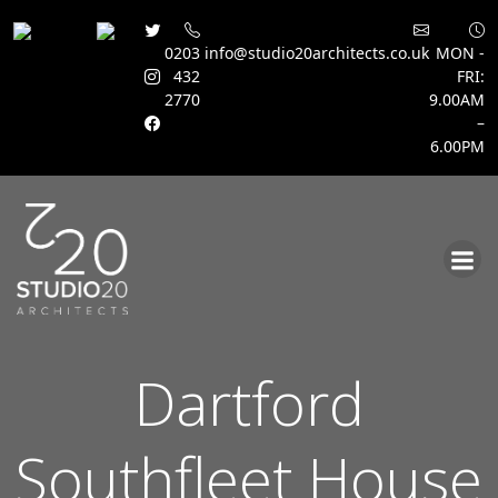
0203
info@studio20architects.co.uk
MON -
432
FRI:
2770
9.00AM
–
6.00PM
Skip
to
content
Dartford
Southfleet House