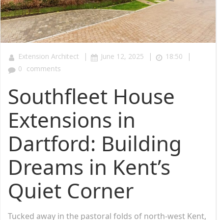
|
|
|
Extension Architect
June 12, 2025
18:50
0
comments
Southfleet House
Extensions in
Dartford: Building
Dreams in Kent’s
Quiet Corner
Tucked away in the pastoral folds of north-west Kent,