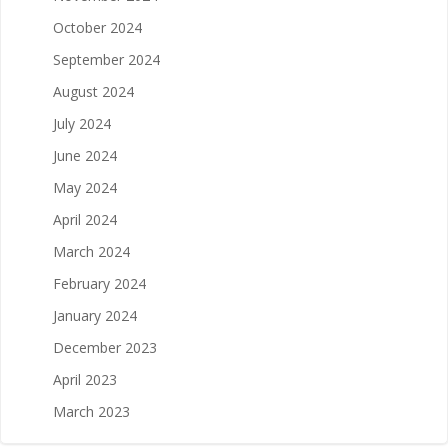
October 2024
September 2024
August 2024
July 2024
June 2024
May 2024
April 2024
March 2024
February 2024
January 2024
December 2023
April 2023
March 2023