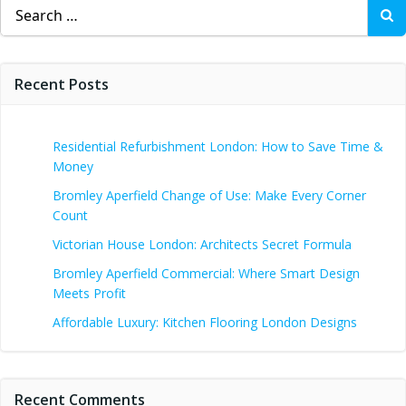
Search
for:
Recent Posts
Residential Refurbishment London: How to Save Time &
Money
Bromley Aperfield Change of Use: Make Every Corner
Count
Victorian House London: Architects Secret Formula
Bromley Aperfield Commercial: Where Smart Design
Meets Profit
Affordable Luxury: Kitchen Flooring London Designs
Recent Comments