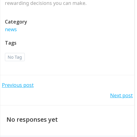
rewarding decisions you can make.
Category
news
Tags
No Tag
Post
Previous post
Post
Next post
navigation
navigation
No responses yet