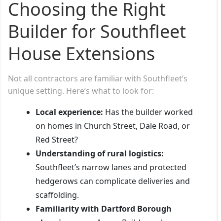
Choosing the Right
Builder for Southfleet
House Extensions
Not all contractors are familiar with Southfleet’s
unique setting. Here’s what to look for:
Local experience:
Has the builder worked
on homes in Church Street, Dale Road, or
Red Street?
Understanding of rural logistics:
Southfleet’s narrow lanes and protected
hedgerows can complicate deliveries and
scaffolding.
Familiarity with Dartford Borough