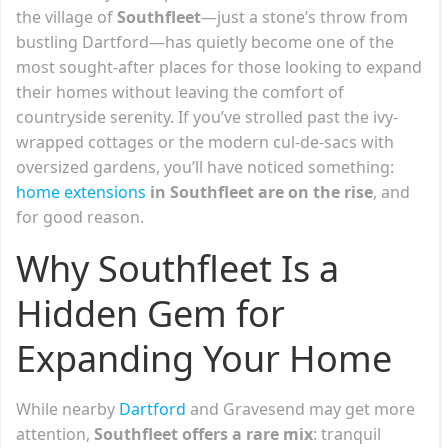
the village of
Southfleet
—just a stone’s throw from
bustling Dartford—has quietly become one of the
most sought-after places for those looking to expand
their homes without leaving the comfort of
countryside serenity. If you’ve strolled past the ivy-
wrapped cottages or the modern cul-de-sacs with
oversized gardens, you’ll have noticed something:
home extensions
in Southfleet are on the rise
, and
for good reason.
Why Southfleet Is a
Hidden Gem for
Expanding Your Home
While nearby
Dartford
and Gravesend may get more
attention,
Southfleet offers a rare mix
: tranquil