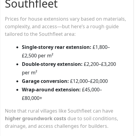
Southfleet
Prices for house extensions vary based on materials,
complexity, and access—but here’s a rough guide
tailored to the Southfleet area:
Single-storey rear extension:
£1,800–
£2,500 per m²
Double-storey extension:
£2,200–£3,200
per m²
Garage conversion:
£12,000–£20,000
Wrap-around extension:
£45,000–
£80,000+
Note that rural villages like Southfleet can have
higher groundwork costs
due to soil conditions,
drainage, and access challenges for builders.