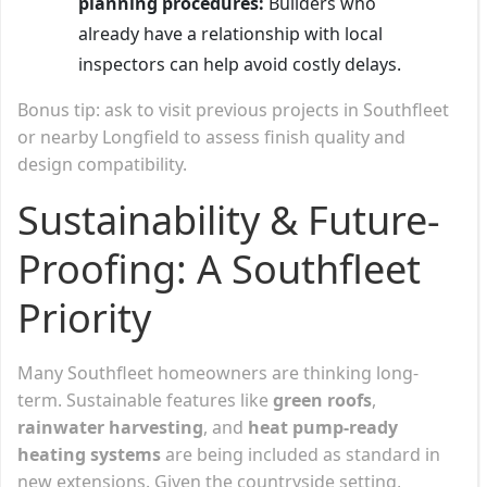
planning procedures:
Builders who
already have a relationship with local
inspectors can help avoid costly delays.
Bonus tip: ask to visit previous projects in Southfleet
or nearby Longfield to assess finish quality and
design compatibility.
Sustainability & Future-
Proofing: A Southfleet
Priority
Many Southfleet homeowners are thinking long-
term. Sustainable features like
green roofs
,
rainwater harvesting
, and
heat pump-ready
heating systems
are being included as standard in
new extensions. Given the countryside setting,