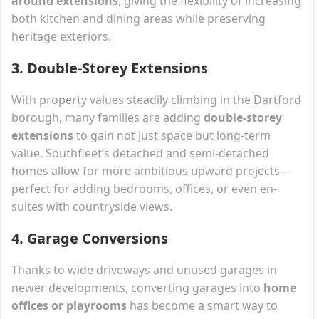
around extensions
, giving the flexibility of increasing
both kitchen and dining areas while preserving
heritage exteriors.
3.
Double-Storey Extensions
With property values steadily climbing in the Dartford
borough, many families are adding
double-storey
extensions
to gain not just space but long-term
value. Southfleet’s detached and semi-detached
homes allow for more ambitious upward projects—
perfect for adding bedrooms, offices, or even en-
suites with countryside views.
4.
Garage Conversions
Thanks to wide driveways and unused garages in
newer developments, converting garages into
home
offices or playrooms
has become a smart way to