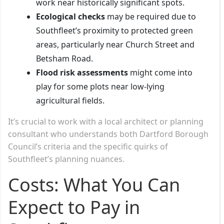
work near historically significant spots.
Ecological checks
may be required due to
Southfleet’s proximity to protected green
areas, particularly near Church Street and
Betsham Road.
Flood risk assessments
might come into
play for some plots near low-lying
agricultural fields.
It’s crucial to work with a local architect or planning
consultant who understands both Dartford Borough
Council’s criteria and the specific quirks of
Southfleet’s planning nuances.
Costs: What You Can
Expect to Pay in