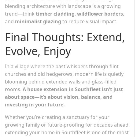
blending architecture with landscape is a growing
trend—think
timber cladding
,
wildflower borders
,
and
minimalist glazing
to reduce visual impact.
Final Thoughts: Extend,
Evolve, Enjoy
In a village where the past whispers through flint
churches and old hedgerows, modern life is quietly
blooming behind extended walls and glass-filled
rooms.
A house extension in Southfleet isn’t just
about space—it’s about vision, balance, and
investing in your future.
Whether you’re creating a sanctuary for your
growing family or future-proofing for decades ahead,
extending your home in Southfleet is one of the most