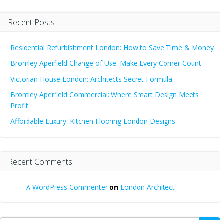
Recent Posts
Residential Refurbishment London: How to Save Time & Money
Bromley Aperfield Change of Use: Make Every Corner Count
Victorian House London: Architects Secret Formula
Bromley Aperfield Commercial: Where Smart Design Meets
Profit
Affordable Luxury: Kitchen Flooring London Designs
Recent Comments
A WordPress Commenter
on
London Architect