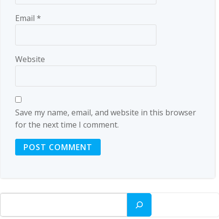
Email
*
Website
Save my name, email, and website in this browser
for the next time I comment.
Search