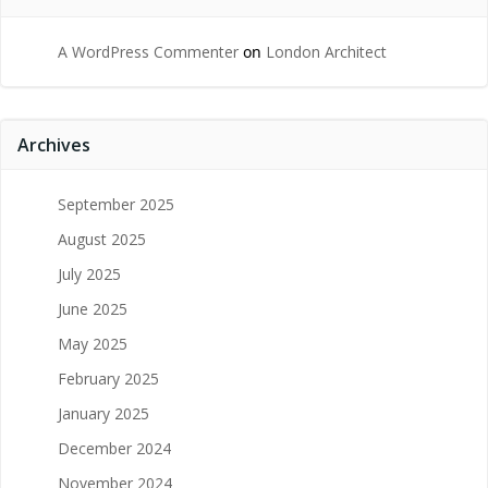
A WordPress Commenter
on
London Architect
Archives
September 2025
August 2025
July 2025
June 2025
May 2025
February 2025
January 2025
December 2024
November 2024