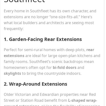
Every home in Southfleet has its own character, and
extensions are no longer “one-size-fits-all.” Here’s
what local builders and architects are seeing most
frequently:
1.
Garden-Facing Rear Extensions
Perfect for semi-rural homes with deep plots,
rear
extensions
are ideal for large open-plan kitchens and
family rooms. Southfleet’s scenic backdrops mean
homeowners often opt for
bi-fold doors
and
skylights
to bring the countryside indoors.
2.
Wrap-Around Extensions
Older Victorian and Edwardian properties near Red
Street or Station Road benefit from
L-shaped wrap-