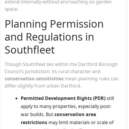
extend internally without encroaching on garden
space.
Planning Permission
and Regulations in
Southfleet
Though Southfleet lies within the Dartford Borough
Council’s jurisdiction, its rural character and
conservation sensitivities
mean planning rules can
differ slightly from urban Dartford.
Permitted Development Rights (PDR)
still
apply to many properties, especially post-
war builds. But
conservation area
restrictions
may limit materials or scale of