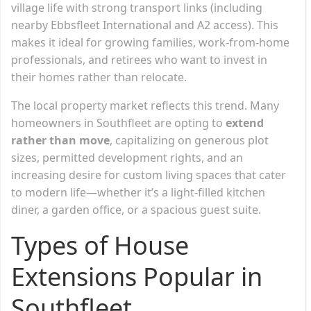
village life with strong transport links (including
nearby Ebbsfleet International and A2 access). This
makes it ideal for growing families, work-from-home
professionals, and retirees who want to invest in
their homes rather than relocate.
The local property market reflects this trend. Many
homeowners in Southfleet are opting to
extend
rather than move
, capitalizing on generous plot
sizes, permitted development rights, and an
increasing desire for custom living spaces that cater
to modern life—whether it’s a light-filled kitchen
diner, a garden office, or a spacious guest suite.
Types of House
Extensions Popular in
Southfleet