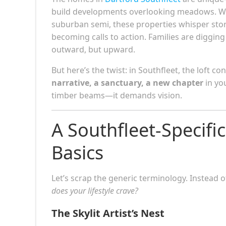
build developments overlooking meadows. Whet
suburban semi, these properties whisper stor
becoming calls to action. Families are diggi
outward, but upward.
But here’s the twist: in Southfleet, the loft co
narrative, a sanctuary, a new chapter
in yo
timber beams—it demands vision.
A Southfleet-Specifi
Basics
Let’s scrap the generic terminology. Instead o
does your lifestyle crave?
The Skylit Artist’s Nest