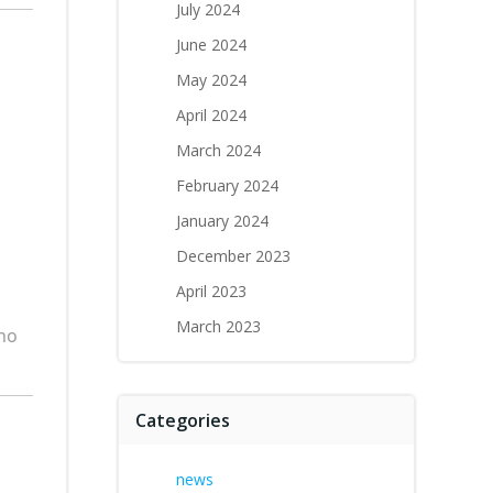
July 2024
June 2024
May 2024
April 2024
March 2024
February 2024
January 2024
December 2023
April 2023
March 2023
who
Categories
news