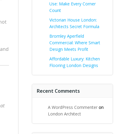
Use: Make Every Corner
Count
Victorian House London:
not
Architects Secret Formula
Bromley Aperfield
Commercial: Where Smart
 and
Design Meets Profit
Affordable Luxury: Kitchen
Flooring London Designs
Recent Comments
at
A WordPress Commenter
on
London Architect