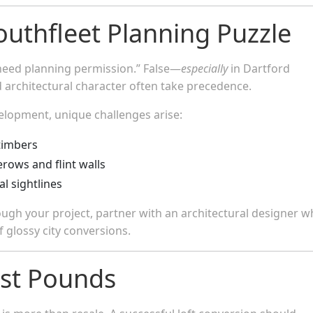
outhfleet Planning Puzzle
’t need planning permission.” False—
especially
in Dartford
 architectural character often take precedence.
velopment, unique challenges arise:
timbers
rows and flint walls
l sightlines
rough your project, partner with an architectural designer 
of glossy city conversions.
ust Pounds