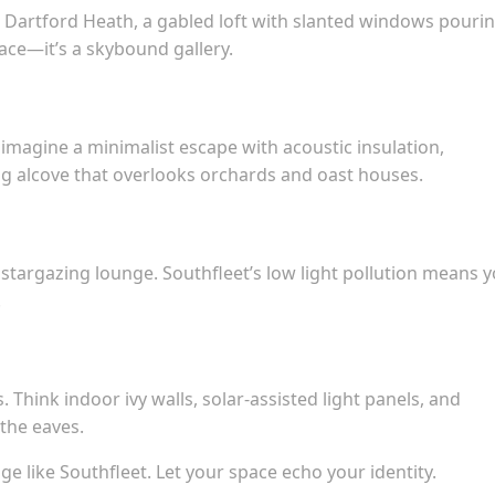
 Dartford Heath, a gabled loft with slanted windows pourin
ce—it’s a skybound gallery.
 imagine a minimalist escape with acoustic insulation,
ng alcove that overlooks orchards and oast houses.
a stargazing lounge. Southfleet’s low light pollution means 
.
 Think indoor ivy walls, solar-assisted light panels, and
the eaves.
ge like Southfleet. Let your space echo your identity.