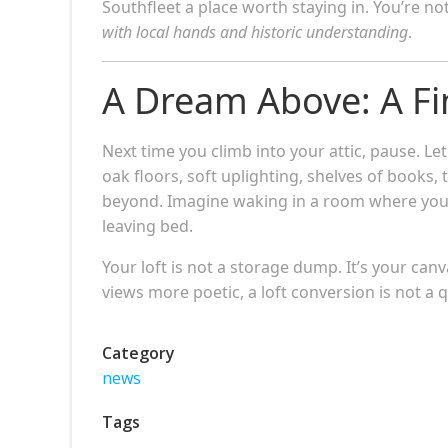
Southfleet a place worth staying in. You’re n
with local hands and historic understanding
.
A Dream Above: A Fin
Next time you climb into your attic, pause. L
oak floors, soft uplighting, shelves of books, 
beyond. Imagine waking in a room where you 
leaving bed.
Your loft is not a storage dump. It’s your can
views more poetic, a loft conversion is not a q
Category
news
Tags