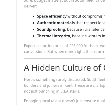
Sure, budget matters. But in Southfleet, value
deliver:
Space efficiency
without compromisin
Authentic materials
that respect local
Soundproofing
, because rural silence
Thermal integrity
, because winters i
Expect a starting price of £25,000 for basic w
conversions. But when done right, the return i
A Hidden Culture of
Here’s something rarely discussed: Southfle
builders and joiners in Kent. These are craf
not just punching in IKEA stairs.
Engaging local talent doesn’t just ensure quali