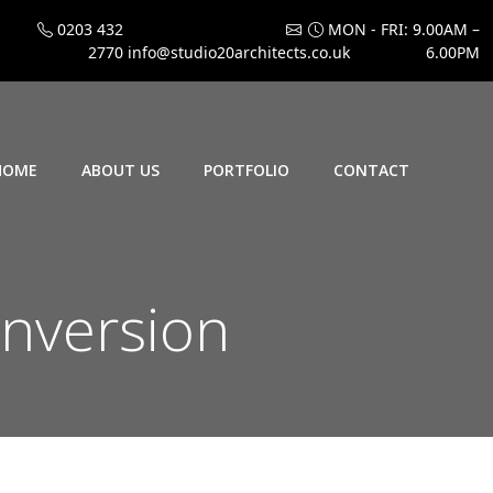
0203 432
MON - FRI: 9.00AM –
2770
info@studio20architects.co.uk
6.00PM
HOME
ABOUT US
PORTFOLIO
CONTACT
onversion