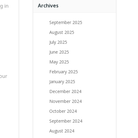
Archives
g in
September 2025
August 2025
July 2025
June 2025
May 2025
February 2025
your
January 2025
December 2024
November 2024
October 2024
September 2024
August 2024