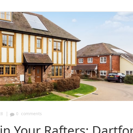
|
28
0
comments
in Your Rafters: Dartfo