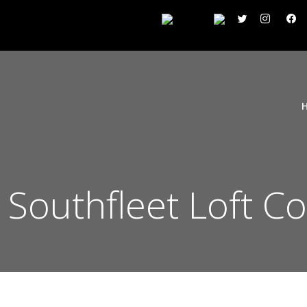
 Southfleet Loft C