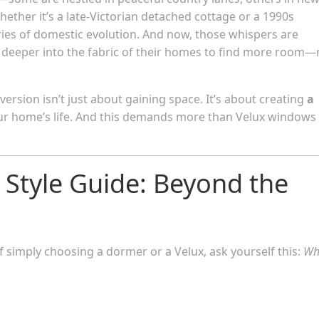
her it’s a late-Victorian detached cottage or a 1990s
ies of domestic evolution. And now, those whispers are
ng deeper into the fabric of their homes to find more room—
nversion isn’t just about gaining space. It’s about creating
a
ur home’s life. And this demands more than Velux windows
c Style Guide: Beyond the
f simply choosing a dormer or a Velux, ask yourself this:
Wh