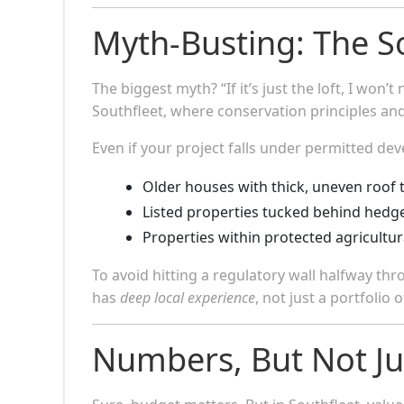
Myth-Busting: The S
The biggest myth? “If it’s just the loft, I won
Southfleet, where conservation principles and
Even if your project falls under permitted de
Older houses with thick, uneven roof 
Listed properties tucked behind hedge
Properties within protected agricultura
To avoid hitting a regulatory wall halfway th
has
deep local experience
, not just a portfolio 
Numbers, But Not J