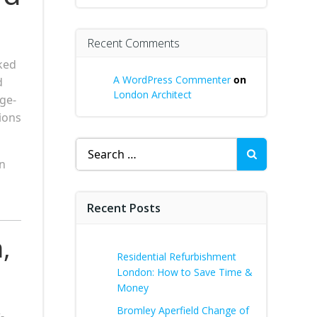
Recent Comments
ked
A WordPress Commenter
on
d
London Architect
age-
ions
Search
for:
an
Recent Posts
,
Residential Refurbishment
London: How to Save Time &
Money
Bromley Aperfield Change of
-