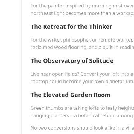
For the painter inspired by morning mist over
northeast light becomes more than a workspa
The Retreat for the Thinker
For the writer, philosopher, or remote worker,
reclaimed wood flooring, and a built-in readi
The Observatory of Solitude
Live near open fields? Convert your loft into 
rooftop could become your own planetarium
The Elevated Garden Room
Green thumbs are taking lofts to leafy heights.
hanging planters—a botanical refuge among 
No two conversions should look alike in a villa