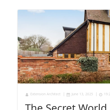
|
|
Extension Architect
June 13, 2025
19:
The Secret World 