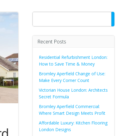
Search
Recent Posts
Residential Refurbishment London:
How to Save Time & Money
Bromley Aperfield Change of Use:
Make Every Corner Count
Victorian House London: Architects
Secret Formula
Bromley Aperfield Commercial:
Where Smart Design Meets Profit
Affordable Luxury: Kitchen Flooring
rd
London Designs