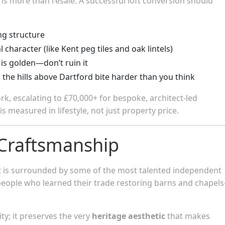
 is more than resale. A successful loft conversion should
g structure
 character (like Kent peg tiles and oak lintels)
 is golden—don’t ruin it
n the hills above Dartford bite harder than you think
ork, escalating to £70,000+ for bespoke, architect-led
s measured in lifestyle, not just property price.
 Craftsmanship
et is surrounded by some of the most talented independent
tspeople who learned their trade restoring barns and chapel
ty; it preserves the very
heritage aesthetic
that makes