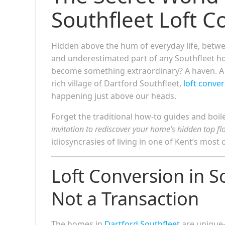
Southfleet Loft 
Hidden above the hum of everyday life, betwe
and underestimated part of any Southfleet ho
become something extraordinary? A haven. A lib
rich village of Dartford Southfleet,
loft conve
happening just above our heads.
Forget the traditional how-to guides and boiler
invitation to rediscover your home’s hidden top fl
idiosyncrasies of living in one of Kent’s most 
Loft Conversion in S
Not a Transaction
The homes in
Dartford Southfleet
are unique—