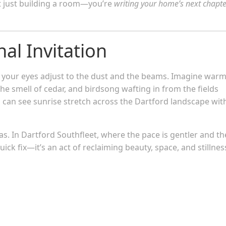
ot just building a room—you’re
writing your home’s next chapte
al Invitation
et your eyes adjust to the dust and the beams. Imagine war
the smell of cedar, and birdsong wafting in from the fields
can see sunrise stretch across the Dartford landscape wit
vas. In Dartford Southfleet, where the pace is gentler and th
uick fix—it’s an act of reclaiming beauty, space, and stillnes