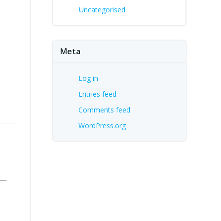
Uncategorised
Meta
Log in
Entries feed
Comments feed
WordPress.org
s—