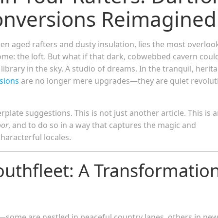
Conversions Reimagined
en aged rafters and dusty insulation, lies the most overloo
me: the loft. But what if that dark, cobwebbed cavern coul
rary in the sky. A studio of dreams. In the tranquil, herit
rsions
are no longer mere upgrades—they are quiet revolut
plate suggestions. This is not just another article. This is 
oor
, and to do so in a way that captures the magic and
characterful locales.
outhfleet: A Transformation
some are nestled in peaceful country lanes, others in new