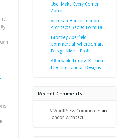
Use: Make Every Corner
Count
and
Victorian House London:
lly
Architects Secret Formula
Bromley Aperfield
turn
Commercial: Where Smart
Design Meets Profit
Affordable Luxury: Kitchen
Flooring London Designs
s
Recent Comments
ons
A WordPress Commenter
on
London Architect
he
g