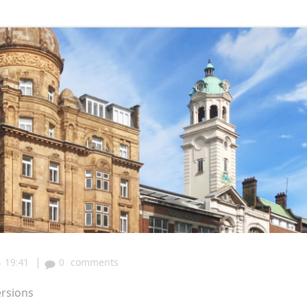
|
19:41
0
comments
ersions