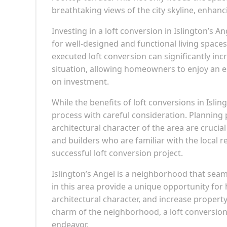
breathtaking views of the city skyline, enhanci
Investing in a loft conversion in Islington’s 
for well-designed and functional living spaces
executed loft conversion can significantly inc
situation, allowing homeowners to enjoy an en
on investment.
While the benefits of loft conversions in Isli
process with careful consideration. Planning 
architectural character of the area are cruci
and builders who are familiar with the local 
successful loft conversion project.
Islington’s Angel is a neighborhood that seam
in this area provide a unique opportunity fo
architectural character, and increase propert
charm of the neighborhood, a loft conversion
endeavor.