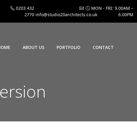
0203 432
MON - FRI: 9.00AM –
2770
info@studio20architects.co.uk
6.00PM
HOME
ABOUT US
PORTFOLIO
CONTACT
version