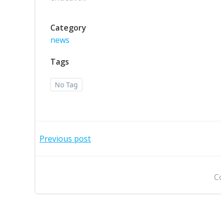
Category
news
Tags
No Tag
Post
Previous post
navigation
C