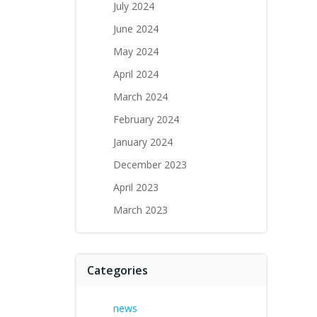
July 2024
June 2024
May 2024
April 2024
March 2024
February 2024
January 2024
December 2023
April 2023
March 2023
Categories
news