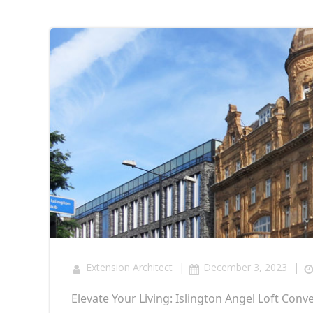
|
|
Extension Architect
December 3, 2023
Elevate Your Living: Islington Angel Loft Conv