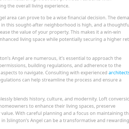
ng the overall living experience.
Angel area can prove to be a wise financial decision. The dem
 in this sought-after neighborhood is high, and a thoughtfu
rease the value of your property. This makes it a win-win
hanced living space while potentially securing a higher re
ngton’s Angel are numerous, it’s essential to approach the
permissions, building regulations, and adherence to the
al aspects to navigate. Consulting with experienced
architect
regulations can help streamline the process and ensure a
lessly blends history, culture, and modernity. Loft conversi
r homeowners to enhance their living spaces, preserve
y value. With careful planning and a focus on maintaining t
 in Islington’s Angel can be a transformative and rewardin