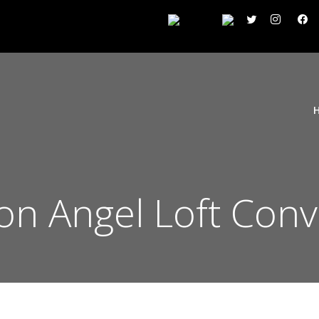
ton Angel Loft Con