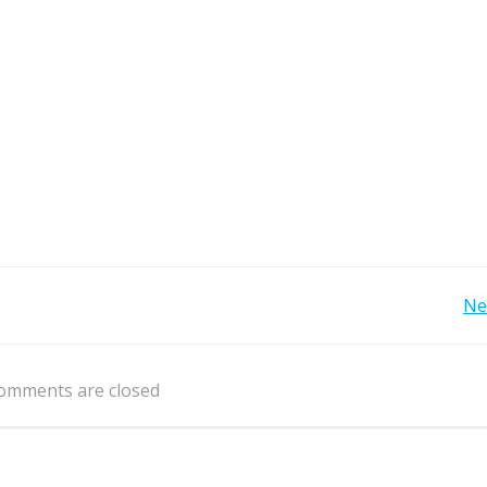
Post
Ne
navigation
omments are closed