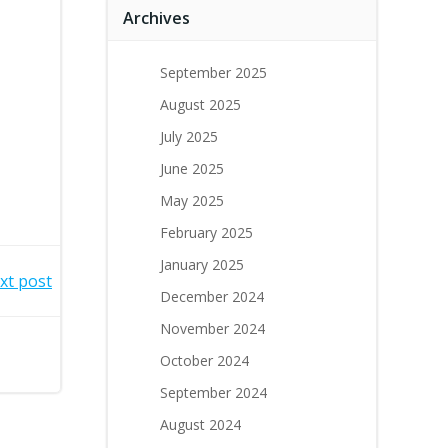
Archives
September 2025
August 2025
July 2025
June 2025
May 2025
February 2025
January 2025
xt post
December 2024
November 2024
October 2024
September 2024
August 2024