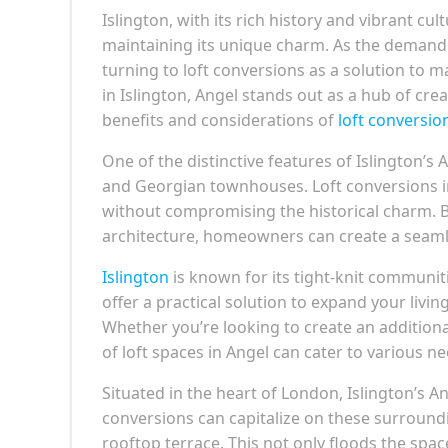
Islington, with its rich history and vibrant cu
maintaining its unique charm. As the demand f
turning to loft conversions as a solution to 
in Islington, Angel stands out as a hub of creat
benefits and considerations of
loft conversio
One of the distinctive features of Islington’s 
and Georgian townhouses. Loft conversions in
without compromising the historical charm. By
architecture, homeowners can create a seamle
Islington
is known for its tight-knit communi
offer a practical solution to expand your livi
Whether you’re looking to create an additiona
of loft spaces in Angel can cater to various ne
Situated in the heart of London, Islington’s 
conversions can capitalize on these surroundi
rooftop terrace. This not only floods the spac