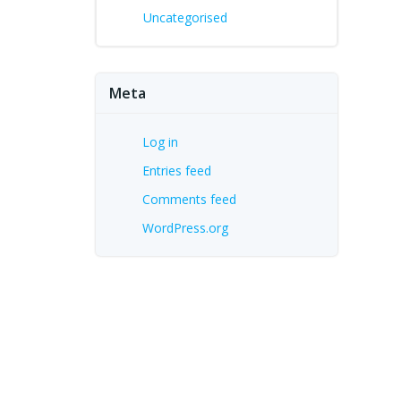
Uncategorised
Meta
Log in
Entries feed
Comments feed
WordPress.org