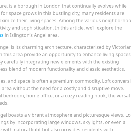
lture, is a borough in London that continually evolves while
or space grows in this bustling city, many residents are
maximize their living spaces. Among the various neighborho
ivity and sophistication. In this article, we’ll explore the
ns
in Islington’s Angel area.
Angel is its charming architecture, characterized by Victoria
 this area provide an opportunity to enhance living spaces
 carefully integrating new elements with the existing
ss blend of modern functionality and classic aesthetics.
ties, and space is often a premium commodity. Loft convers
ng area without the need for a costly and disruptive move.
l bedroom, home office, or a cozy reading nook, the versati
eds.
Angel boasts a vibrant atmosphere and picturesque views. Lo
ngs by incorporating large windows, skylights, or even a
e with natural light but also provides residents with