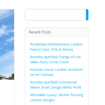
Search
Recent Posts
Residential Refurbishment London:
How to Save Time & Money
Bromley Aperfield Change of Use:
Make Every Corner Count
Victorian House London: Architects
Secret Formula
Bromley Aperfield Commercial:
Where Smart Design Meets Profit
Affordable Luxury: Kitchen Flooring
London Designs