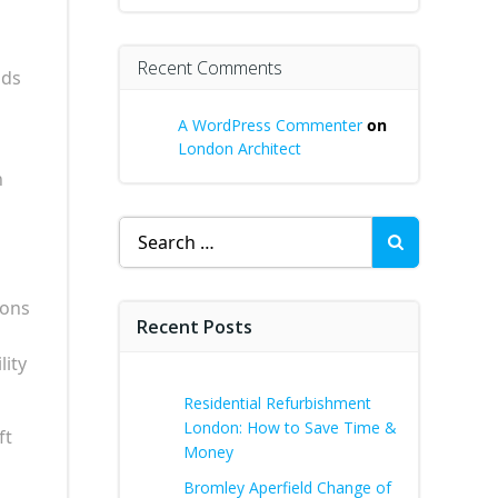
Recent Comments
ods
A WordPress Commenter
on
London Architect
n
Search
for:
ions
Recent Posts
lity
Residential Refurbishment
London: How to Save Time &
ft
Money
Bromley Aperfield Change of