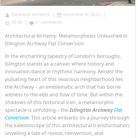
|
|
Extension Architect
December 8, 2023
|
20:43
0
comments
Architectural Alchemy: Metamorphosis Unleashed in
Islington Archway Flat Conversion
In the enchanting tapestry of London’s boroughs,
Islington stands as a canvas where history and
innovation dance in rhythmic harmony. Amidst the
pulsating heart of this vivacious neighborhood lies
the Archway – an emblematic arch that has borne
witness to the ebb and flow of time. But within the
shadows of this historical icon, a metamorphic
spectacle is unfolding – the
Islington Archway
Flat
Conversion
. This article embarks on a journey through
the kaleidoscope of this architectural transformation,
unveiling a tale of revival, reinvention, and