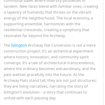
communal ballet where diversity pirouettes in
tandem. New faces blend with familiar ones, creating
a tapestry of humanity that thrives on the vibrant
energy of the neighborhood. The local economy, a
supporting ensemble, harmonizes with the
residential crescendo, creating a symphony that
resonates far beyond the Archway.
The
Islington
Archway Flat Conversion is not a mere
construction project; it’s an alchemical experiment
where history, innovation, and community spirit
converge. It’s a tale of architectural transcendence,
where the ordinary becomes extraordinary, and the
past waltzes gracefully into the future. As the
Archway Flats stand tall, they are not just structures;
they are living narratives, narrating the story of
Islington’s evolution – a story that continues to
unfold with each passing day.