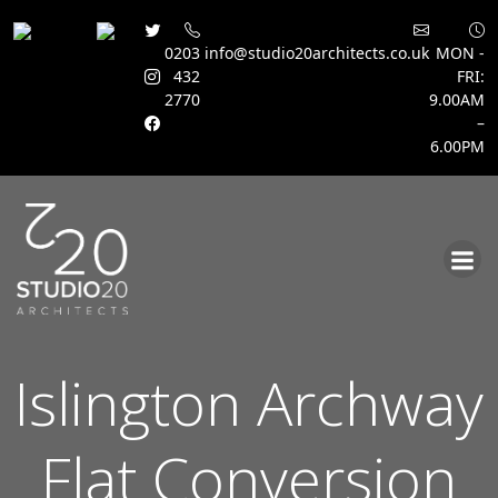
0203
info@studio20architects.co.uk
MON -
432
FRI:
2770
9.00AM
–
6.00PM
Skip
to
content
Islington Archway
Flat Conversion