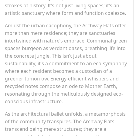
strokes of history. It’s not just living spaces; it’s an
artistic sanctuary where form and function coalesce.
Amidst the urban cacophony, the Archway Flats offer
more than mere residence; they are sanctuaries
intertwined with nature’s embrace. Communal green
spaces burgeon as verdant oases, breathing life into
the concrete jungle. This isn’t just about
sustainability; it’s a commitment to an eco-symphony
where each resident becomes a custodian of a
greener tomorrow. Energy-efficient whispers and
recycled notes compose an ode to Mother Earth,
resonating through the meticulously designed eco-
conscious infrastructure.
As the architectural ballet unfolds, a metamorphosis
of the community transpires. The Archway Flats
transcend being mere structures; they are a