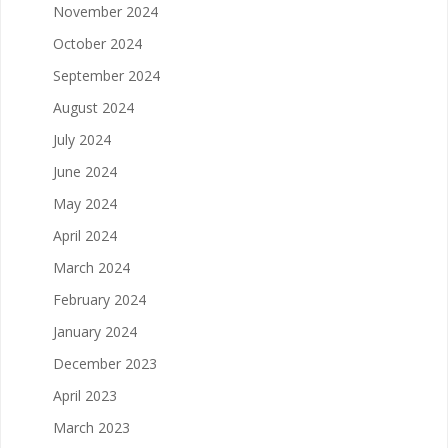
November 2024
October 2024
September 2024
August 2024
July 2024
June 2024
May 2024
April 2024
March 2024
February 2024
January 2024
December 2023
April 2023
March 2023