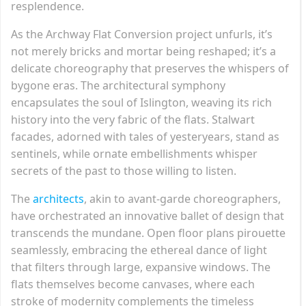
resplendence.
As the Archway Flat Conversion project unfurls, it’s
not merely bricks and mortar being reshaped; it’s a
delicate choreography that preserves the whispers of
bygone eras. The architectural symphony
encapsulates the soul of Islington, weaving its rich
history into the very fabric of the flats. Stalwart
facades, adorned with tales of yesteryears, stand as
sentinels, while ornate embellishments whisper
secrets of the past to those willing to listen.
The
architects
, akin to avant-garde choreographers,
have orchestrated an innovative ballet of design that
transcends the mundane. Open floor plans pirouette
seamlessly, embracing the ethereal dance of light
that filters through large, expansive windows. The
flats themselves become canvases, where each
stroke of modernity complements the timeless