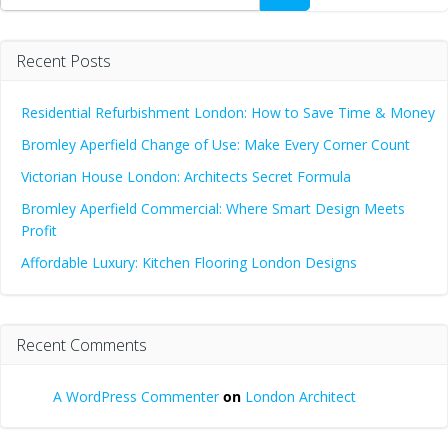
Recent Posts
Residential Refurbishment London: How to Save Time & Money
Bromley Aperfield Change of Use: Make Every Corner Count
Victorian House London: Architects Secret Formula
Bromley Aperfield Commercial: Where Smart Design Meets
Profit
Affordable Luxury: Kitchen Flooring London Designs
Recent Comments
A WordPress Commenter
on
London Architect