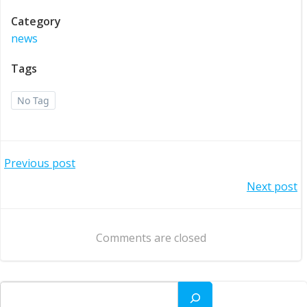
Category
news
Tags
No Tag
Post
Previous post
Post
Next post
navigation
navigation
Comments are closed
Search