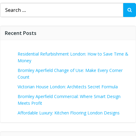
Search
for:
Recent Posts
Residential Refurbishment London: How to Save Time &
Money
Bromley Aperfield Change of Use: Make Every Corner
Count
Victorian House London: Architects Secret Formula
Bromley Aperfield Commercial: Where Smart Design
Meets Profit
Affordable Luxury: Kitchen Flooring London Designs