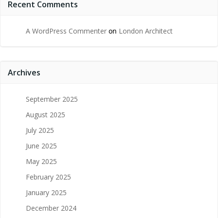
Recent Comments
A WordPress Commenter
on
London Architect
Archives
September 2025
August 2025
July 2025
June 2025
May 2025
February 2025
January 2025
December 2024