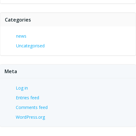
Categories
news
Uncategorised
Meta
Log in
Entries feed
Comments feed
WordPress.org