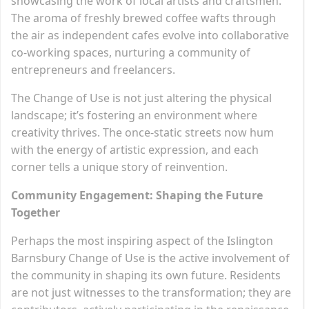
showcasing the work of local artists and craftsmen.
The aroma of freshly brewed coffee wafts through
the air as independent cafes evolve into collaborative
co-working spaces, nurturing a community of
entrepreneurs and freelancers.
The Change of Use is not just altering the physical
landscape; it’s fostering an environment where
creativity thrives. The once-static streets now hum
with the energy of artistic expression, and each
corner tells a unique story of reinvention.
Community Engagement: Shaping the Future
Together
Perhaps the most inspiring aspect of the Islington
Barnsbury Change of Use is the active involvement of
the community in shaping its own future. Residents
are not just witnesses to the transformation; they are