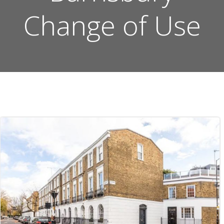
Change of Use