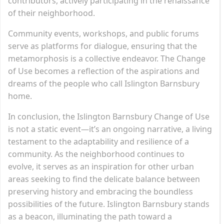
contributors, actively participating in the renaissance
of their neighborhood.
Community events, workshops, and public forums
serve as platforms for dialogue, ensuring that the
metamorphosis is a collective endeavor. The Change
of Use becomes a reflection of the aspirations and
dreams of the people who call Islington Barnsbury
home.
In conclusion, the Islington Barnsbury Change of Use
is not a static event—it’s an ongoing narrative, a living
testament to the adaptability and resilience of a
community. As the neighborhood continues to
evolve, it serves as an inspiration for other urban
areas seeking to find the delicate balance between
preserving history and embracing the boundless
possibilities of the future. Islington Barnsbury stands
as a beacon, illuminating the path toward a