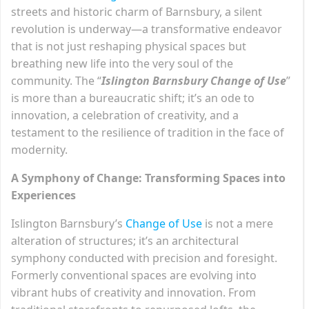
streets and historic charm of Barnsbury, a silent
revolution is underway—a transformative endeavor
that is not just reshaping physical spaces but
breathing new life into the very soul of the
community. The “
Islington Barnsbury Change of Use
”
is more than a bureaucratic shift; it’s an ode to
innovation, a celebration of creativity, and a
testament to the resilience of tradition in the face of
modernity.
A Symphony of Change: Transforming Spaces into
Experiences
Islington Barnsbury’s
Change of Use
is not a mere
alteration of structures; it’s an architectural
symphony conducted with precision and foresight.
Formerly conventional spaces are evolving into
vibrant hubs of creativity and innovation. From