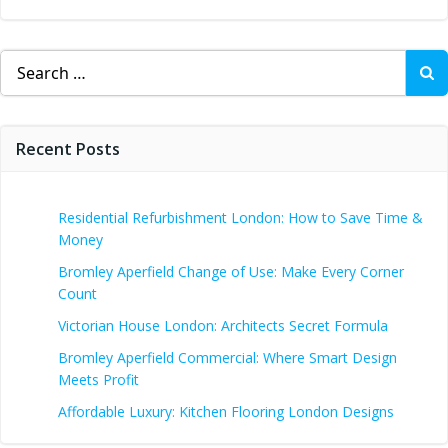
Search
for:
Recent Posts
Residential Refurbishment London: How to Save Time &
Money
Bromley Aperfield Change of Use: Make Every Corner
Count
Victorian House London: Architects Secret Formula
Bromley Aperfield Commercial: Where Smart Design
Meets Profit
Affordable Luxury: Kitchen Flooring London Designs