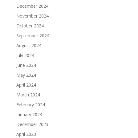
December 2024
November 2024
October 2024
September 2024
August 2024
July 2024
June 2024
May 2024
April 2024
March 2024
February 2024
January 2024
December 2023
April 2023