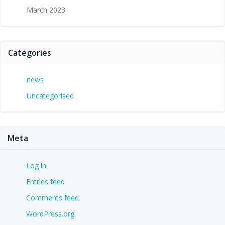
March 2023
Categories
news
Uncategorised
Meta
Log in
Entries feed
Comments feed
WordPress.org