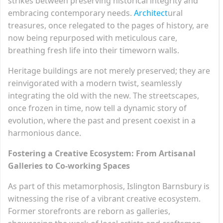
strikes between preserving historical integrity and
embracing contemporary needs.
Architect
ural
treasures, once relegated to the pages of history, are
now being repurposed with meticulous care,
breathing fresh life into their timeworn walls.
Heritage buildings are not merely preserved; they are
reinvigorated with a modern twist, seamlessly
integrating the old with the new. The streetscapes,
once frozen in time, now tell a dynamic story of
evolution, where the past and present coexist in a
harmonious dance.
Fostering a Creative Ecosystem: From Artisanal
Galleries to Co-working Spaces
As part of this metamorphosis, Islington Barnsbury is
witnessing the rise of a vibrant creative ecosystem.
Former storefronts are reborn as galleries,