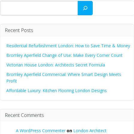
Search
Recent Posts
Residential Refurbishment London: How to Save Time & Money
Bromley Aperfield Change of Use: Make Every Corner Count
Victorian House London: Architects Secret Formula
Bromley Aperfield Commercial: Where Smart Design Meets
Profit
Affordable Luxury: Kitchen Flooring London Designs
Recent Comments
A WordPress Commenter
on
London Architect