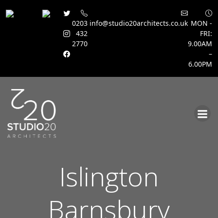
0203
info@studio20architects.co.uk
MON -
432
FRI:
2770
9.00AM
–
6.00PM
Skip
to
content
Islington
Barnsbury