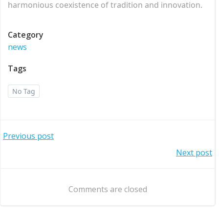
harmonious coexistence of tradition and innovation.
Category
news
Tags
No Tag
Post
Previous post
Post
Next post
navigation
navigation
Comments are closed