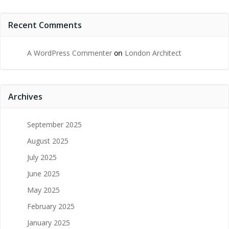
Recent Comments
A WordPress Commenter
on
London Architect
Archives
September 2025
August 2025
July 2025
June 2025
May 2025
February 2025
January 2025