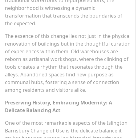
traditional storefronts to repurposed lofts, the
neighborhood is witnessing a dynamic
transformation that transcends the boundaries of
the expected.
The essence of this change lies not just in the physical
renovation of buildings but in the thoughtful curation
of experiences within them. Old warehouses are
reborn as artisanal workshops, where the clinking of
tools creates a rhythm that resonates through the
alleys. Abandoned spaces find new purpose as
communal hubs, fostering a sense of connection
among residents and visitors alike.
Preserving History, Embracing Modernity: A
Delicate Balancing Act
One of the most remarkable aspects of the Islington
Barnsbury Change of Use is the delicate balance it