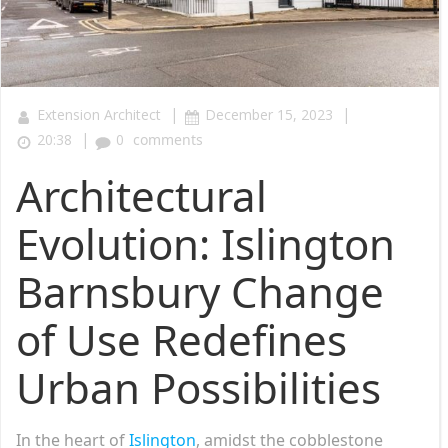
|
|
Extension Architect
December 15, 2023
|
20:38
0
comments
Architectural
Evolution: Islington
Barnsbury Change
of Use Redefines
Urban Possibilities
In the heart of
Islington
, amidst the cobblestone