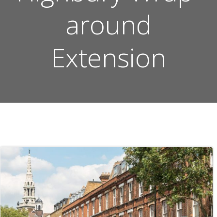
around
Extension