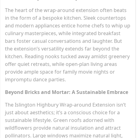
The heart of the wrap-around extension often beats
in the form of a bespoke kitchen. Sleek countertops
and modern appliances entice home chefs to whip up
culinary masterpieces, while integrated breakfast
bars foster casual conversations and laughter. But
the extension’s versatility extends far beyond the
kitchen. Reading nooks tucked away amidst greenery
offer quiet retreats, while open-plan living areas
provide ample space for family movie nights or
impromptu dance parties.
Beyond Bricks and Mortar: A Sustainable Embrace
The Islington Highbury Wrap-around Extension isn’t
just about aesthetics; it’s a conscious choice for a
sustainable lifestyle. Green roofs adorned with
wildflowers provide natural insulation and attract
pollinators. Large windows maximize natural light,