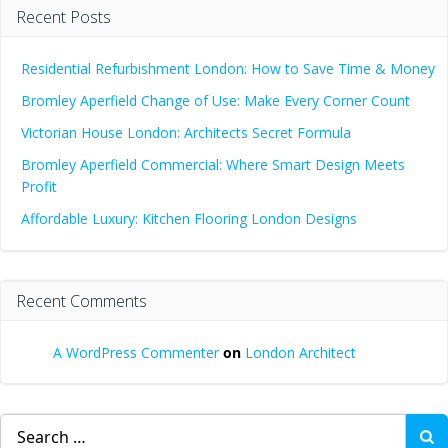
Recent Posts
Residential Refurbishment London: How to Save Time & Money
Bromley Aperfield Change of Use: Make Every Corner Count
Victorian House London: Architects Secret Formula
Bromley Aperfield Commercial: Where Smart Design Meets
Profit
Affordable Luxury: Kitchen Flooring London Designs
Recent Comments
A WordPress Commenter
on
London Architect
Search