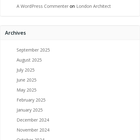
A WordPress Commenter
on
London Architect
Archives
September 2025
August 2025
July 2025
June 2025
May 2025
February 2025
January 2025
December 2024
November 2024
October 2024