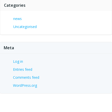
Categories
news
Uncategorised
Meta
Log in
Entries feed
Comments feed
WordPress.org