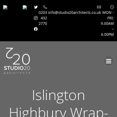
0203
info@studio20architects.co.uk
MON -
432
FRI:
2770
9.00AM
–
6.00PM
Skip
to
content
Islington
Highbury Wrap-