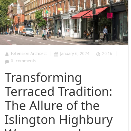
|
|
|
Extension Architect
January 6, 2024
20:16
0
comments
Transforming
Terraced Tradition:
The Allure of the
Islington Highbury