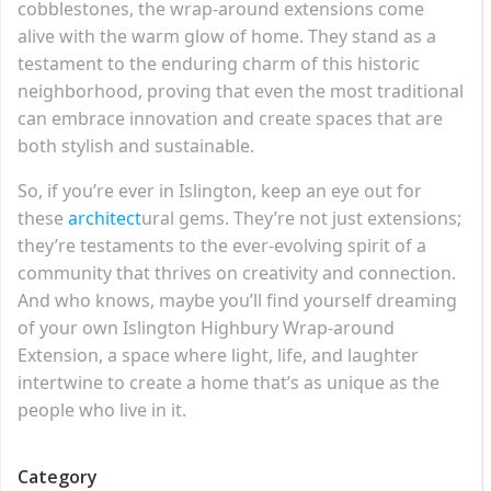
cobblestones, the wrap-around extensions come
alive with the warm glow of home. They stand as a
testament to the enduring charm of this historic
neighborhood, proving that even the most traditional
can embrace innovation and create spaces that are
both stylish and sustainable.
So, if you’re ever in Islington, keep an eye out for
these
architect
ural gems. They’re not just extensions;
they’re testaments to the ever-evolving spirit of a
community that thrives on creativity and connection.
And who knows, maybe you’ll find yourself dreaming
of your own Islington Highbury Wrap-around
Extension, a space where light, life, and laughter
intertwine to create a home that’s as unique as the
people who live in it.
Category