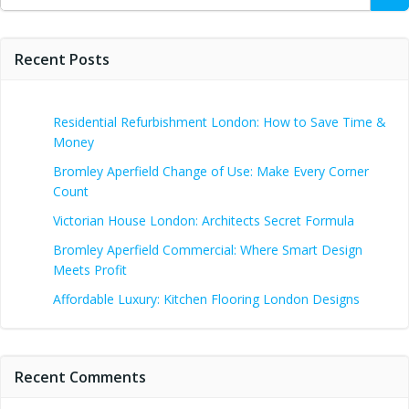
for:
Recent Posts
Residential Refurbishment London: How to Save Time &
Money
Bromley Aperfield Change of Use: Make Every Corner
Count
Victorian House London: Architects Secret Formula
Bromley Aperfield Commercial: Where Smart Design
Meets Profit
Affordable Luxury: Kitchen Flooring London Designs
Recent Comments