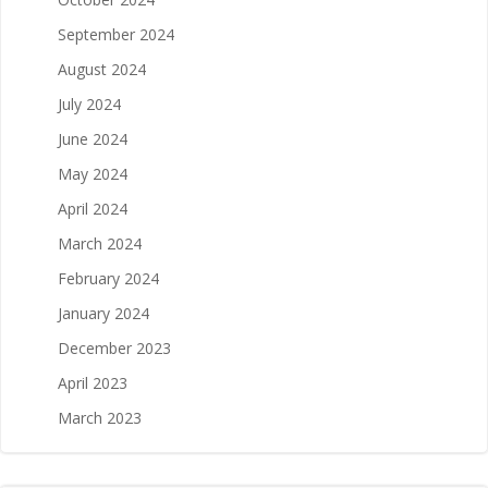
September 2024
August 2024
July 2024
June 2024
May 2024
April 2024
March 2024
February 2024
January 2024
December 2023
April 2023
March 2023