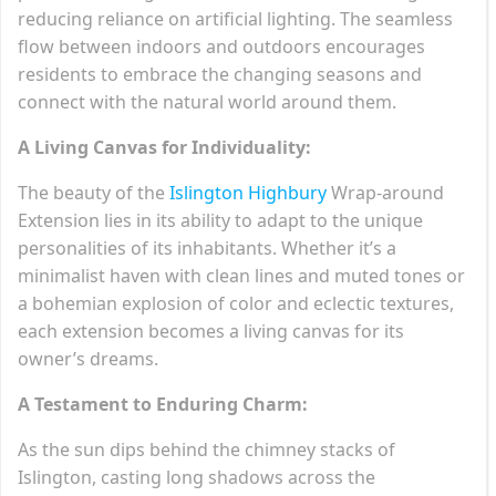
reducing reliance on artificial lighting. The seamless
flow between indoors and outdoors encourages
residents to embrace the changing seasons and
connect with the natural world around them.
A Living Canvas for Individuality:
The beauty of the
Islington Highbury
Wrap-around
Extension lies in its ability to adapt to the unique
personalities of its inhabitants. Whether it’s a
minimalist haven with clean lines and muted tones or
a bohemian explosion of color and eclectic textures,
each extension becomes a living canvas for its
owner’s dreams.
A Testament to Enduring Charm:
As the sun dips behind the chimney stacks of
Islington, casting long shadows across the