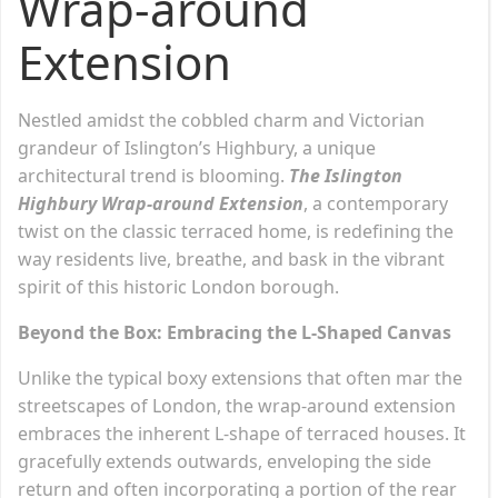
Wrap-around
Extension
Nestled amidst the cobbled charm and Victorian
grandeur of Islington’s Highbury, a unique
architectural trend is blooming.
The Islington
Highbury Wrap-around Extension
, a contemporary
twist on the classic terraced home, is redefining the
way residents live, breathe, and bask in the vibrant
spirit of this historic London borough.
Beyond the Box: Embracing the L-Shaped Canvas
Unlike the typical boxy extensions that often mar the
streetscapes of London, the wrap-around extension
embraces the inherent L-shape of terraced houses. It
gracefully extends outwards, enveloping the side
return and often incorporating a portion of the rear