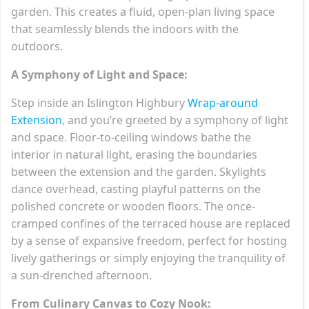
garden. This creates a fluid, open-plan living space
that seamlessly blends the indoors with the
outdoors.
A Symphony of Light and Space:
Step inside an Islington Highbury
Wrap-around
Extension
, and you’re greeted by a symphony of light
and space. Floor-to-ceiling windows bathe the
interior in natural light, erasing the boundaries
between the extension and the garden. Skylights
dance overhead, casting playful patterns on the
polished concrete or wooden floors. The once-
cramped confines of the terraced house are replaced
by a sense of expansive freedom, perfect for hosting
lively gatherings or simply enjoying the tranquility of
a sun-drenched afternoon.
From Culinary Canvas to Cozy Nook: