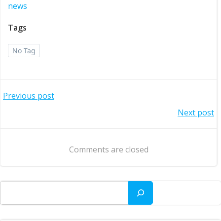
news
Tags
No Tag
Post
Previous post
Post
Next post
navigation
navigation
Comments are closed
Search