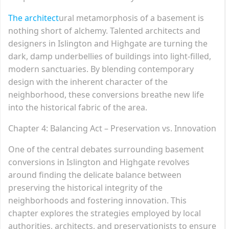
The architect
ural metamorphosis of a basement is
nothing short of alchemy. Talented architects and
designers in Islington and Highgate are turning the
dark, damp underbellies of buildings into light-filled,
modern sanctuaries. By blending contemporary
design with the inherent character of the
neighborhood, these conversions breathe new life
into the historical fabric of the area.
Chapter 4: Balancing Act – Preservation vs. Innovation
One of the central debates surrounding basement
conversions in Islington and Highgate revolves
around finding the delicate balance between
preserving the historical integrity of the
neighborhoods and fostering innovation. This
chapter explores the strategies employed by local
authorities, architects, and preservationists to ensure