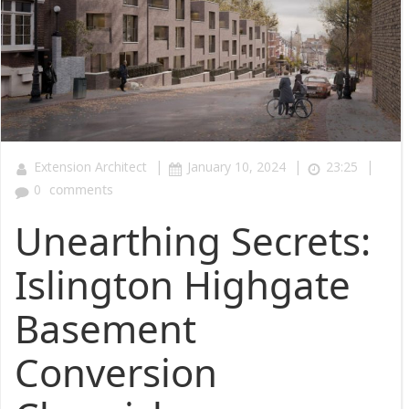
|
|
|
Extension Architect
January 10, 2024
23:25
0
comments
Unearthing Secrets:
Islington Highgate
Basement
Conversion