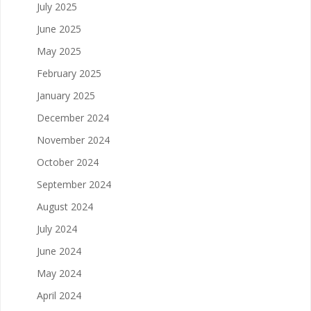
July 2025
June 2025
May 2025
February 2025
January 2025
December 2024
November 2024
October 2024
September 2024
August 2024
July 2024
June 2024
May 2024
April 2024