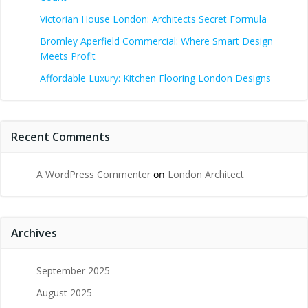
Victorian House London: Architects Secret Formula
Bromley Aperfield Commercial: Where Smart Design
Meets Profit
Affordable Luxury: Kitchen Flooring London Designs
Recent Comments
A WordPress Commenter
on
London Architect
Archives
September 2025
August 2025