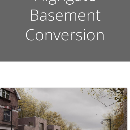
Basement
Conversion