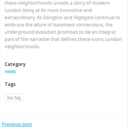
these neighborhoods unveils a story of modern
London living at its most innovative and
extraordinary. As Islington and Highgate continue to
embrace the allure of basement conversions, the
underground evolution promises to be an integral
part of the narrative that defines these iconic London
neighborhoods.
Category
news
Tags
No Tag
Post
Previous post