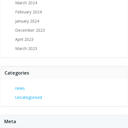
March 2024
February 2024
January 2024
December 2023
April 2023
March 2023
Categories
news
Uncategorised
Meta