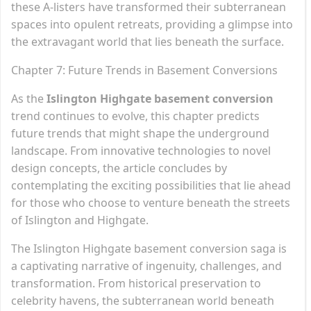
these A-listers have transformed their subterranean
spaces into opulent retreats, providing a glimpse into
the extravagant world that lies beneath the surface.
Chapter 7: Future Trends in Basement Conversions
As the
Islington Highgate basement conversion
trend continues to evolve, this chapter predicts
future trends that might shape the underground
landscape. From innovative technologies to novel
design concepts, the article concludes by
contemplating the exciting possibilities that lie ahead
for those who choose to venture beneath the streets
of Islington and Highgate.
The Islington Highgate basement conversion saga is
a captivating narrative of ingenuity, challenges, and
transformation. From historical preservation to
celebrity havens, the subterranean world beneath