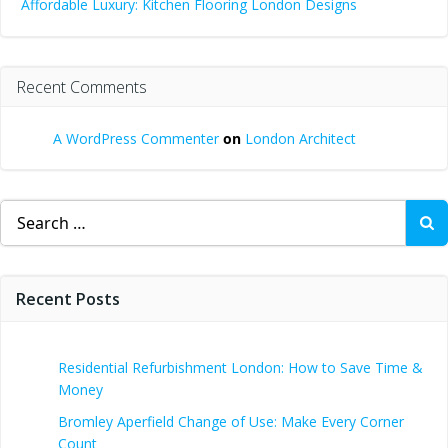
Affordable Luxury: Kitchen Flooring London Designs
Recent Comments
A WordPress Commenter
on
London Architect
Search
for:
Recent Posts
Residential Refurbishment London: How to Save Time &
Money
Bromley Aperfield Change of Use: Make Every Corner
Count