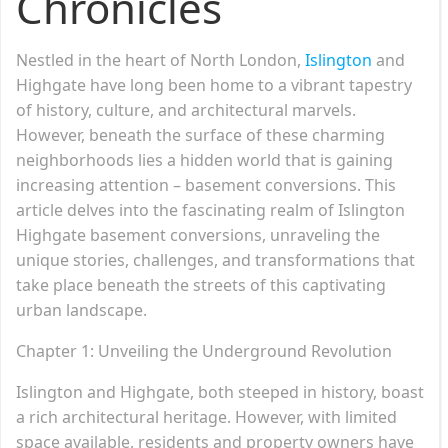
Chronicles
Nestled in the heart of North London,
Islington
and
Highgate have long been home to a vibrant tapestry
of history, culture, and architectural marvels.
However, beneath the surface of these charming
neighborhoods lies a hidden world that is gaining
increasing attention – basement conversions. This
article delves into the fascinating realm of Islington
Highgate basement conversions, unraveling the
unique stories, challenges, and transformations that
take place beneath the streets of this captivating
urban landscape.
Chapter 1: Unveiling the Underground Revolution
Islington and Highgate, both steeped in history, boast
a rich architectural heritage. However, with limited
space available, residents and property owners have