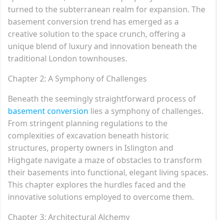
turned to the subterranean realm for expansion. The
basement conversion trend has emerged as a
creative solution to the space crunch, offering a
unique blend of luxury and innovation beneath the
traditional London townhouses.
Chapter 2: A Symphony of Challenges
Beneath the seemingly straightforward process of
basement conversion
lies a symphony of challenges.
From stringent planning regulations to the
complexities of excavation beneath historic
structures, property owners in Islington and
Highgate navigate a maze of obstacles to transform
their basements into functional, elegant living spaces.
This chapter explores the hurdles faced and the
innovative solutions employed to overcome them.
Chapter 3: Architectural Alchemy