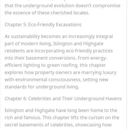
that the underground evolution doesn’t compromise
the essence of these cherished locales.
Chapter 5: Eco-Friendly Excavations
As sustainability becomes an increasingly integral
part of modern living, Islington and Highgate
residents are incorporating eco-friendly practices
into their basement conversions. From energy-
efficient lighting to green roofing, this chapter
explores how property owners are marrying luxury
with environmental consciousness, setting new
standards for underground living.
Chapter 6: Celebrities and Their Underground Havens
Islington and Highgate have long been home to the
rich and famous. This chapter lifts the curtain on the
secret basements of celebrities, showcasing how