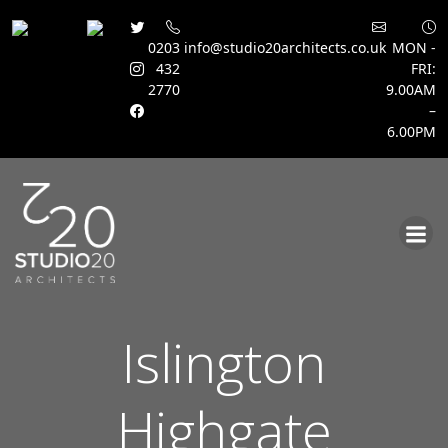
0203
info@studio20architects.co.uk
MON -
432
FRI:
2770
9.00AM
–
6.00PM
Skip
to
content
Islington
Highgate