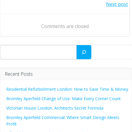
Post
Next post
navigation
navigation
Comments are closed
Search
Recent Posts
Residential Refurbishment London: How to Save Time & Money
Bromley Aperfield Change of Use: Make Every Corner Count
Victorian House London: Architects Secret Formula
Bromley Aperfield Commercial: Where Smart Design Meets
Profit