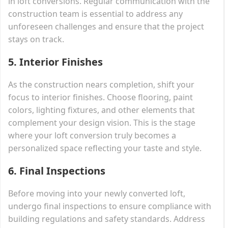
in loft conversions. Regular communication with the
construction team is essential to address any
unforeseen challenges and ensure that the project
stays on track.
5. Interior Finishes
As the construction nears completion, shift your
focus to interior finishes. Choose flooring, paint
colors, lighting fixtures, and other elements that
complement your design vision. This is the stage
where your loft conversion truly becomes a
personalized space reflecting your taste and style.
6. Final Inspections
Before moving into your newly converted loft,
undergo final inspections to ensure compliance with
building regulations and safety standards. Address