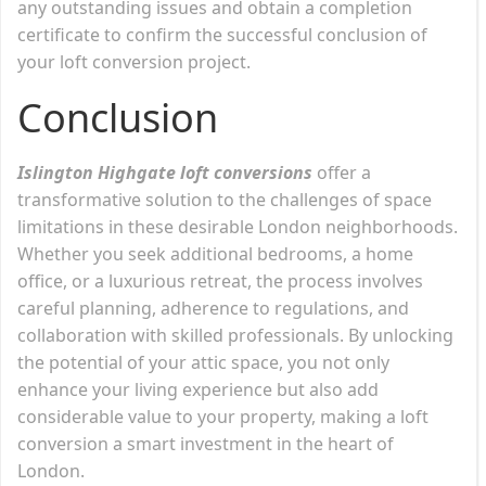
any outstanding issues and obtain a completion
certificate to confirm the successful conclusion of
your loft conversion project.
Conclusion
Islington Highgate loft conversions
offer a
transformative solution to the challenges of space
limitations in these desirable London neighborhoods.
Whether you seek additional bedrooms, a home
office, or a luxurious retreat, the process involves
careful planning, adherence to regulations, and
collaboration with skilled professionals. By unlocking
the potential of your attic space, you not only
enhance your living experience but also add
considerable value to your property, making a loft
conversion a smart investment in the heart of
London.