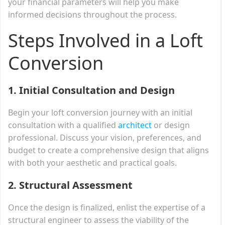
your financial parameters will help you make
informed decisions throughout the process.
Steps Involved in a Loft
Conversion
1. Initial Consultation and Design
Begin your loft conversion journey with an initial
consultation with a qualified
architect
or design
professional. Discuss your vision, preferences, and
budget to create a comprehensive design that aligns
with both your aesthetic and practical goals.
2. Structural Assessment
Once the design is finalized, enlist the expertise of a
structural engineer to assess the viability of the