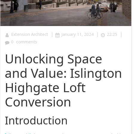
|
|
|
Extension Architect
January 11, 2024
22:25
0
comments
Unlocking Space
and Value: Islington
Highgate Loft
Conversion
Introduction