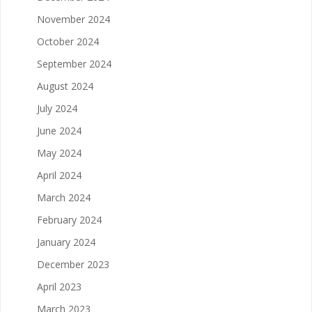
November 2024
October 2024
September 2024
August 2024
July 2024
June 2024
May 2024
April 2024
March 2024
February 2024
January 2024
December 2023
April 2023
March 2023