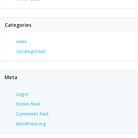
Categories
news
Uncategorised
Meta
Log in
Entries feed
Comments feed
WordPress.org