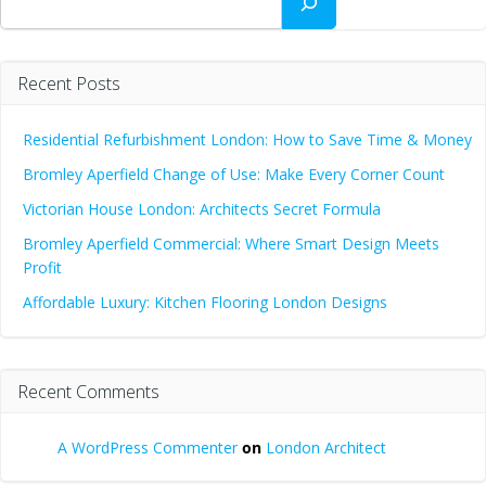
Recent Posts
Residential Refurbishment London: How to Save Time & Money
Bromley Aperfield Change of Use: Make Every Corner Count
Victorian House London: Architects Secret Formula
Bromley Aperfield Commercial: Where Smart Design Meets
Profit
Affordable Luxury: Kitchen Flooring London Designs
Recent Comments
A WordPress Commenter
on
London Architect