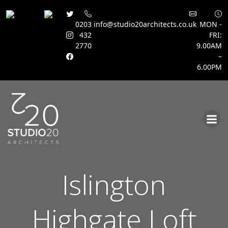
0203
info@studio20architects.co.uk
MON -
432
FRI:
2770
9.00AM
–
6.00PM
Skip
to
content
Islington
Highgate Loft