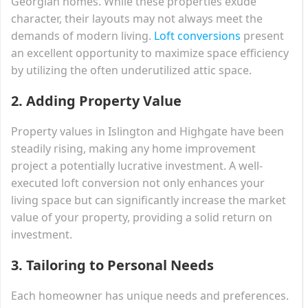
Georgian homes. While these properties exude
character, their layouts may not always meet the
demands of modern living.
Loft conversions
present
an excellent opportunity to maximize space efficiency
by utilizing the often underutilized attic space.
2. Adding Property Value
Property values in Islington and Highgate have been
steadily rising, making any home improvement
project a potentially lucrative investment. A well-
executed loft conversion not only enhances your
living space but can significantly increase the market
value of your property, providing a solid return on
investment.
3. Tailoring to Personal Needs
Each homeowner has unique needs and preferences.