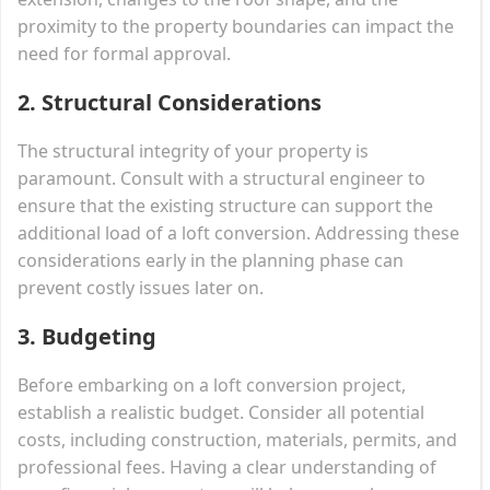
proximity to the property boundaries can impact the
need for formal approval.
2. Structural Considerations
The structural integrity of your property is
paramount. Consult with a structural engineer to
ensure that the existing structure can support the
additional load of a loft conversion. Addressing these
considerations early in the planning phase can
prevent costly issues later on.
3. Budgeting
Before embarking on a loft conversion project,
establish a realistic budget. Consider all potential
costs, including construction, materials, permits, and
professional fees. Having a clear understanding of