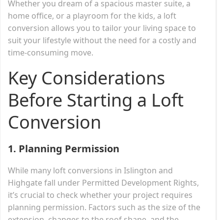
Whether you dream of a spacious master suite, a
home office, or a playroom for the kids, a loft
conversion allows you to tailor your living space to
suit your lifestyle without the need for a costly and
time-consuming move.
Key Considerations
Before Starting a Loft
Conversion
1. Planning Permission
While many loft conversions in Islington and
Highgate fall under Permitted Development Rights,
it’s crucial to check whether your project requires
planning permission. Factors such as the size of the
extension, changes to the roof shape, and the