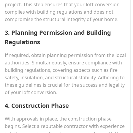
project. This step ensures that your loft conversion
complies with building regulations and does not
compromise the structural integrity of your home.
3. Planning Permission and Building
Regulations
If required, obtain planning permission from the local
authorities. Simultaneously, ensure compliance with
building regulations, covering aspects such as fire
safety, insulation, and structural stability. Adhering to
these guidelines is crucial for the success and legality
of your loft conversion.
4. Construction Phase
With approvals in place, the construction phase
begins. Select a reputable contractor with experience