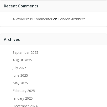
Recent Comments
A WordPress Commenter
on
London Architect
Archives
September 2025
August 2025
July 2025
June 2025
May 2025
February 2025
January 2025
December 2024