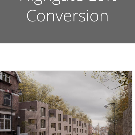
Conversion