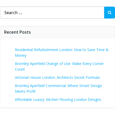
Search
for:
Recent Posts
Residential Refurbishment London: How to Save Time &
Money
Bromley Aperfield Change of Use: Make Every Corner
Count
Victorian House London: Architects Secret Formula
Bromley Aperfield Commercial: Where Smart Design
Meets Profit
Affordable Luxury: Kitchen Flooring London Designs