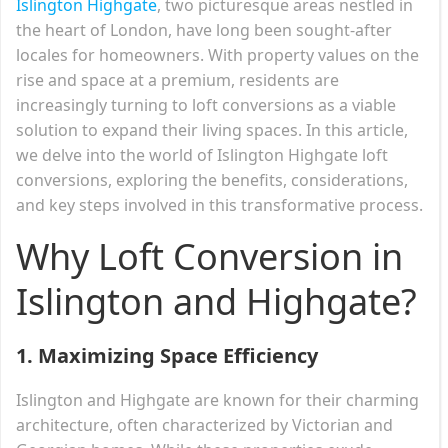
Islington Highgate
, two picturesque areas nestled in
the heart of London, have long been sought-after
locales for homeowners. With property values on the
rise and space at a premium, residents are
increasingly turning to loft conversions as a viable
solution to expand their living spaces. In this article,
we delve into the world of Islington Highgate loft
conversions, exploring the benefits, considerations,
and key steps involved in this transformative process.
Why Loft Conversion in
Islington and Highgate?
1. Maximizing Space Efficiency
Islington and Highgate are known for their charming
architecture, often characterized by Victorian and