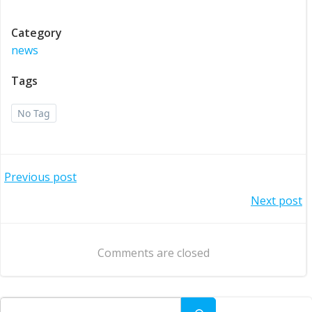
Category
news
Tags
No Tag
Post
Previous post
Post
Next post
navigation
navigation
Comments are closed
Search