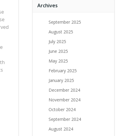
Archives
se
use
September 2025
rved
August 2025
July 2025
ke
June 2025
May 2025
ith
ts
February 2025
January 2025
December 2024
November 2024
October 2024
September 2024
August 2024