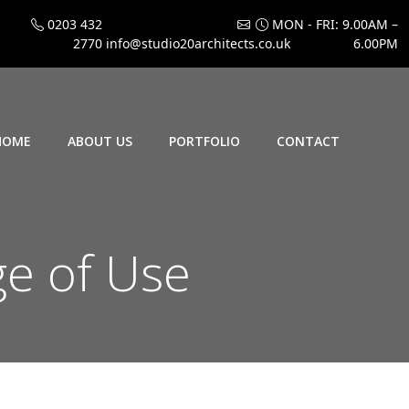
0203 432
MON - FRI: 9.00AM –
2770
info@studio20architects.co.uk
6.00PM
HOME
ABOUT US
PORTFOLIO
CONTACT
ge of Use