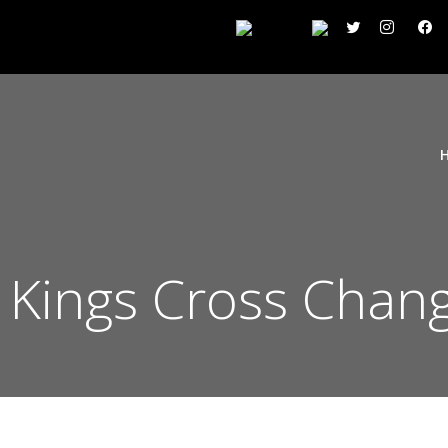
n Kings Cross Chan