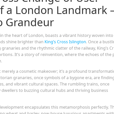
f a London Landmark 
o Grandeur
in the heart of London, boasts a vibrant history woven into 
eads shine brighter than
King’s Cross Islington
. Once a bustl
 granaries and the rhythmic clatter of the railway, King’s C
ions. It’s a story of reinvention, where the echoes of the 
e.
t merely a cosmetic makeover; it’s a profound transformat
ctorian granaries, once symbols of a bygone era, are findin
s, and vibrant cultural spaces. The rumbling trains, once
y dwellers to buzzing cultural hubs and thriving business
evelopment encapsulates this metamorphosis perfectly. T
oring wheat and barley, now house luxurious apartments wit