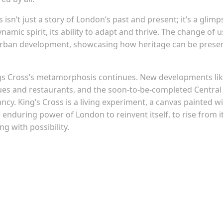
 isn’t just a story of London’s past and present; it’s a glimp
dynamic spirit, its ability to adapt and thrive. The change of 
le urban development, showcasing how heritage can be prese
Kings Cross’s metamorphosis continues. New developments li
ues and restaurants, and the soon-to-be-completed Central
cy. King’s Cross is a living experiment, a canvas painted w
e enduring power of London to reinvent itself, to rise from i
g with possibility.