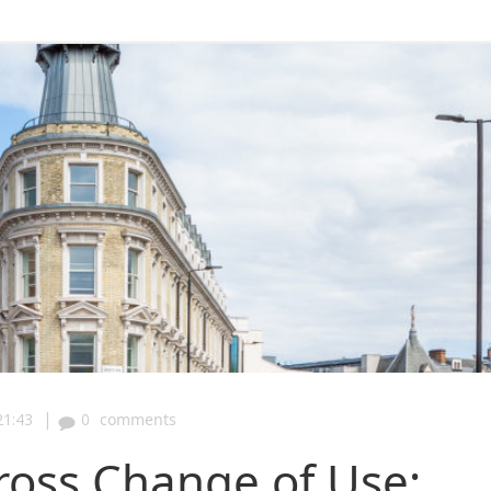
|
21:43
0
comments
Cross Change of Use: