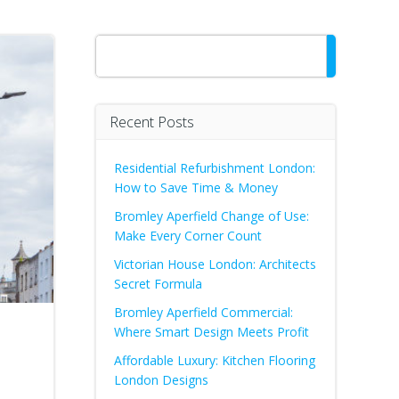
Search
Recent Posts
Residential Refurbishment London:
How to Save Time & Money
Bromley Aperfield Change of Use:
Make Every Corner Count
Victorian House London: Architects
Secret Formula
Bromley Aperfield Commercial:
Where Smart Design Meets Profit
Affordable Luxury: Kitchen Flooring
London Designs