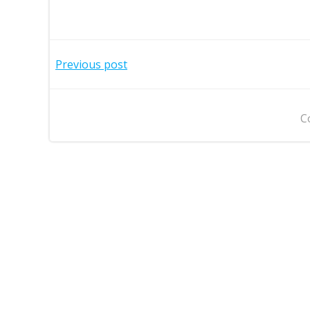
Post
Previous post
navigation
C