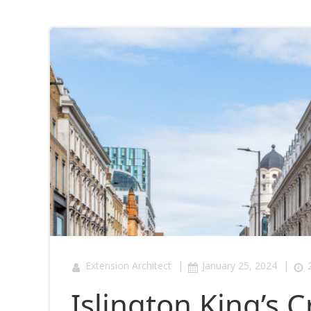
|
|
Extension Architect
January 25, 2024
Islington King’s 