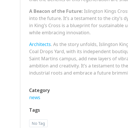
A Beacon of the Future:
Islington Kings Cross
into the future. It’s a testament to the city’s 
in King’s Cross is a blueprint for sustainab
while embracing innovation.
Architects
. As the story unfolds, Islington 
Coal Drops Yard, with its independent boutiq
Saint Martins campus, add new layers of vibran
ambition and creativity. It’s a testament to th
industrial roots and embrace a future brimmin
Category
news
Tags
No Tag