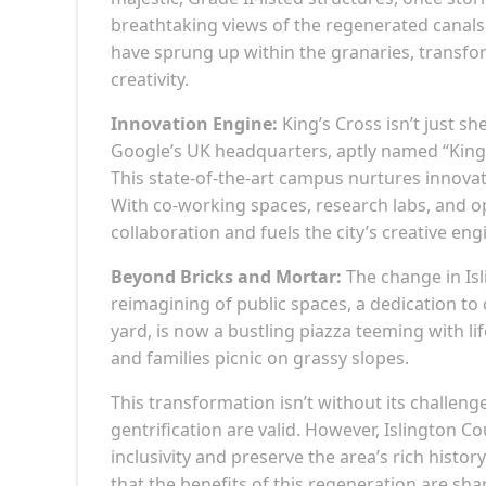
breathtaking views of the regenerated canals 
have sprung up within the granaries, transf
creativity.
Innovation Engine:
King’s Cross isn’t just sh
Google’s UK headquarters, aptly named “King’
This state-of-the-art campus nurtures innovat
With co-working spaces, research labs, and op
collaboration and fuels the city’s creative eng
Beyond Bricks and Mortar:
The change in Isl
reimagining of public spaces, a dedication to
yard, is now a bustling piazza teeming with lif
and families picnic on grassy slopes.
This transformation isn’t without its challeng
gentrification are valid. However, Islington 
inclusivity and preserve the area’s rich histo
that the benefits of this regeneration are shar