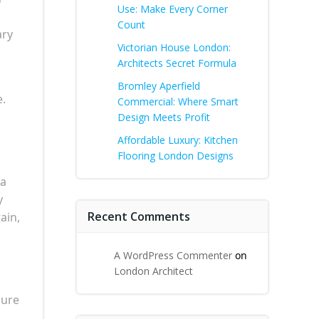
Use: Make Every Corner
Count
ary
Victorian House London:
Architects Secret Formula
Bromley Aperfield
e.
Commercial: Where Smart
Design Meets Profit
Affordable Luxury: Kitchen
Flooring London Designs
 a
y
Recent Comments
ain,
A WordPress Commenter
on
London Architect
sure