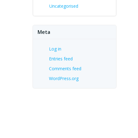
Uncategorised
Meta
Log in
Entries feed
Comments feed
WordPress.org