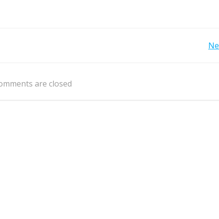
Post
Ne
navigation
omments are closed