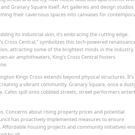
and Granary Square itself. Art galleries and design studios
orming their cavernous spaces into canvases for contempor
edding its industrial skin; it’s embracing the cutting edge.
s Cross Central,” symbolizes this tech-powered renaissanc
ion, attracting some of the brightest minds in the industry.
en-air amphitheaters, King’s Cross Central fosters
ine.
ington Kings Cross extends beyond physical structures. It’s
 creating a vibrant community. Granary Square, once a dust
e. Cafes spill onto cobbled streets, street performers entert
es. Concerns about rising property prices and potential
Council has proactively implemented measures to ensure
ry. Affordable housing projects and community initiatives en
ed by all.