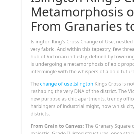
Metamorphosis o
From Granaries t
Islington King’s Cross Change of Use, nestled 
very fabric. And within this tapestry, few thr
hub of Victorian industry, defined by towering
is undergoing a metamorphosis of epic proport
intermingle with the whispers of a bold futur
The
change of use Islington
Kings Cross is no
reshaping the very DNA of the district. The Vi
new purpose as chic apartments, trendy office
harbingers of industrial might, now whisk cit
districts.
From Grain to Canvas:
The Granary Square d
majestic, Grade II-listed structures, once st