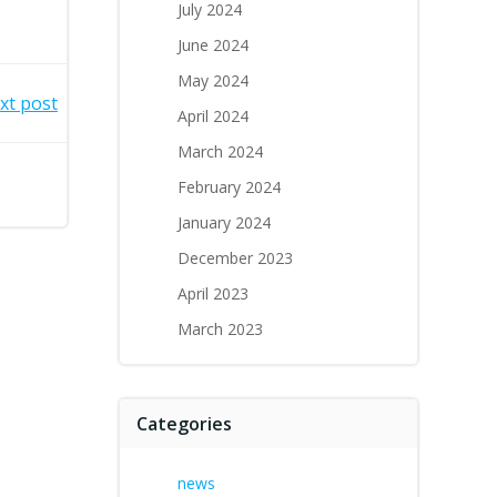
July 2024
June 2024
May 2024
xt post
April 2024
March 2024
February 2024
January 2024
December 2023
April 2023
March 2023
Categories
news