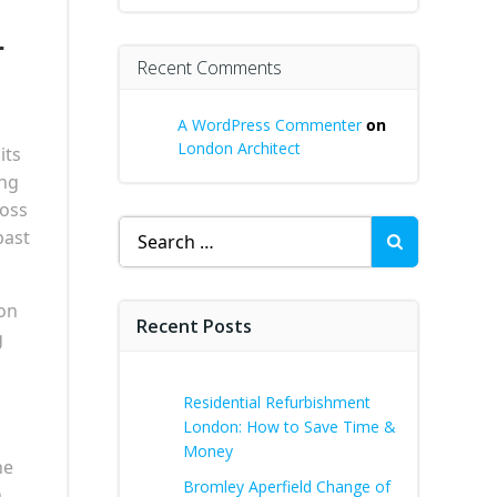
–
Recent Comments
A WordPress Commenter
on
London Architect
its
ing
ross
Search
past
for:
ion
Recent Posts
g
Residential Refurbishment
London: How to Save Time &
Money
he
Bromley Aperfield Change of
h