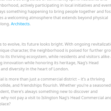
borhood, actively participating in local initiatives and even
always something happening to bring people together and fos
tes a welcoming atmosphere that extends beyond physical
elong.
Architects
.
o evolve, its future looks bright. With ongoing revitalizat
nique character, the neighborhood is poised for further gr
o its thriving ecosystem, while residents and visitors alike
g innovation while honoring its heritage, Nag’s Head
nd diversity in the heart of London.
 is more than just a commercial district – it’s a thriving
ollide, and friendships flourish. Whether you’re a seasoned
esident, there’s always something new to discover and
 why not pay a visit to Islington Nag’s Head Commercial an
place?