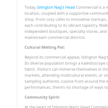
Today,
Islington Nag’s Head
Commercial is a m
location, coupled with a supportive community
shop. From cozy cafes to innovative startups,
each contributing to its vibrant tapestry. Wal
independent boutiques, specialty stores, and a
mainstream commercial districts.
Cultural Melting Pot:
Beyond its commercial appeal, Islington Nag’s
Its diverse population brings a kaleidoscope
fabric. Visitors can immerse themselves in th
markets, attending multicultural events, or si
sampling authentic cuisine from around the w
performances, there’s no shortage of ways to
Community Spirit:
At the heart of Islington Nag’s Head Commerci