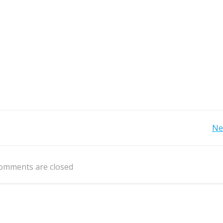
Post
Ne
navigation
omments are closed