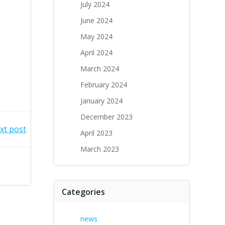
July 2024
June 2024
May 2024
April 2024
March 2024
February 2024
January 2024
December 2023
xt post
April 2023
March 2023
Categories
news