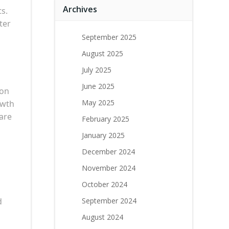
Archives
ts.
ter
September 2025
August 2025
July 2025
June 2025
ion
May 2025
owth
 are
February 2025
January 2025
December 2024
November 2024
October 2024
d
September 2024
August 2024