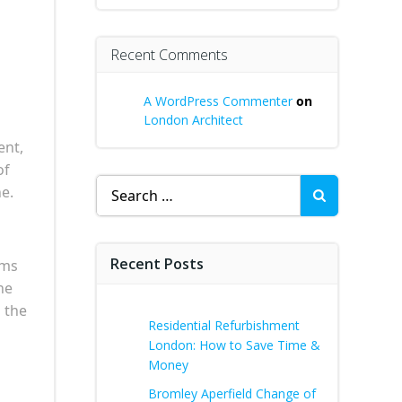
Recent Comments
A WordPress Commenter
on
London Architect
ent,
of
Search
e.
for:
Recent Posts
rms
he
n the
Residential Refurbishment
London: How to Save Time &
Money
Bromley Aperfield Change of