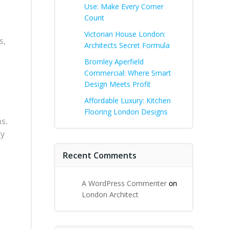
Use: Make Every Corner
Count
Victorian House London:
s,
Architects Secret Formula
Bromley Aperfield
Commercial: Where Smart
Design Meets Profit
Affordable Luxury: Kitchen
Flooring London Designs
s.
ty
Recent Comments
A WordPress Commenter
on
London Architect