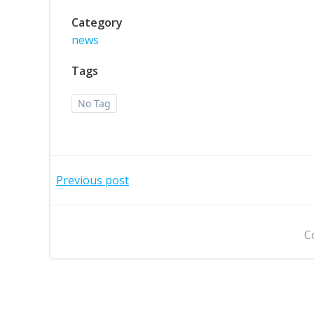
Category
news
Tags
No Tag
Post
Previous post
navigation
C