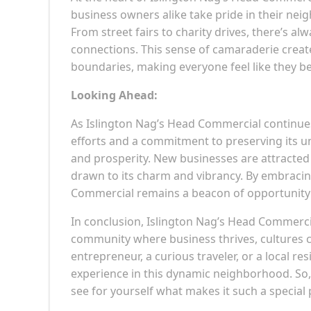
business owners alike take pride in their neigh
From street fairs to charity drives, there’s 
connections. This sense of camaraderie crea
boundaries, making everyone feel like they b
Looking Ahead:
As Islington Nag’s Head Commercial continues t
efforts and a commitment to preserving its u
and prosperity. New businesses are attracted t
drawn to its charm and vibrancy. By embracin
Commercial remains a beacon of opportunity a
In conclusion, Islington Nag’s Head Commercial
community where business thrives, cultures c
entrepreneur, a curious traveler, or a local r
experience in this dynamic neighborhood. So,
see for yourself what makes it such a special 