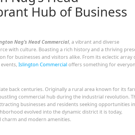
brant Hub of Business
ington Nag’s Head Commercial
, a vibrant and diverse
 with culture. Boasting a rich history and a thriving pres
n for businesses and visitors alike. From its eclectic array 
 events,
Islington Commercial
offers something for everyon
e back centuries. Originally a rural area known for its fa
bustling commercial hub during the industrial revolution. T
 attracting businesses and residents seeking opportunities i
borhood evolved into the dynamic district it is today,
rld charm and modern amenities.