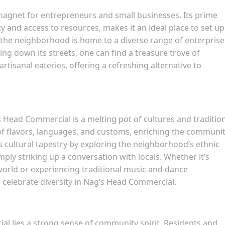
agnet for entrepreneurs and small businesses. Its prime
 and access to resources, makes it an ideal place to set up
 the neighborhood is home to a diverse range of enterprise
king down its streets, one can find a treasure trove of
rtisanal eateries, offering a refreshing alternative to
 Head Commercial is a melting pot of cultures and tradition
 of flavors, languages, and customs, enriching the communi
is cultural tapestry by exploring the neighborhood’s ethnic
mply striking up a conversation with locals. Whether it’s
orld or experiencing traditional music and dance
 celebrate diversity in Nag’s Head Commercial.
al lies a strong sense of community spirit. Residents and