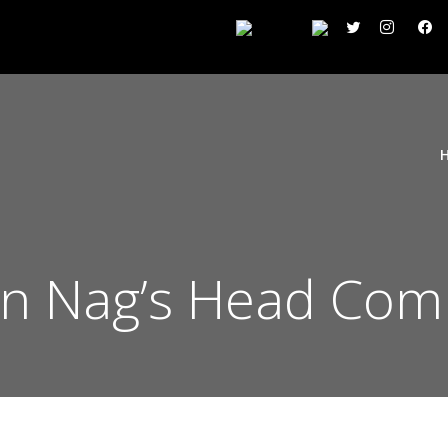
ton Nag’s Head Com