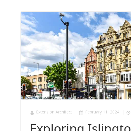
|
|
Extension Architect
February 11, 2024
Exploring Islingt