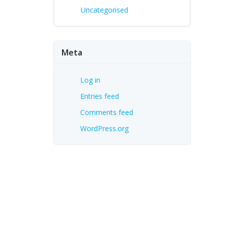
Uncategorised
Meta
Log in
Entries feed
Comments feed
WordPress.org