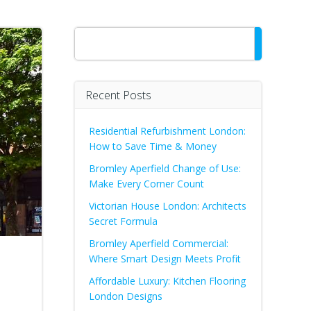
Search
Recent Posts
Residential Refurbishment London:
How to Save Time & Money
Bromley Aperfield Change of Use:
Make Every Corner Count
Victorian House London: Architects
Secret Formula
Bromley Aperfield Commercial:
Where Smart Design Meets Profit
Affordable Luxury: Kitchen Flooring
London Designs