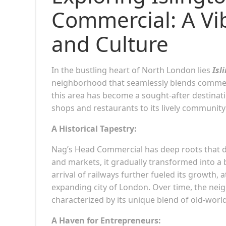
Commercial: A Vi
and Culture
In the bustling heart of North London lies
Isl
neighborhood that seamlessly blends commerce
this area has become a sought-after destinatio
shops and restaurants to its lively community
A Historical Tapestry:
Nag’s Head Commercial has deep roots that dat
and markets, it gradually transformed into a 
arrival of railways further fueled its growth,
expanding city of London. Over time, the neigh
characterized by its unique blend of old-wo
A Haven for Entrepreneurs: