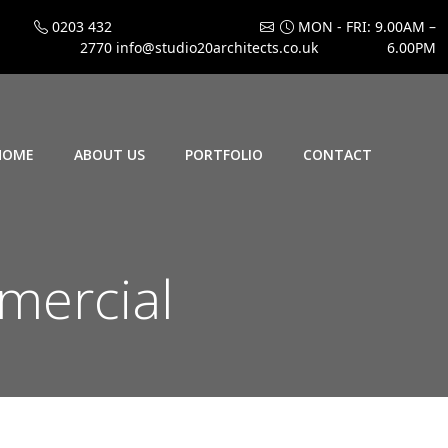
0203 432
MON - FRI: 9.00AM –
2770
info@studio20architects.co.uk
6.00PM
HOME
ABOUT US
PORTFOLIO
CONTACT
mercial