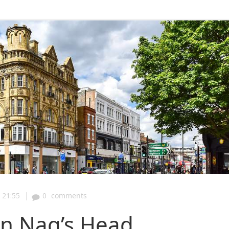
|
21:55
0
comments
on Nag’s Head