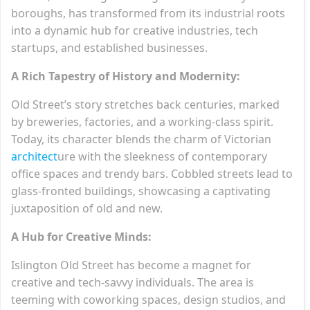
boroughs, has transformed from its industrial roots
into a dynamic hub for creative industries, tech
startups, and established businesses.
A Rich Tapestry of History and Modernity:
Old Street’s story stretches back centuries, marked
by breweries, factories, and a working-class spirit.
Today, its character blends the charm of Victorian
architect
ure with the sleekness of contemporary
office spaces and trendy bars. Cobbled streets lead to
glass-fronted buildings, showcasing a captivating
juxtaposition of old and new.
A Hub for Creative Minds:
Islington Old Street has become a magnet for
creative and tech-savvy individuals. The area is
teeming with coworking spaces, design studios, and