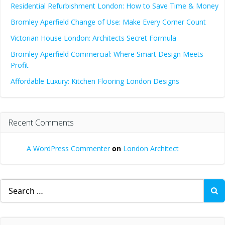
Residential Refurbishment London: How to Save Time & Money
Bromley Aperfield Change of Use: Make Every Corner Count
Victorian House London: Architects Secret Formula
Bromley Aperfield Commercial: Where Smart Design Meets
Profit
Affordable Luxury: Kitchen Flooring London Designs
Recent Comments
A WordPress Commenter
on
London Architect
Search
for: