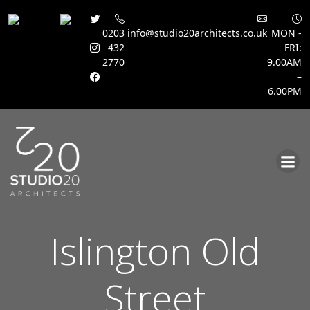
0203
info@studio20architects.co.uk
MON -
432
FRI:
2770
9.00AM
–
6.00PM
Skip
to
content
Islington Old
Street