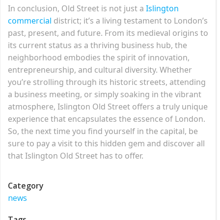
In conclusion, Old Street is not just a
Islington
commercial
district; it’s a living testament to London’s
past, present, and future. From its medieval origins to
its current status as a thriving business hub, the
neighborhood embodies the spirit of innovation,
entrepreneurship, and cultural diversity. Whether
you’re strolling through its historic streets, attending
a business meeting, or simply soaking in the vibrant
atmosphere, Islington Old Street offers a truly unique
experience that encapsulates the essence of London.
So, the next time you find yourself in the capital, be
sure to pay a visit to this hidden gem and discover all
that Islington Old Street has to offer.
Category
news
Tags