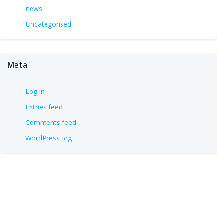
news
Uncategorised
Meta
Log in
Entries feed
Comments feed
WordPress.org