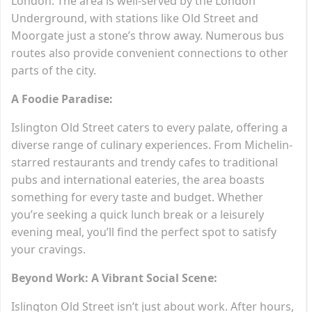
London. The area is well-served by the London
Underground, with stations like Old Street and
Moorgate just a stone’s throw away. Numerous bus
routes also provide convenient connections to other
parts of the city.
A Foodie Paradise:
Islington Old Street caters to every palate, offering a
diverse range of culinary experiences. From Michelin-
starred restaurants and trendy cafes to traditional
pubs and international eateries, the area boasts
something for every taste and budget. Whether
you’re seeking a quick lunch break or a leisurely
evening meal, you’ll find the perfect spot to satisfy
your cravings.
Beyond Work: A Vibrant Social Scene:
Islington Old Street isn’t just about work. After hours,