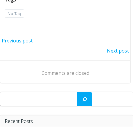
No Tag
Post
Previous post
Post
Next post
navigation
navigation
Comments are closed
Search
Recent Posts