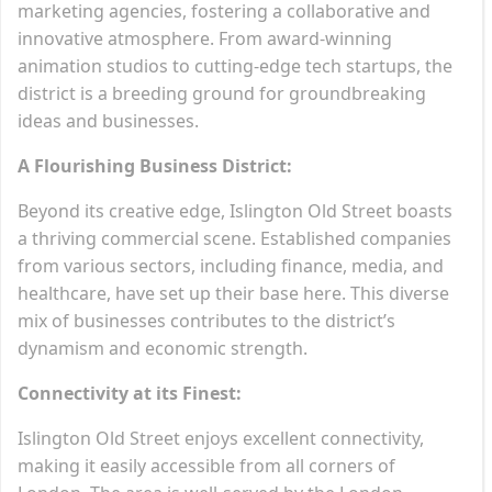
marketing agencies, fostering a collaborative and
innovative atmosphere. From award-winning
animation studios to cutting-edge tech startups, the
district is a breeding ground for groundbreaking
ideas and businesses.
A Flourishing Business District:
Beyond its creative edge, Islington Old Street boasts
a thriving commercial scene. Established companies
from various sectors, including finance, media, and
healthcare, have set up their base here. This diverse
mix of businesses contributes to the district’s
dynamism and economic strength.
Connectivity at its Finest:
Islington Old Street enjoys excellent connectivity,
making it easily accessible from all corners of