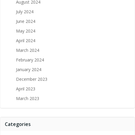
August 2024
July 2024
June 2024
May 2024
April 2024
March 2024
February 2024
January 2024
December 2023
April 2023
March 2023
Categories