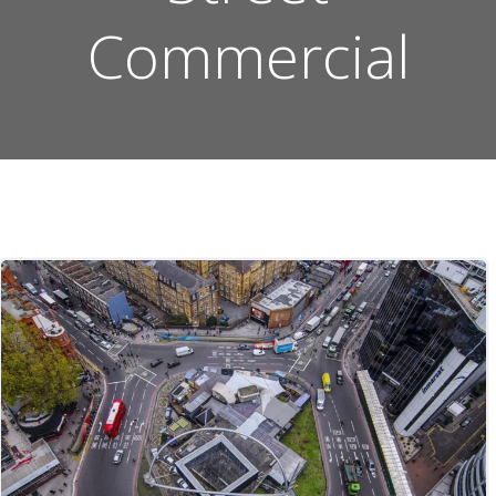
Commercial