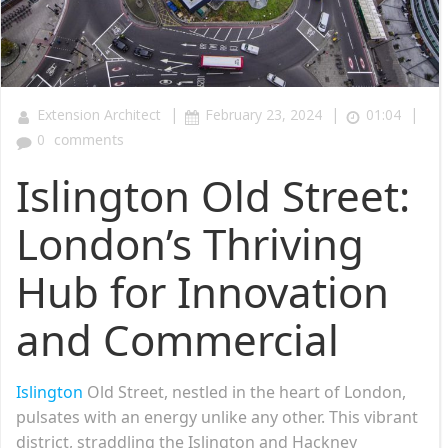
|
|
|
Extension Architect
February 23, 2024
01:04
0
comments
Islington Old Street:
London’s Thriving
Hub for Innovation
and Commercial
Islington
Old Street, nestled in the heart of London,
pulsates with an energy unlike any other. This vibrant
district, straddling the Islington and Hackney