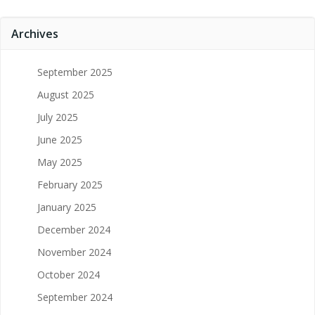
Archives
September 2025
August 2025
July 2025
June 2025
May 2025
February 2025
January 2025
December 2024
November 2024
October 2024
September 2024