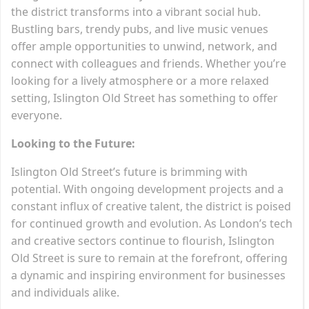
the district transforms into a vibrant social hub.
Bustling bars, trendy pubs, and live music venues
offer ample opportunities to unwind, network, and
connect with colleagues and friends. Whether you’re
looking for a lively atmosphere or a more relaxed
setting, Islington Old Street has something to offer
everyone.
Looking to the Future:
Islington Old Street’s future is brimming with
potential. With ongoing development projects and a
constant influx of creative talent, the district is poised
for continued growth and evolution. As London’s tech
and creative sectors continue to flourish, Islington
Old Street is sure to remain at the forefront, offering
a dynamic and inspiring environment for businesses
and individuals alike.