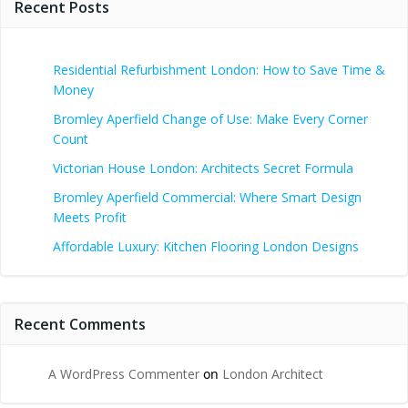
Recent Posts
Residential Refurbishment London: How to Save Time &
Money
Bromley Aperfield Change of Use: Make Every Corner
Count
Victorian House London: Architects Secret Formula
Bromley Aperfield Commercial: Where Smart Design
Meets Profit
Affordable Luxury: Kitchen Flooring London Designs
Recent Comments
A WordPress Commenter
on
London Architect