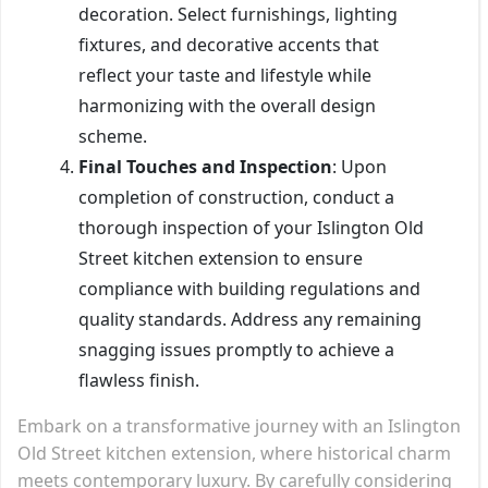
decoration. Select furnishings, lighting
fixtures, and decorative accents that
reflect your taste and lifestyle while
harmonizing with the overall design
scheme.
Final Touches and Inspection
: Upon
completion of construction, conduct a
thorough inspection of your Islington Old
Street kitchen extension to ensure
compliance with building regulations and
quality standards. Address any remaining
snagging issues promptly to achieve a
flawless finish.
Embark on a transformative journey with an Islington
Old Street kitchen extension, where historical charm
meets contemporary luxury. By carefully considering