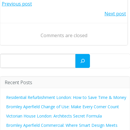
Post
Previous post
Post
Next post
navigation
navigation
Comments are closed
Search
Recent Posts
Residential Refurbishment London: How to Save Time & Money
Bromley Aperfield Change of Use: Make Every Corner Count
Victorian House London: Architects Secret Formula
Bromley Aperfield Commercial: Where Smart Design Meets