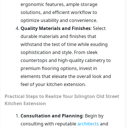
ergonomic features, ample storage
solutions, and efficient workflow to
optimize usability and convenience.
Quality Materials and Finishes
: Select
durable materials and finishes that
withstand the test of time while exuding
sophistication and style. From sleek
countertops and high-quality cabinetry to
premium flooring options, invest in
elements that elevate the overall look and
feel of your kitchen extension.
Practical Steps to Realize Your Islington Old Street
Kitchen Extension
Consultation and Planning
: Begin by
consulting with reputable
architects
and