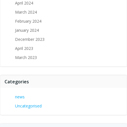
April 2024
March 2024
February 2024
January 2024
December 2023
April 2023
March 2023
Categories
news
Uncategorised