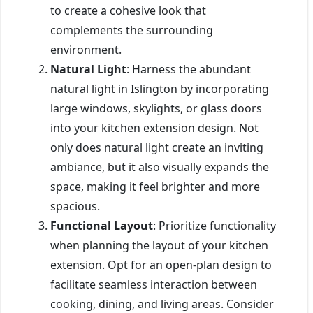
to create a cohesive look that
complements the surrounding
environment.
Natural Light
: Harness the abundant
natural light in Islington by incorporating
large windows, skylights, or glass doors
into your kitchen extension design. Not
only does natural light create an inviting
ambiance, but it also visually expands the
space, making it feel brighter and more
spacious.
Functional Layout
: Prioritize functionality
when planning the layout of your kitchen
extension. Opt for an open-plan design to
facilitate seamless interaction between
cooking, dining, and living areas. Consider