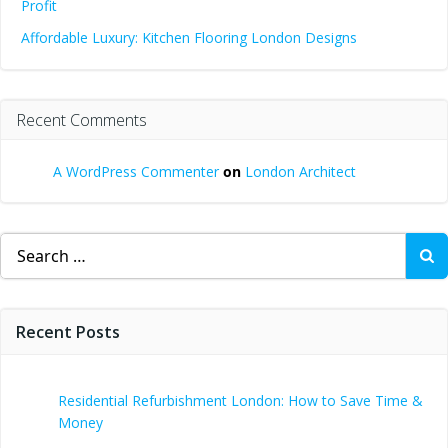
Profit
Affordable Luxury: Kitchen Flooring London Designs
Recent Comments
A WordPress Commenter
on
London Architect
Search
for:
Recent Posts
Residential Refurbishment London: How to Save Time &
Money