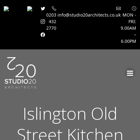
0203
info@studio20architects.co.uk
MON -
432
FRI:
2770
9.00AM
–
6.00PM
Skip
to
content
Islington Old
Street Kitchen