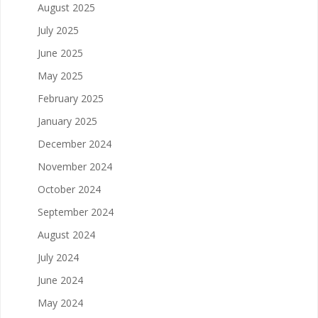
August 2025
July 2025
June 2025
May 2025
February 2025
January 2025
December 2024
November 2024
October 2024
September 2024
August 2024
July 2024
June 2024
May 2024