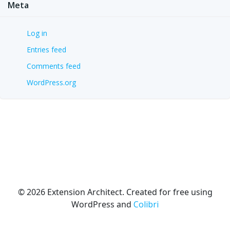
Meta
Log in
Entries feed
Comments feed
WordPress.org
© 2026 Extension Architect. Created for free using
WordPress and
Colibri