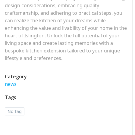
design considerations, embracing quality
craftsmanship, and adhering to practical steps, you
can realize the kitchen of your dreams while
enhancing the value and livability of your home in the
heart of Islington. Unlock the full potential of your
living space and create lasting memories with a
bespoke kitchen extension tailored to your unique
lifestyle and preferences.
Category
news
Tags
No Tag