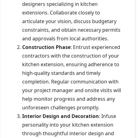
designers specializing in kitchen
extensions. Collaborate closely to
articulate your vision, discuss budgetary
constraints, and obtain necessary permits
and approvals from local authorities.
Construction Phase
: Entrust experienced
contractors with the construction of your
kitchen extension, ensuring adherence to
high-quality standards and timely
completion. Regular communication with
your project manager and onsite visits will
help monitor progress and address any
unforeseen challenges promptly.
Interior Design and Decoration
: Infuse
personality into your kitchen extension
through thoughtful interior design and