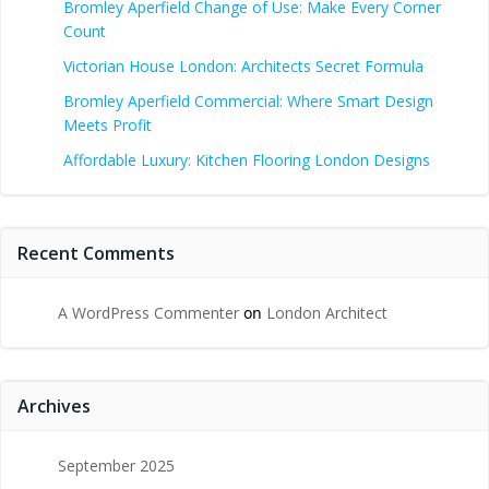
Bromley Aperfield Change of Use: Make Every Corner
Count
Victorian House London: Architects Secret Formula
Bromley Aperfield Commercial: Where Smart Design
Meets Profit
Affordable Luxury: Kitchen Flooring London Designs
Recent Comments
A WordPress Commenter
on
London Architect
Archives
September 2025