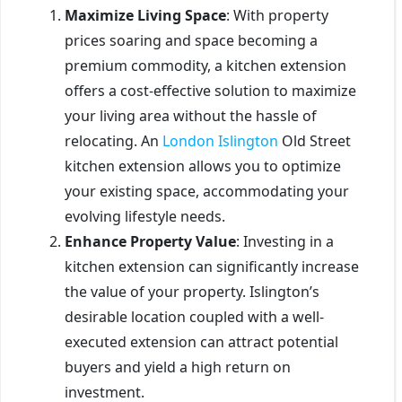
Maximize Living Space
: With property
prices soaring and space becoming a
premium commodity, a kitchen extension
offers a cost-effective solution to maximize
your living area without the hassle of
relocating. An
London Islington
Old Street
kitchen extension allows you to optimize
your existing space, accommodating your
evolving lifestyle needs.
Enhance Property Value
: Investing in a
kitchen extension can significantly increase
the value of your property. Islington’s
desirable location coupled with a well-
executed extension can attract potential
buyers and yield a high return on
investment.