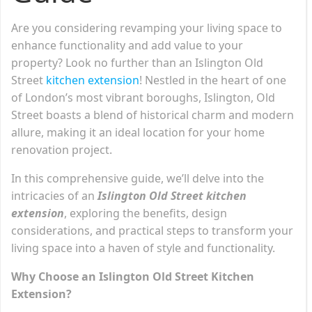
Are you considering revamping your living space to
enhance functionality and add value to your
property? Look no further than an Islington Old
Street
kitchen extension
! Nestled in the heart of one
of London’s most vibrant boroughs, Islington, Old
Street boasts a blend of historical charm and modern
allure, making it an ideal location for your home
renovation project.
In this comprehensive guide, we’ll delve into the
intricacies of an
Islington Old Street kitchen
extension
, exploring the benefits, design
considerations, and practical steps to transform your
living space into a haven of style and functionality.
Why Choose an Islington Old Street Kitchen
Extension?