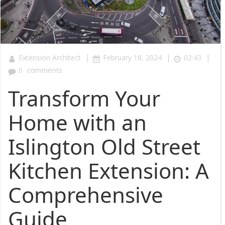
|
|
|
Extension Architect
February 18, 2024
02:43
0
comments
Transform Your
Home with an
Islington Old Street
Kitchen Extension: A
Comprehensive
Guide