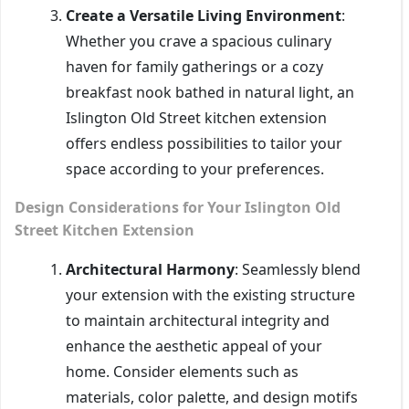
Create a Versatile Living Environment
:
Whether you crave a spacious culinary
haven for family gatherings or a cozy
breakfast nook bathed in natural light, an
Islington Old Street kitchen extension
offers endless possibilities to tailor your
space according to your preferences.
Design Considerations for Your Islington Old
Street Kitchen Extension
Architectural Harmony
: Seamlessly blend
your extension with the existing structure
to maintain architectural integrity and
enhance the aesthetic appeal of your
home. Consider elements such as
materials, color palette, and design motifs