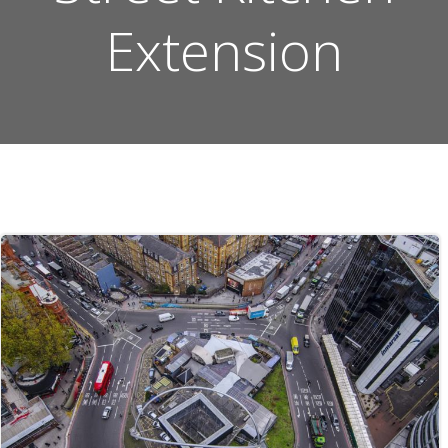
Extension