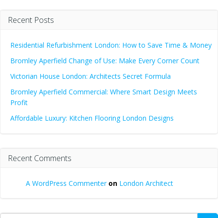
Recent Posts
Residential Refurbishment London: How to Save Time & Money
Bromley Aperfield Change of Use: Make Every Corner Count
Victorian House London: Architects Secret Formula
Bromley Aperfield Commercial: Where Smart Design Meets
Profit
Affordable Luxury: Kitchen Flooring London Designs
Recent Comments
A WordPress Commenter
on
London Architect