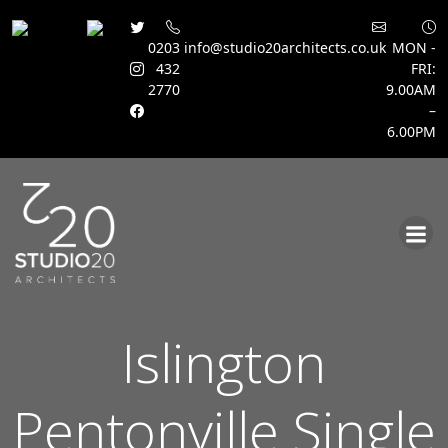
0203
info@studio20architects.co.uk
MON -
432
FRI:
2770
9.00AM
–
6.00PM
Skip
to
content
Islington
Pentonville Single