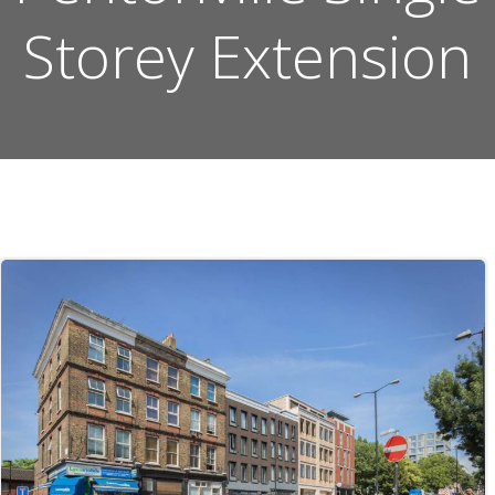
Storey Extension