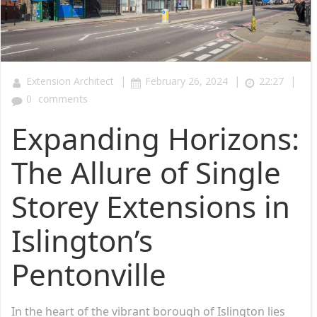
|
|
|
Extension Architect
February 26, 2024
22:27
0
comments
Expanding Horizons:
The Allure of Single
Storey Extensions in
Islington’s
Pentonville
In the heart of the vibrant borough of Islington lies