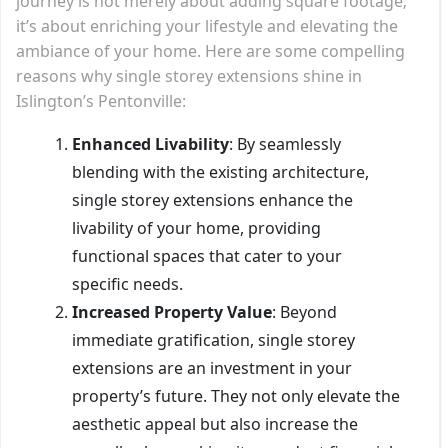
journey is not merely about adding square footage;
it’s about enriching your lifestyle and elevating the
ambiance of your home. Here are some compelling
reasons why single storey extensions shine in
Islington’s Pentonville:
Enhanced Livability
: By seamlessly
blending with the existing architecture,
single storey extensions enhance the
livability of your home, providing
functional spaces that cater to your
specific needs.
Increased Property Value
: Beyond
immediate gratification, single storey
extensions are an investment in your
property’s future. They not only elevate the
aesthetic appeal but also increase the