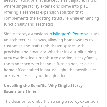
need for additional space becomes palpable. This is
where single storey extensions come into play,
offering a seamless expansion solution that
complements the existing structure while enhancing
functionality and aesthetics.
Single storey extensions in
Islington’s Pentonville
are
an architectural canvas, allowing homeowners to
customize and craft their dream spaces with
precision and creativity. Whether it’s a sunlit dining
area overlooking a manicured garden, a cozy family
room adorned with bespoke furnishings, or a sleek
home office bathed in natural light, the possibilities
are as endless as your imagination.
Unveiling the Benefits: Why Single Storey
Extensions Shine
The decision to embark on a single storey extension