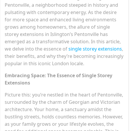
Pentonville, a neighborhood steeped in history and
pulsating with contemporary energy. As the desire
for more space and enhanced living environments
grows among homeowners, the allure of single
storey extensions in Islington’s Pentonville has
emerged as a transformative solution. In this article,
we delve into the essence of
single storey extensions
,
their benefits, and why they’re becoming increasingly
popular in this iconic London locale.
Embracing Space: The Essence of Single Storey
Extensions
Picture this: you’re nestled in the heart of Pentonville,
surrounded by the charm of Georgian and Victorian
architecture. Your home, a sanctuary amidst the
bustling streets, holds countless memories. However,
as your family grows or your lifestyle evolves, the