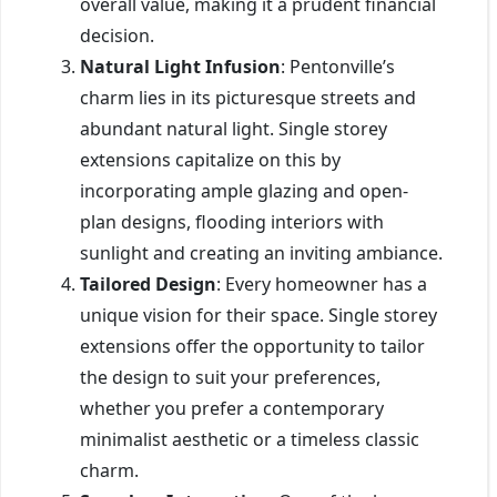
overall value, making it a prudent financial
decision.
Natural Light Infusion
: Pentonville’s
charm lies in its picturesque streets and
abundant natural light. Single storey
extensions capitalize on this by
incorporating ample glazing and open-
plan designs, flooding interiors with
sunlight and creating an inviting ambiance.
Tailored Design
: Every homeowner has a
unique vision for their space. Single storey
extensions offer the opportunity to tailor
the design to suit your preferences,
whether you prefer a contemporary
minimalist aesthetic or a timeless classic
charm.