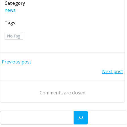
Category
news
Tags
No Tag
Post
Previous post
Post
Next post
navigation
navigation
Comments are closed
Search