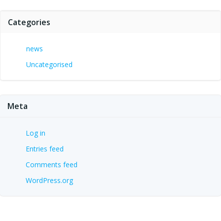
Categories
news
Uncategorised
Meta
Log in
Entries feed
Comments feed
WordPress.org