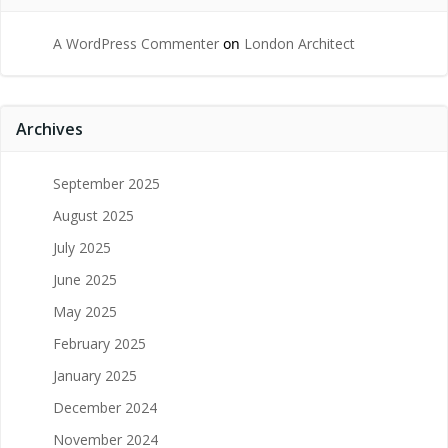
A WordPress Commenter
on
London Architect
Archives
September 2025
August 2025
July 2025
June 2025
May 2025
February 2025
January 2025
December 2024
November 2024