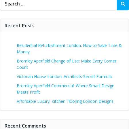
Search
for:
Recent Posts
Residential Refurbishment London: How to Save Time &
Money
Bromley Aperfield Change of Use: Make Every Corner
Count
Victorian House London: Architects Secret Formula
Bromley Aperfield Commercial: Where Smart Design
Meets Profit
Affordable Luxury: Kitchen Flooring London Designs
Recent Comments