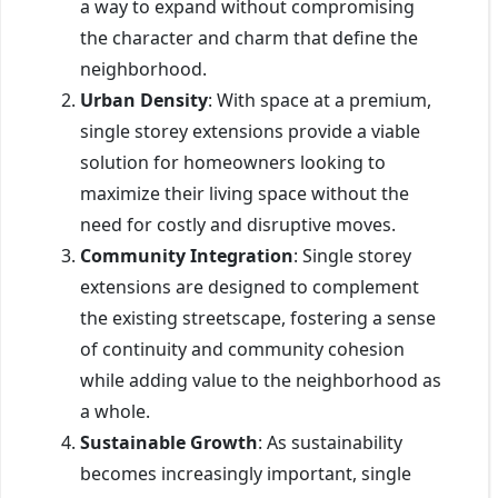
a way to expand without compromising
the character and charm that define the
neighborhood.
Urban Density
: With space at a premium,
single storey extensions provide a viable
solution for homeowners looking to
maximize their living space without the
need for costly and disruptive moves.
Community Integration
: Single storey
extensions are designed to complement
the existing streetscape, fostering a sense
of continuity and community cohesion
while adding value to the neighborhood as
a whole.
Sustainable Growth
: As sustainability
becomes increasingly important, single