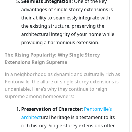
Seamless Integration
: One of the key
advantages of single storey extensions is
their ability to seamlessly integrate with
the existing structure, preserving the
architectural integrity of your home while
providing a harmonious extension.
The Rising Popularity: Why Single Storey
Extensions Reign Supreme
In a neighborhood as dynamic and culturally rich as
Pentonville, the allure of single storey extensions is
undeniable. Here’s why they continue to reign
supreme among homeowners:
Preservation of Character
:
Pentonville’s
architect
ural heritage is a testament to its
rich history. Single storey extensions offer