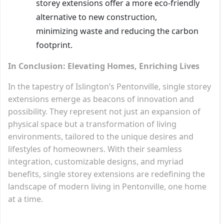
storey extensions offer a more eco-friendly
alternative to new construction,
minimizing waste and reducing the carbon
footprint.
In Conclusion: Elevating Homes, Enriching Lives
In the tapestry of Islington’s Pentonville, single storey
extensions emerge as beacons of innovation and
possibility. They represent not just an expansion of
physical space but a transformation of living
environments, tailored to the unique desires and
lifestyles of homeowners. With their seamless
integration, customizable designs, and myriad
benefits, single storey extensions are redefining the
landscape of modern living in Pentonville, one home
at a time.