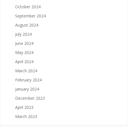
October 2024
September 2024
August 2024
July 2024
June 2024
May 2024
April 2024
March 2024
February 2024
January 2024
December 2023
April 2023
March 2023