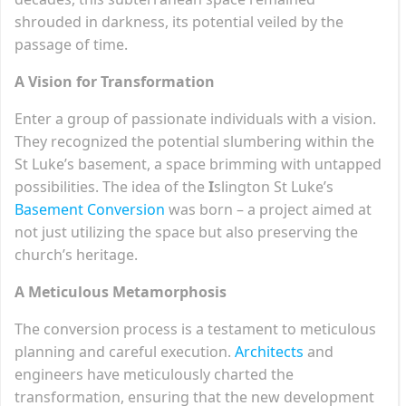
shrouded in darkness, its potential veiled by the
passage of time.
A Vision for Transformation
Enter a group of passionate individuals with a vision.
They recognized the potential slumbering within the
St Luke’s basement, a space brimming with untapped
possibilities. The idea of the
I
slington St Luke’s
Basement Conversion
was born – a project aimed at
not just utilizing the space but also preserving the
church’s heritage.
A Meticulous Metamorphosis
The conversion process is a testament to meticulous
planning and careful execution.
Architects
and
engineers have meticulously charted the
transformation, ensuring that the new development