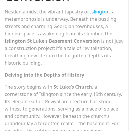
Nestled amidst the vibrant tapestry of
Islington
, a
metamorphosis is underway. Beneath the bustling
streets and charming Georgian townhouses, a
hidden space is awakening from its slumber. The
Islington St Luke’s Basement Conversion
is not just
a construction project; it’s a tale of revitalization,
breathing new life into the forgotten depths of a
historic building.
Delving into the Depths of History
The story begins with
St Luke’s Church
, a
cornerstone of Islington since the early 19th century.
Its elegant Gothic Revival architecture has stood
witness to generations, serving as a place of solace
and community. However, beneath the church’s
grandeur lay a forgotten realm – the basement. For
decades, this subterranean space remained