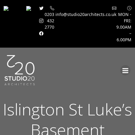
0203
info@studio20architects.co.uk
MON -
432
FRI:
2770
9.00AM
–
6.00PM
Skip
to
content
Islington St Luke’s
Basement