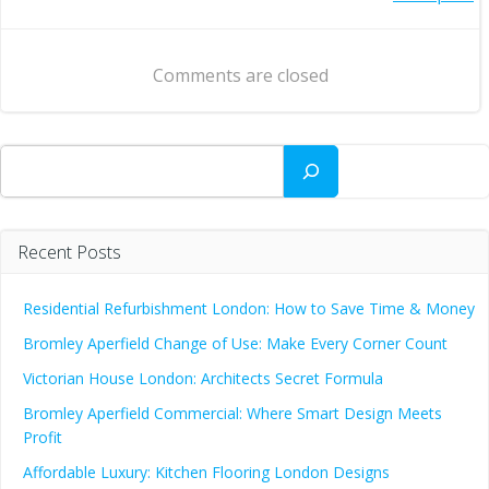
Post
navigation
navigation
Comments are closed
Search
Recent Posts
Residential Refurbishment London: How to Save Time & Money
Bromley Aperfield Change of Use: Make Every Corner Count
Victorian House London: Architects Secret Formula
Bromley Aperfield Commercial: Where Smart Design Meets
Profit
Affordable Luxury: Kitchen Flooring London Designs