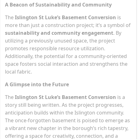
A Beacon of Sustainability and Community
The
Islington St Luke’s Basement Conversion
is
more than just a construction project; it’s a symbol of
sustainability and community engagement
. By
utilizing a previously unused space, the project
promotes responsible resource utilization.
Additionally, the potential for a community-oriented
space fosters social interaction and strengthens the
local fabric.
A Glimpse into the Future
The
Islington St Luke’s Basement Conversion
is a
story still being written. As the project progresses,
anticipation builds within the Islington community.
The once-forgotten basement is poised to emerge as
a vibrant new chapter in the borough’s rich tapestry,
offering a space for creativity, connection, and a