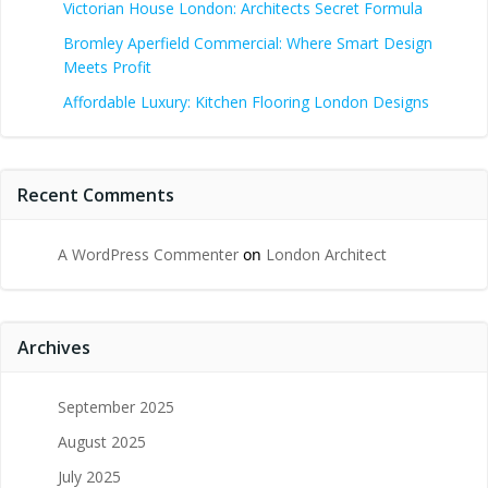
Victorian House London: Architects Secret Formula
Bromley Aperfield Commercial: Where Smart Design
Meets Profit
Affordable Luxury: Kitchen Flooring London Designs
Recent Comments
A WordPress Commenter
on
London Architect
Archives
September 2025
August 2025
July 2025