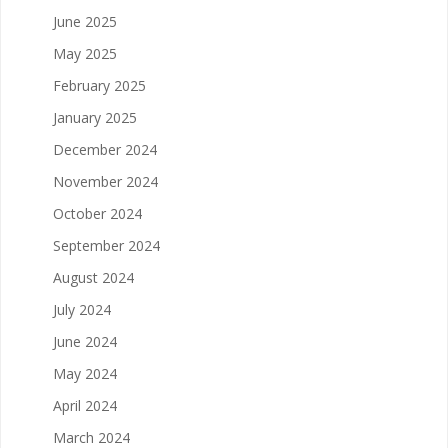
June 2025
May 2025
February 2025
January 2025
December 2024
November 2024
October 2024
September 2024
August 2024
July 2024
June 2024
May 2024
April 2024
March 2024