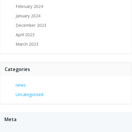
February 2024
January 2024
December 2023
April 2023
March 2023
Categories
news
Uncategorised
Meta