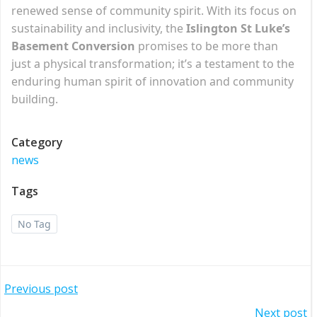
renewed sense of community spirit. With its focus on
sustainability and inclusivity, the
Islington St Luke’s
Basement Conversion
promises to be more than
just a physical transformation; it’s a testament to the
enduring human spirit of innovation and community
building.
Category
news
Tags
No Tag
Post
Previous post
Next post