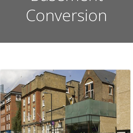
Conversion