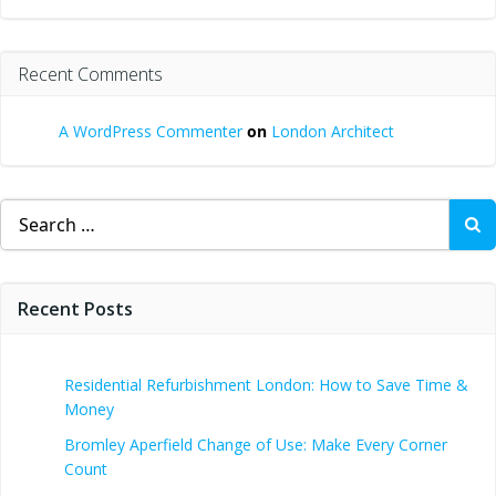
Recent Comments
A WordPress Commenter
on
London Architect
Search
for:
Recent Posts
Residential Refurbishment London: How to Save Time &
Money
Bromley Aperfield Change of Use: Make Every Corner
Count