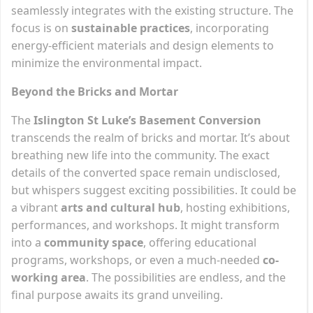
seamlessly integrates with the existing structure. The
focus is on
sustainable practices
, incorporating
energy-efficient materials and design elements to
minimize the environmental impact.
Beyond the Bricks and Mortar
The
Islington St Luke’s Basement Conversion
transcends the realm of bricks and mortar. It’s about
breathing new life into the community. The exact
details of the converted space remain undisclosed,
but whispers suggest exciting possibilities. It could be
a vibrant
arts and cultural hub
, hosting exhibitions,
performances, and workshops. It might transform
into a
community space
, offering educational
programs, workshops, or even a much-needed
co-
working area
. The possibilities are endless, and the
final purpose awaits its grand unveiling.