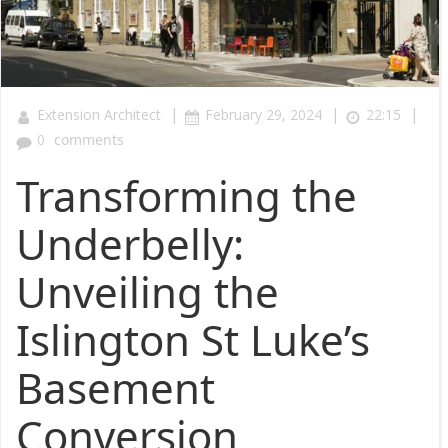
|
|
|
Extension Architect
February 29, 2024
22:15
0
comments
Transforming the
Underbelly:
Unveiling the
Islington St Luke’s
Basement
Conversion