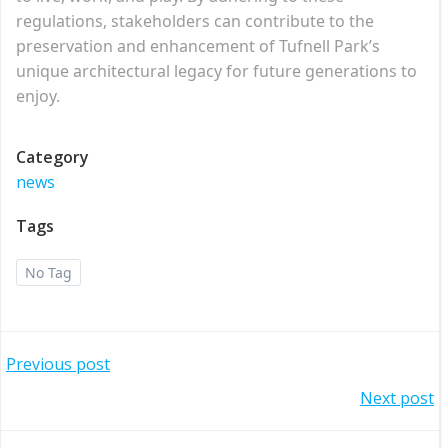
regulations, stakeholders can contribute to the
preservation and enhancement of Tufnell Park’s
unique architectural legacy for future generations to
enjoy.
Category
news
Tags
No Tag
Post
Previous post
Post
Next post
navigation