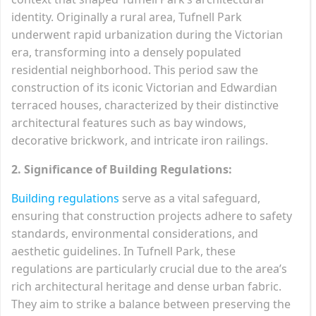
identity. Originally a rural area, Tufnell Park
underwent rapid urbanization during the Victorian
era, transforming into a densely populated
residential neighborhood. This period saw the
construction of its iconic Victorian and Edwardian
terraced houses, characterized by their distinctive
architectural features such as bay windows,
decorative brickwork, and intricate iron railings.
2. Significance of Building Regulations:
Building regulations
serve as a vital safeguard,
ensuring that construction projects adhere to safety
standards, environmental considerations, and
aesthetic guidelines. In Tufnell Park, these
regulations are particularly crucial due to the area’s
rich architectural heritage and dense urban fabric.
They aim to strike a balance between preserving the