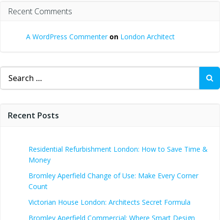
Recent Comments
A WordPress Commenter
on
London Architect
Search
for:
Recent Posts
Residential Refurbishment London: How to Save Time &
Money
Bromley Aperfield Change of Use: Make Every Corner
Count
Victorian House London: Architects Secret Formula
Bromley Aperfield Commercial: Where Smart Design