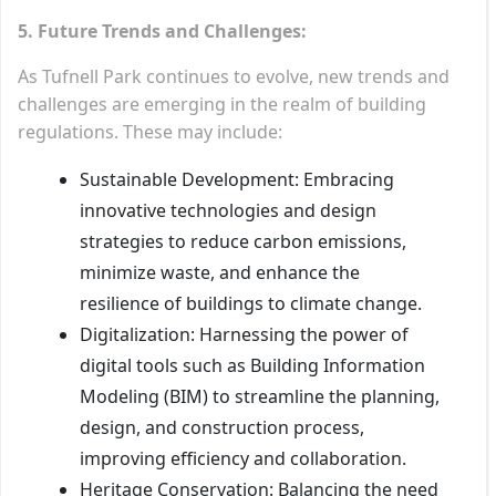
5. Future Trends and Challenges:
As Tufnell Park continues to evolve, new trends and
challenges are emerging in the realm of building
regulations. These may include:
Sustainable Development: Embracing
innovative technologies and design
strategies to reduce carbon emissions,
minimize waste, and enhance the
resilience of buildings to climate change.
Digitalization: Harnessing the power of
digital tools such as Building Information
Modeling (BIM) to streamline the planning,
design, and construction process,
improving efficiency and collaboration.
Heritage Conservation: Balancing the need