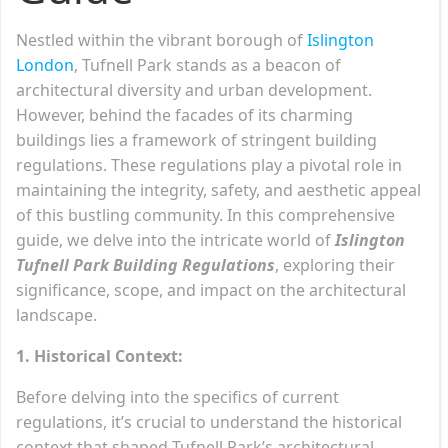
Nestled within the vibrant borough of
Islington
London
, Tufnell Park stands as a beacon of
architectural diversity and urban development.
However, behind the facades of its charming
buildings lies a framework of stringent building
regulations. These regulations play a pivotal role in
maintaining the integrity, safety, and aesthetic appeal
of this bustling community. In this comprehensive
guide, we delve into the intricate world of
Islington
Tufnell Park Building Regulations
, exploring their
significance, scope, and impact on the architectural
landscape.
1. Historical Context:
Before delving into the specifics of current
regulations, it’s crucial to understand the historical
context that shaped Tufnell Park’s architectural