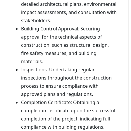
detailed architectural plans, environmental
impact assessments, and consultation with
stakeholders.
Building Control Approval: Securing
approval for the technical aspects of
construction, such as structural design,
fire safety measures, and building
materials.
Inspections: Undertaking regular
inspections throughout the construction
process to ensure compliance with
approved plans and regulations.
Completion Certificate: Obtaining a
completion certificate upon the successful
completion of the project, indicating full
compliance with building regulations.