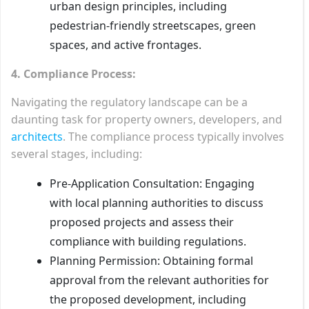
urban design principles, including
pedestrian-friendly streetscapes, green
spaces, and active frontages.
4. Compliance Process:
Navigating the regulatory landscape can be a
daunting task for property owners, developers, and
architects
. The compliance process typically involves
several stages, including:
Pre-Application Consultation: Engaging
with local planning authorities to discuss
proposed projects and assess their
compliance with building regulations.
Planning Permission: Obtaining formal
approval from the relevant authorities for
the proposed development, including