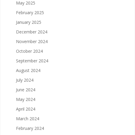
May 2025
February 2025
January 2025
December 2024
November 2024
October 2024
September 2024
August 2024
July 2024
June 2024
May 2024
April 2024
March 2024
February 2024