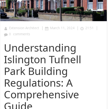
|
|
|
Extension Architect
March 11, 2024
21:51
0
comments
Understanding
Islington Tufnell
Park Building
Regulations: A
Comprehensive
Guide