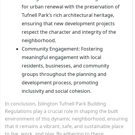
for urban renewal with the preservation of
Tufnell Park’s rich architectural heritage,
ensuring that new development projects
respect the character and integrity of the
neighborhood.
Community Engagement: Fostering
meaningful engagement with local
residents, businesses, and community
groups throughout the planning and
development process, promoting
inclusivity and social cohesion.
In conclusion, Islington Tufnell Park Building
Regulations play a crucial role in shaping the built
environment of this dynamic neighborhood, ensuring
that it remains a vibrant, safe, and sustainable place
to live, work, and play. By adhering to these