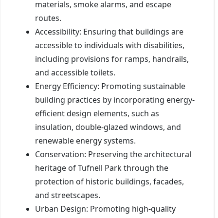
materials, smoke alarms, and escape
routes.
Accessibility: Ensuring that buildings are
accessible to individuals with disabilities,
including provisions for ramps, handrails,
and accessible toilets.
Energy Efficiency: Promoting sustainable
building practices by incorporating energy-
efficient design elements, such as
insulation, double-glazed windows, and
renewable energy systems.
Conservation: Preserving the architectural
heritage of Tufnell Park through the
protection of historic buildings, facades,
and streetscapes.
Urban Design: Promoting high-quality