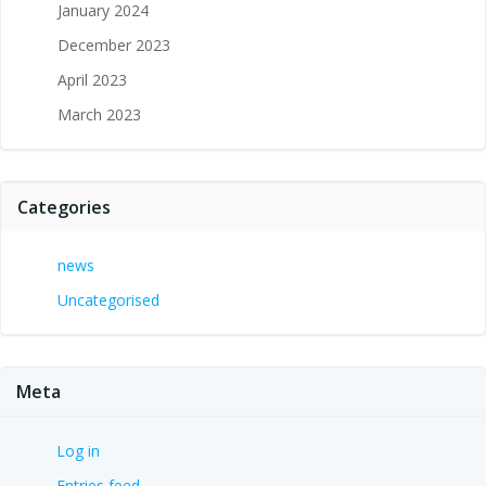
January 2024
December 2023
April 2023
March 2023
Categories
news
Uncategorised
Meta
Log in
Entries feed