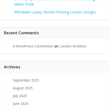
Meets Profit
Affordable Luxury: Kitchen Flooring London Designs
Recent Comments
A WordPress Commenter
on
London Architect
Archives
September 2025
August 2025
July 2025
June 2025