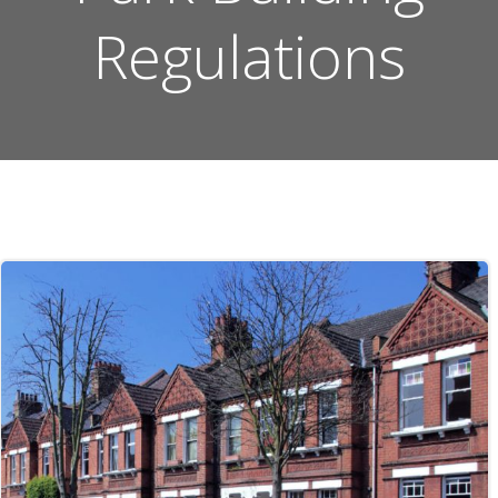
Regulations