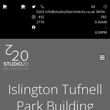
0203
info@studio20architects.co.uk
MON -
432
FRI:
2770
9.00AM
–
6.00PM
Skip
to
content
Islington Tufnell
Park Building