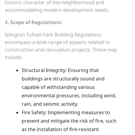
historic character of the neighborhood and
accommodating modern development needs.
3. Scope of Regulations:
Islington Tufnell Park Building Regulations
encompass a wide range of aspects related to
construction and renovation projects. These may
include:
Structural Integrity: Ensuring that
buildings are structurally sound and
capable of withstanding various
environmental pressures, including wind,
rain, and seismic activity.
Fire Safety: Implementing measures to
prevent and mitigate the risk of fire, such
as the installation of fire-resistant