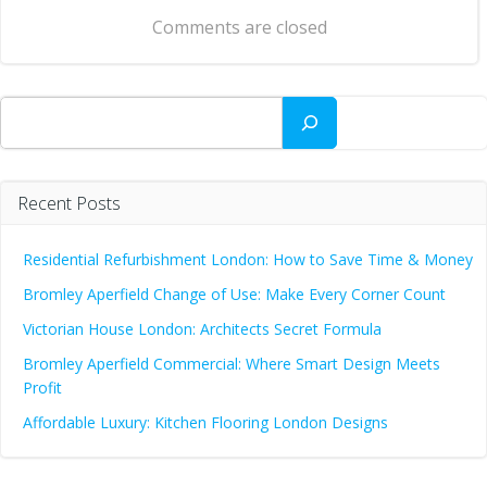
navigation
Comments are closed
Search
Recent Posts
Residential Refurbishment London: How to Save Time & Money
Bromley Aperfield Change of Use: Make Every Corner Count
Victorian House London: Architects Secret Formula
Bromley Aperfield Commercial: Where Smart Design Meets
Profit
Affordable Luxury: Kitchen Flooring London Designs