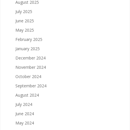
August 2025
July 2025
June 2025
May 2025
February 2025
January 2025
December 2024
November 2024
October 2024
September 2024
August 2024
July 2024
June 2024
May 2024