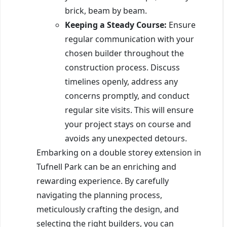
brick, beam by beam.
Keeping a Steady Course:
Ensure
regular communication with your
chosen builder throughout the
construction process. Discuss
timelines openly, address any
concerns promptly, and conduct
regular site visits. This will ensure
your project stays on course and
avoids any unexpected detours.
Embarking on a double storey extension in
Tufnell Park can be an enriching and
rewarding experience. By carefully
navigating the planning process,
meticulously crafting the design, and
selecting the right builders, you can