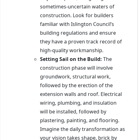
sometimes-uncertain waters of
construction. Look for builders
familiar with Islington Council’s
building regulations and ensure
they have a proven track record of
high-quality workmanship.
Setting Sail on the Build:
The
construction phase will involve
groundwork, structural work,
followed by the erection of the
extension walls and roof. Electrical
wiring, plumbing, and insulation
will be installed, followed by
plastering, painting, and flooring.
Imagine the daily transformation as
your vision takes shape, brick by