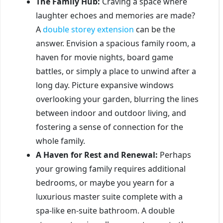
The Family Hub:
Craving a space where
laughter echoes and memories are made?
A
double storey extension
can be the
answer. Envision a spacious family room, a
haven for movie nights, board game
battles, or simply a place to unwind after a
long day. Picture expansive windows
overlooking your garden, blurring the lines
between indoor and outdoor living, and
fostering a sense of connection for the
whole family.
A Haven for Rest and Renewal:
Perhaps
your growing family requires additional
bedrooms, or maybe you yearn for a
luxurious master suite complete with a
spa-like en-suite bathroom. A double