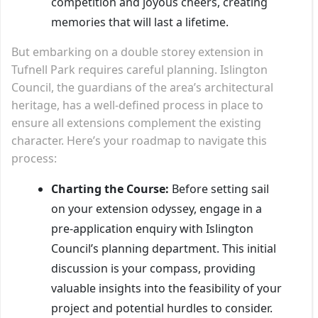
competition and joyous cheers, creating
memories that will last a lifetime.
But embarking on a double storey extension in
Tufnell Park requires careful planning. Islington
Council, the guardians of the area’s architectural
heritage, has a well-defined process in place to
ensure all extensions complement the existing
character. Here’s your roadmap to navigate this
process:
Charting the Course:
Before setting sail
on your extension odyssey, engage in a
pre-application enquiry with Islington
Council’s planning department. This initial
discussion is your compass, providing
valuable insights into the feasibility of your
project and potential hurdles to consider.