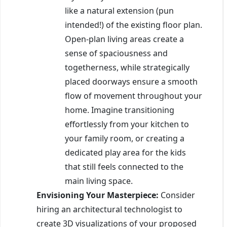
like a natural extension (pun
intended!) of the existing floor plan.
Open-plan living areas create a
sense of spaciousness and
togetherness, while strategically
placed doorways ensure a smooth
flow of movement throughout your
home. Imagine transitioning
effortlessly from your kitchen to
your family room, or creating a
dedicated play area for the kids
that still feels connected to the
main living space.
Envisioning Your Masterpiece:
Consider
hiring an architectural technologist to
create 3D visualizations of your proposed