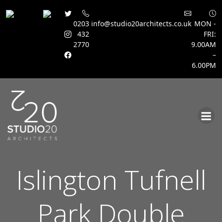
0203
info@studio20architects.co.uk
MON -
432
FRI:
2770
9.00AM
–
6.00PM
Skip
to
content
Islington Tufnell
Park Double