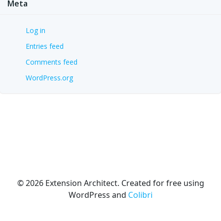
Meta
Log in
Entries feed
Comments feed
WordPress.org
© 2026 Extension Architect. Created for free using
WordPress and
Colibri