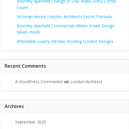
Bromley Aperfield Change of Use: Make Every Corner
Count
Victorian House London: Architects Secret Formula
Bromley Aperfield Commercial: Where Smart Design
Meets Profit
Affordable Luxury: Kitchen Flooring London Designs
Recent Comments
A WordPress Commenter
on
London Architect
Archives
September 2025