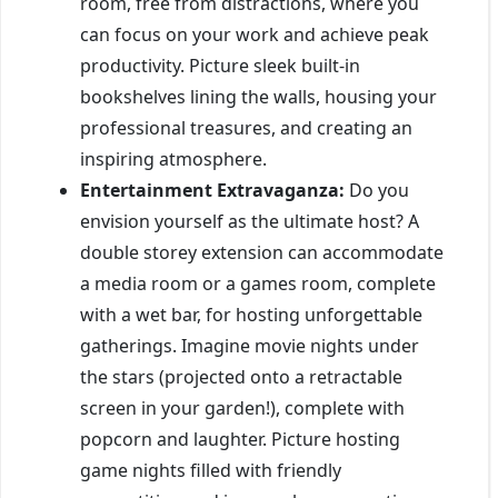
room, free from distractions, where you
can focus on your work and achieve peak
productivity. Picture sleek built-in
bookshelves lining the walls, housing your
professional treasures, and creating an
inspiring atmosphere.
Entertainment Extravaganza:
Do you
envision yourself as the ultimate host? A
double storey extension can accommodate
a media room or a games room, complete
with a wet bar, for hosting unforgettable
gatherings. Imagine movie nights under
the stars (projected onto a retractable
screen in your garden!), complete with
popcorn and laughter. Picture hosting
game nights filled with friendly