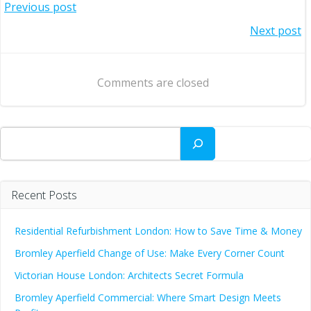
Post
Previous post
Post
Next post
navigation
navigation
Comments are closed
Search
Recent Posts
Residential Refurbishment London: How to Save Time & Money
Bromley Aperfield Change of Use: Make Every Corner Count
Victorian House London: Architects Secret Formula
Bromley Aperfield Commercial: Where Smart Design Meets