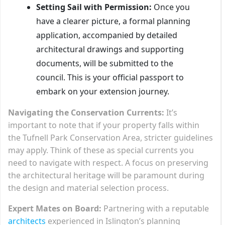
Setting Sail with Permission:
Once you
have a clearer picture, a formal planning
application, accompanied by detailed
architectural drawings and supporting
documents, will be submitted to the
council. This is your official passport to
embark on your extension journey.
Navigating the Conservation Currents:
It’s
important to note that if your property falls within
the Tufnell Park Conservation Area, stricter guidelines
may apply. Think of these as special currents you
need to navigate with respect. A focus on preserving
the architectural heritage will be paramount during
the design and material selection process.
Expert Mates on Board:
Partnering with a reputable
architects
experienced in Islington’s planning