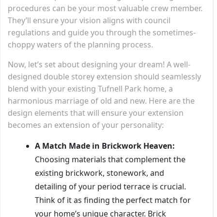
procedures can be your most valuable crew member.
They’ll ensure your vision aligns with council
regulations and guide you through the sometimes-
choppy waters of the planning process.
Now, let’s set about designing your dream! A well-
designed double storey extension should seamlessly
blend with your existing Tufnell Park home, a
harmonious marriage of old and new. Here are the
design elements that will ensure your extension
becomes an extension of your personality:
A Match Made in Brickwork Heaven:
Choosing materials that complement the
existing brickwork, stonework, and
detailing of your period terrace is crucial.
Think of it as finding the perfect match for
your home’s unique character. Brick