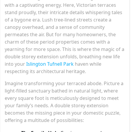
with a captivating energy. Here, Victorian terraces
stand proudly, their intricate details whispering tales
of a bygone era. Lush tree-lined streets create a
canopy overhead, and a sense of community
permeates the air. But for many homeowners, the
charm of these period properties comes with a
yearning for more space. This is where the magic of a
double storey extension unfolds, breathing new life
into your
Islington Tufnell Park
haven while
respecting its architectural heritage.
Imagine transforming your terraced abode. Picture a
light-filled sanctuary bathed in natural light, where
every square foot is meticulously designed to meet
your family’s needs. A double storey extension
becomes the missing piece in your domestic puzzle,
offering a multitude of possibilities: