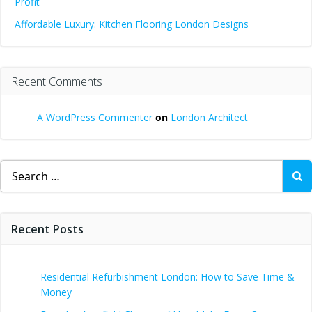
Profit
Affordable Luxury: Kitchen Flooring London Designs
Recent Comments
A WordPress Commenter
on
London Architect
Search
for:
Recent Posts
Residential Refurbishment London: How to Save Time &
Money