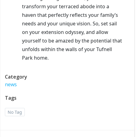
transform your terraced abode into a
haven that perfectly reflects your family’s
needs and your unique vision. So, set sail
on your extension odyssey, and allow
yourself to be amazed by the potential that
unfolds within the walls of your Tufnell
Park home.
Category
news
Tags
No Tag