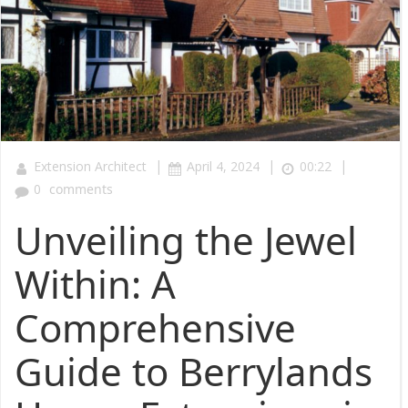
|
|
|
Extension Architect
April 4, 2024
00:22
0
comments
Unveiling the Jewel
Within: A
Comprehensive
Guide to Berrylands