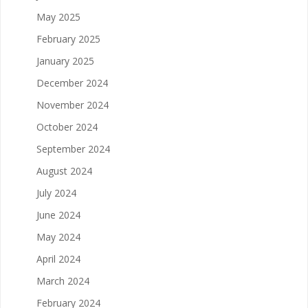
May 2025
February 2025
January 2025
December 2024
November 2024
October 2024
September 2024
August 2024
July 2024
June 2024
May 2024
April 2024
March 2024
February 2024