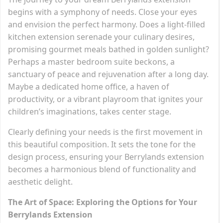
begins with a symphony of needs. Close your eyes
and envision the perfect harmony. Does a light-filled
kitchen extension serenade your culinary desires,
promising gourmet meals bathed in golden sunlight?
Perhaps a master bedroom suite beckons, a
sanctuary of peace and rejuvenation after a long day.
Maybe a dedicated home office, a haven of
productivity, or a vibrant playroom that ignites your
children’s imaginations, takes center stage.
Clearly defining your needs is the first movement in
this beautiful composition. It sets the tone for the
design process, ensuring your Berrylands extension
becomes a harmonious blend of functionality and
aesthetic delight.
The Art of Space: Exploring the Options for Your
Berrylands Extension