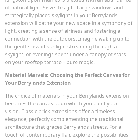
of natural light. Seize this gift! Large windows and
strategically placed skylights in your Berrylands
extension will bathe your new space in a symphony of
light, creating a sense of airiness and fostering a
connection with the outdoors. Imagine waking up to
the gentle kiss of sunlight streaming through a
skylight, or evenings spent under a canopy of stars
on your rooftop terrace – pure magic.
Material Marvels: Choosing the Perfect Canvas for
Your Berrylands Extension
The choice of materials in your Berrylands extension
becomes the canvas upon which you paint your
vision. Classic brick extensions offer a timeless
elegance, perfectly complementing the traditional
architecture that graces Berrylands streets. For a
touch of contemporary flair, explore the possibilities