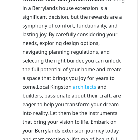
in a Berrylands house extension is a
significant decision, but the rewards are a
symphony of comfort, functionality, and
lasting joy. By carefully considering your
needs, exploring design options,
navigating planning regulations, and
selecting the right builder, you can unlock
the full potential of your home and create
a space that brings you joy for years to
come.Local Kingston
architects
and
builders, passionate about their craft, are
eager to help you transform your dream
into reality. Let them be the instruments
that bring your vision to life. Embark on
your Berrylands extension journey today,
and start creating a lifetime of beautiful