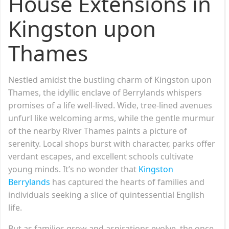
House Extensions in
Kingston upon
Thames
Nestled amidst the bustling charm of Kingston upon
Thames, the idyllic enclave of Berrylands whispers
promises of a life well-lived. Wide, tree-lined avenues
unfurl like welcoming arms, while the gentle murmur
of the nearby River Thames paints a picture of
serenity. Local shops burst with character, parks offer
verdant escapes, and excellent schools cultivate
young minds. It’s no wonder that
Kingston
Berrylands
has captured the hearts of families and
individuals seeking a slice of quintessential English
life.
But as families grow and aspirations evolve, the once