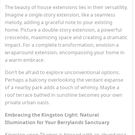
The beauty of house extensions lies in their versatility.
Imagine a single-story extension, like a seamless
melody, adding a graceful note to your existing
home. Picture a double-story extension, a powerful
crescendo, maximizing space and creating a dramatic
impact. For a complete transformation, envision a
wraparound extension, encompassing your home in
a warm embrace.
Don’t be afraid to explore unconventional options.
Perhaps a balcony overlooking the verdant expanse
of a nearby park adds a touch of whimsy. Maybe a
roof terrace bathed in sunshine becomes your own
private urban oasis.
Embracing the Kingston Light: Natural
Illumination for Your Berrylands Sanctuary
Kingston upon Thames is blessed with an abundance