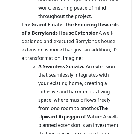
work, ensuring peace of mind
throughout the project.
The Grand Finale: The Enduring Rewards
of a Berrylands House Extension
A well-
designed and executed Berrylands house
extension is more than just an addition; it’s
a transformation. Imagine:
A Seamless Sonata:
An extension
that seamlessly integrates with
your existing home, creating a
cohesive and harmonious living
space, where music flows freely
from one room to another.
The
Upward Arpeggio of Value:
A well-
planned extension is an investment
that increases the value of your