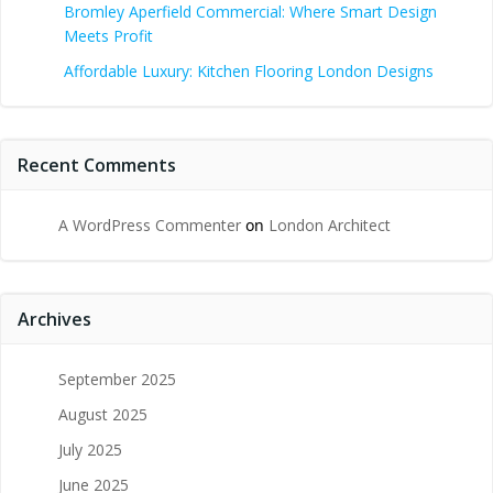
Bromley Aperfield Commercial: Where Smart Design
Meets Profit
Affordable Luxury: Kitchen Flooring London Designs
Recent Comments
A WordPress Commenter
on
London Architect
Archives
September 2025
August 2025
July 2025
June 2025