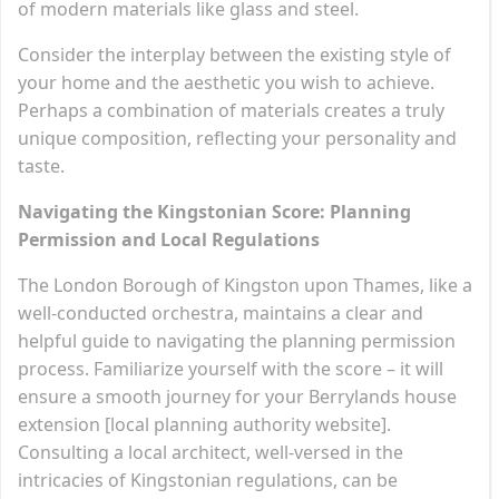
of modern materials like glass and steel.
Consider the interplay between the existing style of
your home and the aesthetic you wish to achieve.
Perhaps a combination of materials creates a truly
unique composition, reflecting your personality and
taste.
Navigating the Kingstonian Score: Planning
Permission and Local Regulations
The London Borough of Kingston upon Thames, like a
well-conducted orchestra, maintains a clear and
helpful guide to navigating the planning permission
process. Familiarize yourself with the score – it will
ensure a smooth journey for your Berrylands house
extension [local planning authority website].
Consulting a local architect, well-versed in the
intricacies of Kingstonian regulations, can be