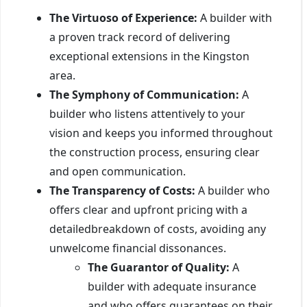
The Virtuoso of Experience:
A builder with
a proven track record of delivering
exceptional extensions in the Kingston
area.
The Symphony of Communication:
A
builder who listens attentively to your
vision and keeps you informed throughout
the construction process, ensuring clear
and open communication.
The Transparency of Costs:
A builder who
offers clear and upfront pricing with a
detailedbreakdown of costs, avoiding any
unwelcome financial dissonances.
The Guarantor of Quality:
A
builder with adequate insurance
and who offers guarantees on their