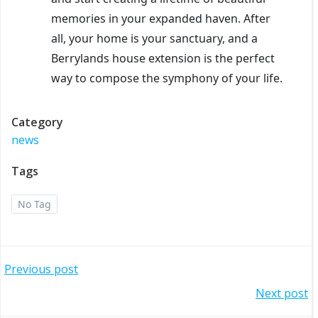
memories in your expanded haven. After
all, your home is your sanctuary, and a
Berrylands house extension is the perfect
way to compose the symphony of your life.
Category
news
Tags
No Tag
Post
Previous post
Post
Next post
navigation