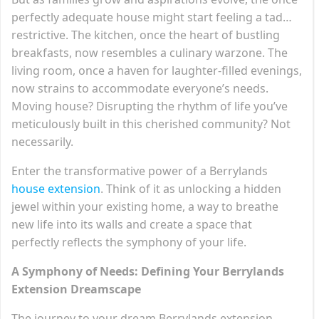
perfectly adequate house might start feeling a tad…
restrictive. The kitchen, once the heart of bustling
breakfasts, now resembles a culinary warzone. The
living room, once a haven for laughter-filled evenings,
now strains to accommodate everyone’s needs.
Moving house? Disrupting the rhythm of life you’ve
meticulously built in this cherished community? Not
necessarily.
Enter the transformative power of a Berrylands
house extension
. Think of it as unlocking a hidden
jewel within your existing home, a way to breathe
new life into its walls and create a space that
perfectly reflects the symphony of your life.
A Symphony of Needs: Defining Your Berrylands
Extension Dreamscape
The journey to your dream Berrylands extension