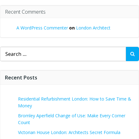
Recent Comments
A WordPress Commenter
on
London Architect
Search
for:
Recent Posts
Residential Refurbishment London: How to Save Time &
Money
Bromley Aperfield Change of Use: Make Every Corner
Count
Victorian House London: Architects Secret Formula