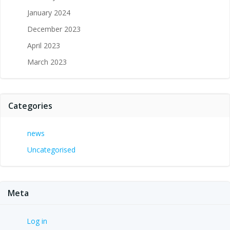
January 2024
December 2023
April 2023
March 2023
Categories
news
Uncategorised
Meta
Log in