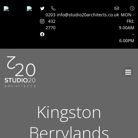
0203
info@studio20architects.co.uk
MON -
432
FRI:
2770
9.00AM
–
6.00PM
Skip
to
content
Kingston
Berrylands