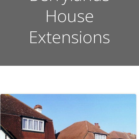
House
Extensions