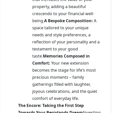
property, adding a beautiful
crescendo to your financial well-
being.
A Bespoke Composition:
A
space tailored to your unique
needs and style preferences, a
reflection of your personality and a
testament to your good
taste.
Memories Composed in
Comfort:
Your new extension
becomes the stage for life’s most
precious moments – family
gatherings filled with laughter,
joyous celebrations, and the quiet
comfort of everyday life.
The Encore: Taking the First Step
Towards Your Berrylands Dream
Investing