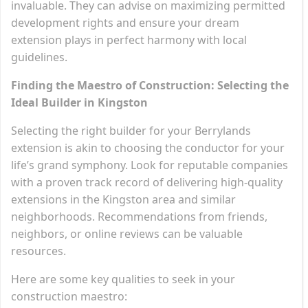
invaluable. They can advise on maximizing permitted
development rights and ensure your dream
extension plays in perfect harmony with local
guidelines.
Finding the Maestro of Construction: Selecting the
Ideal Builder in Kingston
Selecting the right builder for your Berrylands
extension is akin to choosing the conductor for your
life’s grand symphony. Look for reputable companies
with a proven track record of delivering high-quality
extensions in the Kingston area and similar
neighborhoods. Recommendations from friends,
neighbors, or online reviews can be valuable
resources.
Here are some key qualities to seek in your
construction maestro: