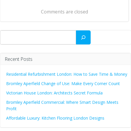
navigation
Comments are closed
Search
Recent Posts
Residential Refurbishment London: How to Save Time & Money
Bromley Aperfield Change of Use: Make Every Corner Count
Victorian House London: Architects Secret Formula
Bromley Aperfield Commercial: Where Smart Design Meets
Profit
Affordable Luxury: Kitchen Flooring London Designs