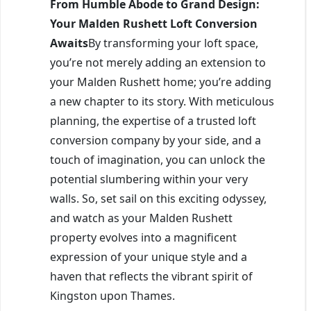
From Humble Abode to Grand Design:
Your Malden Rushett Loft Conversion
Awaits
By transforming your loft space,
you’re not merely adding an extension to
your Malden Rushett home; you’re adding
a new chapter to its story. With meticulous
planning, the expertise of a trusted loft
conversion company by your side, and a
touch of imagination, you can unlock the
potential slumbering within your very
walls. So, set sail on this exciting odyssey,
and watch as your Malden Rushett
property evolves into a magnificent
expression of your unique style and a
haven that reflects the vibrant spirit of
Kingston upon Thames.