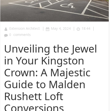
|
|
|
Extension Architect
May 4, 2024
18:44
0
comments
Unveiling the Jewel
in Your Kingston
Crown: A Majestic
Guide to Malden
Rushett Loft
Conversions