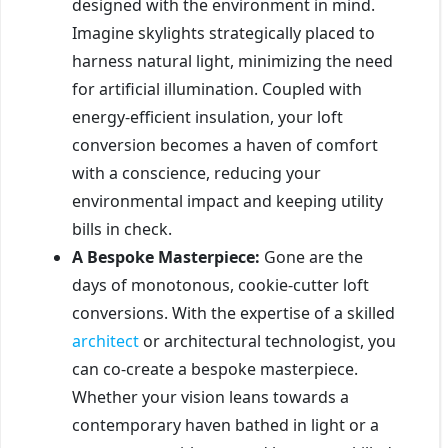
designed with the environment in mind.
Imagine skylights strategically placed to
harness natural light, minimizing the need
for artificial illumination. Coupled with
energy-efficient insulation, your loft
conversion becomes a haven of comfort
with a conscience, reducing your
environmental impact and keeping utility
bills in check.
A Bespoke Masterpiece:
Gone are the
days of monotonous, cookie-cutter loft
conversions. With the expertise of a skilled
architect
or architectural technologist, you
can co-create a bespoke masterpiece.
Whether your vision leans towards a
contemporary haven bathed in light or a