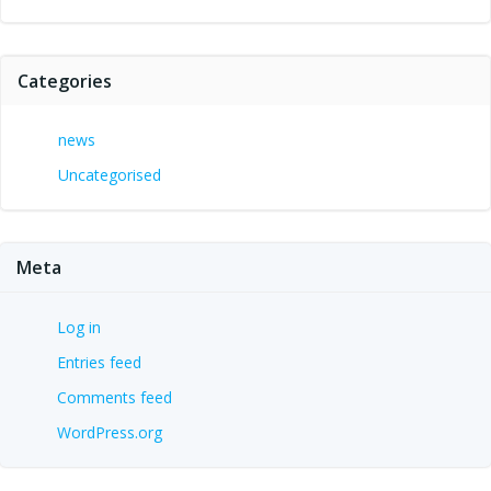
Categories
news
Uncategorised
Meta
Log in
Entries feed
Comments feed
WordPress.org