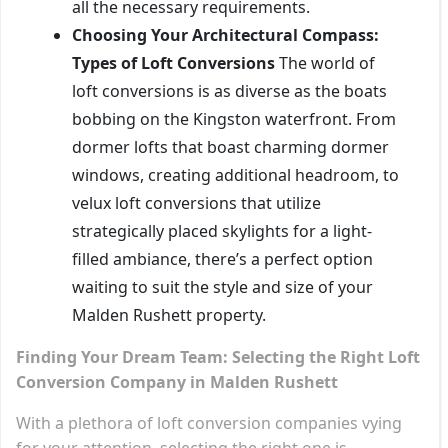
all the necessary requirements.
Choosing Your Architectural Compass:
Types of Loft Conversions
The world of
loft conversions is as diverse as the boats
bobbing on the Kingston waterfront. From
dormer lofts that boast charming dormer
windows, creating additional headroom, to
velux loft conversions that utilize
strategically placed skylights for a light-
filled ambiance, there’s a perfect option
waiting to suit the style and size of your
Malden Rushett property.
Finding Your Dream Team: Selecting the Right Loft
Conversion Company in Malden Rushett
With a plethora of loft conversion companies vying
for your attention, selecting the right one is