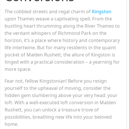
The cobbled streets and regal charm of
Kingston
upon Thames weave a captivating spell. From the
bustling heart thrumming along the River Thames to
the verdant whispers of Richmond Park on the
horizon, it’s a place where history and contemporary
life intertwine. But for many residents in the quaint
pocket of Malden Rushett, the allure of Kingston is
tinged with a practical consideration – a yearning for
more space.
Fear not, fellow Kingstonian! Before you resign
yourself to the upheaval of moving, consider the
hidden gem slumbering above your very head: your
loft. With a well-executed loft conversion in Malden
Rushett, you can unlock a treasure trove of
possibilities, breathing new life into your beloved
home.