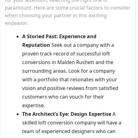
paramount. Here are some crucial factors to consider
when choosing your partner in this exciting
endeavor:
A Storied Past: Experience and
Reputation
Seek out a company with a
proven track record of successful loft
conversions in Malden Rushett and the
surrounding areas. Look for a company
with a portfolio that resonates with your
vision and positive reviews from satisfied
customers who can vouch for their
expertise.
The Architect’s Eye: Design Expertise
A
skilled loft conversion company will have a
team of experienced designers who can