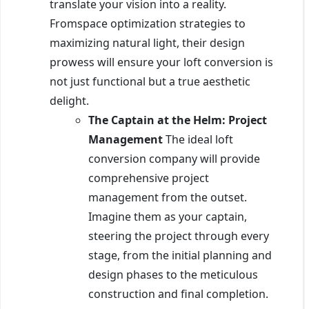
translate your vision into a reality.
Fromspace optimization strategies to
maximizing natural light, their design
prowess will ensure your loft conversion is
not just functional but a true aesthetic
delight.
The Captain at the Helm: Project
Management
The ideal loft
conversion company will provide
comprehensive project
management from the outset.
Imagine them as your captain,
steering the project through every
stage, from the initial planning and
design phases to the meticulous
construction and final completion.