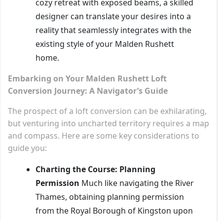
cozy retreat with exposed beams, a skilled
designer can translate your desires into a
reality that seamlessly integrates with the
existing style of your Malden Rushett
home.
Embarking on Your Malden Rushett Loft
Conversion Journey: A Navigator’s Guide
The prospect of a loft conversion can be exhilarating,
but venturing into uncharted territory requires a map
and compass. Here are some key considerations to
guide you:
Charting the Course: Planning
Permission
Much like navigating the River
Thames, obtaining planning permission
from the Royal Borough of Kingston upon