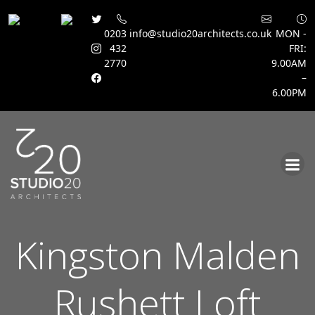
0203
info@studio20architects.co.uk
MON -
432
FRI:
2770
9.00AM
–
6.00PM
Skip
to
content
Kingston Malden
Rushett Loft