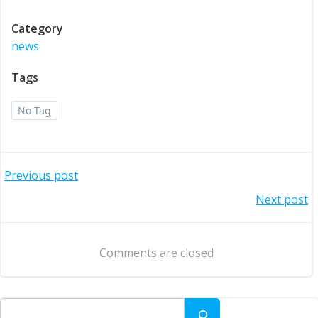
Category
news
Tags
No Tag
Post
Previous post
Post
Next post
navigation
navigation
Comments are closed
Search