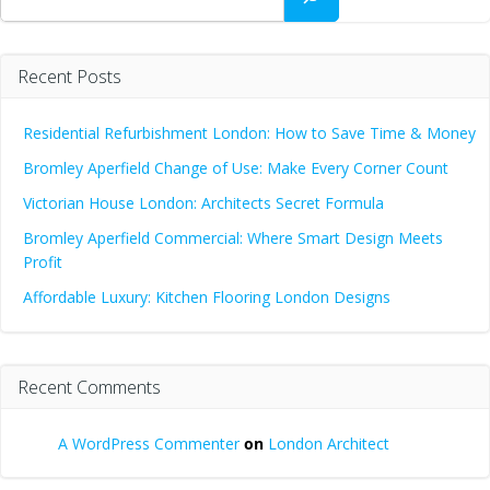
Recent Posts
Residential Refurbishment London: How to Save Time & Money
Bromley Aperfield Change of Use: Make Every Corner Count
Victorian House London: Architects Secret Formula
Bromley Aperfield Commercial: Where Smart Design Meets
Profit
Affordable Luxury: Kitchen Flooring London Designs
Recent Comments
A WordPress Commenter
on
London Architect