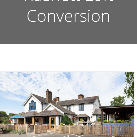
Conversion