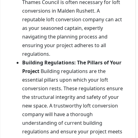
Thames Council is often necessary for loft
conversions in Malden Rushett. A
reputable loft conversion company can act
as your seasoned captain, expertly
navigating the planning process and
ensuring your project adheres to all
regulations.
Building Regulations: The Pillars of Your
Project
Building regulations are the
essential pillars upon which your loft
conversion rests. These regulations ensure
the structural integrity and safety of your
new space. A trustworthy loft conversion
company will have a thorough
understanding of current building
regulations and ensure your project meets