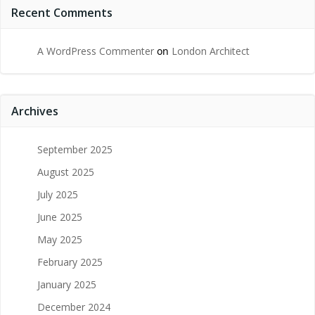
Recent Comments
A WordPress Commenter
on
London Architect
Archives
September 2025
August 2025
July 2025
June 2025
May 2025
February 2025
January 2025
December 2024