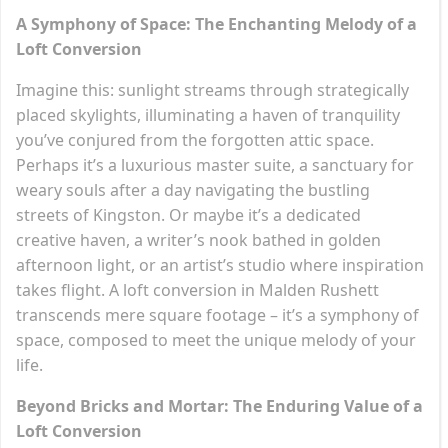
A Symphony of Space: The Enchanting Melody of a
Loft Conversion
Imagine this: sunlight streams through strategically
placed skylights, illuminating a haven of tranquility
you’ve conjured from the forgotten attic space.
Perhaps it’s a luxurious master suite, a sanctuary for
weary souls after a day navigating the bustling
streets of Kingston. Or maybe it’s a dedicated
creative haven, a writer’s nook bathed in golden
afternoon light, or an artist’s studio where inspiration
takes flight. A loft conversion in Malden Rushett
transcends mere square footage – it’s a symphony of
space, composed to meet the unique melody of your
life.
Beyond Bricks and Mortar: The Enduring Value of a
Loft Conversion