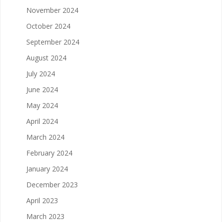
November 2024
October 2024
September 2024
August 2024
July 2024
June 2024
May 2024
April 2024
March 2024
February 2024
January 2024
December 2023
April 2023
March 2023