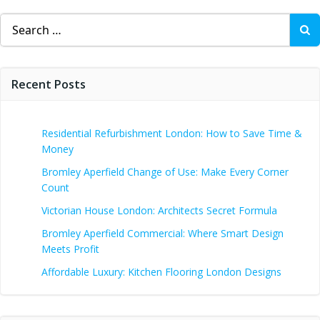
Search
for:
Recent Posts
Residential Refurbishment London: How to Save Time &
Money
Bromley Aperfield Change of Use: Make Every Corner
Count
Victorian House London: Architects Secret Formula
Bromley Aperfield Commercial: Where Smart Design
Meets Profit
Affordable Luxury: Kitchen Flooring London Designs