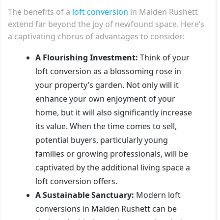
The benefits of a
loft conversion
in Malden Rushett
extend far beyond the joy of newfound space. Here’s
a captivating chorus of advantages to consider:
A Flourishing Investment:
Think of your
loft conversion as a blossoming rose in
your property’s garden. Not only will it
enhance your own enjoyment of your
home, but it will also significantly increase
its value. When the time comes to sell,
potential buyers, particularly young
families or growing professionals, will be
captivated by the additional living space a
loft conversion offers.
A Sustainable Sanctuary:
Modern loft
conversions in Malden Rushett can be