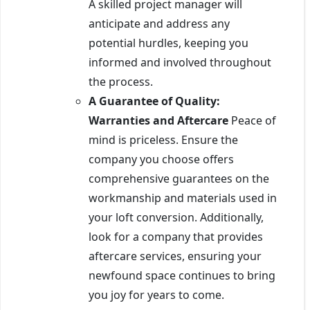
A skilled project manager will
anticipate and address any
potential hurdles, keeping you
informed and involved throughout
the process.
A Guarantee of Quality:
Warranties and Aftercare
Peace of
mind is priceless. Ensure the
company you choose offers
comprehensive guarantees on the
workmanship and materials used in
your loft conversion. Additionally,
look for a company that provides
aftercare services, ensuring your
newfound space continues to bring
you joy for years to come.