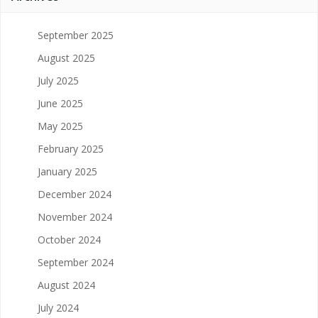
September 2025
August 2025
July 2025
June 2025
May 2025
February 2025
January 2025
December 2024
November 2024
October 2024
September 2024
August 2024
July 2024