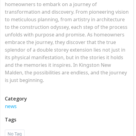
homeowners to embark on a journey of
transformation and discovery. From pioneering vision
to meticulous planning, from artistry in architecture
to the construction odyssey, each step of the process
unfolds with purpose and promise. As homeowners
embrace the journey, they discover that the true
splendor of a double storey extension lies not just in
its physical manifestation, but in the stories it holds
and the memories it inspires. In Kingston New
Malden, the possibilities are endless, and the journey
is just beginning.
Category
news
Tags
No Tag