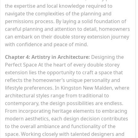
the expertise and local knowledge required to
navigate the complexities of the planning and
permissions process. By laying a solid foundation of
careful planning and attention to detail, homeowners
can embark on their double storey extension journey
with confidence and peace of mind.
Chapter 4: Artistry in Architecture:
Designing the
Perfect Space At the heart of every double storey
extension lies the opportunity to craft a space that
reflects the homeowner’s unique personality and
lifestyle preferences. In Kingston New Malden, where
architectural styles range from traditional to
contemporary, the design possibilities are endless.
From incorporating heritage elements to embracing
modern aesthetics, each design decision contributes
to the overall ambiance and functionality of the
space. Working closely with talented designers and