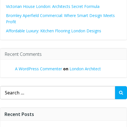
Victorian House London: Architects Secret Formula
Bromley Aperfield Commercial: Where Smart Design Meets
Profit
Affordable Luxury: Kitchen Flooring London Designs
Recent Comments
A WordPress Commenter
on
London Architect
Search
for:
Recent Posts