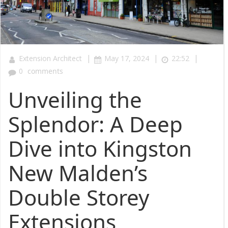
|
|
|
Extension Architect
May 17, 2024
22:52
0
comments
Unveiling the
Splendor: A Deep
Dive into Kingston
New Malden’s
Double Storey
Extensions