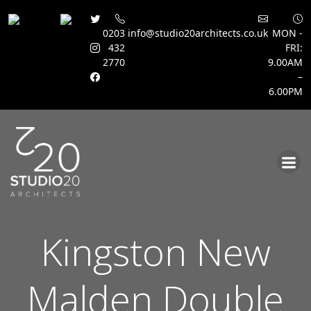
0203
info@studio20architects.co.uk
MON -
432
FRI:
2770
9.00AM
–
6.00PM
Skip
to
content
Kingston New
Malden Double