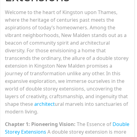
Welcome to the heart of Kingston upon Thames,
where the heritage of centuries past meets the
aspirations of today’s homeowners. Among the
vibrant neighborhoods, New Malden stands out as a
beacon of community spirit and architectural
diversity. For those envisioning a home that
transcends the ordinary, the allure of a double storey
extension in Kingston New Malden promises a
journey of transformation unlike any other. In this
expansive exploration, we immerse ourselves in the
world of double storey extensions, uncovering the
layers of creativity, craftsmanship, and ingenuity that
shape these
architect
ural marvels into sanctuaries of
modern living.
Chapter 1: Pioneering Vision:
The Essence of
Double
Storey Extensions
A double storey extension is more