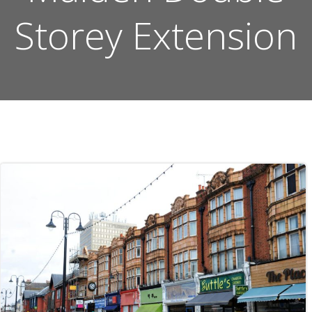
Storey Extension