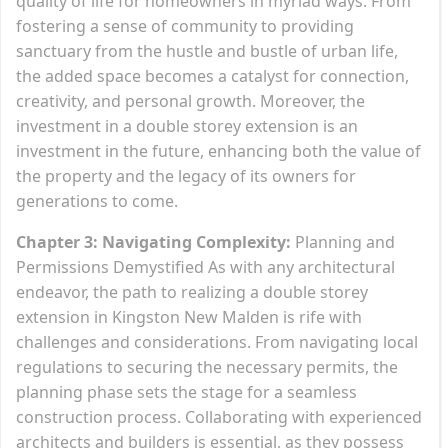
quality of life for homeowners in myriad ways. From
fostering a sense of community to providing
sanctuary from the hustle and bustle of urban life,
the added space becomes a catalyst for connection,
creativity, and personal growth. Moreover, the
investment in a double storey extension is an
investment in the future, enhancing both the value of
the property and the legacy of its owners for
generations to come.
Chapter 3: Navigating Complexity:
Planning and
Permissions Demystified As with any architectural
endeavor, the path to realizing a double storey
extension in Kingston New Malden is rife with
challenges and considerations. From navigating local
regulations to securing the necessary permits, the
planning phase sets the stage for a seamless
construction process. Collaborating with experienced
architects and builders is essential, as they possess