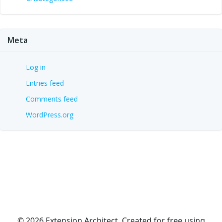
Meta
Log in
Entries feed
Comments feed
WordPress.org
© 2026 Extension Architect. Created for free using