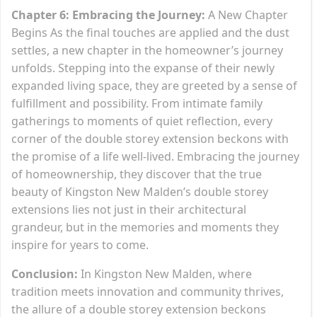
Chapter 6: Embracing the Journey:
A New Chapter
Begins As the final touches are applied and the dust
settles, a new chapter in the homeowner’s journey
unfolds. Stepping into the expanse of their newly
expanded living space, they are greeted by a sense of
fulfillment and possibility. From intimate family
gatherings to moments of quiet reflection, every
corner of the double storey extension beckons with
the promise of a life well-lived. Embracing the journey
of homeownership, they discover that the true
beauty of Kingston New Malden’s double storey
extensions lies not just in their architectural
grandeur, but in the memories and moments they
inspire for years to come.
Conclusion:
In Kingston New Malden, where
tradition meets innovation and community thrives,
the allure of a double storey extension beckons