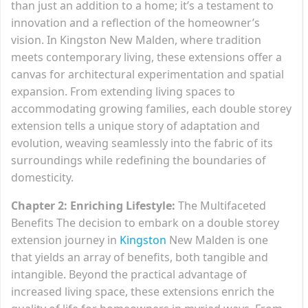
than just an addition to a home; it’s a testament to
innovation and a reflection of the homeowner’s
vision. In Kingston New Malden, where tradition
meets contemporary living, these extensions offer a
canvas for architectural experimentation and spatial
expansion. From extending living spaces to
accommodating growing families, each double storey
extension tells a unique story of adaptation and
evolution, weaving seamlessly into the fabric of its
surroundings while redefining the boundaries of
domesticity.
Chapter 2: Enriching Lifestyle:
The Multifaceted
Benefits The decision to embark on a double storey
extension journey in
Kingston
New Malden is one
that yields an array of benefits, both tangible and
intangible. Beyond the practical advantage of
increased living space, these extensions enrich the