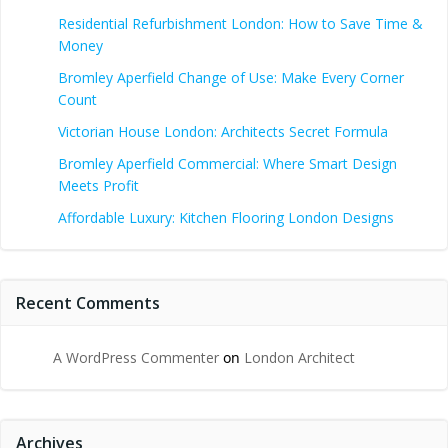
Residential Refurbishment London: How to Save Time &
Money
Bromley Aperfield Change of Use: Make Every Corner
Count
Victorian House London: Architects Secret Formula
Bromley Aperfield Commercial: Where Smart Design
Meets Profit
Affordable Luxury: Kitchen Flooring London Designs
Recent Comments
A WordPress Commenter
on
London Architect
Archives