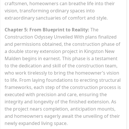
craftsmen, homeowners can breathe life into their
vision, transforming ordinary spaces into
extraordinary sanctuaries of comfort and style.
Chapter 5: From Blueprint to Reality:
The
Construction Odyssey Unveiled With plans finalized
and permissions obtained, the construction phase of
a double storey extension project in Kingston New
Malden begins in earnest. This phase is a testament
to the dedication and skill of the construction team,
who work tirelessly to bring the homeowner’s vision
to life. From laying foundations to erecting structural
frameworks, each step of the construction process is
executed with precision and care, ensuring the
integrity and longevity of the finished extension. As
the project nears completion, anticipation mounts,
and homeowners eagerly await the unveiling of their
newly expanded living space.