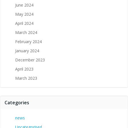
June 2024
May 2024
April 2024
March 2024
February 2024
January 2024
December 2023
April 2023
March 2023
Categories
news
Uncategorised