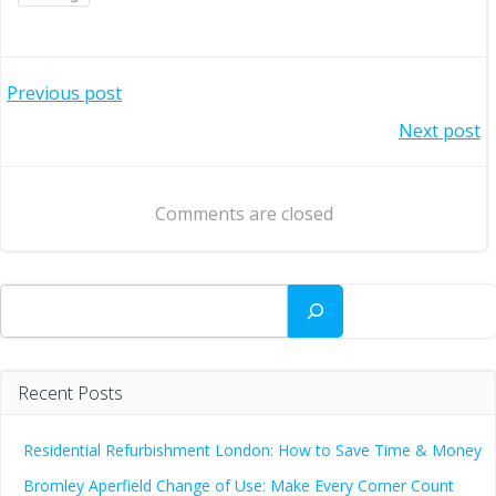
Post
Previous post
Post
Next post
navigation
navigation
Comments are closed
Search
Recent Posts
Residential Refurbishment London: How to Save Time & Money
Bromley Aperfield Change of Use: Make Every Corner Count