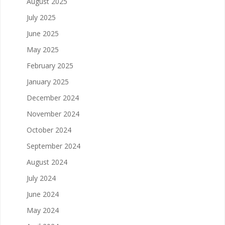
August 2025
July 2025
June 2025
May 2025
February 2025
January 2025
December 2024
November 2024
October 2024
September 2024
August 2024
July 2024
June 2024
May 2024