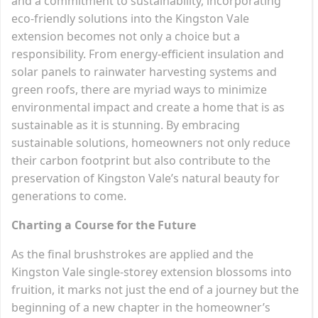
and a commitment to sustainability, incorporating
eco-friendly solutions into the Kingston Vale
extension becomes not only a choice but a
responsibility. From energy-efficient insulation and
solar panels to rainwater harvesting systems and
green roofs, there are myriad ways to minimize
environmental impact and create a home that is as
sustainable as it is stunning. By embracing
sustainable solutions, homeowners not only reduce
their carbon footprint but also contribute to the
preservation of Kingston Vale’s natural beauty for
generations to come.
Charting a Course for the Future
As the final brushstrokes are applied and the
Kingston Vale single-storey extension blossoms into
fruition, it marks not just the end of a journey but the
beginning of a new chapter in the homeowner’s