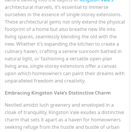
architectural marvels, it’s essential to immerse
ourselves in the essence of single-storey extensions.
These architectural gems not only extend the physical
footprint of a home but also breathe new life into
living spaces, seamlessly blending the old with the
new. Whether it’s expanding the kitchen to create a
culinary haven, crafting a serene sunroom bathed in
natural light, or fashioning a versatile open-plan
living area, single-storey extensions offer a canvas
upon which homeowners can paint their dreams with
unparalleled freedom and creativity.
Embracing Kingston Vale’s Distinctive Charm
Nestled amidst lush greenery and enveloped in a
cloak of tranquility, Kingston Vale exudes a distinctive
charm that sets it apart as a haven for homeowners
seeking refuge from the hustle and bustle of urban