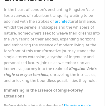
In the heart of London’s enchanting Kingston Vale
lies a canvas of suburban tranquility waiting to be
adorned with the strokes of
architect
ural brilliance.
Amidst the serene landscapes and the whispers of
nature, homeowners seek to weave their dreams into
the very fabric of their abodes, expanding horizons
and embracing the essence of modern living. At the
forefront of this transformative journey stands the
single-storey extension, a symbol of ingenuity and
personalized luxury. Join us as we embark on an
immersive journey into the realm of
Kingston Vale’s
single-storey extensions
, unraveling the intricacies,
and unlocking the boundless possibilities they hold.
Immersing in the Essence of Single-Storey
Extensions
Before delving into the depths of
Kingston Vale’s