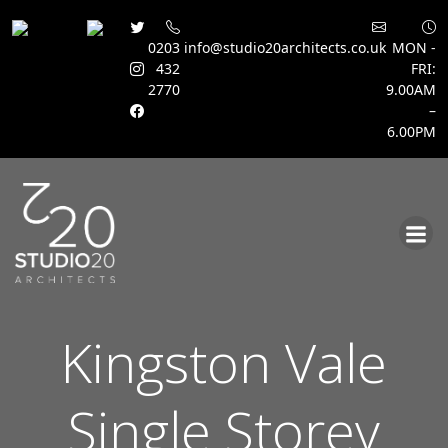
0203
info@studio20architects.co.uk
MON -
432
FRI:
2770
9.00AM
–
6.00PM
Skip
to
content
Kingston Vale
Single Storey