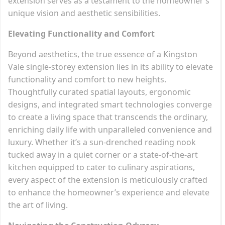
extension serves as a testament to the homeowner’s
unique vision and aesthetic sensibilities.
Elevating Functionality and Comfort
Beyond aesthetics, the true essence of a Kingston
Vale single-storey extension lies in its ability to elevate
functionality and comfort to new heights.
Thoughtfully curated spatial layouts, ergonomic
designs, and integrated smart technologies converge
to create a living space that transcends the ordinary,
enriching daily life with unparalleled convenience and
luxury. Whether it’s a sun-drenched reading nook
tucked away in a quiet corner or a state-of-the-art
kitchen equipped to cater to culinary aspirations,
every aspect of the extension is meticulously crafted
to enhance the homeowner’s experience and elevate
the art of living.