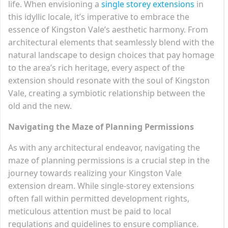
life. When envisioning a
single storey extensions
in
this idyllic locale, it’s imperative to embrace the
essence of Kingston Vale’s aesthetic harmony. From
architectural elements that seamlessly blend with the
natural landscape to design choices that pay homage
to the area’s rich heritage, every aspect of the
extension should resonate with the soul of Kingston
Vale, creating a symbiotic relationship between the
old and the new.
Navigating the Maze of Planning Permissions
As with any architectural endeavor, navigating the
maze of planning permissions is a crucial step in the
journey towards realizing your Kingston Vale
extension dream. While single-storey extensions
often fall within permitted development rights,
meticulous attention must be paid to local
regulations and guidelines to ensure compliance.