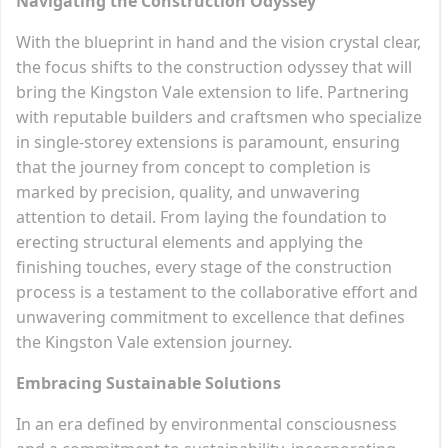
Navigating the Construction Odyssey
With the blueprint in hand and the vision crystal clear,
the focus shifts to the construction odyssey that will
bring the Kingston Vale extension to life. Partnering
with reputable builders and craftsmen who specialize
in single-storey extensions is paramount, ensuring
that the journey from concept to completion is
marked by precision, quality, and unwavering
attention to detail. From laying the foundation to
erecting structural elements and applying the
finishing touches, every stage of the construction
process is a testament to the collaborative effort and
unwavering commitment to excellence that defines
the Kingston Vale extension journey.
Embracing Sustainable Solutions
In an era defined by environmental consciousness