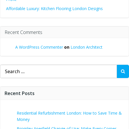
Affordable Luxury: Kitchen Flooring London Designs
Recent Comments
A WordPress Commenter
on
London Architect
Search
for:
Recent Posts
Residential Refurbishment London: How to Save Time &
Money
Bromley Aperfield Change of Use: Make Every Corner