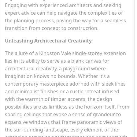
Engaging with experienced architects and seeking
expert advice can help navigate the complexities of
the planning process, paving the way for a seamless
transition from concept to construction.
Unleashing Architectural Creativity
The allure of a Kingston Vale single-storey extension
lies in its ability to serve as a blank canvas for
architectural creativity, a playground where
imagination knows no bounds. Whether it’s a
contemporary masterpiece adorned with sleek lines
and minimalist finishes or a rustic retreat infused
with the warmth of timber accents, the design
possibilities are as limitless as the horizon itself. From
soaring ceilings that evoke a sense of grandeur to
expansive windows that frame panoramic views of
the surrounding landscape, every element of the