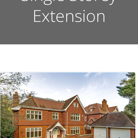
Extension