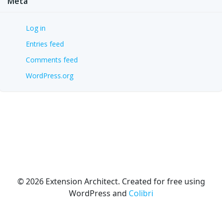
Meta
Log in
Entries feed
Comments feed
WordPress.org
© 2026 Extension Architect. Created for free using
WordPress and
Colibri