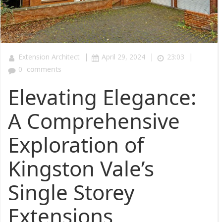
|
|
|
Extension Architect
April 29, 2024
23:03
0
comments
Elevating Elegance:
A Comprehensive
Exploration of
Kingston Vale’s
Single Storey
Extensions