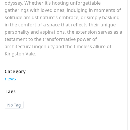
odyssey. Whether it’s hosting unforgettable
gatherings with loved ones, indulging in moments of
solitude amidst nature’s embrace, or simply basking
in the comfort of a space that reflects their unique
personality and aspirations, the extension serves as a
testament to the transformative power of
architectural ingenuity and the timeless allure of
Kingston Vale.
Category
news
Tags
No Tag