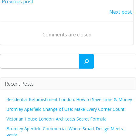
Post
Previous post
Post
Next post
navigation
navigation
Comments are closed
Search
Recent Posts
Residential Refurbishment London: How to Save Time & Money
Bromley Aperfield Change of Use: Make Every Corner Count
Victorian House London: Architects Secret Formula
Bromley Aperfield Commercial: Where Smart Design Meets
Profit