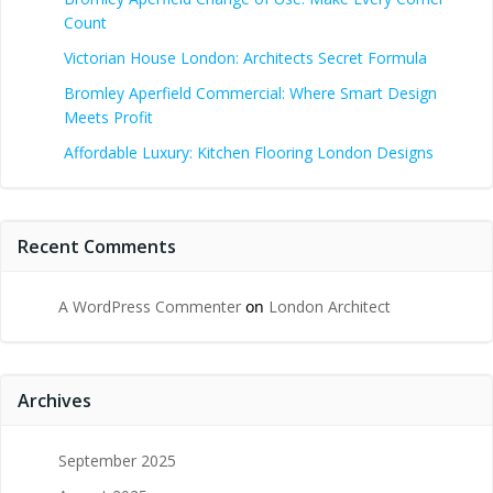
Count
Victorian House London: Architects Secret Formula
Bromley Aperfield Commercial: Where Smart Design
Meets Profit
Affordable Luxury: Kitchen Flooring London Designs
Recent Comments
A WordPress Commenter
on
London Architect
Archives
September 2025