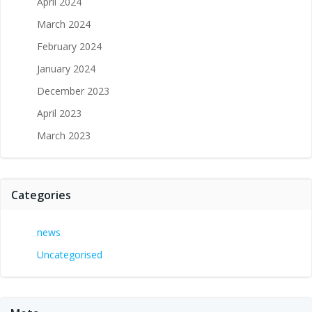
April 2024
March 2024
February 2024
January 2024
December 2023
April 2023
March 2023
Categories
news
Uncategorised