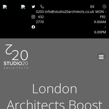
0203
info@studio20architects.co.uk
MON -
432
FRI:
2770
9.00AM
–
6.00PM
Skip
to
content
London
Architects Boost