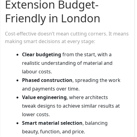
Extension Budget-
Friendly in London
Cost-effective doesn’t mean cutting corners. It means
making smart decisions at every stage:
Clear budgeting
from the start, with a
realistic understanding of material and
labour costs.
Phased construction
, spreading the work
and payments over time.
Value engineering
, where architects
tweak designs to achieve similar results at
lower costs.
Smart material selection
, balancing
beauty, function, and price.