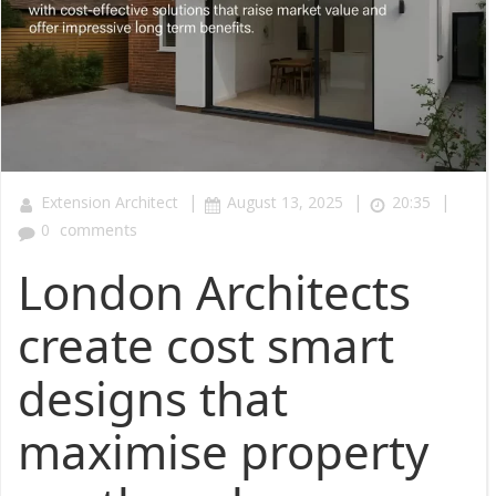
|
|
|
Extension Architect
August 13, 2025
20:35
0
comments
London Architects
create cost smart
designs that
maximise property