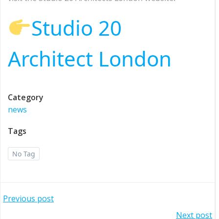
Studio 20
Architect London
Category
news
Tags
No Tag
Post
Previous post
Next post