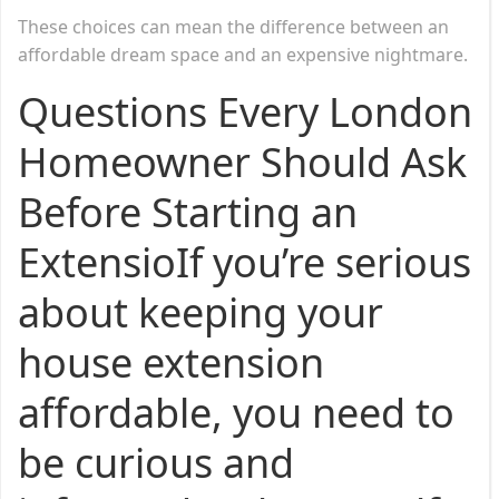
These choices can mean the difference between an
affordable dream space and an expensive nightmare.
Questions Every London
Homeowner Should Ask
Before Starting an
ExtensioIf you’re serious
about keeping your
house extension
affordable, you need to
be curious and