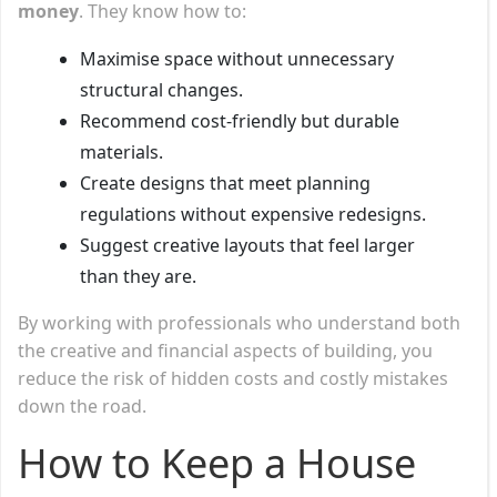
money
. They know how to:
Maximise space without unnecessary
structural changes.
Recommend cost-friendly but durable
materials.
Create designs that meet planning
regulations without expensive redesigns.
Suggest creative layouts that feel larger
than they are.
By working with professionals who understand both
the creative and financial aspects of building, you
reduce the risk of hidden costs and costly mistakes
down the road.
How to Keep a House