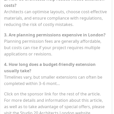
costs?
Architects can optimise layouts, choose cost-effective
materials, and ensure compliance with regulations,
reducing the risk of costly mistakes.
3. Are planning permissions expensive in London?
Planning permission fees are generally affordable,
but costs can rise if your project requires multiple
applications or revisions.
4. How long does a budget-friendly extension
usually take?
Timelines vary, but smaller extensions can often be
completed within 3–6 mont…
Click on the sponsor link for the rest of the article.
For more details and information about this article,
as well as to take advantage of special offers, please
visit the Studio 20 Architects London website.