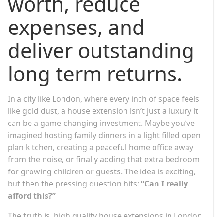
worth, reduce
expenses, and
deliver outstanding
long term returns.
In a city like London, where every inch of space feels
like gold dust, a house extension isn’t just a luxury it
can be a game-changing investment. Maybe you’ve
imagined hosting family dinners in a light filled open
plan kitchen, creating a peaceful home office away
from the noise, or finally adding that extra bedroom
for growing children or guests. The idea is exciting,
but then the pressing question hits:
“Can I really
afford this?”
The truth is, high quality house extensions in London