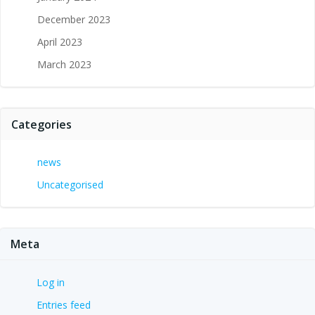
December 2023
April 2023
March 2023
Categories
news
Uncategorised
Meta
Log in
Entries feed