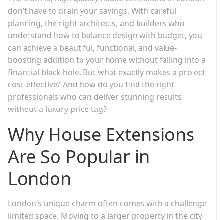
don’t have to drain your savings. With careful
planning, the right architects, and builders who
understand how to balance design with budget, you
can achieve a beautiful, functional, and value-
boosting addition to your home without falling into a
financial black hole. But what exactly makes a project
cost-effective? And how do you find the right
professionals who can deliver stunning results
without a luxury price tag?
Why House Extensions
Are So Popular in
London
London’s unique charm often comes with a challenge
limited space. Moving to a larger property in the city