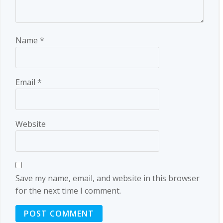
Name
*
Email
*
Website
Save my name, email, and website in this browser
for the next time I comment.