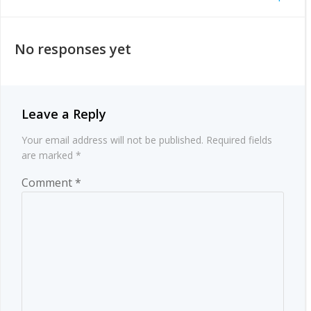
Post
navigation
navigation
No responses yet
Leave a Reply
Your email address will not be published.
Required fields
are marked
*
Comment
*