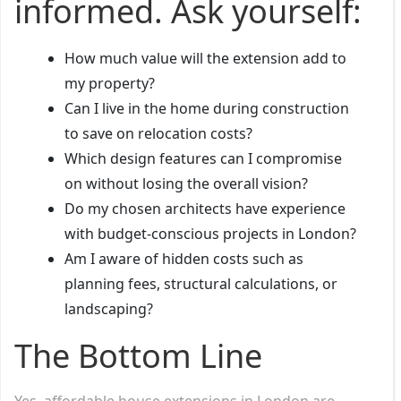
informed. Ask yourself:
How much value will the extension add to
my property?
Can I live in the home during construction
to save on relocation costs?
Which design features can I compromise
on without losing the overall vision?
Do my chosen architects have experience
with budget-conscious projects in London?
Am I aware of hidden costs such as
planning fees, structural calculations, or
landscaping?
The Bottom Line
Yes, affordable house extensions in London are