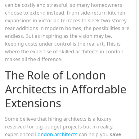
can be costly and stressful, so many homeowners
choose to extend instead. From side-return kitchen
expansions in Victorian terraces to sleek two-storey
rear additions in modern homes, the possibilities are
endless. But as inspiring as the vision may be,
keeping costs under control is the real art. This is
where the expertise of skilled architects in London
makes all the difference.
The Role of London
Architects in Affordable
Extensions
Some believe that hiring architects is a luxury
reserved for big-budget projects but in reality,
experienced
London architects
can help you
save