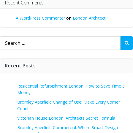
Recent Comments
A WordPress Commenter
on
London Architect
Search
for:
Recent Posts
Residential Refurbishment London: How to Save Time &
Money
Bromley Aperfield Change of Use: Make Every Corner
Count
Victorian House London: Architects Secret Formula
Bromley Aperfield Commercial: Where Smart Design