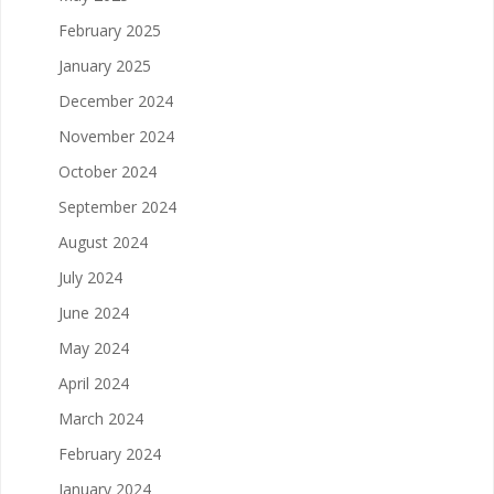
February 2025
January 2025
December 2024
November 2024
October 2024
September 2024
August 2024
July 2024
June 2024
May 2024
April 2024
March 2024
February 2024
January 2024