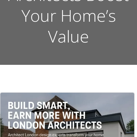
Your Home’s
Value