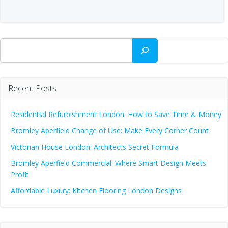
Search
Recent Posts
Residential Refurbishment London: How to Save Time & Money
Bromley Aperfield Change of Use: Make Every Corner Count
Victorian House London: Architects Secret Formula
Bromley Aperfield Commercial: Where Smart Design Meets
Profit
Affordable Luxury: Kitchen Flooring London Designs