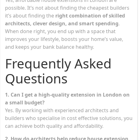
possible. It’s not about finding the cheapest builders
it’s about finding the
right combination of skilled
architects, clever design, and smart spending
.
When done right, you end up with a space that
improves your lifestyle, boosts your home’s value,
and keeps your bank balance healthy.
Frequently Asked
Questions
1. Can I get a high-quality extension in London on
a small budget?
Yes. By working with experienced architects and
builders who specialise in cost effective solutions, you
can achieve both quality and affordability.
2. How do architects help reduce house extension