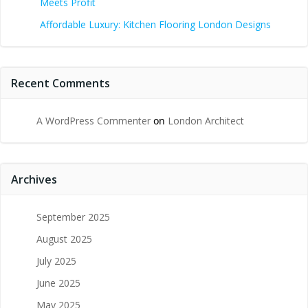
Meets Profit
Affordable Luxury: Kitchen Flooring London Designs
Recent Comments
A WordPress Commenter
on
London Architect
Archives
September 2025
August 2025
July 2025
June 2025
May 2025