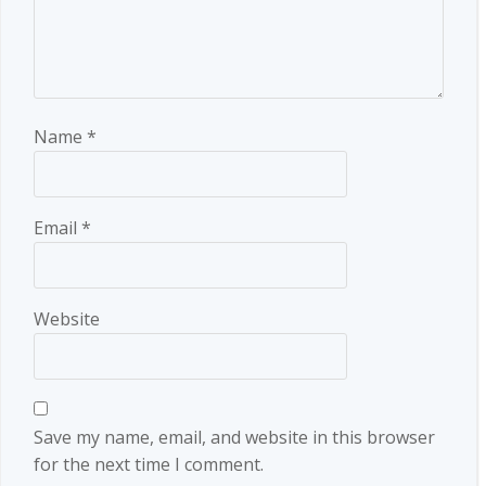
Name
*
Email
*
Website
Save my name, email, and website in this browser
for the next time I comment.