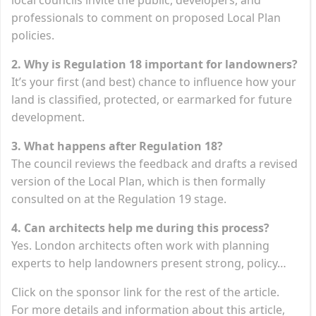
professionals to comment on proposed Local Plan
policies.
2. Why is Regulation 18 important for landowners?
It’s your first (and best) chance to influence how your
land is classified, protected, or earmarked for future
development.
3. What happens after Regulation 18?
The council reviews the feedback and drafts a revised
version of the Local Plan, which is then formally
consulted on at the Regulation 19 stage.
4. Can architects help me during this process?
Yes. London architects often work with planning
experts to help landowners present strong, policy…
Click on the sponsor link for the rest of the article.
For more details and information about this article,