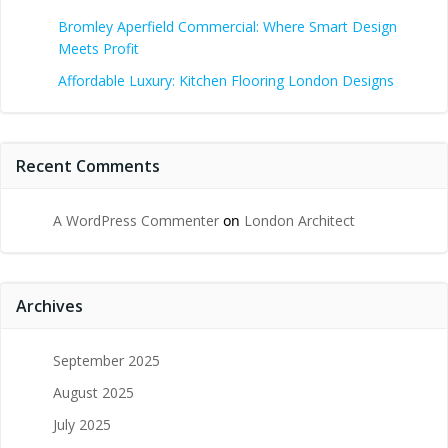
Bromley Aperfield Commercial: Where Smart Design
Meets Profit
Affordable Luxury: Kitchen Flooring London Designs
Recent Comments
A WordPress Commenter
on
London Architect
Archives
September 2025
August 2025
July 2025