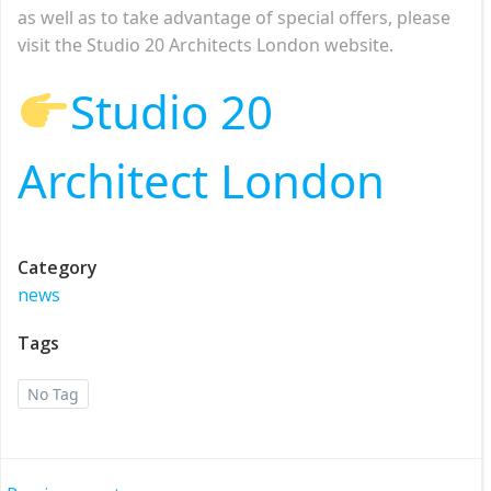
as well as to take advantage of special offers, please
visit the Studio 20 Architects London website.
Studio 20
Architect London
Category
news
Tags
No Tag