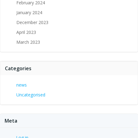
February 2024
January 2024
December 2023
April 2023
March 2023
Categories
news
Uncategorised
Meta
Log in