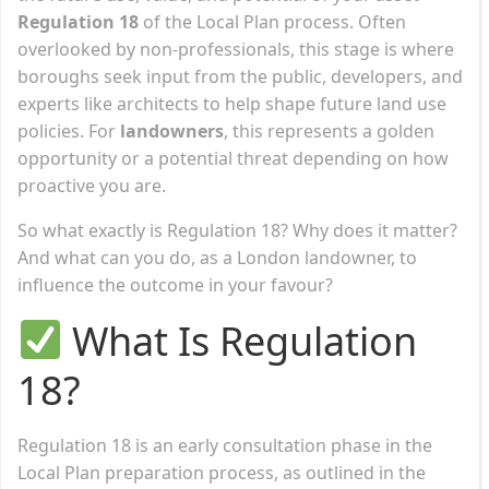
Regulation 18
of the Local Plan process. Often
overlooked by non-professionals, this stage is where
boroughs seek input from the public, developers, and
experts like architects to help shape future land use
policies. For
landowners
, this represents a golden
opportunity or a potential threat depending on how
proactive you are.
So what exactly is Regulation 18? Why does it matter?
And what can you do, as a London landowner, to
influence the outcome in your favour?
What Is Regulation
18?
Regulation 18 is an early consultation phase in the
Local Plan preparation process, as outlined in the