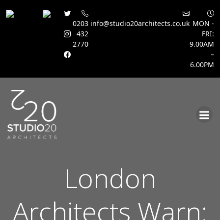
0203
info@studio20architects.co.uk
MON -
432
FRI:
2770
9.00AM
–
6.00PM
Skip
to
content
London
Architects Warn: