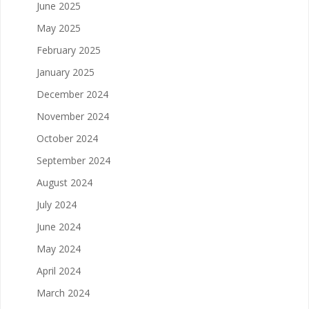
June 2025
May 2025
February 2025
January 2025
December 2024
November 2024
October 2024
September 2024
August 2024
July 2024
June 2024
May 2024
April 2024
March 2024