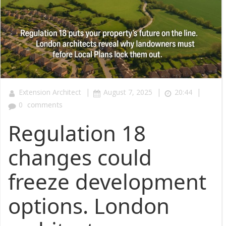
|
|
|
Extension Architect
August 7, 2025
20:44
0
comments
Regulation 18
changes could
freeze development
options. London