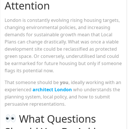
Attention
London is constantly evolving rising housing targets,
changing environmental policies, and increasing
demands for sustainable growth mean that Local
Plans can change drastically. What was once a viable
development site could be reclassified as protected
green space. Or conversely, underutilised land could
be earmarked for future housing but only if someone
flags its potential now.
That someone should be
you
, ideally working with an
experienced
architect London
who understands the
planning system, local policy, and how to submit
persuasive representations.
What Questions