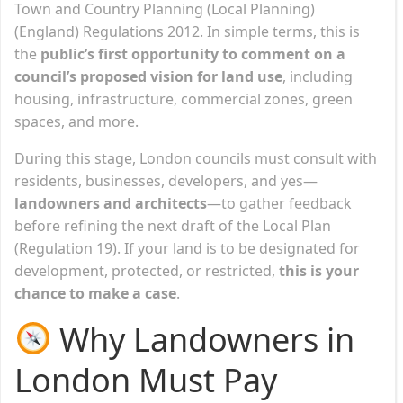
Town and Country Planning (Local Planning)
(England) Regulations 2012. In simple terms, this is
the
public’s first opportunity to comment on a
council’s proposed vision for land use
, including
housing, infrastructure, commercial zones, green
spaces, and more.
During this stage, London councils must consult with
residents, businesses, developers, and yes—
landowners and architects
—to gather feedback
before refining the next draft of the Local Plan
(Regulation 19). If your land is to be designated for
development, protected, or restricted,
this is your
chance to make a case
.
Why Landowners in
London Must Pay