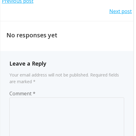
Post
Previous post
Post
Next post
navigation
navigation
No responses yet
Leave a Reply
Your email address will not be published.
Required fields
are marked
*
Comment
*