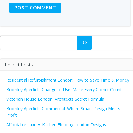
Search
Recent Posts
Residential Refurbishment London: How to Save Time & Money
Bromley Aperfield Change of Use: Make Every Corner Count
Victorian House London: Architects Secret Formula
Bromley Aperfield Commercial: Where Smart Design Meets
Profit
Affordable Luxury: Kitchen Flooring London Designs