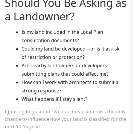
Should You Be Asking as
a Landowner?
Is my land included in the Local Plan
consultation documents?
Could my land be developed—or is it at risk
of restriction or protection?
Are nearby landowners or developers
submitting plans that could affect me?
How can I work with architects to submit a
strong response?
What happens if I stay silent?
Ignoring Regulation 18 could mean you miss the only
chance to influence how your land is classified for the
next 10-15 years.