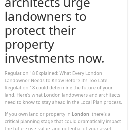
architects urge
landowners to
protect their
property
investments now.
Regulation 18 Explained: What Every London
Landowner Needs to Know Before It’s Too Late.
Regulation 18 could determine the future of your
land. Here’s what London landowners and architects
need to know to stay ahead in the Local Plan process.
If you own land or property in
London
, there’s a
critical planning stage that could dramatically impact
the future use, value, and potential of your asset