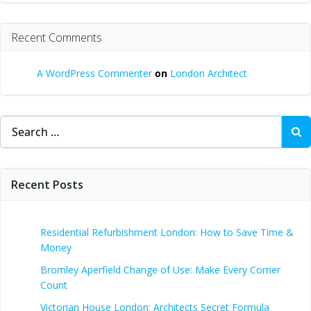
Recent Comments
A WordPress Commenter
on
London Architect
Search
for:
Recent Posts
Residential Refurbishment London: How to Save Time &
Money
Bromley Aperfield Change of Use: Make Every Corner
Count
Victorian House London: Architects Secret Formula