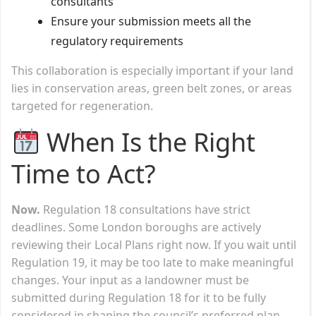
consultants
Ensure your submission meets all the
regulatory requirements
This collaboration is especially important if your land
lies in conservation areas, green belt zones, or areas
targeted for regeneration.
When Is the Right
Time to Act?
Now.
Regulation 18 consultations have strict
deadlines. Some London boroughs are actively
reviewing their Local Plans right now. If you wait until
Regulation 19, it may be too late to make meaningful
changes. Your input as a landowner must be
submitted during Regulation 18 for it to be fully
considered in shaping the council’s preferred plan.