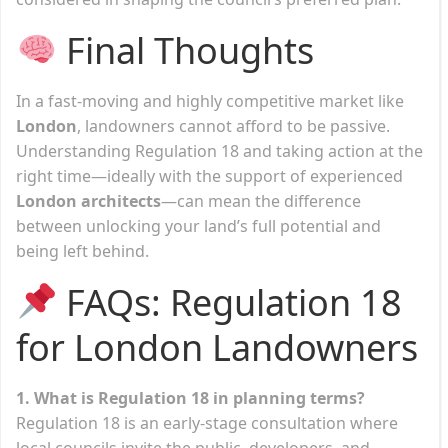
Final Thoughts
In a fast-moving and highly competitive market like
London
, landowners cannot afford to be passive.
Understanding Regulation 18 and taking action at the
right time—ideally with the support of experienced
London architects
—can mean the difference
between unlocking your land’s full potential and
being left behind.
FAQs: Regulation 18
for London Landowners
1. What is Regulation 18 in planning terms?
Regulation 18 is an early-stage consultation where
local councils invite the public, developers, and