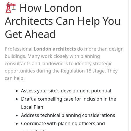
How London
Architects Can Help You
Get Ahead
Professional
London architects
do more than design
buildings. Many work closely with planning
consultants and landowners to identify strategic
opportunities during the Regulation 18 stage. They
can help:
Assess your site’s development potential
Draft a compelling case for inclusion in the
Local Plan
Address technical planning considerations
Coordinate with planning officers and