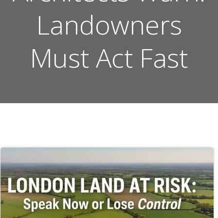
Landowners
Must Act Fast