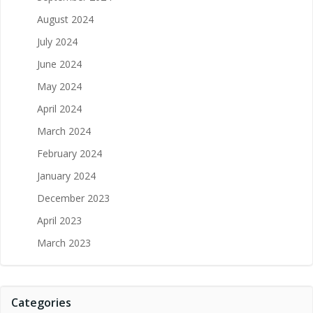
August 2024
July 2024
June 2024
May 2024
April 2024
March 2024
February 2024
January 2024
December 2023
April 2023
March 2023
Categories