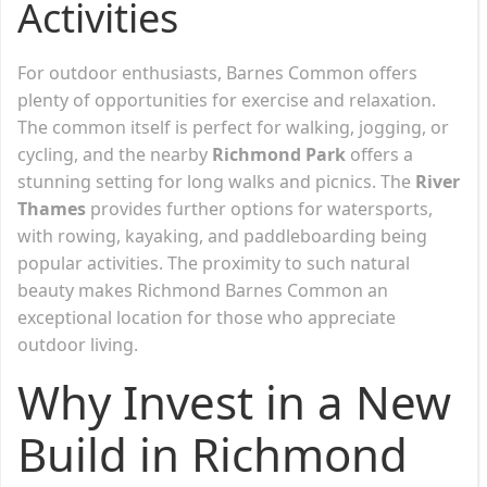
Activities
For outdoor enthusiasts, Barnes Common offers
plenty of opportunities for exercise and relaxation.
The common itself is perfect for walking, jogging, or
cycling, and the nearby
Richmond Park
offers a
stunning setting for long walks and picnics. The
River
Thames
provides further options for watersports,
with rowing, kayaking, and paddleboarding being
popular activities. The proximity to such natural
beauty makes Richmond Barnes Common an
exceptional location for those who appreciate
outdoor living.
Why Invest in a New
Build in Richmond