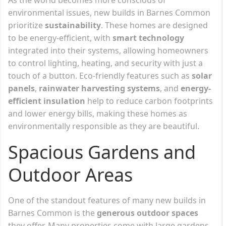
environmental issues, new builds in Barnes Common
prioritize
sustainability
. These homes are designed
to be energy-efficient, with
smart technology
integrated into their systems, allowing homeowners
to control lighting, heating, and security with just a
touch of a button. Eco-friendly features such as
solar
panels
,
rainwater harvesting systems
, and
energy-
efficient insulation
help to reduce carbon footprints
and lower energy bills, making these homes as
environmentally responsible as they are beautiful.
Spacious Gardens and
Outdoor Areas
One of the standout features of many new builds in
Barnes Common is the
generous outdoor spaces
they offer. Many properties come with large gardens,