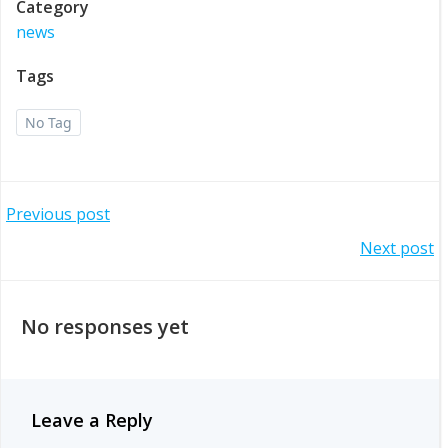
Category
news
Tags
No Tag
Post
Previous post
Post
Next post
navigation
navigation
No responses yet
Leave a Reply