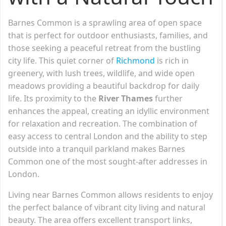
Barnes Common is a sprawling area of open space
that is perfect for outdoor enthusiasts, families, and
those seeking a peaceful retreat from the bustling
city life. This quiet corner of
Richmond
is rich in
greenery, with lush trees, wildlife, and wide open
meadows providing a beautiful backdrop for daily
life. Its proximity to the
River Thames
further
enhances the appeal, creating an idyllic environment
for relaxation and recreation. The combination of
easy access to central London and the ability to step
outside into a tranquil parkland makes Barnes
Common one of the most sought-after addresses in
London.
Living near Barnes Common allows residents to enjoy
the perfect balance of vibrant city living and natural
beauty. The area offers excellent transport links,