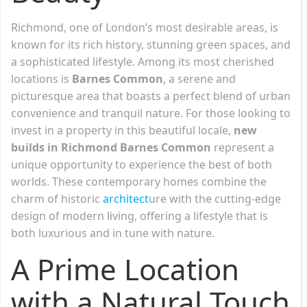
Richmond, one of London’s most desirable areas, is
known for its rich history, stunning green spaces, and
a sophisticated lifestyle. Among its most cherished
locations is
Barnes Common
, a serene and
picturesque area that boasts a perfect blend of urban
convenience and tranquil nature. For those looking to
invest in a property in this beautiful locale,
new
builds in Richmond Barnes Common
represent a
unique opportunity to experience the best of both
worlds. These contemporary homes combine the
charm of historic
architect
ure with the cutting-edge
design of modern living, offering a lifestyle that is
both luxurious and in tune with nature.
A Prime Location
with a Natural Touch