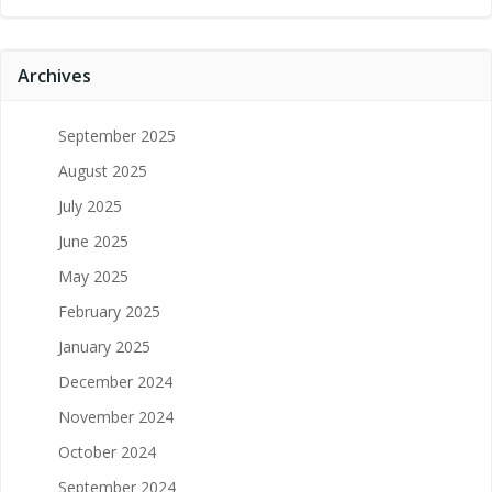
Archives
September 2025
August 2025
July 2025
June 2025
May 2025
February 2025
January 2025
December 2024
November 2024
October 2024
September 2024