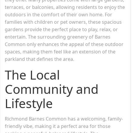
terraces, or balconies, allowing residents to enjoy the
outdoors in the comfort of their own home. For
families with children or pet owners, these spacious
gardens provide the perfect place to play, relax, or
entertain. The surrounding greenery of Barnes
Common only enhances the appeal of these outdoor
spaces, making them feel like an extension of the
parkland that defines the area.
The Local
Community and
Lifestyle
Richmond Barnes Common has a welcoming, family-
friendly vibe, making it a perfect area for those