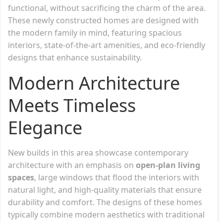
functional, without sacrificing the charm of the area.
These newly constructed homes are designed with
the modern family in mind, featuring spacious
interiors, state-of-the-art amenities, and eco-friendly
designs that enhance sustainability.
Modern Architecture
Meets Timeless
Elegance
New builds in this area showcase contemporary
architecture with an emphasis on
open-plan living
spaces
, large windows that flood the interiors with
natural light, and high-quality materials that ensure
durability and comfort. The designs of these homes
typically combine modern aesthetics with traditional