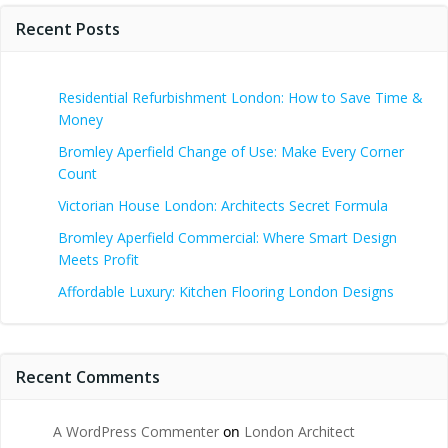
Recent Posts
Residential Refurbishment London: How to Save Time &
Money
Bromley Aperfield Change of Use: Make Every Corner
Count
Victorian House London: Architects Secret Formula
Bromley Aperfield Commercial: Where Smart Design
Meets Profit
Affordable Luxury: Kitchen Flooring London Designs
Recent Comments
A WordPress Commenter
on
London Architect