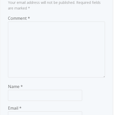
Your email address will not be published.
Required fields
are marked
*
Comment
*
Name
*
Email
*