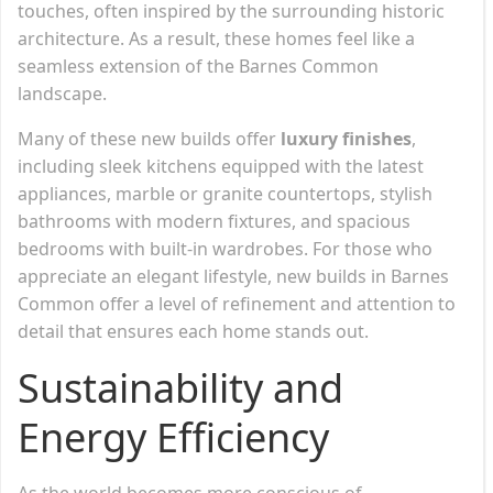
touches, often inspired by the surrounding historic
architecture. As a result, these homes feel like a
seamless extension of the Barnes Common
landscape.
Many of these new builds offer
luxury finishes
,
including sleek kitchens equipped with the latest
appliances, marble or granite countertops, stylish
bathrooms with modern fixtures, and spacious
bedrooms with built-in wardrobes. For those who
appreciate an elegant lifestyle, new builds in Barnes
Common offer a level of refinement and attention to
detail that ensures each home stands out.
Sustainability and
Energy Efficiency
As the world becomes more conscious of