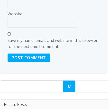
Website
Save my name, email, and website in this browser
for the next time I comment.
Search
Recent Posts