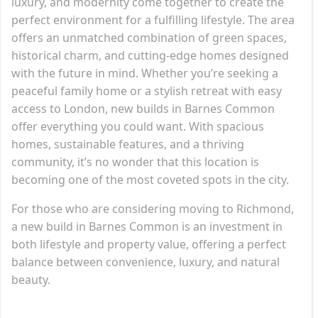
luxury, and modernity come together to create the
perfect environment for a fulfilling lifestyle. The area
offers an unmatched combination of green spaces,
historical charm, and cutting-edge homes designed
with the future in mind. Whether you’re seeking a
peaceful family home or a stylish retreat with easy
access to London, new builds in Barnes Common
offer everything you could want. With spacious
homes, sustainable features, and a thriving
community, it’s no wonder that this location is
becoming one of the most coveted spots in the city.
For those who are considering moving to Richmond,
a new build in Barnes Common is an investment in
both lifestyle and property value, offering a perfect
balance between convenience, luxury, and natural
beauty.