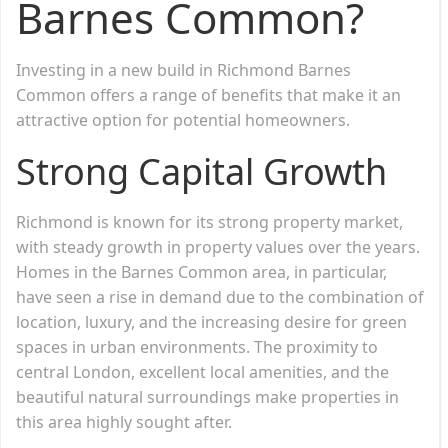
Barnes Common?
Investing in a new build in Richmond Barnes
Common offers a range of benefits that make it an
attractive option for potential homeowners.
Strong Capital Growth
Richmond is known for its strong property market,
with steady growth in property values over the years.
Homes in the Barnes Common area, in particular,
have seen a rise in demand due to the combination of
location, luxury, and the increasing desire for green
spaces in urban environments. The proximity to
central London, excellent local amenities, and the
beautiful natural surroundings make properties in
this area highly sought after.