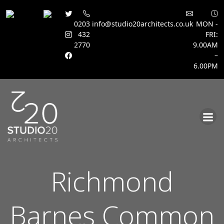
0203
info@studio20architects.co.uk
MON -
432
FRI:
2770
9.00AM
–
6.00PM
Skip
to
content
Richmond
Barnes Common