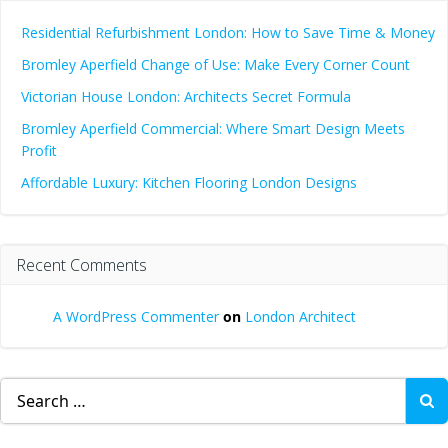
Residential Refurbishment London: How to Save Time & Money
Bromley Aperfield Change of Use: Make Every Corner Count
Victorian House London: Architects Secret Formula
Bromley Aperfield Commercial: Where Smart Design Meets
Profit
Affordable Luxury: Kitchen Flooring London Designs
Recent Comments
A WordPress Commenter
on
London Architect
Search
for: