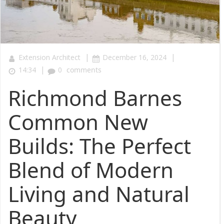
|
|
Extension Architect
December 16, 2024
|
14:34
0
comments
Richmond Barnes
Common New
Builds: The Perfect
Blend of Modern
Living and Natural
Beauty