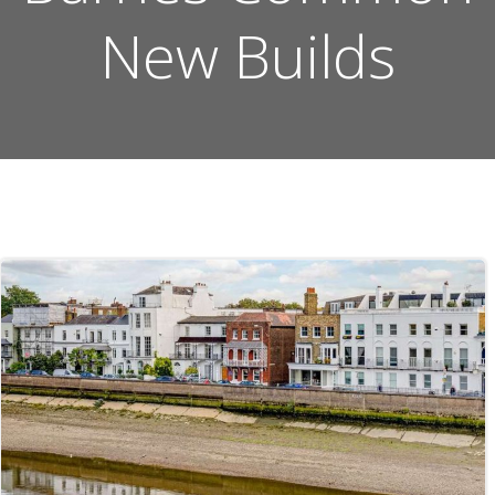
New Builds