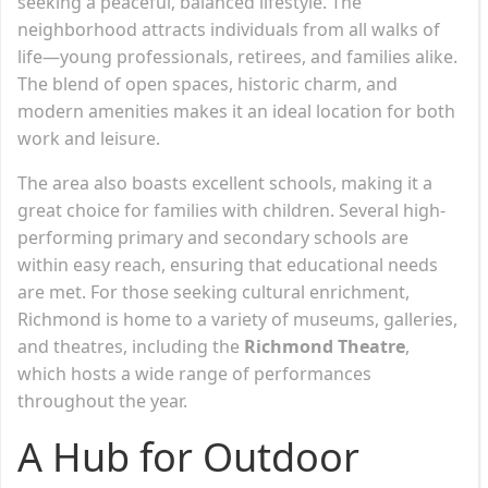
seeking a peaceful, balanced lifestyle. The
neighborhood attracts individuals from all walks of
life—young professionals, retirees, and families alike.
The blend of open spaces, historic charm, and
modern amenities makes it an ideal location for both
work and leisure.
The area also boasts excellent schools, making it a
great choice for families with children. Several high-
performing primary and secondary schools are
within easy reach, ensuring that educational needs
are met. For those seeking cultural enrichment,
Richmond is home to a variety of museums, galleries,
and theatres, including the
Richmond Theatre
,
which hosts a wide range of performances
throughout the year.
A Hub for Outdoor