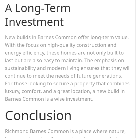
A Long-Term
Investment
New builds in Barnes Common offer long-term value.
With the focus on high-quality construction and
energy efficiency, these homes are not only built to
last but are also easy to maintain. The emphasis on
sustainability and modern living ensures that they will
continue to meet the needs of future generations.
For those looking to secure a property that combines
luxury, comfort, and a great location, a new build in
Barnes Common is a wise investment.
Conclusion
Richmond Barnes Common is a place where nature,