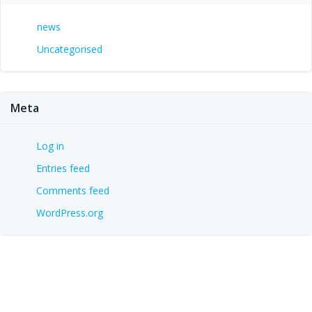
news
Uncategorised
Meta
Log in
Entries feed
Comments feed
WordPress.org