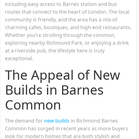
including easy access to Barnes station and bus
routes that connect to the heart of London. The local
community is friendly, and the area has a mix of
charming cafes, boutiques, and high-end restaurants.
Whether you’re strolling through the common,
exploring nearby Richmond Park, or enjoying a drink
at a riverside pub, the lifestyle here is truly
exceptional.
The Appeal of New
Builds in Barnes
Common
The demand for
new builds
in Richmond Barnes
Common has surged in recent years as more buyers
look for modern homes that are both stylish and