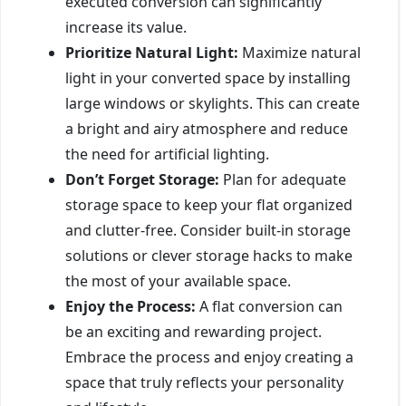
executed conversion can significantly
increase its value.
Prioritize Natural Light:
Maximize natural
light in your converted space by installing
large windows or skylights. This can create
a bright and airy atmosphere and reduce
the need for artificial lighting.
Don’t Forget Storage:
Plan for adequate
storage space to keep your flat organized
and clutter-free. Consider built-in storage
solutions or clever storage hacks to make
the most of your available space.
Enjoy the Process:
A flat conversion can
be an exciting and rewarding project.
Embrace the process and enjoy creating a
space that truly reflects your personality