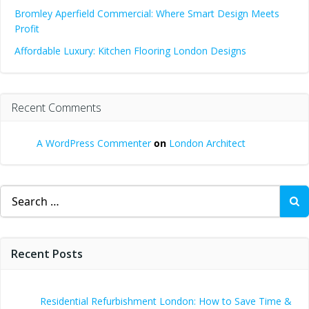
Bromley Aperfield Commercial: Where Smart Design Meets
Profit
Affordable Luxury: Kitchen Flooring London Designs
Recent Comments
A WordPress Commenter
on
London Architect
Search
for:
Recent Posts
Residential Refurbishment London: How to Save Time &