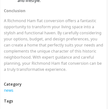
and lifestyle.
Conclusion
A Richmond Ham flat conversion offers a fantastic
opportunity to transform your living space into a
stylish and functional haven. By carefully considering
your options, budget, and design preferences, you
can create a home that perfectly suits your needs and
complements the unique character of this historic
neighborhood. With expert guidance and careful
planning, your Richmond Ham flat conversion can be
a truly transformative experience.
Category
news
Tags