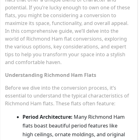
potential. If you’re lucky enough to own one of these
flats, you might be considering a conversion to
maximize its space, functionality, and overall appeal.
In this comprehensive guide, we’ll delve into the
world of Richmond Ham flat conversions, exploring
the various options, key considerations, and expert
tips to help you transform your space into a stylish
and comfortable haven.
Understanding Richmond Ham Flats
Before we dive into the conversion process, it’s
essential to understand the typical characteristics of
Richmond Ham flats. These flats often feature:
Period Architecture:
Many Richmond Ham
flats boast beautiful period features like
high ceilings, ornate moldings, and original