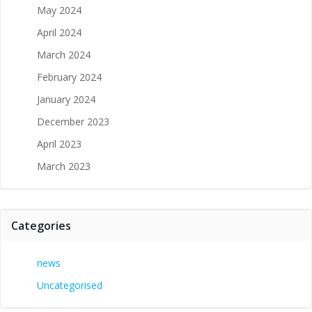
May 2024
April 2024
March 2024
February 2024
January 2024
December 2023
April 2023
March 2023
Categories
news
Uncategorised