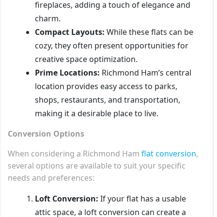
fireplaces, adding a touch of elegance and
charm.
Compact Layouts:
While these flats can be
cozy, they often present opportunities for
creative space optimization.
Prime Locations:
Richmond Ham’s central
location provides easy access to parks,
shops, restaurants, and transportation,
making it a desirable place to live.
Conversion Options
When considering a Richmond Ham
flat conversion
,
several options are available to suit your specific
needs and preferences:
Loft Conversion:
If your flat has a usable
attic space, a loft conversion can create a