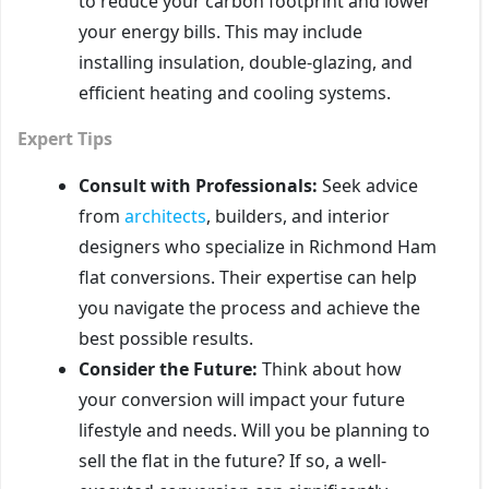
to reduce your carbon footprint and lower
your energy bills. This may include
installing insulation, double-glazing, and
efficient heating and cooling systems.
Expert Tips
Consult with Professionals:
Seek advice
from
architects
, builders, and interior
designers who specialize in Richmond Ham
flat conversions. Their expertise can help
you navigate the process and achieve the
best possible results.
Consider the Future:
Think about how
your conversion will impact your future
lifestyle and needs. Will you be planning to
sell the flat in the future? If so, a well-