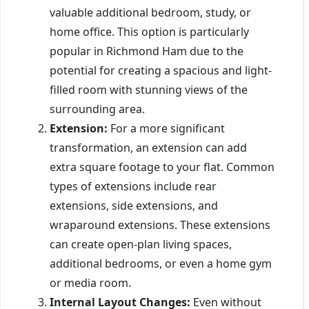
valuable additional bedroom, study, or
home office. This option is particularly
popular in Richmond Ham due to the
potential for creating a spacious and light-
filled room with stunning views of the
surrounding area.
Extension:
For a more significant
transformation, an extension can add
extra square footage to your flat. Common
types of extensions include rear
extensions, side extensions, and
wraparound extensions. These extensions
can create open-plan living spaces,
additional bedrooms, or even a home gym
or media room.
Internal Layout Changes:
Even without