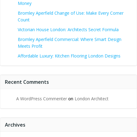
Money
Bromley Aperfield Change of Use: Make Every Corner
Count
Victorian House London: Architects Secret Formula
Bromley Aperfield Commercial: Where Smart Design
Meets Profit
Affordable Luxury: Kitchen Flooring London Designs
Recent Comments
A WordPress Commenter
on
London Architect
Archives