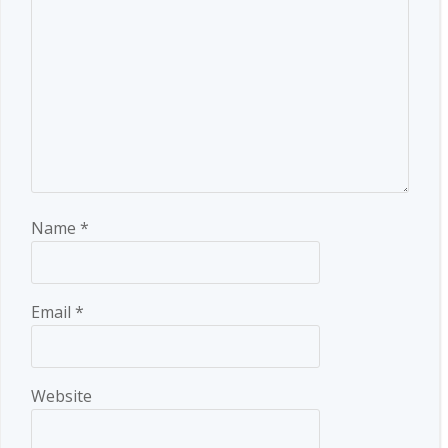
Name
*
Email
*
Website