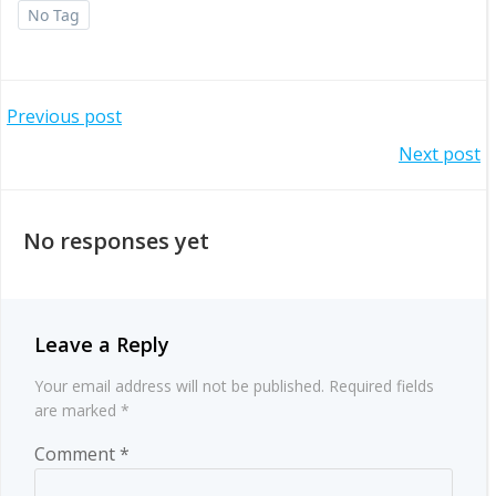
No Tag
Post
Previous post
Post
Next post
navigation
navigation
No responses yet
Leave a Reply
Your email address will not be published.
Required fields
are marked
*
Comment
*