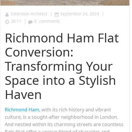
|
|
Extension Architect
September 24, 2024
|
20:11
0
comments
Richmond Ham Flat
Conversion:
Transforming Your
Space into a Stylish
Haven
Richmond Ham
, with its rich history and vibrant
culture, is a sought-after neighborhood in London.
And nestled within its charming streets are countless
flats that offer a unique blend of character and