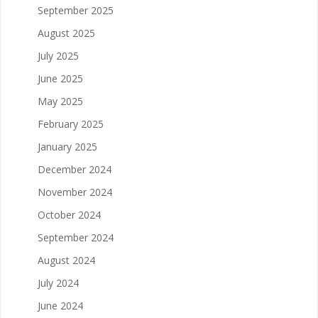
September 2025
August 2025
July 2025
June 2025
May 2025
February 2025
January 2025
December 2024
November 2024
October 2024
September 2024
August 2024
July 2024
June 2024