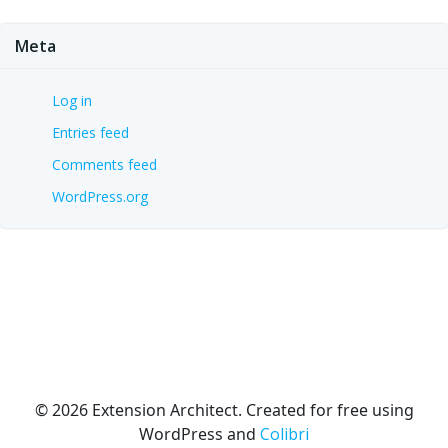
Meta
Log in
Entries feed
Comments feed
WordPress.org
© 2026 Extension Architect. Created for free using
WordPress and
Colibri