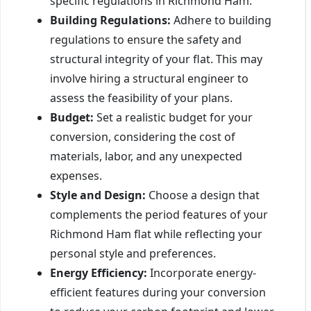
specific regulations in Richmond Ham.
Building Regulations:
Adhere to building
regulations to ensure the safety and
structural integrity of your flat. This may
involve hiring a structural engineer to
assess the feasibility of your plans.
Budget:
Set a realistic budget for your
conversion, considering the cost of
materials, labor, and any unexpected
expenses.
Style and Design:
Choose a design that
complements the period features of your
Richmond Ham flat while reflecting your
personal style and preferences.
Energy Efficiency:
Incorporate energy-
efficient features during your conversion