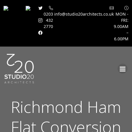
0203
info@studio20architects.co.uk
MON -
432
FRI:
2770
9.00AM
–
6.00PM
Skip
to
content
Richmond Ham
Flat Conversion