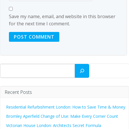
Save my name, email, and website in this browser
for the next time I comment.
Search
Recent Posts
Residential Refurbishment London: How to Save Time & Money
Bromley Aperfield Change of Use: Make Every Corner Count
Victorian House London: Architects Secret Formula