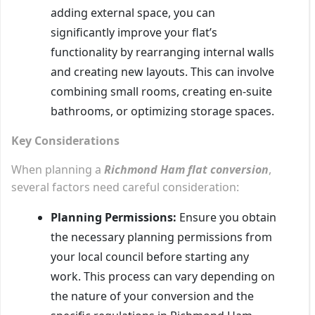
adding external space, you can
significantly improve your flat’s
functionality by rearranging internal walls
and creating new layouts. This can involve
combining small rooms, creating en-suite
bathrooms, or optimizing storage spaces.
Key Considerations
When planning a
Richmond Ham flat conversion
,
several factors need careful consideration:
Planning Permissions:
Ensure you obtain
the necessary planning permissions from
your local council before starting any
work. This process can vary depending on
the nature of your conversion and the