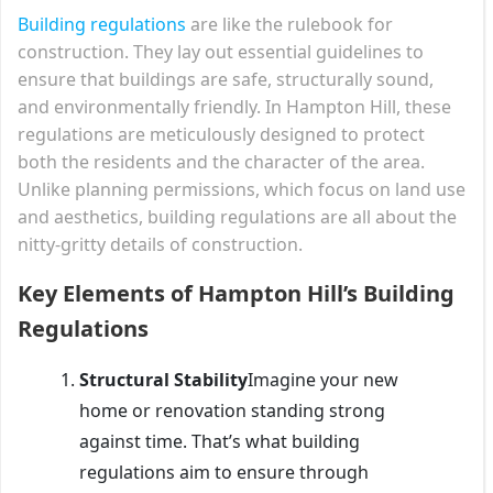
Building regulations
are like the rulebook for
construction. They lay out essential guidelines to
ensure that buildings are safe, structurally sound,
and environmentally friendly. In Hampton Hill, these
regulations are meticulously designed to protect
both the residents and the character of the area.
Unlike planning permissions, which focus on land use
and aesthetics, building regulations are all about the
nitty-gritty details of construction.
Key Elements of Hampton Hill’s Building
Regulations
Structural Stability
Imagine your new
home or renovation standing strong
against time. That’s what building
regulations aim to ensure through