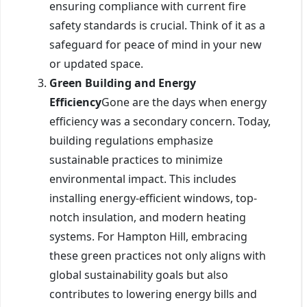
ensuring compliance with current fire
safety standards is crucial. Think of it as a
safeguard for peace of mind in your new
or updated space.
Green Building and Energy
Efficiency
Gone are the days when energy
efficiency was a secondary concern. Today,
building regulations emphasize
sustainable practices to minimize
environmental impact. This includes
installing energy-efficient windows, top-
notch insulation, and modern heating
systems. For Hampton Hill, embracing
these green practices not only aligns with
global sustainability goals but also
contributes to lowering energy bills and