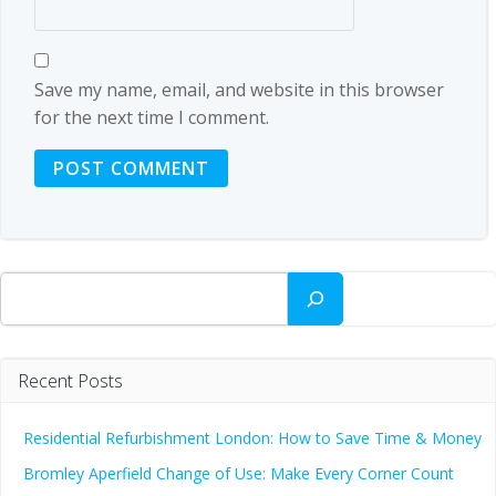
Save my name, email, and website in this browser
for the next time I comment.
Search
Recent Posts
Residential Refurbishment London: How to Save Time & Money
Bromley Aperfield Change of Use: Make Every Corner Count