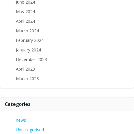
June 2024
May 2024
April 2024
March 2024
February 2024
January 2024
December 2023
April 2023
March 2023
Categories
news
Uncategorised