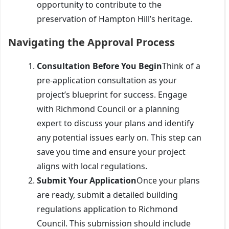
opportunity to contribute to the
preservation of Hampton Hill’s heritage.
Navigating the Approval Process
Consultation Before You Begin
Think of a
pre-application consultation as your
project’s blueprint for success. Engage
with Richmond Council or a planning
expert to discuss your plans and identify
any potential issues early on. This step can
save you time and ensure your project
aligns with local regulations.
Submit Your Application
Once your plans
are ready, submit a detailed building
regulations application to Richmond
Council. This submission should include