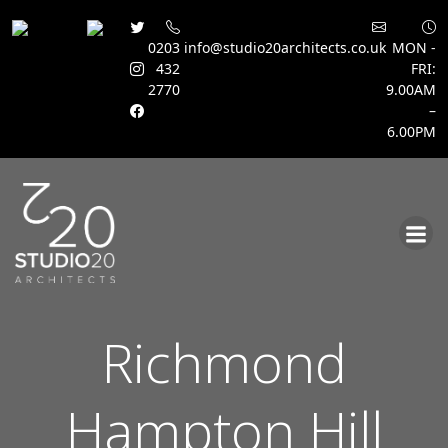
0203
info@studio20architects.co.uk
MON -
432
FRI:
2770
9.00AM
–
6.00PM
Skip
to
content
Richmond
Hampton Hill