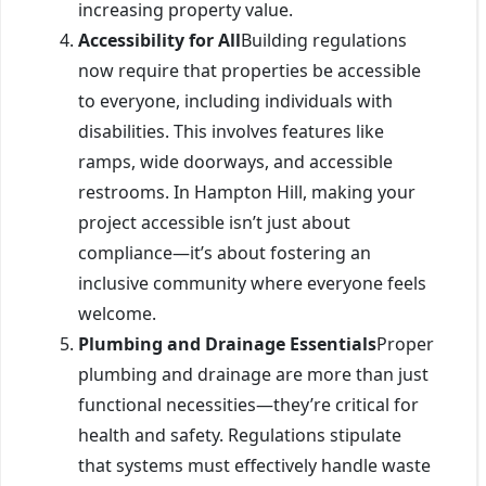
increasing property value.
Accessibility for All
Building regulations
now require that properties be accessible
to everyone, including individuals with
disabilities. This involves features like
ramps, wide doorways, and accessible
restrooms. In Hampton Hill, making your
project accessible isn’t just about
compliance—it’s about fostering an
inclusive community where everyone feels
welcome.
Plumbing and Drainage Essentials
Proper
plumbing and drainage are more than just
functional necessities—they’re critical for
health and safety. Regulations stipulate
that systems must effectively handle waste