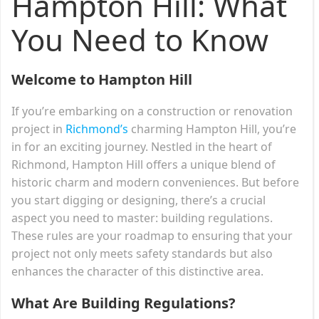
Hampton Hill: What
You Need to Know
Welcome to Hampton Hill
If you’re embarking on a construction or renovation
project in
Richmond’s
charming Hampton Hill, you’re
in for an exciting journey. Nestled in the heart of
Richmond, Hampton Hill offers a unique blend of
historic charm and modern conveniences. But before
you start digging or designing, there’s a crucial
aspect you need to master: building regulations.
These rules are your roadmap to ensuring that your
project not only meets safety standards but also
enhances the character of this distinctive area.
What Are Building Regulations?