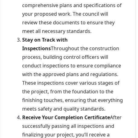
comprehensive plans and specifications of
your proposed work. The council will
review these documents to ensure they
meet all necessary standards.
Stay on Track with
Inspections
Throughout the construction
process, building control officers will
conduct inspections to ensure compliance
with the approved plans and regulations.
These inspections cover various stages of
the project, from the foundation to the
finishing touches, ensuring that everything
meets safety and quality standards.
Receive Your Completion Certificate
After
successfully passing all inspections and
finalizing your project, you’ll receive a