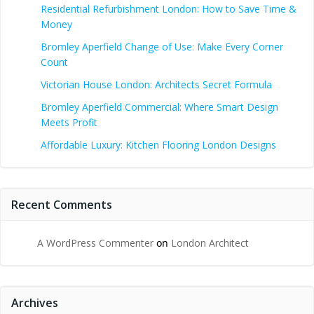
Residential Refurbishment London: How to Save Time &
Money
Bromley Aperfield Change of Use: Make Every Corner
Count
Victorian House London: Architects Secret Formula
Bromley Aperfield Commercial: Where Smart Design
Meets Profit
Affordable Luxury: Kitchen Flooring London Designs
Recent Comments
A WordPress Commenter
on
London Architect
Archives