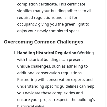
completion certificate. This certificate
signifies that your building adheres to all
required regulations and is fit for
occupancy, giving you the green light to
enjoy your newly completed space.
Overcoming Common Challenges
Handling Historical Regulations
Working
with historical buildings can present
unique challenges, such as adhering to
additional conservation regulations.
Partnering with conservation experts and
understanding specific guidelines can help
you navigate these complexities and
ensure your project respects the building’s
historical value.