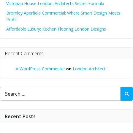
Victorian House London: Architects Secret Formula
Bromley Aperfield Commercial: Where Smart Design Meets
Profit
Affordable Luxury: Kitchen Flooring London Designs
Recent Comments
A WordPress Commenter
on
London Architect
Search
for:
Recent Posts