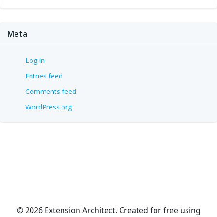
Meta
Log in
Entries feed
Comments feed
WordPress.org
© 2026 Extension Architect. Created for free using