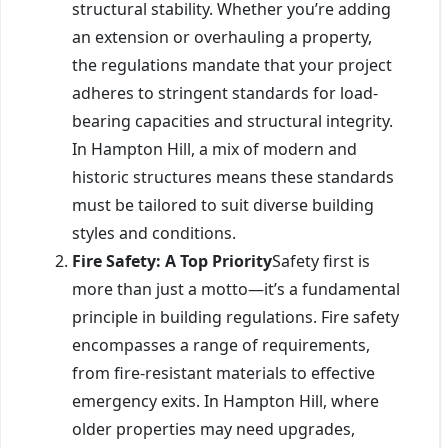
structural stability. Whether you’re adding
an extension or overhauling a property,
the regulations mandate that your project
adheres to stringent standards for load-
bearing capacities and structural integrity.
In Hampton Hill, a mix of modern and
historic structures means these standards
must be tailored to suit diverse building
styles and conditions.
Fire Safety: A Top Priority
Safety first is
more than just a motto—it’s a fundamental
principle in building regulations. Fire safety
encompasses a range of requirements,
from fire-resistant materials to effective
emergency exits. In Hampton Hill, where
older properties may need upgrades,