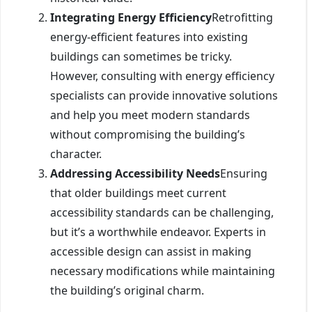
Integrating Energy Efficiency
Retrofitting
energy-efficient features into existing
buildings can sometimes be tricky.
However, consulting with energy efficiency
specialists can provide innovative solutions
and help you meet modern standards
without compromising the building’s
character.
Addressing Accessibility Needs
Ensuring
that older buildings meet current
accessibility standards can be challenging,
but it’s a worthwhile endeavor. Experts in
accessible design can assist in making
necessary modifications while maintaining
the building’s original charm.