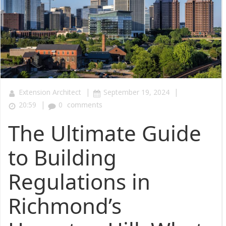
|
|
Extension Architect
September 19, 2024
|
20:59
0
comments
The Ultimate Guide
to Building
Regulations in
Richmond’s