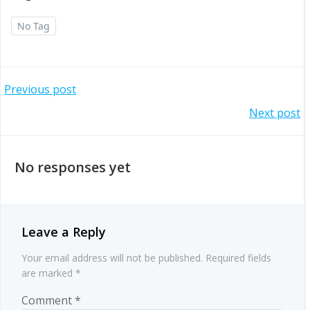
No Tag
Post
Previous post
Post
Next post
navigation
navigation
No responses yet
Leave a Reply
Your email address will not be published.
Required fields
are marked
*
Comment
*