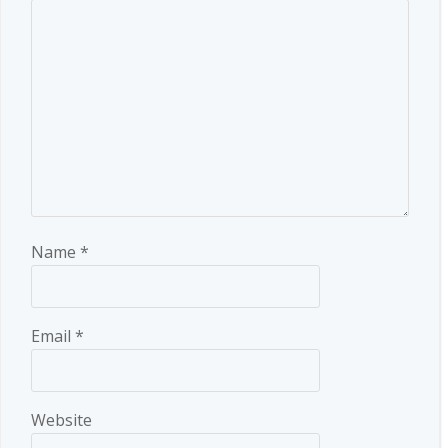
Name
*
Email
*
Website