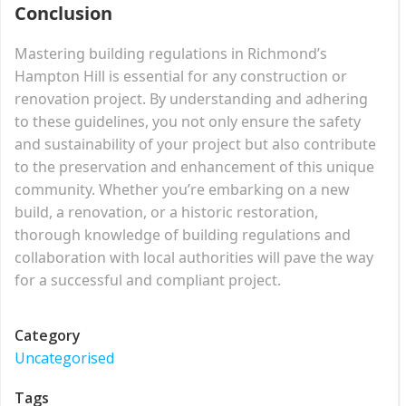
Conclusion
Mastering building regulations in Richmond’s
Hampton Hill is essential for any construction or
renovation project. By understanding and adhering
to these guidelines, you not only ensure the safety
and sustainability of your project but also contribute
to the preservation and enhancement of this unique
community. Whether you’re embarking on a new
build, a renovation, or a historic restoration,
thorough knowledge of building regulations and
collaboration with local authorities will pave the way
for a successful and compliant project.
Category
Uncategorised
Tags