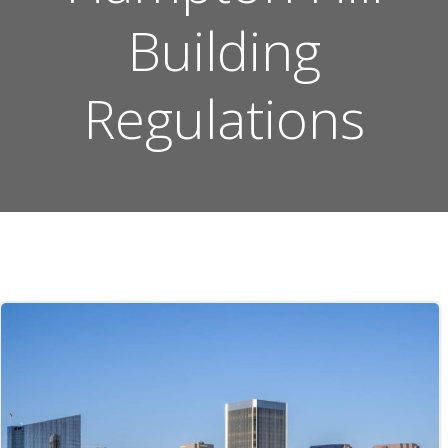
Building
Regulations