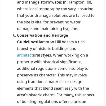
and manage stormwater. In Hampton Hill,
where local topography can vary, ensuring
that your drainage solutions are tailored to
the site is vital for preventing water
damage and maintaining hygiene.
Conservation and Heritage
Guidelines
Hampton Hill boasts a rich
tapestry of historic buildings and
architect
ural styles. When working on a
property with historical significance,
additional regulations come into play to
preserve its character. This may involve
using traditional materials or design
elements that blend seamlessly with the
area’s historic charm. For many, this aspect
of building regulations offers a unique