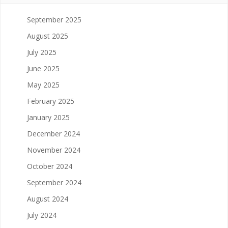
September 2025
August 2025
July 2025
June 2025
May 2025
February 2025
January 2025
December 2024
November 2024
October 2024
September 2024
August 2024
July 2024