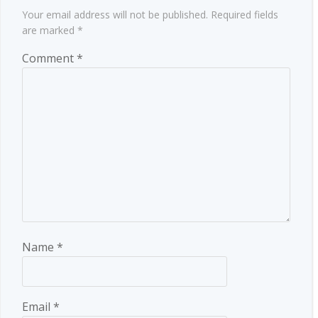
Your email address will not be published.
Required fields
are marked
*
Comment
*
Name
*
Email
*