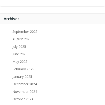
Archives
September 2025
August 2025
July 2025
June 2025
May 2025
February 2025
January 2025
December 2024
November 2024
October 2024