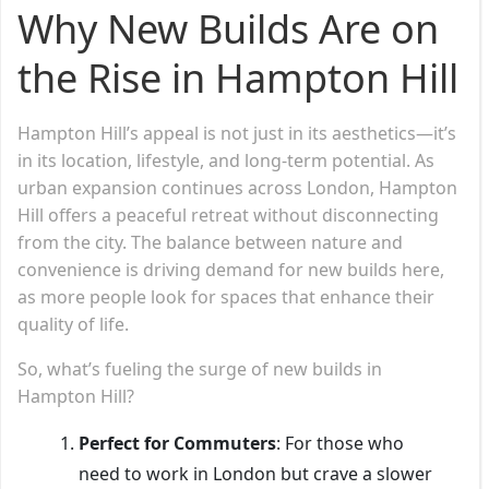
Why New Builds Are on
the Rise in Hampton Hill
Hampton Hill’s appeal is not just in its aesthetics—it’s
in its location, lifestyle, and long-term potential. As
urban expansion continues across London, Hampton
Hill offers a peaceful retreat without disconnecting
from the city. The balance between nature and
convenience is driving demand for new builds here,
as more people look for spaces that enhance their
quality of life.
So, what’s fueling the surge of new builds in
Hampton Hill?
Perfect for Commuters
: For those who
need to work in London but crave a slower