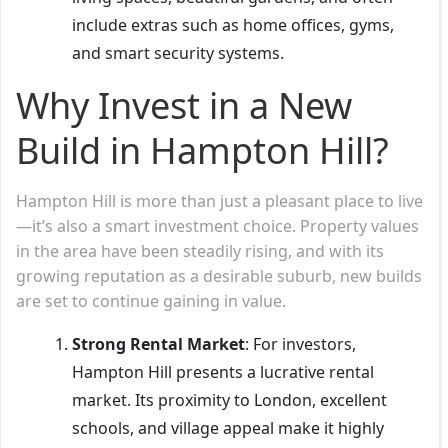
include extras such as home offices, gyms,
and smart security systems.
Why Invest in a New
Build in Hampton Hill?
Hampton Hill is more than just a pleasant place to live
—it’s also a smart investment choice. Property values
in the area have been steadily rising, and with its
growing reputation as a desirable suburb, new builds
are set to continue gaining in value.
Strong Rental Market
: For investors,
Hampton Hill presents a lucrative rental
market. Its proximity to London, excellent
schools, and village appeal make it highly