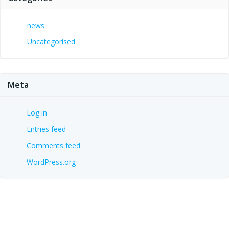
news
Uncategorised
Meta
Log in
Entries feed
Comments feed
WordPress.org