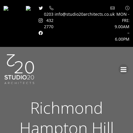
0203
info@studio20architects.co.uk
MON -
432
FRI:
2770
9.00AM
–
6.00PM
Skip
to
content
Richmond
Hampton Hill