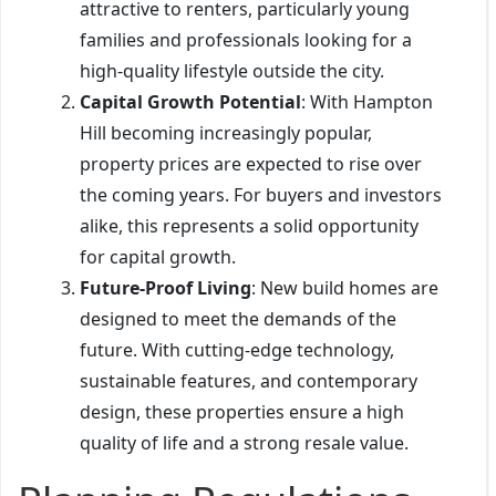
attractive to renters, particularly young
families and professionals looking for a
high-quality lifestyle outside the city.
Capital Growth Potential
: With Hampton
Hill becoming increasingly popular,
property prices are expected to rise over
the coming years. For buyers and investors
alike, this represents a solid opportunity
for capital growth.
Future-Proof Living
: New build homes are
designed to meet the demands of the
future. With cutting-edge technology,
sustainable features, and contemporary
design, these properties ensure a high
quality of life and a strong resale value.