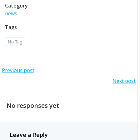
Category
news
Tags
No Tag
Post
Previous post
Post
Next post
navigation
navigation
No responses yet
Leave a Reply