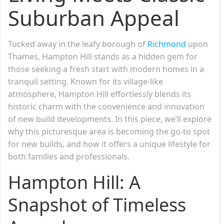
Suburban Appeal
Tucked away in the leafy borough of
Richmond
upon
Thames, Hampton Hill stands as a hidden gem for
those seeking a fresh start with modern homes in a
tranquil setting. Known for its village-like
atmosphere, Hampton Hill effortlessly blends its
historic charm with the convenience and innovation
of new build developments. In this piece, we’ll explore
why this picturesque area is becoming the go-to spot
for new builds, and how it offers a unique lifestyle for
both families and professionals.
Hampton Hill: A
Snapshot of Timeless