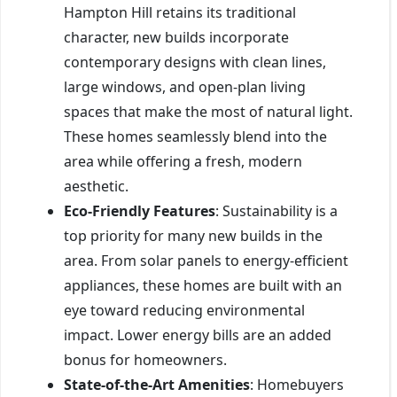
Hampton Hill retains its traditional
character, new builds incorporate
contemporary designs with clean lines,
large windows, and open-plan living
spaces that make the most of natural light.
These homes seamlessly blend into the
area while offering a fresh, modern
aesthetic.
Eco-Friendly Features
: Sustainability is a
top priority for many new builds in the
area. From solar panels to energy-efficient
appliances, these homes are built with an
eye toward reducing environmental
impact. Lower energy bills are an added
bonus for homeowners.
State-of-the-Art Amenities
: Homebuyers