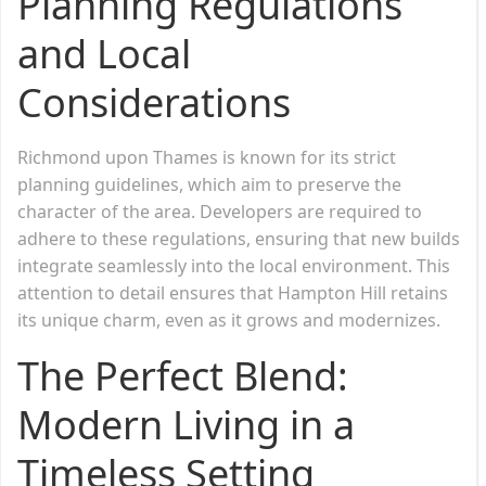
Planning Regulations
and Local
Considerations
Richmond upon Thames is known for its strict
planning guidelines, which aim to preserve the
character of the area. Developers are required to
adhere to these regulations, ensuring that new builds
integrate seamlessly into the local environment. This
attention to detail ensures that Hampton Hill retains
its unique charm, even as it grows and modernizes.
The Perfect Blend:
Modern Living in a
Timeless Setting