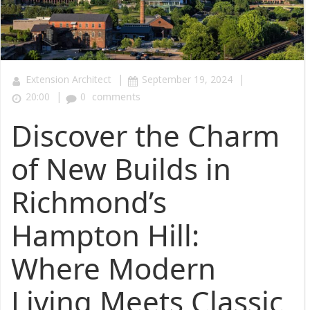
|
|
Extension Architect
September 19, 2024
|
20:00
0
comments
Discover the Charm
of New Builds in
Richmond’s
Hampton Hill:
Where Modern
Living Meets Classic