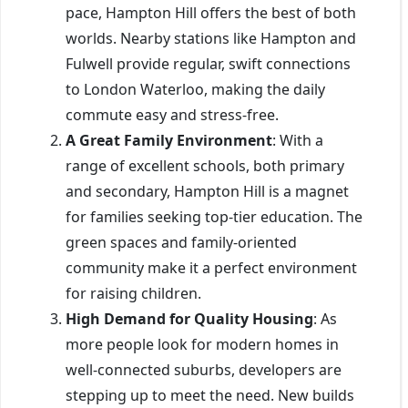
pace, Hampton Hill offers the best of both
worlds. Nearby stations like Hampton and
Fulwell provide regular, swift connections
to London Waterloo, making the daily
commute easy and stress-free.
A Great Family Environment
: With a
range of excellent schools, both primary
and secondary, Hampton Hill is a magnet
for families seeking top-tier education. The
green spaces and family-oriented
community make it a perfect environment
for raising children.
High Demand for Quality Housing
: As
more people look for modern homes in
well-connected suburbs, developers are
stepping up to meet the need. New builds