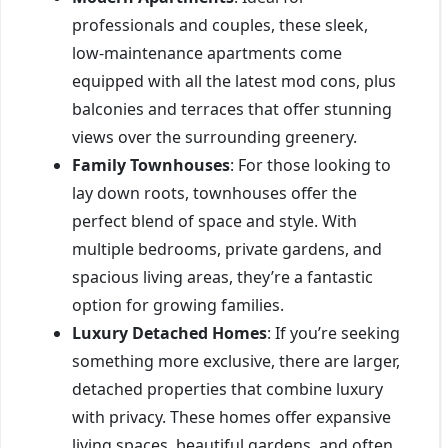
professionals and couples, these sleek,
low-maintenance apartments come
equipped with all the latest mod cons, plus
balconies and terraces that offer stunning
views over the surrounding greenery.
Family Townhouses
: For those looking to
lay down roots, townhouses offer the
perfect blend of space and style. With
multiple bedrooms, private gardens, and
spacious living areas, they’re a fantastic
option for growing families.
Luxury Detached Homes
: If you’re seeking
something more exclusive, there are larger,
detached properties that combine luxury
with privacy. These homes offer expansive
living spaces, beautiful gardens, and often