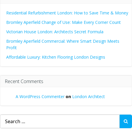
Residential Refurbishment London: How to Save Time & Money
Bromley Aperfield Change of Use: Make Every Corner Count
Victorian House London: Architects Secret Formula
Bromley Aperfield Commercial: Where Smart Design Meets
Profit
Affordable Luxury: Kitchen Flooring London Designs
Recent Comments
A WordPress Commenter
on
London Architect
Search
for: