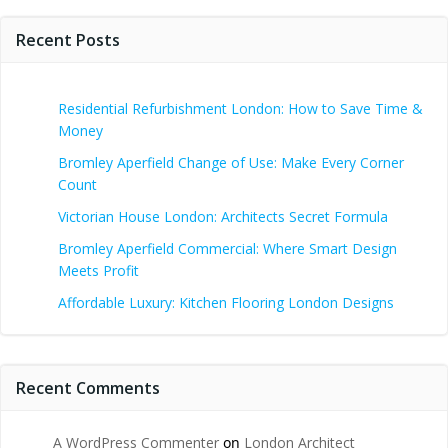
Recent Posts
Residential Refurbishment London: How to Save Time &
Money
Bromley Aperfield Change of Use: Make Every Corner
Count
Victorian House London: Architects Secret Formula
Bromley Aperfield Commercial: Where Smart Design
Meets Profit
Affordable Luxury: Kitchen Flooring London Designs
Recent Comments
A WordPress Commenter
on
London Architect