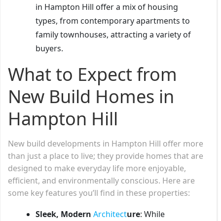
in Hampton Hill offer a mix of housing
types, from contemporary apartments to
family townhouses, attracting a variety of
buyers.
What to Expect from
New Build Homes in
Hampton Hill
New build developments in Hampton Hill offer more
than just a place to live; they provide homes that are
designed to make everyday life more enjoyable,
efficient, and environmentally conscious. Here are
some key features you’ll find in these properties:
Sleek, Modern
Architect
ure
: While