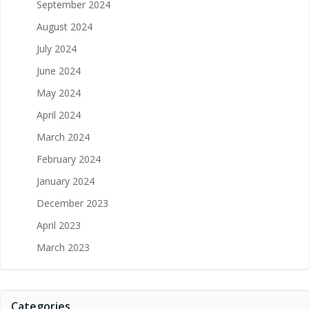
September 2024
August 2024
July 2024
June 2024
May 2024
April 2024
March 2024
February 2024
January 2024
December 2023
April 2023
March 2023
Categories