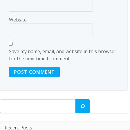
Website
Save my name, email, and website in this browser
for the next time I comment.
Search
Recent Posts