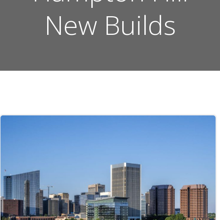
New Builds