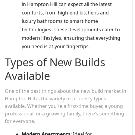
in Hampton Hill can expect all the latest
comforts, from high-end kitchens and
luxury bathrooms to smart home
technologies. These developments cater to
modern lifestyles, ensuring that everything
you need is at your fingertips.
Types of New Builds
Available
One of the best things about the new build market in
Hampton Hill is the variety of property types
available. Whether you’re a first-time buyer, a young
professional, or a growing family, there’s something
for everyone.
Modern Apartments
: Ideal for