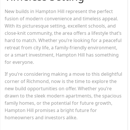
New builds in Hampton Hill represent the perfect
fusion of modern convenience and timeless appeal.
With its picturesque setting, excellent schools, and
close-knit community, the area offers a lifestyle that’s
hard to match. Whether you’re looking for a peaceful
retreat from city life, a family-friendly environment,
or a smart investment, Hampton Hill has something
for everyone.
If you’re considering making a move to this delightful
corner of Richmond, now is the time to explore the
new build opportunities on offer. Whether you’re
drawn to the sleek modern apartments, the spacious
family homes, or the potential for future growth,
Hampton Hill promises a bright future for
homeowners and investors alike.