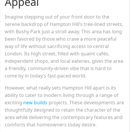
Appeal
Imagine stepping out of your front door to the
serene backdrop of Hampton Hill’s tree-lined streets,
with Bushy Park just a stroll away. This area has long
been favored by those who crave a more peaceful
way of life without sacrificing access to central
London. Its high street, filled with quaint cafés,
independent shops, and local eateries, gives the area
a friendly, community-driven vibe that is hard to
come by in today’s fast-paced world.
However, what really sets Hampton Hill apart is its
ability to cater to modern living through a range of
exciting
new builds
projects. These developments are
thoughtfully designed to retain the character of the
area while delivering the contemporary features and
comforts that homeowners today desire.