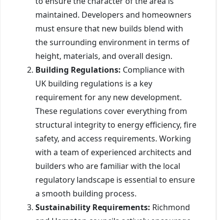
to ensure the character of the area is
maintained. Developers and homeowners
must ensure that new builds blend with
the surrounding environment in terms of
height, materials, and overall design.
Building Regulations:
Compliance with
UK building regulations is a key
requirement for any new development.
These regulations cover everything from
structural integrity to energy efficiency, fire
safety, and access requirements. Working
with a team of experienced architects and
builders who are familiar with the local
regulatory landscape is essential to ensure
a smooth building process.
Sustainability Requirements:
Richmond