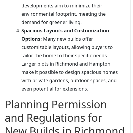
developments aim to minimize their
environmental footprint, meeting the
demand for greener living.
Spacious Layouts and Customization
Options:
Many new builds offer
customizable layouts, allowing buyers to
tailor the home to their specific needs.
Larger plots in Richmond and Hampton
make it possible to design spacious homes
with private gardens, outdoor spaces, and
even potential for extensions.
Planning Permission
and Regulations for
New Builds in Richmond