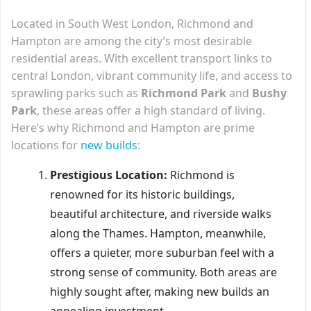
Located in South West London, Richmond and
Hampton are among the city’s most desirable
residential areas. With excellent transport links to
central London, vibrant community life, and access to
sprawling parks such as
Richmond Park
and
Bushy
Park
, these areas offer a high standard of living.
Here’s why Richmond and Hampton are prime
locations for
new builds
:
Prestigious Location:
Richmond is
renowned for its historic buildings,
beautiful architecture, and riverside walks
along the Thames. Hampton, meanwhile,
offers a quieter, more suburban feel with a
strong sense of community. Both areas are
highly sought after, making new builds an
appealing investment.