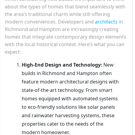
about the types of homes that blend seamlessly with
the area’s traditional charm while still offering
modern conveniences. Developers and
architects
in
Richmond and Hampton are increasingly creating
homes that integrate contemporary design elements
with the local historical context. Here’s what you can
expect:
High-End Design and Technology:
New
builds in Richmond and Hampton often
feature modern architectural designs with
state-of-the-art technology. From smart
homes equipped with automated systems
to eco-friendly solutions like solar panels
and rainwater harvesting systems, these
properties cater to the needs of the
modern homeowner.