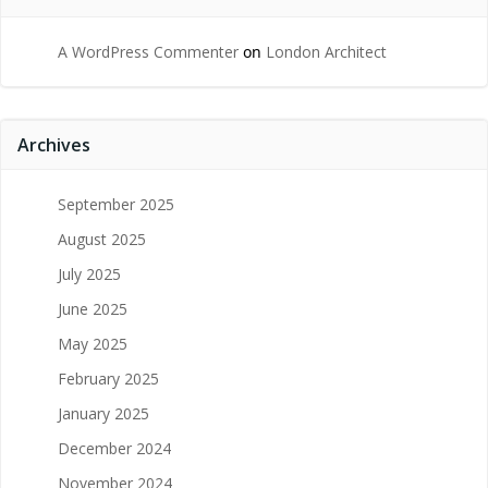
A WordPress Commenter
on
London Architect
Archives
September 2025
August 2025
July 2025
June 2025
May 2025
February 2025
January 2025
December 2024
November 2024