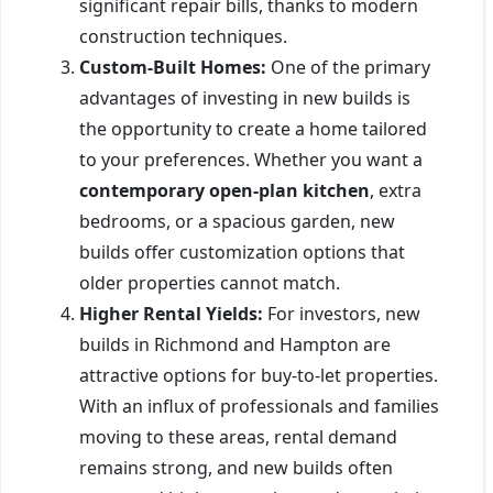
significant repair bills, thanks to modern
construction techniques.
Custom-Built Homes:
One of the primary
advantages of investing in new builds is
the opportunity to create a home tailored
to your preferences. Whether you want a
contemporary open-plan kitchen
, extra
bedrooms, or a spacious garden, new
builds offer customization options that
older properties cannot match.
Higher Rental Yields:
For investors, new
builds in Richmond and Hampton are
attractive options for buy-to-let properties.
With an influx of professionals and families
moving to these areas, rental demand
remains strong, and new builds often