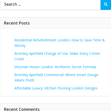
Search
for:
Recent Posts
Residential Refurbishment London: How to Save Time &
Money
Bromley Aperfield Change of Use: Make Every Corner
Count
Victorian House London: Architects Secret Formula
Bromley Aperfield Commercial: Where Smart Design
Meets Profit
Affordable Luxury: Kitchen Flooring London Designs
Recent Comments