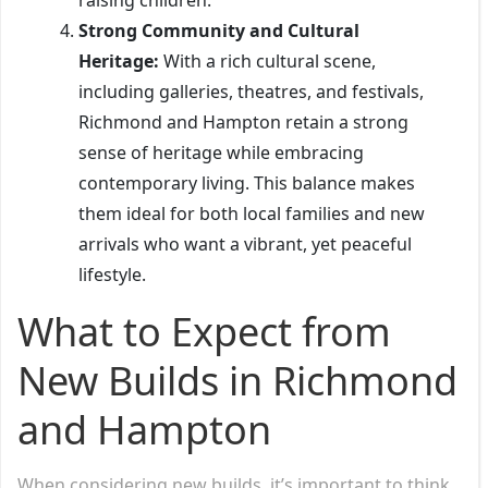
Strong Community and Cultural
Heritage:
With a rich cultural scene,
including galleries, theatres, and festivals,
Richmond and Hampton retain a strong
sense of heritage while embracing
contemporary living. This balance makes
them ideal for both local families and new
arrivals who want a vibrant, yet peaceful
lifestyle.
What to Expect from
New Builds in Richmond
and Hampton
When considering new builds, it’s important to think