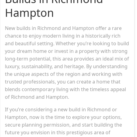
Hampton
New builds in Richmond and Hampton offer a rare
chance to enjoy modern living in a historically rich
and beautiful setting. Whether you’re looking to build
your dream home or invest in a property with strong
long-term potential, this area provides an ideal mix of
luxury, sustainability, and heritage. By understanding
the unique aspects of the region and working with
trusted professionals, you can create a home that
blends contemporary living with the timeless appeal
of Richmond and Hampton.
If you’re considering a new build in Richmond or
Hampton, now is the time to explore your options,
secure planning permission, and start building the
future you envision in this prestigious area of