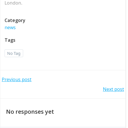
London.
Category
news
Tags
No Tag
Post
Previous post
Post
Next post
navigation
navigation
No responses yet