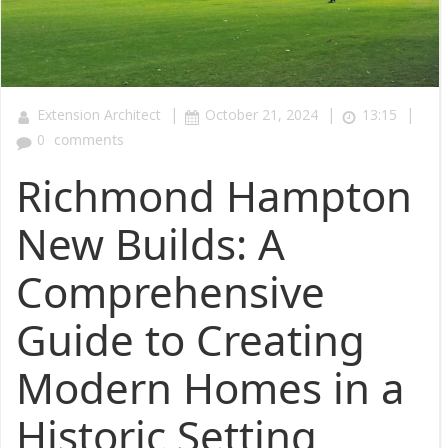
|
|
|
Extension Architect
October 21, 2024
13:15
0
comments
Richmond Hampton
New Builds: A
Comprehensive
Guide to Creating
Modern Homes in a
Historic Setting