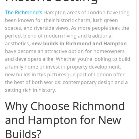
The Richmond’s
Hampton areas of London have long
been known for their historic charm, lush green
spaces, and riverside views. As more people seek the
perfect blend of modern living and traditional
aesthetics,
new builds in Richmond and Hampton
have become an attractive option for homeowners
and developers alike. Whether you’re looking to build
a family home or invest in property development,
new builds in this picturesque part of London offer
the best of both worlds: contemporary design and a
setting rich in history.
Why Choose Richmond
and Hampton for New
Builds?