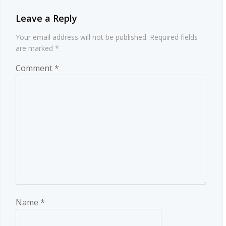
Leave a Reply
Your email address will not be published.
Required fields
are marked
*
Comment
*
Name
*