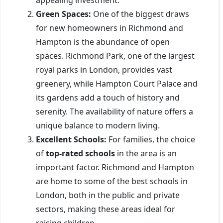
Green Spaces:
One of the biggest draws
for new homeowners in Richmond and
Hampton is the abundance of open
spaces. Richmond Park, one of the largest
royal parks in London, provides vast
greenery, while Hampton Court Palace and
its gardens add a touch of history and
serenity. The availability of nature offers a
unique balance to modern living.
Excellent Schools:
For families, the choice
of
top-rated schools
in the area is an
important factor. Richmond and Hampton
are home to some of the best schools in
London, both in the public and private
sectors, making these areas ideal for
raising children.