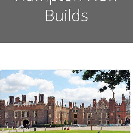
Builds