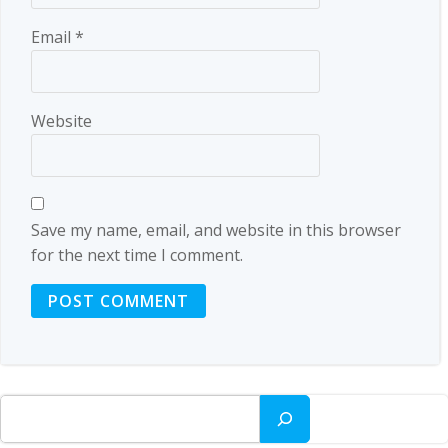
Email
*
Website
Save my name, email, and website in this browser
for the next time I comment.
Search