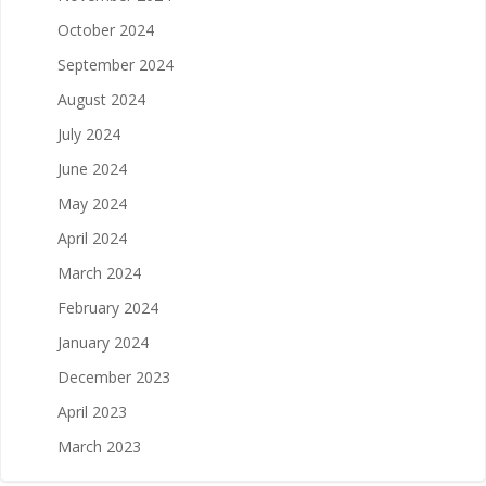
October 2024
September 2024
August 2024
July 2024
June 2024
May 2024
April 2024
March 2024
February 2024
January 2024
December 2023
April 2023
March 2023