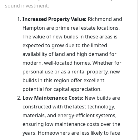
sound investment:
Increased Property Value:
Richmond and
Hampton are prime real estate locations.
The value of new builds in these areas is
expected to grow due to the limited
availability of land and high demand for
modern, well-located homes. Whether for
personal use or as a rental property, new
builds in this region offer excellent
potential for capital appreciation.
Low Maintenance Costs:
New builds are
constructed with the latest technology,
materials, and energy-efficient systems,
ensuring low maintenance costs over the
years. Homeowners are less likely to face