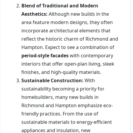
Blend of Traditional and Modern
Aesthetics:
Although new builds in the
area feature modern designs, they often
incorporate architectural elements that
reflect the historic charm of Richmond and
Hampton. Expect to see a combination of
period-style facades
with contemporary
interiors that offer open-plan living, sleek
finishes, and high-quality materials.
Sustainable Construction:
With
sustainability becoming a priority for
homebuilders, many new builds in
Richmond and Hampton emphasize eco-
friendly practices. From the use of
sustainable materials to energy-efficient
appliances and insulation, new