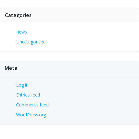
Categories
news
Uncategorised
Meta
Log in
Entries feed
Comments feed
WordPress.org