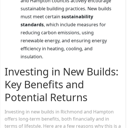
and Hampton councils actively encourage
sustainable building practices. New builds
must meet certain
sustainability
standards
, which include measures for
reducing carbon emissions, using
renewable energy, and ensuring energy
efficiency in heating, cooling, and
insulation.
Investing in New Builds:
Key Benefits and
Potential Returns
Investing in new builds in Richmond and Hampton
offers long-term benefits, both financially and in
terms of lifestyle. Here are a few reasons why this is a