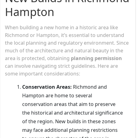
Hampton
When building a new home in a historic area like
Richmond or Hampton, it’s essential to understand
the local planning and regulatory environment. Since
much of the architecture and natural beauty in the
area is protected, obtaining
planning permission
can involve navigating strict guidelines. Here are
some important considerations:
Conservation Areas:
Richmond and
Hampton are home to several
conservation areas that aim to preserve
the historical and architectural significance
of the region. New builds in these zones
may face additional planning restrictions