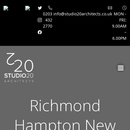
0203
info@studio20architects.co.uk
MON -
432
FRI:
2770
9.00AM
–
6.00PM
Skip
to
content
Richmond
Hampton New