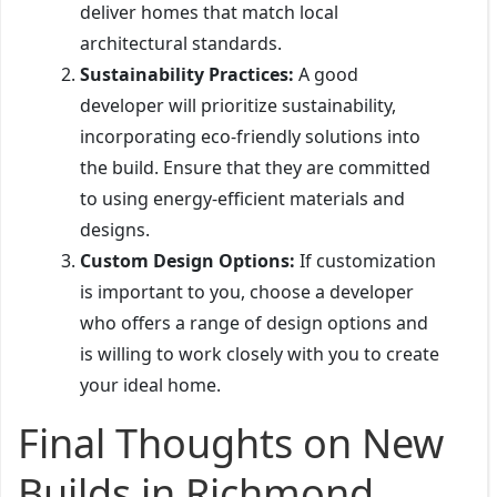
deliver homes that match local
architectural standards.
Sustainability Practices:
A good
developer will prioritize sustainability,
incorporating eco-friendly solutions into
the build. Ensure that they are committed
to using energy-efficient materials and
designs.
Custom Design Options:
If customization
is important to you, choose a developer
who offers a range of design options and
is willing to work closely with you to create
your ideal home.
Final Thoughts on New
Builds in Richmond