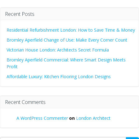
Recent Posts
Residential Refurbishment London: How to Save Time & Money
Bromley Aperfield Change of Use: Make Every Corner Count
Victorian House London: Architects Secret Formula
Bromley Aperfield Commercial: Where Smart Design Meets
Profit
Affordable Luxury: Kitchen Flooring London Designs
Recent Comments
A WordPress Commenter
on
London Architect