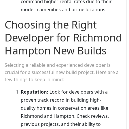
command higher rental rates due to their
modern amenities and prime locations.
Choosing the Right
Developer for Richmond
Hampton New Builds
Selecting a reliable and experienced developer is
crucial for a successful new build project. Here are a
few things to keep in mind:
Reputation:
Look for developers with a
proven track record in building high-
quality homes in conservation areas like
Richmond and Hampton. Check reviews,
previous projects, and their ability to