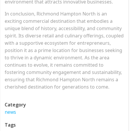
environment that attracts innovative businesses.
In conclusion, Richmond Hampton North is an
exciting commercial destination that embodies a
unique blend of history, accessibility, and community
spirit. Its diverse retail and culinary offerings, coupled
with a supportive ecosystem for entrepreneurs,
position it as a prime location for businesses seeking
to thrive in a dynamic environment. As the area
continues to evolve, it remains committed to
fostering community engagement and sustainability,
ensuring that Richmond Hampton North remains a
cherished destination for generations to come.
Category
news
Tags