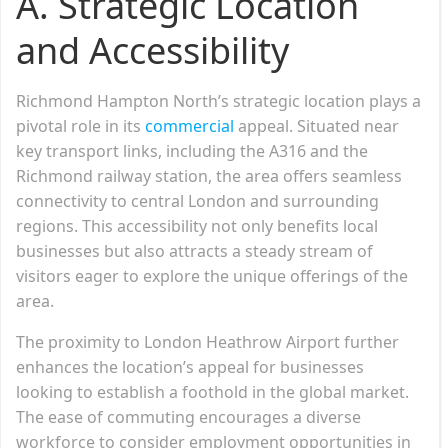
A. Strategic Location
and Accessibility
Richmond Hampton North’s strategic location plays a
pivotal role in its
commercial
appeal. Situated near
key transport links, including the A316 and the
Richmond railway station, the area offers seamless
connectivity to central London and surrounding
regions. This accessibility not only benefits local
businesses but also attracts a steady stream of
visitors eager to explore the unique offerings of the
area.
The proximity to London Heathrow Airport further
enhances the location’s appeal for businesses
looking to establish a foothold in the global market.
The ease of commuting encourages a diverse
workforce to consider employment opportunities in