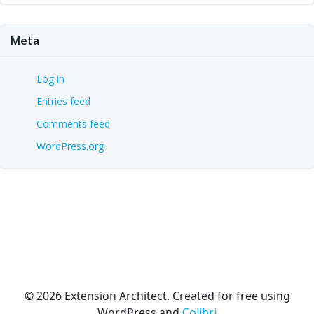
Meta
Log in
Entries feed
Comments feed
WordPress.org
© 2026 Extension Architect. Created for free using
WordPress and
Colibri