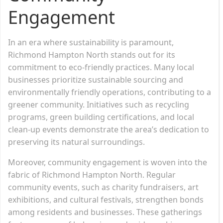
Engagement
In an era where sustainability is paramount,
Richmond Hampton North stands out for its
commitment to eco-friendly practices. Many local
businesses prioritize sustainable sourcing and
environmentally friendly operations, contributing to a
greener community. Initiatives such as recycling
programs, green building certifications, and local
clean-up events demonstrate the area’s dedication to
preserving its natural surroundings.
Moreover, community engagement is woven into the
fabric of Richmond Hampton North. Regular
community events, such as charity fundraisers, art
exhibitions, and cultural festivals, strengthen bonds
among residents and businesses. These gatherings