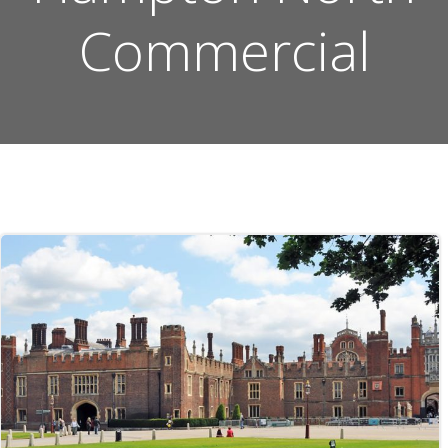
Commercial