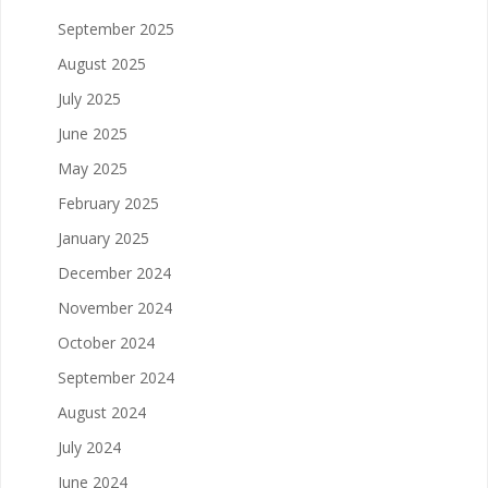
September 2025
August 2025
July 2025
June 2025
May 2025
February 2025
January 2025
December 2024
November 2024
October 2024
September 2024
August 2024
July 2024
June 2024