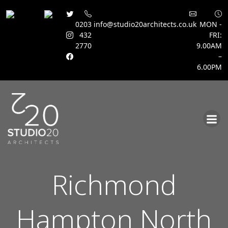
0203
info@studio20architects.co.uk
MON -
432
FRI:
2770
9.00AM
–
6.00PM
Skip
to
content
Richmond
Hampton North