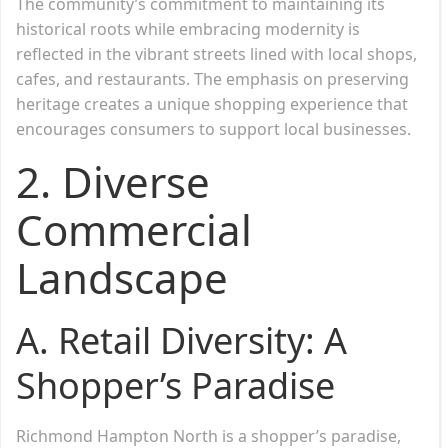
The community’s commitment to maintaining its
historical roots while embracing modernity is
reflected in the vibrant streets lined with local shops,
cafes, and restaurants. The emphasis on preserving
heritage creates a unique shopping experience that
encourages consumers to support local businesses.
2.
Diverse
Commercial
Landscape
A. Retail Diversity: A
Shopper’s Paradise
Richmond Hampton North is a shopper’s paradise,