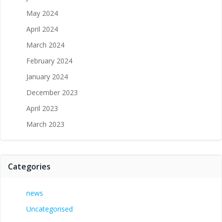
May 2024
April 2024
March 2024
February 2024
January 2024
December 2023
April 2023
March 2023
Categories
news
Uncategorised