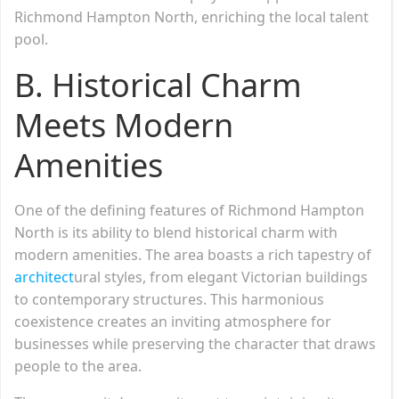
Richmond Hampton North, enriching the local talent
pool.
B. Historical Charm
Meets Modern
Amenities
One of the defining features of Richmond Hampton
North is its ability to blend historical charm with
modern amenities. The area boasts a rich tapestry of
architect
ural styles, from elegant Victorian buildings
to contemporary structures. This harmonious
coexistence creates an inviting atmosphere for
businesses while preserving the character that draws
people to the area.