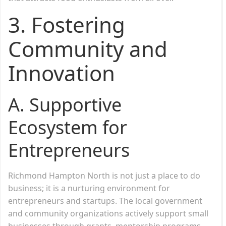
3.
Fostering
Community and
Innovation
A. Supportive
Ecosystem for
Entrepreneurs
Richmond Hampton North is not just a place to do
business; it is a nurturing environment for
entrepreneurs and startups. The local government
and community organizations actively support small
businesses through grants, mentorship programs,