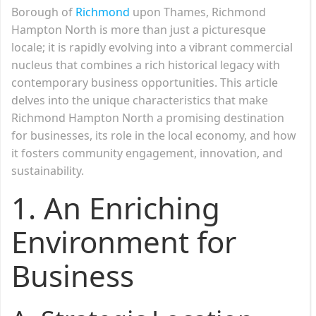
Borough of
Richmond
upon Thames, Richmond
Hampton North is more than just a picturesque
locale; it is rapidly evolving into a vibrant commercial
nucleus that combines a rich historical legacy with
contemporary business opportunities. This article
delves into the unique characteristics that make
Richmond Hampton North a promising destination
for businesses, its role in the local economy, and how
it fosters community engagement, innovation, and
sustainability.
1.
An Enriching
Environment for
Business