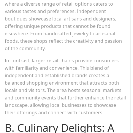
where a diverse range of retail options caters to
various tastes and preferences. Independent
boutiques showcase local artisans and designers,
offering unique products that cannot be found
elsewhere. From handcrafted jewelry to artisanal
foods, these shops reflect the creativity and passion
of the community.
In contrast, larger retail chains provide consumers
with familiarity and convenience. This blend of
independent and established brands creates a
balanced shopping environment that attracts both
locals and visitors. The area hosts seasonal markets
and community events that further enhance the retail
landscape, allowing local businesses to showcase
their offerings and connect with customers.
B. Culinary Delights: A