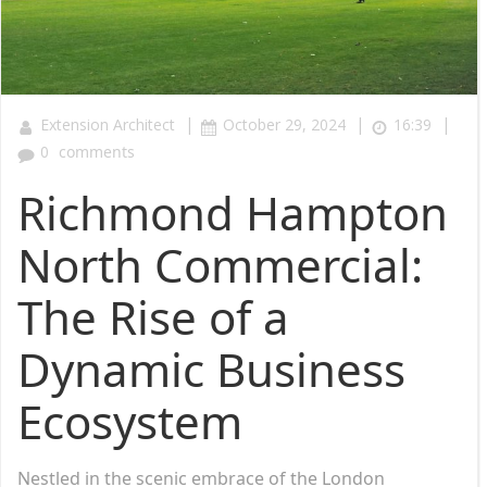
|
|
|
Extension Architect
October 29, 2024
16:39
0
comments
Richmond Hampton
North Commercial:
The Rise of a
Dynamic Business
Ecosystem
Nestled in the scenic embrace of the London