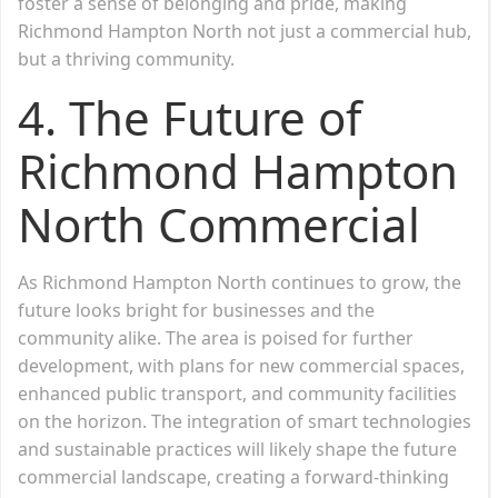
foster a sense of belonging and pride, making
Richmond Hampton North not just a commercial hub,
but a thriving community.
4.
The Future of
Richmond Hampton
North Commercial
As Richmond Hampton North continues to grow, the
future looks bright for businesses and the
community alike. The area is poised for further
development, with plans for new commercial spaces,
enhanced public transport, and community facilities
on the horizon. The integration of smart technologies
and sustainable practices will likely shape the future
commercial landscape, creating a forward-thinking