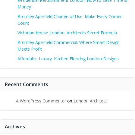
Residential Refurbishment London: How to Save Time &
Money
Bromley Aperfield Change of Use: Make Every Corner
Count
Victorian House London: Architects Secret Formula
Bromley Aperfield Commercial: Where Smart Design
Meets Profit
Affordable Luxury: Kitchen Flooring London Designs
Recent Comments
A WordPress Commenter
on
London Architect
Archives