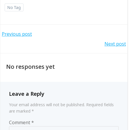
No Tag
Post
Previous post
Post
Next post
navigation
navigation
No responses yet
Leave a Reply
Your email address will not be published.
Required fields
are marked
*
Comment
*