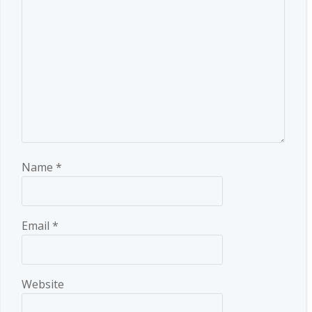
Name
*
Email
*
Website