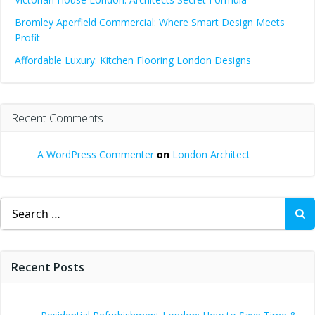
Bromley Aperfield Commercial: Where Smart Design Meets
Profit
Affordable Luxury: Kitchen Flooring London Designs
Recent Comments
A WordPress Commenter
on
London Architect
Search
for:
Recent Posts