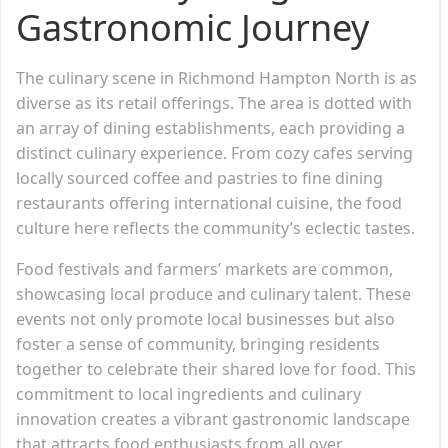
Gastronomic Journey
The culinary scene in Richmond Hampton North is as
diverse as its retail offerings. The area is dotted with
an array of dining establishments, each providing a
distinct culinary experience. From cozy cafes serving
locally sourced coffee and pastries to fine dining
restaurants offering international cuisine, the food
culture here reflects the community’s eclectic tastes.
Food festivals and farmers’ markets are common,
showcasing local produce and culinary talent. These
events not only promote local businesses but also
foster a sense of community, bringing residents
together to celebrate their shared love for food. This
commitment to local ingredients and culinary
innovation creates a vibrant gastronomic landscape
that attracts food enthusiasts from all over.