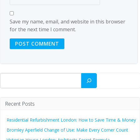
Save my name, email, and website in this browser
for the next time I comment.
Search
Recent Posts
Residential Refurbishment London: How to Save Time & Money
Bromley Aperfield Change of Use: Make Every Corner Count
Victorian House London: Architects Secret Formula