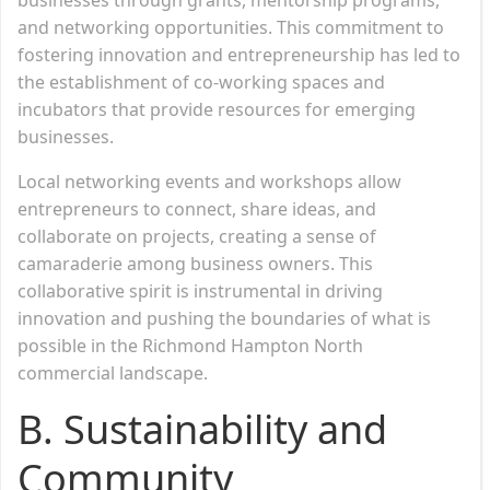
and networking opportunities. This commitment to
fostering innovation and entrepreneurship has led to
the establishment of co-working spaces and
incubators that provide resources for emerging
businesses.
Local networking events and workshops allow
entrepreneurs to connect, share ideas, and
collaborate on projects, creating a sense of
camaraderie among business owners. This
collaborative spirit is instrumental in driving
innovation and pushing the boundaries of what is
possible in the Richmond Hampton North
commercial landscape.
B. Sustainability and
Community