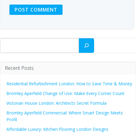
Search
Recent Posts
Residential Refurbishment London: How to Save Time & Money
Bromley Aperfield Change of Use: Make Every Corner Count
Victorian House London: Architects Secret Formula
Bromley Aperfield Commercial: Where Smart Design Meets
Profit
Affordable Luxury: Kitchen Flooring London Designs