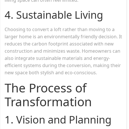
4.
Sustainable Living
Choosing to convert a loft rather than moving to a
larger home is an environmentally friendly decision. It
reduces the carbon footprint associated with new
construction and minimizes waste. Homeowners can
also integrate sustainable materials and energy-
efficient systems during the conversion, making their
new space both stylish and eco-conscious.
The Process of
Transformation
1.
Vision and Planning