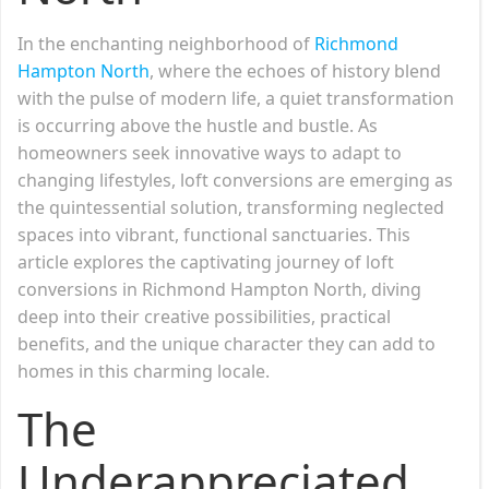
In the enchanting neighborhood of
Richmond
Hampton North
, where the echoes of history blend
with the pulse of modern life, a quiet transformation
is occurring above the hustle and bustle. As
homeowners seek innovative ways to adapt to
changing lifestyles, loft conversions are emerging as
the quintessential solution, transforming neglected
spaces into vibrant, functional sanctuaries. This
article explores the captivating journey of loft
conversions in Richmond Hampton North, diving
deep into their creative possibilities, practical
benefits, and the unique character they can add to
homes in this charming locale.
The
Underappreciated