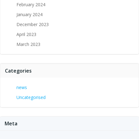
February 2024
January 2024
December 2023
April 2023
March 2023
Categories
news
Uncategorised
Meta