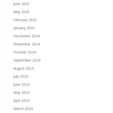
June 2025
May 2025
February 2025
January 2025
December 2024
November 2024
October 2024
September 2024
August 2024
July 2024
June 2024
May 2024
April 2024
March 2024