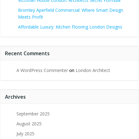
Victorian House London: Architects Secret Formula
Bromley Aperfield Commercial: Where Smart Design
Meets Profit
Affordable Luxury: Kitchen Flooring London Designs
Recent Comments
A WordPress Commenter
on
London Architect
Archives
September 2025
August 2025
July 2025