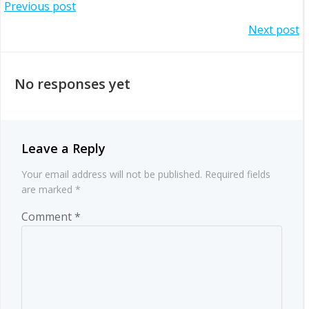
Post
Previous post
Post
Next post
navigation
navigation
No responses yet
Leave a Reply
Your email address will not be published.
Required fields
are marked
*
Comment
*