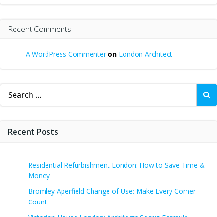
Recent Comments
A WordPress Commenter
on
London Architect
Search
for:
Recent Posts
Residential Refurbishment London: How to Save Time &
Money
Bromley Aperfield Change of Use: Make Every Corner
Count