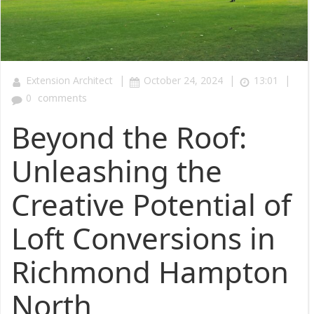
|
|
|
Extension Architect
October 24, 2024
13:01
0
comments
Beyond the Roof:
Unleashing the
Creative Potential of
Loft Conversions in
Richmond Hampton
North