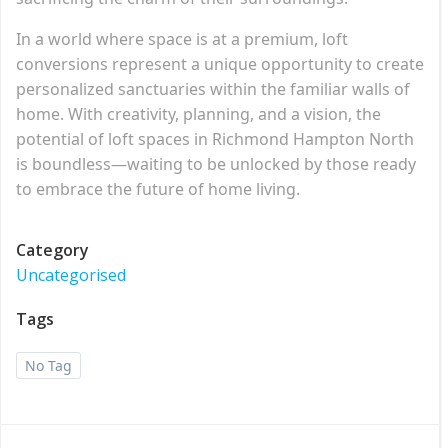
In a world where space is at a premium, loft
conversions represent a unique opportunity to create
personalized sanctuaries within the familiar walls of
home. With creativity, planning, and a vision, the
potential of loft spaces in Richmond Hampton North
is boundless—waiting to be unlocked by those ready
to embrace the future of home living.
Category
Uncategorised
Tags
No Tag