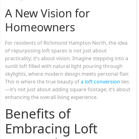
A New Vision for
Homeowners
For residents of Richmond Hampton North, the idea
of repurposing loft spaces is not just about
practicality; it’s about vision. Imagine stepping into a
sunlit loft filled with natural light pouring through
skylights, where modern design meets personal flair.
This is where the true beauty of
a loft conversion
lies
—it’s not just about adding square footage; it’s about
enhancing the overall living experience.
Benefits of
Embracing Loft