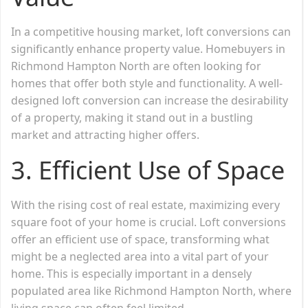
In a competitive housing market, loft conversions can
significantly enhance property value. Homebuyers in
Richmond Hampton North are often looking for
homes that offer both style and functionality. A well-
designed loft conversion can increase the desirability
of a property, making it stand out in a bustling
market and attracting higher offers.
3.
Efficient Use of Space
With the rising cost of real estate, maximizing every
square foot of your home is crucial. Loft conversions
offer an efficient use of space, transforming what
might be a neglected area into a vital part of your
home. This is especially important in a densely
populated area like Richmond Hampton North, where
living space can often feel limited.