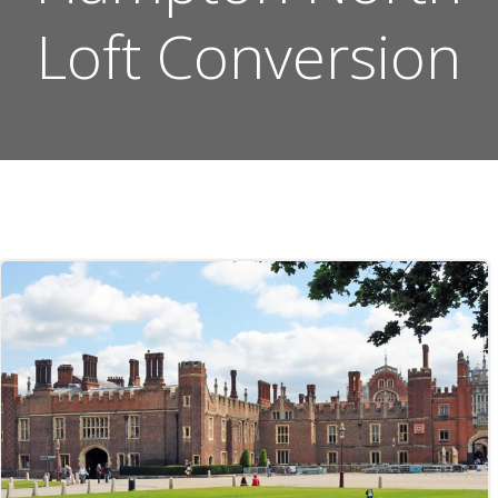
Loft Conversion