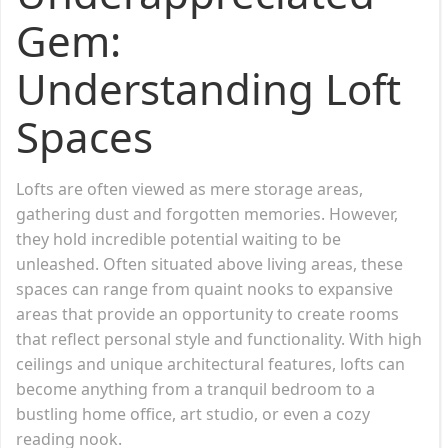
Gem:
Understanding Loft
Spaces
Lofts are often viewed as mere storage areas,
gathering dust and forgotten memories. However,
they hold incredible potential waiting to be
unleashed. Often situated above living areas, these
spaces can range from quaint nooks to expansive
areas that provide an opportunity to create rooms
that reflect personal style and functionality. With high
ceilings and unique architectural features, lofts can
become anything from a tranquil bedroom to a
bustling home office, art studio, or even a cozy
reading nook.