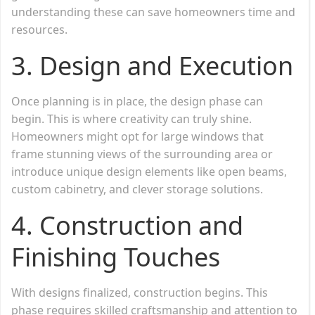
understanding these can save homeowners time and
resources.
3.
Design and Execution
Once planning is in place, the design phase can
begin. This is where creativity can truly shine.
Homeowners might opt for large windows that
frame stunning views of the surrounding area or
introduce unique design elements like open beams,
custom cabinetry, and clever storage solutions.
4.
Construction and
Finishing Touches
With designs finalized, construction begins. This
phase requires skilled craftsmanship and attention to