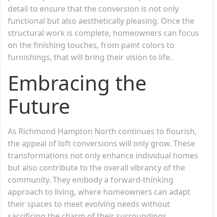
detail to ensure that the conversion is not only
functional but also aesthetically pleasing. Once the
structural work is complete, homeowners can focus
on the finishing touches, from paint colors to
furnishings, that will bring their vision to life.
Embracing the
Future
As Richmond Hampton North continues to flourish,
the appeal of loft conversions will only grow. These
transformations not only enhance individual homes
but also contribute to the overall vibrancy of the
community. They embody a forward-thinking
approach to living, where homeowners can adapt
their spaces to meet evolving needs without
sacrificing the charm of their surroundings.