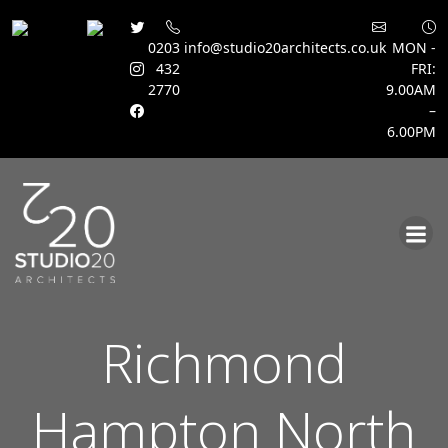
0203
info@studio20architects.co.uk
MON -
432
FRI:
2770
9.00AM
–
6.00PM
Skip
to
content
Richmond
Hampton North