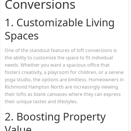
Conversions
1.
Customizable Living
Spaces
One of the standout features of loft conversions is
the ability to customize the space to fit individual
needs. Whether you want a spacious office that
fosters creativity, a playroom for children, or a serene
yoga studio, the options are limitless. Homeowners in
Richmond Hampton North are increasingly viewing
their lofts as blank canvases where they can express
their unique tastes and lifestyles.
2.
Boosting Property
Value