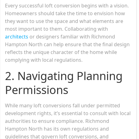
Every successful loft conversion begins with a vision.
Homeowners should take the time to envision how
they want to use the space and what elements are
most important to them. Collaborating with
architects
or designers familiar with Richmond
Hampton North can help ensure that the final design
reflects the unique character of the home while
complying with local regulations.
2.
Navigating Planning
Permissions
While many loft conversions fall under permitted
development rights, it’s essential to consult with local
authorities to ensure compliance. Richmond
Hampton North has its own regulations and
guidelines that govern loft conversions, and