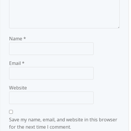
Name
*
Email
*
Website
Save my name, email, and website in this browser
for the next time I comment.