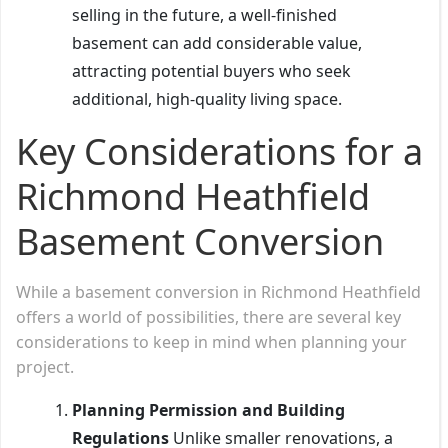
selling in the future, a well-finished
basement can add considerable value,
attracting potential buyers who seek
additional, high-quality living space.
Key Considerations for a
Richmond Heathfield
Basement Conversion
While a basement conversion in Richmond Heathfield
offers a world of possibilities, there are several key
considerations to keep in mind when planning your
project.
Planning Permission and Building
Regulations
Unlike smaller renovations, a