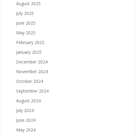
August 2025
July 2025
June 2025
May 2025
February 2025
January 2025
December 2024
November 2024
October 2024
September 2024
August 2024
July 2024
June 2024
May 2024