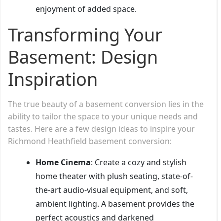
enjoyment of added space.
Transforming Your
Basement: Design
Inspiration
The true beauty of a basement conversion lies in the
ability to tailor the space to your unique needs and
tastes. Here are a few design ideas to inspire your
Richmond Heathfield basement conversion:
Home Cinema
: Create a cozy and stylish
home theater with plush seating, state-of-
the-art audio-visual equipment, and soft,
ambient lighting. A basement provides the
perfect acoustics and darkened