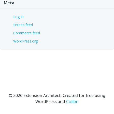
Meta
Log in
Entries feed
Comments feed
WordPress.org
© 2026 Extension Architect. Created for free using
WordPress and
Colibri