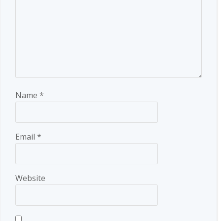
Name
*
Email
*
Website