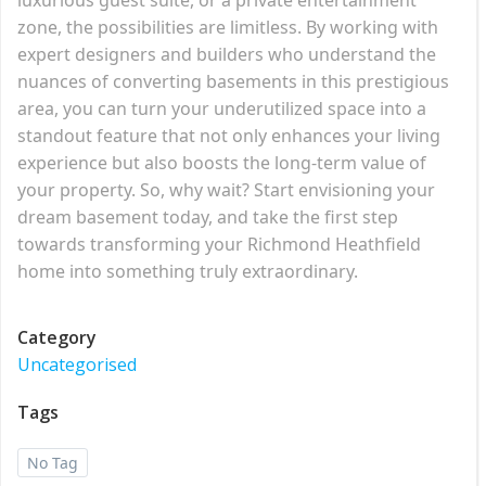
zone, the possibilities are limitless. By working with
expert designers and builders who understand the
nuances of converting basements in this prestigious
area, you can turn your underutilized space into a
standout feature that not only enhances your living
experience but also boosts the long-term value of
your property. So, why wait? Start envisioning your
dream basement today, and take the first step
towards transforming your Richmond Heathfield
home into something truly extraordinary.
Category
Uncategorised
Tags
No Tag