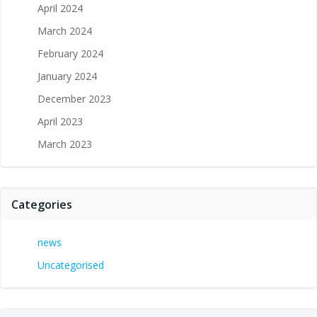
April 2024
March 2024
February 2024
January 2024
December 2023
April 2023
March 2023
Categories
news
Uncategorised