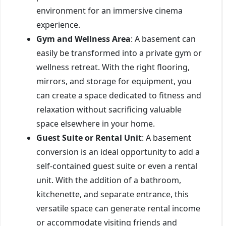
environment for an immersive cinema
experience.
Gym and Wellness Area
: A basement can
easily be transformed into a private gym or
wellness retreat. With the right flooring,
mirrors, and storage for equipment, you
can create a space dedicated to fitness and
relaxation without sacrificing valuable
space elsewhere in your home.
Guest Suite or Rental Unit
: A basement
conversion is an ideal opportunity to add a
self-contained guest suite or even a rental
unit. With the addition of a bathroom,
kitchenette, and separate entrance, this
versatile space can generate rental income
or accommodate visiting friends and