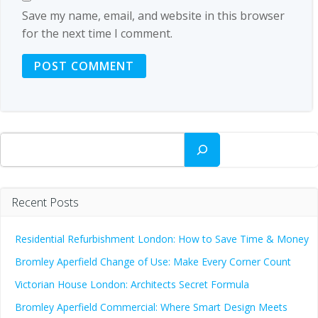
Save my name, email, and website in this browser
for the next time I comment.
Search
Recent Posts
Residential Refurbishment London: How to Save Time & Money
Bromley Aperfield Change of Use: Make Every Corner Count
Victorian House London: Architects Secret Formula
Bromley Aperfield Commercial: Where Smart Design Meets