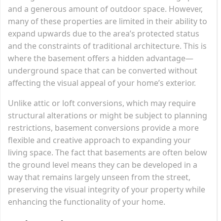
and a generous amount of outdoor space. However,
many of these properties are limited in their ability to
expand upwards due to the area’s protected status
and the constraints of traditional architecture. This is
where the basement offers a hidden advantage—
underground space that can be converted without
affecting the visual appeal of your home’s exterior.
Unlike attic or loft conversions, which may require
structural alterations or might be subject to planning
restrictions, basement conversions provide a more
flexible and creative approach to expanding your
living space. The fact that basements are often below
the ground level means they can be developed in a
way that remains largely unseen from the street,
preserving the visual integrity of your property while
enhancing the functionality of your home.