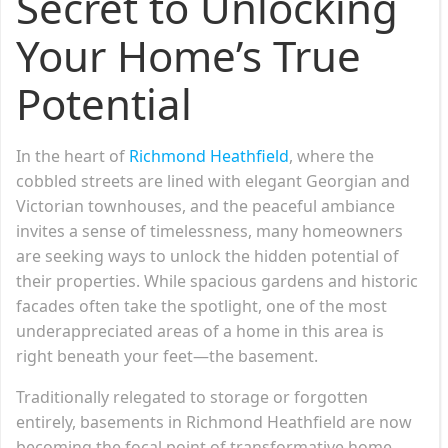
Secret to Unlocking
Your Home’s True
Potential
In the heart of
Richmond Heathfield
, where the
cobbled streets are lined with elegant Georgian and
Victorian townhouses, and the peaceful ambiance
invites a sense of timelessness, many homeowners
are seeking ways to unlock the hidden potential of
their properties. While spacious gardens and historic
facades often take the spotlight, one of the most
underappreciated areas of a home in this area is
right beneath your feet—the basement.
Traditionally relegated to storage or forgotten
entirely, basements in Richmond Heathfield are now
becoming the focal point of transformative home