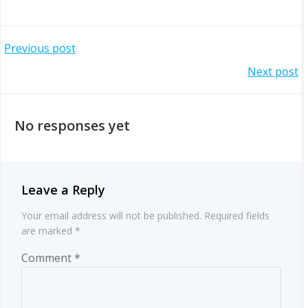
Post
Previous post
Post
Next post
navigation
navigation
No responses yet
Leave a Reply
Your email address will not be published.
Required fields
are marked
*
Comment
*