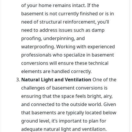
of your home remains intact. If the
basement is not currently finished or is in
need of structural reinforcement, you’ll
need to address issues such as damp
proofing, underpinning, and
waterproofing. Working with experienced
professionals who specialize in basement
conversions will ensure these technical
elements are handled correctly.
Natural Light and Ventilation
One of the
challenges of basement conversions is
ensuring that the space feels bright, airy,
and connected to the outside world. Given
that basements are typically located below
ground level, it’s important to plan for
adequate natural light and ventilation.