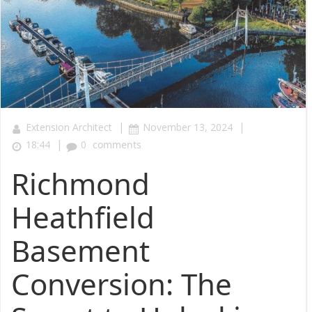
|
|
Extension Architect
November 13, 2024
|
18:44
0
comments
Richmond
Heathfield
Basement
Conversion: The