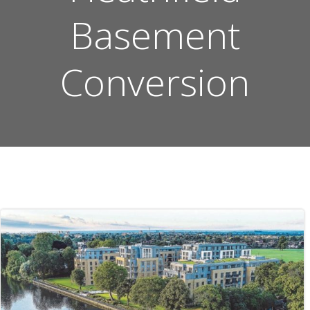
Basement
Conversion