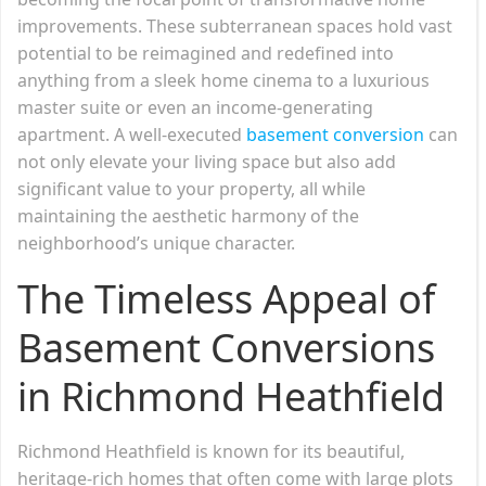
improvements. These subterranean spaces hold vast
potential to be reimagined and redefined into
anything from a sleek home cinema to a luxurious
master suite or even an income-generating
apartment. A well-executed
basement conversion
can
not only elevate your living space but also add
significant value to your property, all while
maintaining the aesthetic harmony of the
neighborhood’s unique character.
The Timeless Appeal of
Basement Conversions
in Richmond Heathfield
Richmond Heathfield is known for its beautiful,
heritage-rich homes that often come with large plots