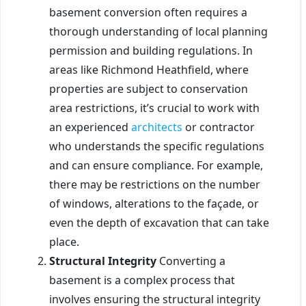
basement conversion often requires a
thorough understanding of local planning
permission and building regulations. In
areas like Richmond Heathfield, where
properties are subject to conservation
area restrictions, it’s crucial to work with
an experienced
architects
or contractor
who understands the specific regulations
and can ensure compliance. For example,
there may be restrictions on the number
of windows, alterations to the façade, or
even the depth of excavation that can take
place.
Structural Integrity
Converting a
basement is a complex process that
involves ensuring the structural integrity