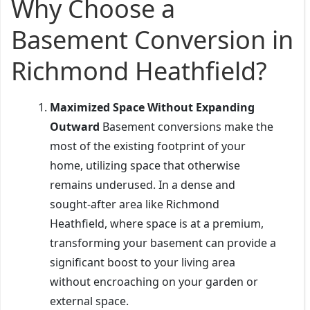
Why Choose a
Basement Conversion in
Richmond Heathfield?
Maximized Space Without Expanding
Outward
Basement conversions make the
most of the existing footprint of your
home, utilizing space that otherwise
remains underused. In a dense and
sought-after area like Richmond
Heathfield, where space is at a premium,
transforming your basement can provide a
significant boost to your living area
without encroaching on your garden or
external space.