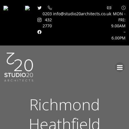
0203
info@studio20architects.co.uk
MON -
432
FRI:
2770
9.00AM
–
6.00PM
Skip
to
content
Richmond
Heathfield