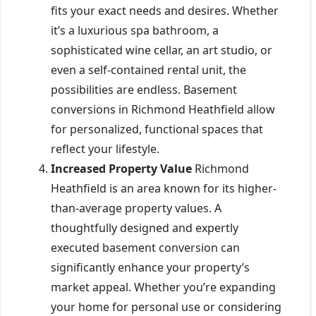
fits your exact needs and desires. Whether
it’s a luxurious spa bathroom, a
sophisticated wine cellar, an art studio, or
even a self-contained rental unit, the
possibilities are endless. Basement
conversions in Richmond Heathfield allow
for personalized, functional spaces that
reflect your lifestyle.
Increased Property Value
Richmond
Heathfield is an area known for its higher-
than-average property values. A
thoughtfully designed and expertly
executed basement conversion can
significantly enhance your property’s
market appeal. Whether you’re expanding
your home for personal use or considering