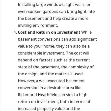
Installing large windows, light wells, or
even sunken gardens can bring light into
the basement and help create a more
inviting environment.
Cost and Return on Investment
While
basement conversions can add significant
value to your home, they can also be a
considerable investment. The cost will
depend on factors such as the current
state of the basement, the complexity of
the design, and the materials used.
However, a well-executed basement
conversion in a desirable area like
Richmond Heathfield can yield a high
return on investment, both in terms of
increased property value and the