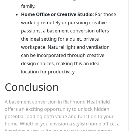
family.
Home Office or Creative Studio
: For those
working remotely or pursuing creative
passions, a basement conversion offers
the ideal setting for a quiet, private
workspace. Natural light and ventilation
can be incorporated through creative
design choices, making this an ideal
location for productivity.
Conclusion
A basement conversion in Richmond Heathfield
offers an exciting opportunity to unlock hidden
potential, adding both value and function to your
home. Whether you envision a stylish home office, a
luxurious guest suite, or a private entertainment