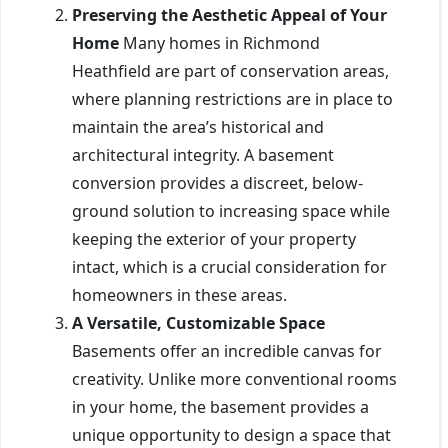
Preserving the Aesthetic Appeal of Your
Home
Many homes in Richmond
Heathfield are part of conservation areas,
where planning restrictions are in place to
maintain the area’s historical and
architectural integrity. A basement
conversion provides a discreet, below-
ground solution to increasing space while
keeping the exterior of your property
intact, which is a crucial consideration for
homeowners in these areas.
A Versatile, Customizable Space
Basements offer an incredible canvas for
creativity. Unlike more conventional rooms
in your home, the basement provides a
unique opportunity to design a space that