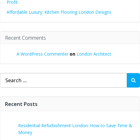
Profit
Affordable Luxury: Kitchen Flooring London Designs
Recent Comments
A WordPress Commenter
on
London Architect
Search
for:
Recent Posts
Residential Refurbishment London: How to Save Time &
Money