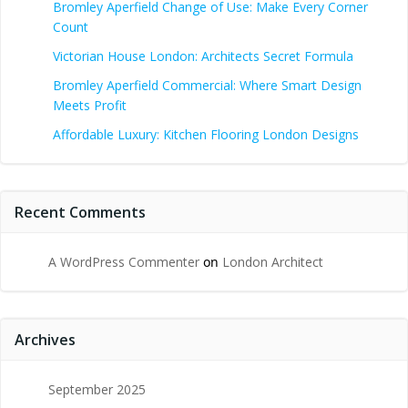
Bromley Aperfield Change of Use: Make Every Corner
Count
Victorian House London: Architects Secret Formula
Bromley Aperfield Commercial: Where Smart Design
Meets Profit
Affordable Luxury: Kitchen Flooring London Designs
Recent Comments
A WordPress Commenter
on
London Architect
Archives
September 2025