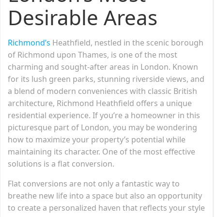
Desirable Areas
Richmond’s
Heathfield, nestled in the scenic borough
of Richmond upon Thames, is one of the most
charming and sought-after areas in London. Known
for its lush green parks, stunning riverside views, and
a blend of modern conveniences with classic British
architecture, Richmond Heathfield offers a unique
residential experience. If you’re a homeowner in this
picturesque part of London, you may be wondering
how to maximize your property’s potential while
maintaining its character. One of the most effective
solutions is a flat conversion.
Flat conversions are not only a fantastic way to
breathe new life into a space but also an opportunity
to create a personalized haven that reflects your style