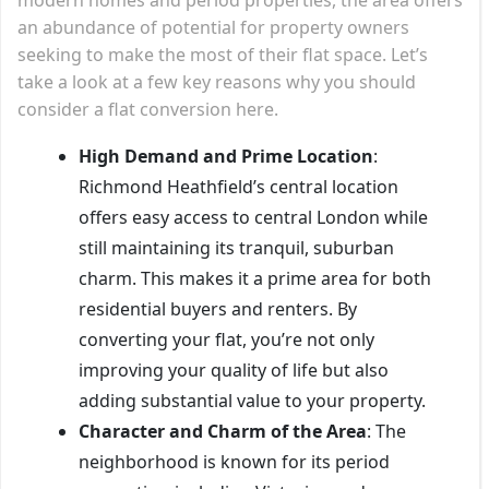
an abundance of potential for property owners
seeking to make the most of their flat space. Let’s
take a look at a few key reasons why you should
consider a flat conversion here.
High Demand and Prime Location
:
Richmond Heathfield’s central location
offers easy access to central London while
still maintaining its tranquil, suburban
charm. This makes it a prime area for both
residential buyers and renters. By
converting your flat, you’re not only
improving your quality of life but also
adding substantial value to your property.
Character and Charm of the Area
: The
neighborhood is known for its period