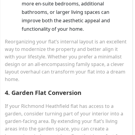
more en-suite bedrooms, additional
bathrooms, or larger living spaces can
improve both the aesthetic appeal and
functionality of your home.
Reorganizing your flat’s internal layout is an excellent
way to modernize the property and better align it
with your lifestyle. Whether you prefer a minimalist
design or an all-encompassing family space, a clever
layout overhaul can transform your flat into a dream
home.
4.
Garden Flat Conversion
If your Richmond Heathfield flat has access to a
garden, consider turning part of your interior into a
garden-facing area. By extending your flat’s living
areas into the garden space, you can create a