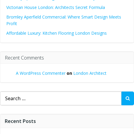
Victorian House London: Architects Secret Formula
Bromley Aperfield Commercial: Where Smart Design Meets
Profit
Affordable Luxury: Kitchen Flooring London Designs
Recent Comments
A WordPress Commenter
on
London Architect
Search
for:
Recent Posts