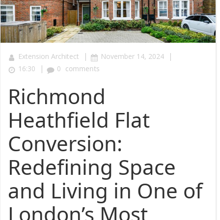
|
|
Extension Architect
November 14, 2024
|
16:30
0
comments
Richmond
Heathfield Flat
Conversion:
Redefining Space
and Living in One of
London’s Most