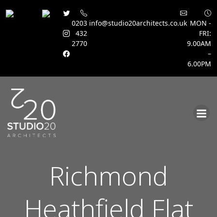
0203
info@studio20architects.co.uk
MON -
432
FRI:
2770
9.00AM
–
6.00PM
Skip
to
content
Richmond
Heathfield Flat