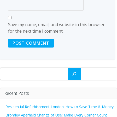
Save my name, email, and website in this browser
for the next time I comment.
Search
Recent Posts
Residential Refurbishment London: How to Save Time & Money
Bromley Aperfield Change of Use: Make Every Corner Count