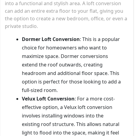
into a functional and stylish area. A loft conversion
can add an entire extra floor to your flat, giving you
the option to create a new bedroom, office, or even a
private studio.
Dormer Loft Conversion
: This is a popular
choice for homeowners who want to
maximize space. Dormer conversions
extend the roof outwards, creating
headroom and additional floor space. This
option is perfect for those looking to add a
full-sized room.
Velux Loft Conversion
: For a more cost-
effective option, a Velux loft conversion
involves installing windows into the
existing roof structure. This allows natural
light to flood into the space, making it feel