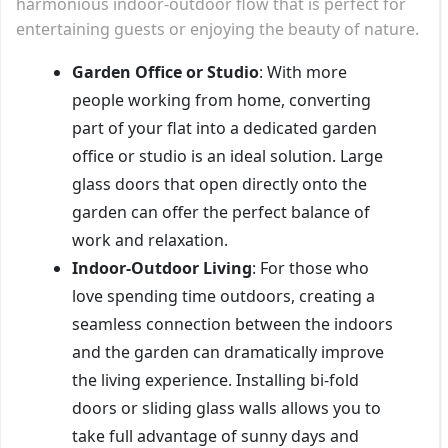
harmonious indoor-outdoor flow that is perfect for
entertaining guests or enjoying the beauty of nature.
Garden Office or Studio
: With more
people working from home, converting
part of your flat into a dedicated garden
office or studio is an ideal solution. Large
glass doors that open directly onto the
garden can offer the perfect balance of
work and relaxation.
Indoor-Outdoor Living
: For those who
love spending time outdoors, creating a
seamless connection between the indoors
and the garden can dramatically improve
the living experience. Installing bi-fold
doors or sliding glass walls allows you to
take full advantage of sunny days and