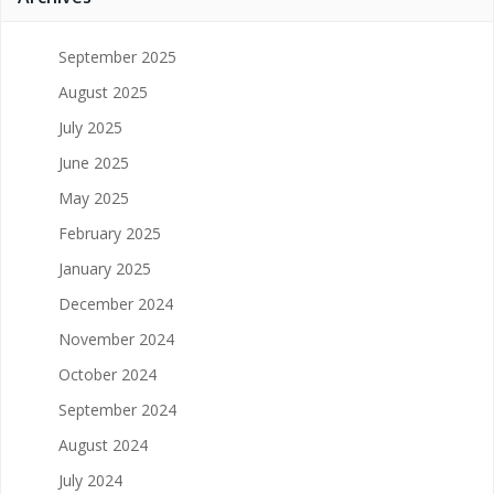
September 2025
August 2025
July 2025
June 2025
May 2025
February 2025
January 2025
December 2024
November 2024
October 2024
September 2024
August 2024
July 2024