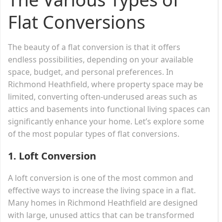
Flat Conversions
The beauty of a flat conversion is that it offers
endless possibilities, depending on your available
space, budget, and personal preferences. In
Richmond Heathfield, where property space may be
limited, converting often-underused areas such as
attics and basements into functional living spaces can
significantly enhance your home. Let’s explore some
of the most popular types of flat conversions.
1.
Loft Conversion
A loft conversion is one of the most common and
effective ways to increase the living space in a flat.
Many homes in Richmond Heathfield are designed
with large, unused attics that can be transformed