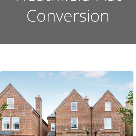
Conversion