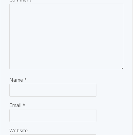
Name
*
Email
*
Website