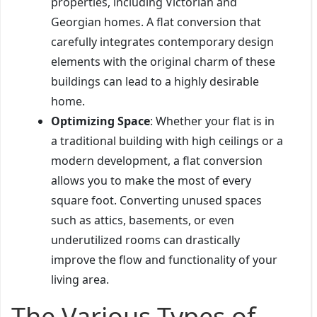
properties, including Victorian and
Georgian homes. A flat conversion that
carefully integrates contemporary design
elements with the original charm of these
buildings can lead to a highly desirable
home.
Optimizing Space
: Whether your flat is in
a traditional building with high ceilings or a
modern development, a flat conversion
allows you to make the most of every
square foot. Converting unused spaces
such as attics, basements, or even
underutilized rooms can drastically
improve the flow and functionality of your
living area.
The Various Types of