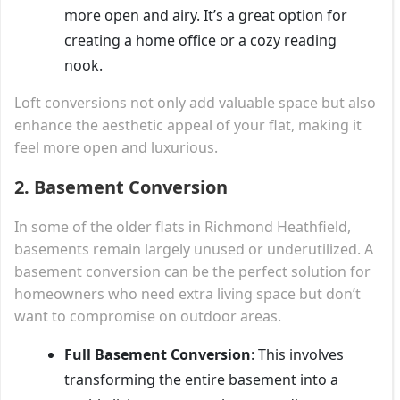
more open and airy. It’s a great option for
creating a home office or a cozy reading
nook.
Loft conversions not only add valuable space but also
enhance the aesthetic appeal of your flat, making it
feel more open and luxurious.
2.
Basement Conversion
In some of the older flats in Richmond Heathfield,
basements remain largely unused or underutilized. A
basement conversion can be the perfect solution for
homeowners who need extra living space but don’t
want to compromise on outdoor areas.
Full Basement Conversion
: This involves
transforming the entire basement into a