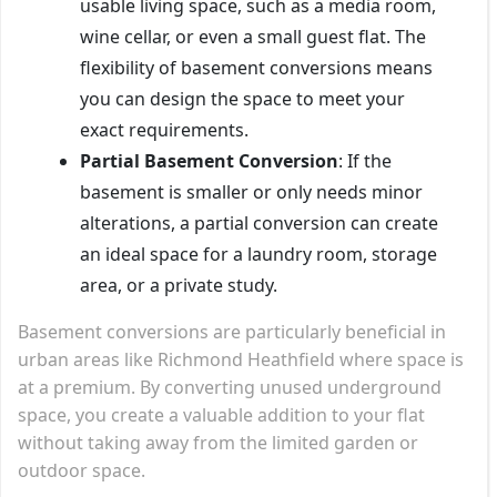
usable living space, such as a media room,
wine cellar, or even a small guest flat. The
flexibility of basement conversions means
you can design the space to meet your
exact requirements.
Partial Basement Conversion
: If the
basement is smaller or only needs minor
alterations, a partial conversion can create
an ideal space for a laundry room, storage
area, or a private study.
Basement conversions are particularly beneficial in
urban areas like Richmond Heathfield where space is
at a premium. By converting unused underground
space, you create a valuable addition to your flat
without taking away from the limited garden or
outdoor space.