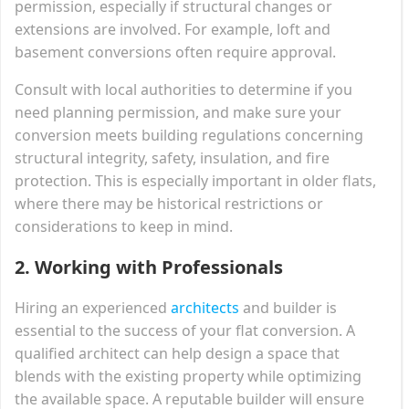
permission, especially if structural changes or
extensions are involved. For example, loft and
basement conversions often require approval.
Consult with local authorities to determine if you
need planning permission, and make sure your
conversion meets building regulations concerning
structural integrity, safety, insulation, and fire
protection. This is especially important in older flats,
where there may be historical restrictions or
considerations to keep in mind.
2.
Working with Professionals
Hiring an experienced
architects
and builder is
essential to the success of your flat conversion. A
qualified architect can help design a space that
blends with the existing property while optimizing
the available space. A reputable builder will ensure