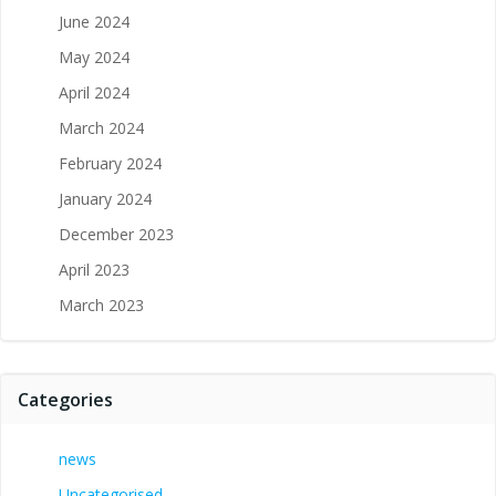
June 2024
May 2024
April 2024
March 2024
February 2024
January 2024
December 2023
April 2023
March 2023
Categories
news
Uncategorised