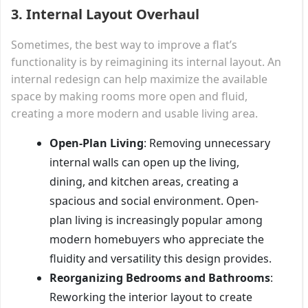
3.
Internal Layout Overhaul
Sometimes, the best way to improve a flat’s
functionality is by reimagining its internal layout. An
internal redesign can help maximize the available
space by making rooms more open and fluid,
creating a more modern and usable living area.
Open-Plan Living
: Removing unnecessary
internal walls can open up the living,
dining, and kitchen areas, creating a
spacious and social environment. Open-
plan living is increasingly popular among
modern homebuyers who appreciate the
fluidity and versatility this design provides.
Reorganizing Bedrooms and Bathrooms
:
Reworking the interior layout to create