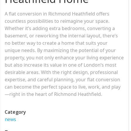
A flat conversion in Richmond Heathfield offers
countless possibilities to reimagine your space.
Whether it’s adding extra bedrooms, converting a
basement, or reworking the internal layout, there’s
no better way to create a home that suits your
unique needs. By maximizing the potential of your
property, you not only enhance your living experience
but also increase its value in one of London’s most
desirable areas. With the right design, professional
expertise, and careful planning, your flat conversion
can become the perfect space to live, work, and play
—right in the heart of Richmond Heathfield.
Category
news