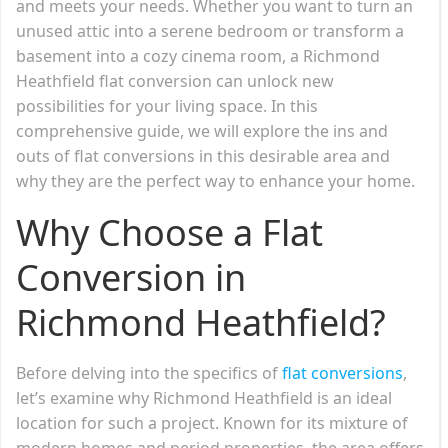
and meets your needs. Whether you want to turn an
unused attic into a serene bedroom or transform a
basement into a cozy cinema room, a Richmond
Heathfield flat conversion can unlock new
possibilities for your living space. In this
comprehensive guide, we will explore the ins and
outs of flat conversions in this desirable area and
why they are the perfect way to enhance your home.
Why Choose a Flat
Conversion in
Richmond Heathfield?
Before delving into the specifics of
flat conversions
,
let’s examine why Richmond Heathfield is an ideal
location for such a project. Known for its mixture of
modern homes and period properties, the area offers