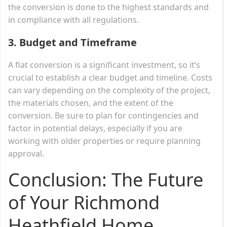
the conversion is done to the highest standards and
in compliance with all regulations.
3.
Budget and Timeframe
A flat conversion is a significant investment, so it’s
crucial to establish a clear budget and timeline. Costs
can vary depending on the complexity of the project,
the materials chosen, and the extent of the
conversion. Be sure to plan for contingencies and
factor in potential delays, especially if you are
working with older properties or require planning
approval.
Conclusion: The Future
of Your Richmond
Heathfield Home