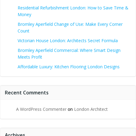
Residential Refurbishment London: How to Save Time &
Money
Bromley Aperfield Change of Use: Make Every Corner
Count
Victorian House London: Architects Secret Formula
Bromley Aperfield Commercial: Where Smart Design
Meets Profit
Affordable Luxury: Kitchen Flooring London Designs
Recent Comments
A WordPress Commenter
on
London Architect
Archives