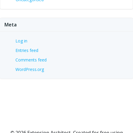
Meta
Log in
Entries feed
Comments feed
WordPress.org
© 2026 Extension Architect. Created for free using