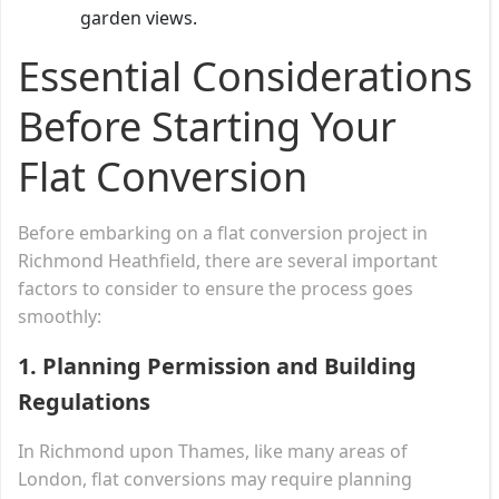
garden views.
Essential Considerations
Before Starting Your
Flat Conversion
Before embarking on a flat conversion project in
Richmond Heathfield, there are several important
factors to consider to ensure the process goes
smoothly:
1.
Planning Permission and Building
Regulations
In Richmond upon Thames, like many areas of
London, flat conversions may require planning