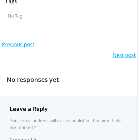
Tags
No Tag
Post
Previous post
Post
Next post
navigation
navigation
No responses yet
Leave a Reply
Your email address will not be published.
Required fields
are marked
*
Comment
*