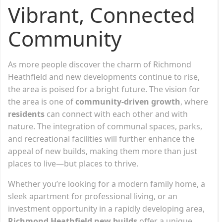
Vibrant, Connected
Community
As more people discover the charm of Richmond
Heathfield and new developments continue to rise,
the area is poised for a bright future. The vision for
the area is one of
community-driven growth
, where
residents
can connect with each other and with
nature. The integration of communal spaces, parks,
and recreational facilities will further enhance the
appeal of new builds, making them more than just
places to live—but places to thrive.
Whether you’re looking for a modern family home, a
sleek apartment for professional living, or an
investment opportunity in a rapidly developing area,
Richmond Heathfield new builds
offer a unique