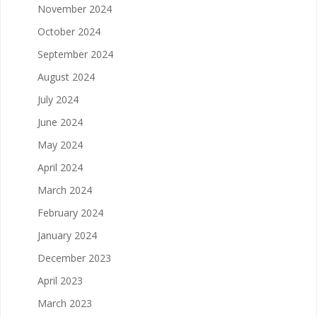
November 2024
October 2024
September 2024
August 2024
July 2024
June 2024
May 2024
April 2024
March 2024
February 2024
January 2024
December 2023
April 2023
March 2023