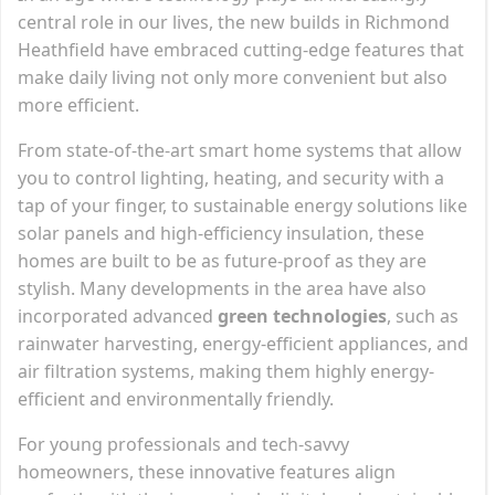
central role in our lives, the new builds in Richmond
Heathfield have embraced cutting-edge features that
make daily living not only more convenient but also
more efficient.
From state-of-the-art smart home systems that allow
you to control lighting, heating, and security with a
tap of your finger, to sustainable energy solutions like
solar panels and high-efficiency insulation, these
homes are built to be as future-proof as they are
stylish. Many developments in the area have also
incorporated advanced
green technologies
, such as
rainwater harvesting, energy-efficient appliances, and
air filtration systems, making them highly energy-
efficient and environmentally friendly.
For young professionals and tech-savvy
homeowners, these innovative features align