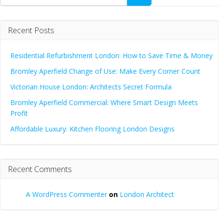
Recent Posts
Residential Refurbishment London: How to Save Time & Money
Bromley Aperfield Change of Use: Make Every Corner Count
Victorian House London: Architects Secret Formula
Bromley Aperfield Commercial: Where Smart Design Meets
Profit
Affordable Luxury: Kitchen Flooring London Designs
Recent Comments
A WordPress Commenter
on
London Architect