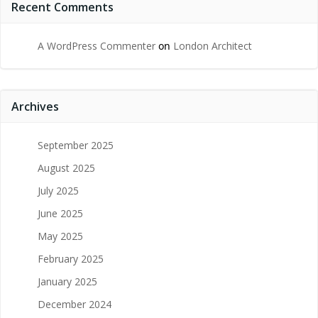
Recent Comments
A WordPress Commenter
on
London Architect
Archives
September 2025
August 2025
July 2025
June 2025
May 2025
February 2025
January 2025
December 2024