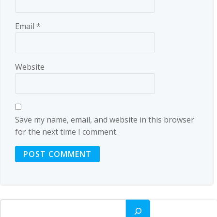
Email
*
Website
Save my name, email, and website in this browser
for the next time I comment.
Search