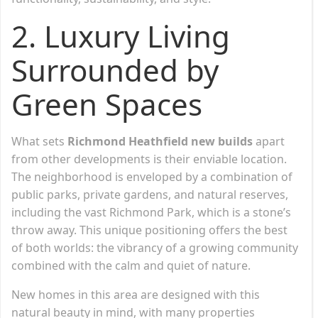
2. Luxury Living
Surrounded by
Green Spaces
What sets
Richmond Heathfield new builds
apart
from other developments is their enviable location.
The neighborhood is enveloped by a combination of
public parks, private gardens, and natural reserves,
including the vast Richmond Park, which is a stone’s
throw away. This unique positioning offers the best
of both worlds: the vibrancy of a growing community
combined with the calm and quiet of nature.
New homes in this area are designed with this
natural beauty in mind, with many properties