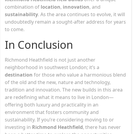
combination of
location
,
innovation
, and
sustainability
. As the area continues to evolve, it will
undoubtedly remain a sought-after address for years
to come.
In Conclusion
Richmond Heathfield is not just another
neighborhood in southwest London; it’s a
destination
for those who value a harmonious blend
of the old and the new, nature and technology,
tradition and innovation. The new builds in this area
are redefining what it means to live in London—
offering both luxury and practicality in an
environment that fosters community and
sustainability. If you’re considering moving to or
investing in
Richmond Heathfield
, there has never