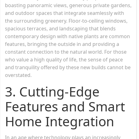
boasting panoramic views, generous private gardens,
and outdoor spaces that integrate seamlessly with
the surrounding greenery. Floor-to-ceiling windows,
spacious terraces, and landscaping that blends
contemporary design with native plants are common
features, bringing the outside in and providing a
constant connection to the natural world. For those
who value a high quality of life, the sense of peace
and tranquility offered by these new builds cannot be
overstated.
3. Cutting-Edge
Features and Smart
Home Integration
In an age where technology plays an increasingly