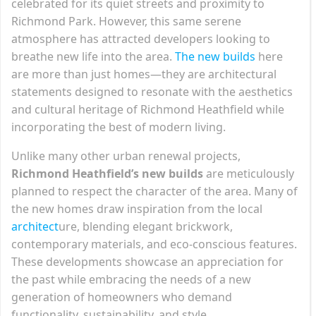
celebrated for its quiet streets and proximity to
Richmond Park. However, this same serene
atmosphere has attracted developers looking to
breathe new life into the area.
The new builds
here
are more than just homes—they are architectural
statements designed to resonate with the aesthetics
and cultural heritage of Richmond Heathfield while
incorporating the best of modern living.
Unlike many other urban renewal projects,
Richmond Heathfield’s new builds
are meticulously
planned to respect the character of the area. Many of
the new homes draw inspiration from the local
architect
ure, blending elegant brickwork,
contemporary materials, and eco-conscious features.
These developments showcase an appreciation for
the past while embracing the needs of a new
generation of homeowners who demand
functionality, sustainability, and style.