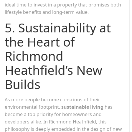
ideal time to invest in a property that promises both
lifestyle benefits and long-term value.
5. Sustainability at
the Heart of
Richmond
Heathfield’s New
Builds
As more people become conscious of their
environmental footprint,
sustainable living
has
become a top priority for homeowners and
developers alike. In Richmond Heathfield, this
philosophy is deeply embedded in the design of new