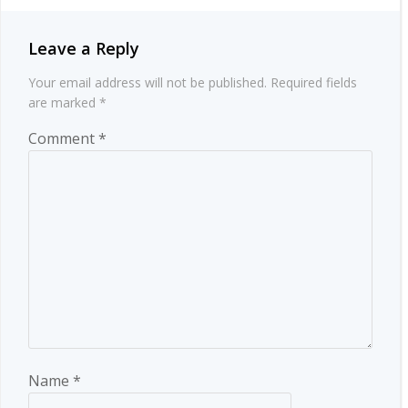
Leave a Reply
Your email address will not be published.
Required fields
are marked
*
Comment
*
Name
*