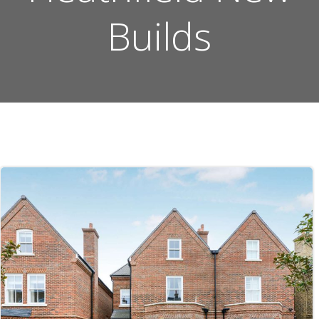
Builds