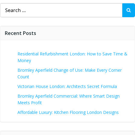
Search
for:
Recent Posts
Residential Refurbishment London: How to Save Time &
Money
Bromley Aperfield Change of Use: Make Every Corner
Count
Victorian House London: Architects Secret Formula
Bromley Aperfield Commercial: Where Smart Design
Meets Profit
Affordable Luxury: Kitchen Flooring London Designs