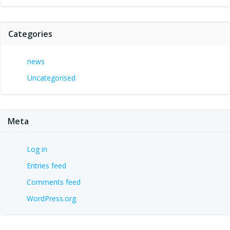
Categories
news
Uncategorised
Meta
Log in
Entries feed
Comments feed
WordPress.org