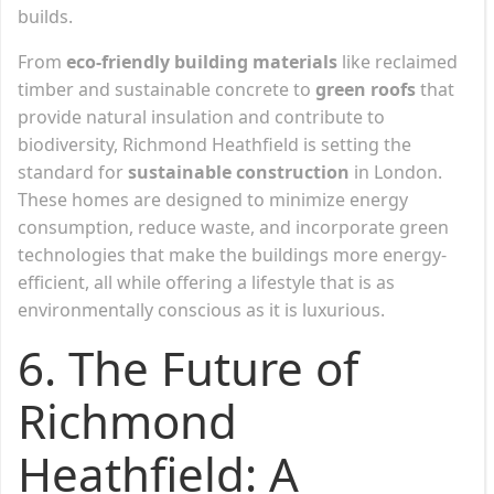
builds.
From
eco-friendly building materials
like reclaimed
timber and sustainable concrete to
green roofs
that
provide natural insulation and contribute to
biodiversity, Richmond Heathfield is setting the
standard for
sustainable construction
in London.
These homes are designed to minimize energy
consumption, reduce waste, and incorporate green
technologies that make the buildings more energy-
efficient, all while offering a lifestyle that is as
environmentally conscious as it is luxurious.
6. The Future of
Richmond
Heathfield: A