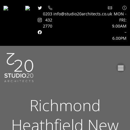
0203
info@studio20architects.co.uk
MON -
432
FRI:
2770
9.00AM
–
6.00PM
Skip
to
content
Richmond
Heathfield New