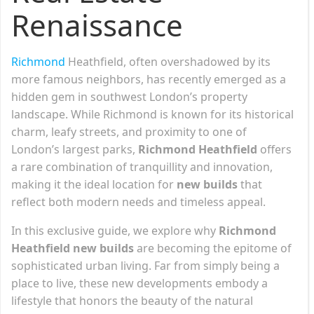
Renaissance
Richmond
Heathfield, often overshadowed by its
more famous neighbors, has recently emerged as a
hidden gem in southwest London’s property
landscape. While Richmond is known for its historical
charm, leafy streets, and proximity to one of
London’s largest parks,
Richmond Heathfield
offers
a rare combination of tranquillity and innovation,
making it the ideal location for
new builds
that
reflect both modern needs and timeless appeal.
In this exclusive guide, we explore why
Richmond
Heathfield new builds
are becoming the epitome of
sophisticated urban living. Far from simply being a
place to live, these new developments embody a
lifestyle that honors the beauty of the natural