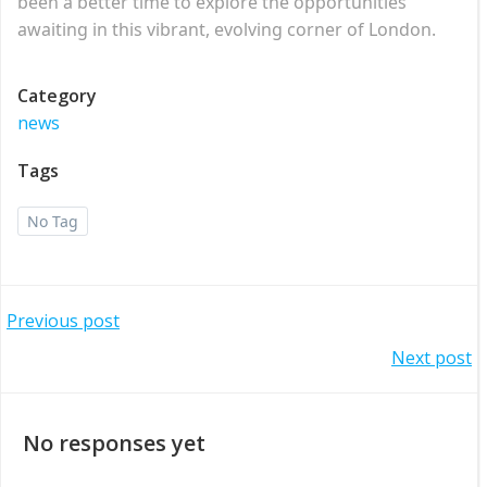
been a better time to explore the opportunities
awaiting in this vibrant, evolving corner of London.
Category
news
Tags
No Tag
Post
Previous post
Post
Next post
navigation
navigation
No responses yet