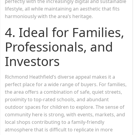
perfectly with the increasingly digital and sustainable
lifestyle, all while maintaining an aesthetic that fits
harmoniously with the area’s heritage.
4. Ideal for Families,
Professionals, and
Investors
Richmond Heathfield’s diverse appeal makes it a
perfect place for a wide range of buyers. For families,
the area offers a combination of safe, quiet streets,
proximity to top-rated schools, and abundant
outdoor spaces for children to explore. The sense of
community here is strong, with events, markets, and
local shops contributing to a family-friendly
atmosphere that is difficult to replicate in more