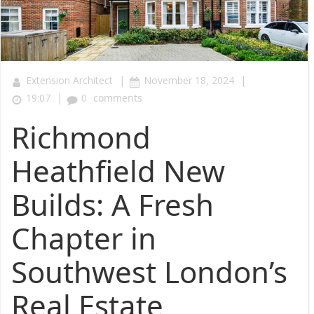
|
|
Extension Architect
November 18, 2024
|
19:07
0
comments
Richmond
Heathfield New
Builds: A Fresh
Chapter in
Southwest London’s
Real Estate