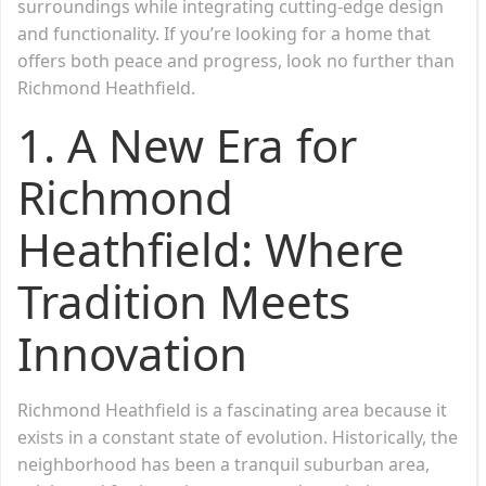
surroundings while integrating cutting-edge design
and functionality. If you’re looking for a home that
offers both peace and progress, look no further than
Richmond Heathfield.
1. A New Era for
Richmond
Heathfield: Where
Tradition Meets
Innovation
Richmond Heathfield is a fascinating area because it
exists in a constant state of evolution. Historically, the
neighborhood has been a tranquil suburban area,