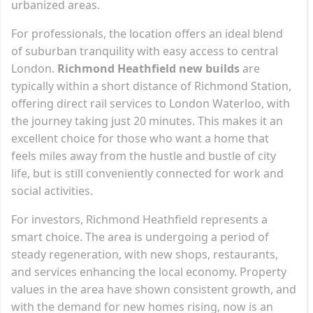
urbanized areas.
For professionals, the location offers an ideal blend
of suburban tranquility with easy access to central
London.
Richmond Heathfield new builds
are
typically within a short distance of Richmond Station,
offering direct rail services to London Waterloo, with
the journey taking just 20 minutes. This makes it an
excellent choice for those who want a home that
feels miles away from the hustle and bustle of city
life, but is still conveniently connected for work and
social activities.
For investors, Richmond Heathfield represents a
smart choice. The area is undergoing a period of
steady regeneration, with new shops, restaurants,
and services enhancing the local economy. Property
values in the area have shown consistent growth, and
with the demand for new homes rising, now is an