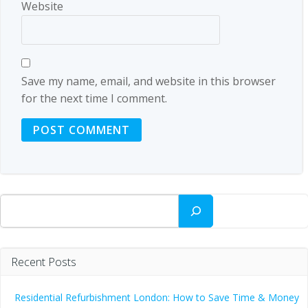
Website
Save my name, email, and website in this browser
for the next time I comment.
Search
Recent Posts
Residential Refurbishment London: How to Save Time & Money