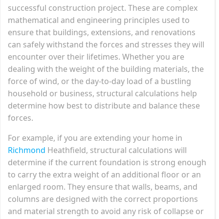
successful construction project. These are complex
mathematical and engineering principles used to
ensure that buildings, extensions, and renovations
can safely withstand the forces and stresses they will
encounter over their lifetimes. Whether you are
dealing with the weight of the building materials, the
force of wind, or the day-to-day load of a bustling
household or business, structural calculations help
determine how best to distribute and balance these
forces.
For example, if you are extending your home in
Richmond
Heathfield, structural calculations will
determine if the current foundation is strong enough
to carry the extra weight of an additional floor or an
enlarged room. They ensure that walls, beams, and
columns are designed with the correct proportions
and material strength to avoid any risk of collapse or