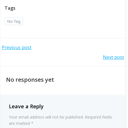
Tags
No Tag
Post
Previous post
Post
Next post
navigation
navigation
No responses yet
Leave a Reply
Your email address will not be published.
Required fields
are marked
*