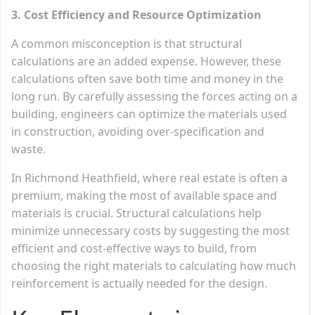
3. Cost Efficiency and Resource Optimization
A common misconception is that structural
calculations are an added expense. However, these
calculations often save both time and money in the
long run. By carefully assessing the forces acting on a
building, engineers can optimize the materials used
in construction, avoiding over-specification and
waste.
In Richmond Heathfield, where real estate is often a
premium, making the most of available space and
materials is crucial. Structural calculations help
minimize unnecessary costs by suggesting the most
efficient and cost-effective ways to build, from
choosing the right materials to calculating how much
reinforcement is actually needed for the design.