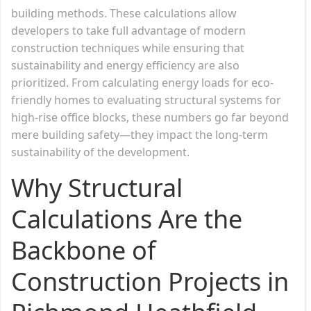
building methods. These calculations allow
developers to take full advantage of modern
construction techniques while ensuring that
sustainability and energy efficiency are also
prioritized. From calculating energy loads for eco-
friendly homes to evaluating structural systems for
high-rise office blocks, these numbers go far beyond
mere building safety—they impact the long-term
sustainability of the development.
Why Structural
Calculations Are the
Backbone of
Construction Projects in