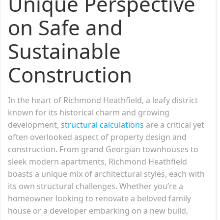
Unique Perspective
on Safe and
Sustainable
Construction
In the heart of Richmond Heathfield, a leafy district
known for its historical charm and growing
development,
structural calculations
are a critical yet
often overlooked aspect of property design and
construction. From grand Georgian townhouses to
sleek modern apartments, Richmond Heathfield
boasts a unique mix of architectural styles, each with
its own structural challenges. Whether you’re a
homeowner looking to renovate a beloved family
house or a developer embarking on a new build,