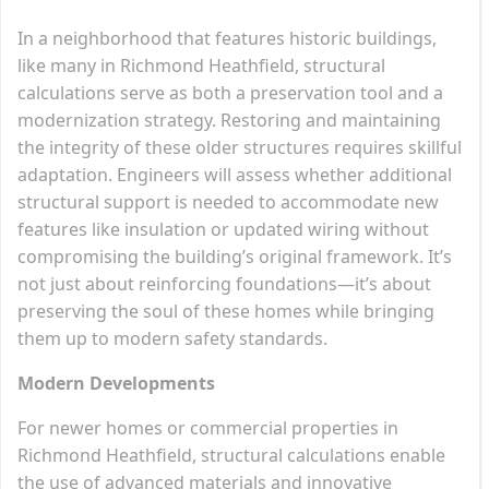
In a neighborhood that features historic buildings,
like many in Richmond Heathfield, structural
calculations serve as both a preservation tool and a
modernization strategy. Restoring and maintaining
the integrity of these older structures requires skillful
adaptation. Engineers will assess whether additional
structural support is needed to accommodate new
features like insulation or updated wiring without
compromising the building’s original framework. It’s
not just about reinforcing foundations—it’s about
preserving the soul of these homes while bringing
them up to modern safety standards.
Modern Developments
For newer homes or commercial properties in
Richmond Heathfield, structural calculations enable
the use of advanced materials and innovative