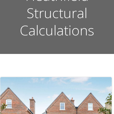
Structural
Calculations