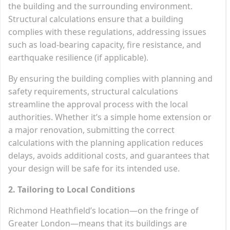
the building and the surrounding environment.
Structural calculations ensure that a building
complies with these regulations, addressing issues
such as load-bearing capacity, fire resistance, and
earthquake resilience (if applicable).
By ensuring the building complies with planning and
safety requirements, structural calculations
streamline the approval process with the local
authorities. Whether it’s a simple home extension or
a major renovation, submitting the correct
calculations with the planning application reduces
delays, avoids additional costs, and guarantees that
your design will be safe for its intended use.
2. Tailoring to Local Conditions
Richmond Heathfield’s location—on the fringe of
Greater London—means that its buildings are