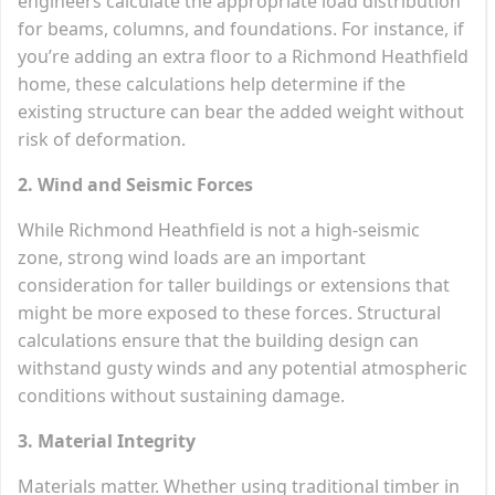
engineers calculate the appropriate load distribution
for beams, columns, and foundations. For instance, if
you’re adding an extra floor to a Richmond Heathfield
home, these calculations help determine if the
existing structure can bear the added weight without
risk of deformation.
2. Wind and Seismic Forces
While Richmond Heathfield is not a high-seismic
zone, strong wind loads are an important
consideration for taller buildings or extensions that
might be more exposed to these forces. Structural
calculations ensure that the building design can
withstand gusty winds and any potential atmospheric
conditions without sustaining damage.
3. Material Integrity
Materials matter. Whether using traditional timber in