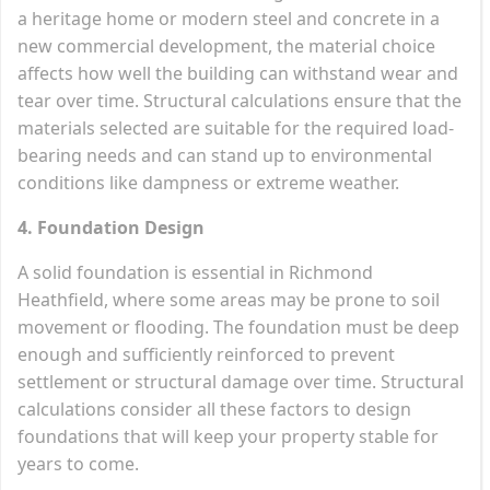
a heritage home or modern steel and concrete in a
new commercial development, the material choice
affects how well the building can withstand wear and
tear over time. Structural calculations ensure that the
materials selected are suitable for the required load-
bearing needs and can stand up to environmental
conditions like dampness or extreme weather.
4. Foundation Design
A solid foundation is essential in Richmond
Heathfield, where some areas may be prone to soil
movement or flooding. The foundation must be deep
enough and sufficiently reinforced to prevent
settlement or structural damage over time. Structural
calculations consider all these factors to design
foundations that will keep your property stable for
years to come.