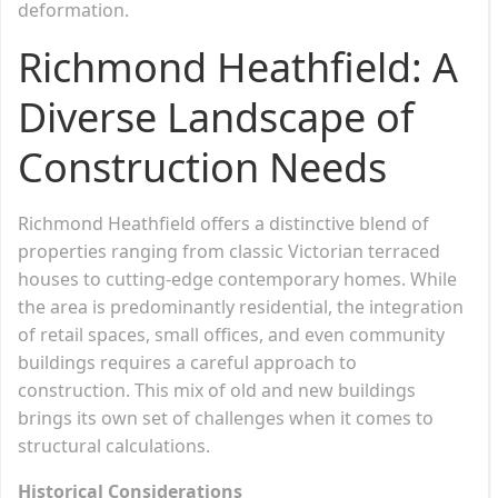
deformation.
Richmond Heathfield: A
Diverse Landscape of
Construction Needs
Richmond Heathfield offers a distinctive blend of
properties ranging from classic Victorian terraced
houses to cutting-edge contemporary homes. While
the area is predominantly residential, the integration
of retail spaces, small offices, and even community
buildings requires a careful approach to
construction. This mix of old and new buildings
brings its own set of challenges when it comes to
structural calculations.
Historical Considerations