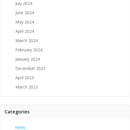
July 2024
June 2024
May 2024
April 2024
March 2024
February 2024
January 2024
December 2023
April 2023
March 2023
Categories
news