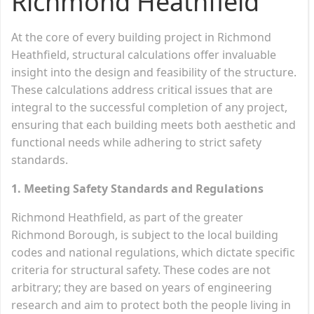
Richmond Heathfield
At the core of every building project in Richmond
Heathfield, structural calculations offer invaluable
insight into the design and feasibility of the structure.
These calculations address critical issues that are
integral to the successful completion of any project,
ensuring that each building meets both aesthetic and
functional needs while adhering to strict safety
standards.
1. Meeting Safety Standards and Regulations
Richmond Heathfield, as part of the greater
Richmond Borough, is subject to the local building
codes and national regulations, which dictate specific
criteria for structural safety. These codes are not
arbitrary; they are based on years of engineering
research and aim to protect both the people living in