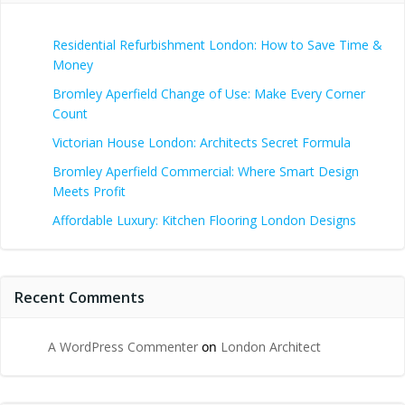
Residential Refurbishment London: How to Save Time &
Money
Bromley Aperfield Change of Use: Make Every Corner
Count
Victorian House London: Architects Secret Formula
Bromley Aperfield Commercial: Where Smart Design
Meets Profit
Affordable Luxury: Kitchen Flooring London Designs
Recent Comments
A WordPress Commenter
on
London Architect