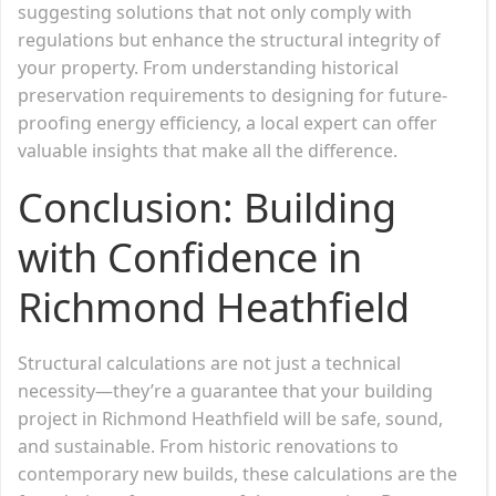
suggesting solutions that not only comply with
regulations but enhance the structural integrity of
your property. From understanding historical
preservation requirements to designing for future-
proofing energy efficiency, a local expert can offer
valuable insights that make all the difference.
Conclusion: Building
with Confidence in
Richmond Heathfield
Structural calculations are not just a technical
necessity—they’re a guarantee that your building
project in Richmond Heathfield will be safe, sound,
and sustainable. From historic renovations to
contemporary new builds, these calculations are the