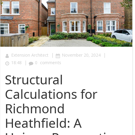
|
|
Extension Architect
November 20, 2024
|
18:48
0
comments
Structural
Calculations for
Richmond
Heathfield: A