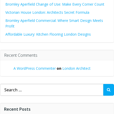
Bromley Aperfield Change of Use: Make Every Corner Count
Victorian House London: Architects Secret Formula
Bromley Aperfield Commercial: Where Smart Design Meets
Profit
Affordable Luxury: Kitchen Flooring London Designs
Recent Comments
A WordPress Commenter
on
London Architect
Search
for:
Recent Posts