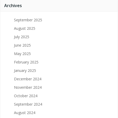
Archives
September 2025
August 2025
July 2025
June 2025
May 2025
February 2025
January 2025
December 2024
November 2024
October 2024
September 2024
August 2024