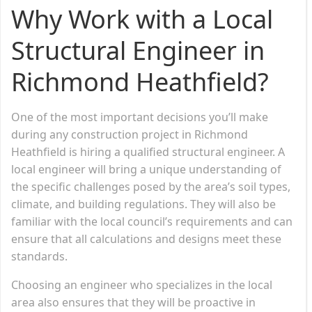
Why Work with a Local
Structural Engineer in
Richmond Heathfield?
One of the most important decisions you’ll make
during any construction project in Richmond
Heathfield is hiring a qualified structural engineer. A
local engineer will bring a unique understanding of
the specific challenges posed by the area’s soil types,
climate, and building regulations. They will also be
familiar with the local council’s requirements and can
ensure that all calculations and designs meet these
standards.
Choosing an engineer who specializes in the local
area also ensures that they will be proactive in