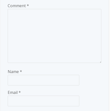
Comment
*
Name
*
Email
*