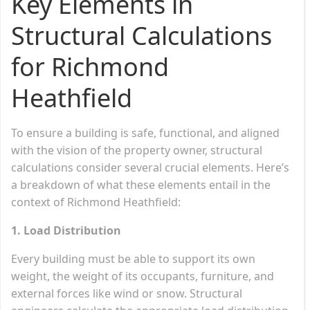
Key Elements in
Structural Calculations
for Richmond
Heathfield
To ensure a building is safe, functional, and aligned
with the vision of the property owner, structural
calculations consider several crucial elements. Here’s
a breakdown of what these elements entail in the
context of Richmond Heathfield:
1. Load Distribution
Every building must be able to support its own
weight, the weight of its occupants, furniture, and
external forces like wind or snow. Structural