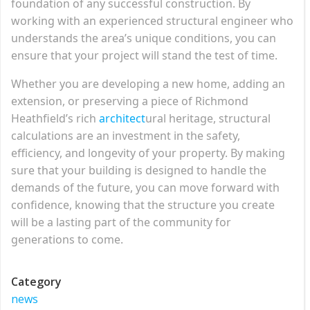
foundation of any successful construction. By
working with an experienced structural engineer who
understands the area’s unique conditions, you can
ensure that your project will stand the test of time.
Whether you are developing a new home, adding an
extension, or preserving a piece of Richmond
Heathfield’s rich
architect
ural heritage, structural
calculations are an investment in the safety,
efficiency, and longevity of your property. By making
sure that your building is designed to handle the
demands of the future, you can move forward with
confidence, knowing that the structure you create
will be a lasting part of the community for
generations to come.
Category
news