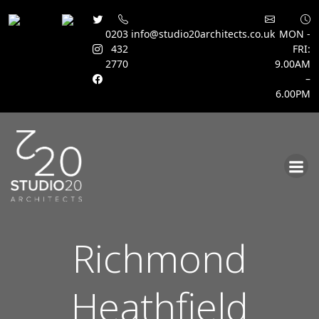
0203
info@studio20architects.co.uk
MON -
432
FRI:
2770
9.00AM
–
6.00PM
Skip
to
content
Richmond
Heathfield