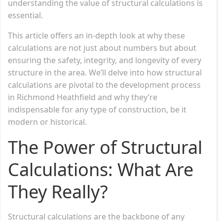
understanding the value of structural calculations is
essential.
This article offers an in-depth look at why these
calculations are not just about numbers but about
ensuring the safety, integrity, and longevity of every
structure in the area. We’ll delve into how structural
calculations are pivotal to the development process
in Richmond Heathfield and why they’re
indispensable for any type of construction, be it
modern or historical.
The Power of Structural
Calculations: What Are
They Really?
Structural calculations are the backbone of any