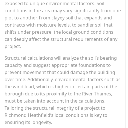
exposed to unique environmental factors. Soil
conditions in the area may vary significantly from one
plot to another. From clayey soil that expands and
contracts with moisture levels, to sandier soil that
shifts under pressure, the local ground conditions
can deeply affect the structural requirements of any
project.
Structural calculations will analyze the soil’s bearing
capacity and suggest appropriate foundations to
prevent movement that could damage the building
over time. Additionally, environmental factors such as
the wind load, which is higher in certain parts of the
borough due to its proximity to the River Thames,
must be taken into account in the calculations.
Tailoring the structural integrity of a project to
Richmond Heathfield’s local conditions is key to
ensuring its longevity.