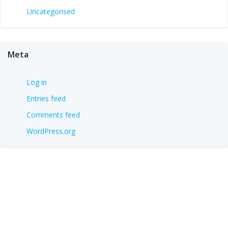
Uncategorised
Meta
Log in
Entries feed
Comments feed
WordPress.org