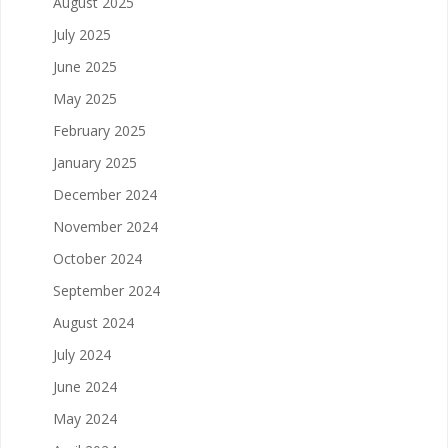
August 2025
July 2025
June 2025
May 2025
February 2025
January 2025
December 2024
November 2024
October 2024
September 2024
August 2024
July 2024
June 2024
May 2024