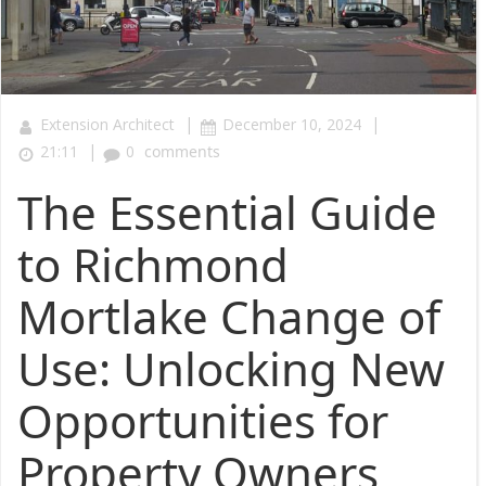
|
|
Extension Architect
December 10, 2024
|
21:11
0
comments
The Essential Guide
to Richmond
Mortlake Change of
Use: Unlocking New
Opportunities for
Property Owners