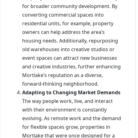
for broader community development. By
converting commercial spaces into
residential units, for example, property
owners can help address the area’s
housing needs. Additionally, repurposing
old warehouses into creative studios or
event spaces can attract new businesses
and creative industries, further enhancing
Mortlake’s reputation as a diverse,
forward-thinking neighborhood.
Adapting to Changing Market Demands
The way people work, live, and interact
with their environment is constantly
evolving. As remote work and the demand
for flexible spaces grow, properties in
Mortlake that were once designed for a