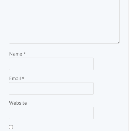
Name
*
Email
*
Website