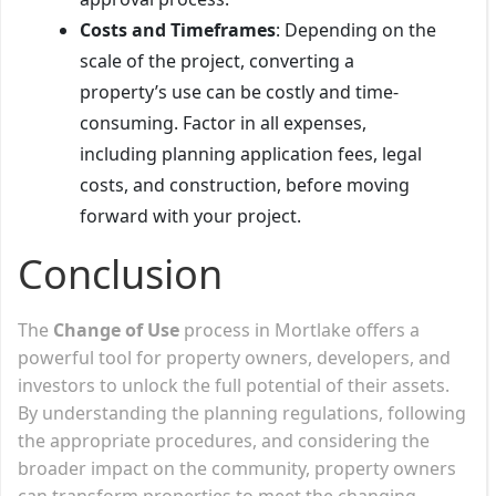
Costs and Timeframes
: Depending on the
scale of the project, converting a
property’s use can be costly and time-
consuming. Factor in all expenses,
including planning application fees, legal
costs, and construction, before moving
forward with your project.
Conclusion
The
Change of Use
process in Mortlake offers a
powerful tool for property owners, developers, and
investors to unlock the full potential of their assets.
By understanding the planning regulations, following
the appropriate procedures, and considering the
broader impact on the community, property owners
can transform properties to meet the changing