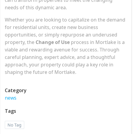
needs of this dynamic area.
Whether you are looking to capitalize on the demand
for residential units, create new business
opportunities, or simply repurpose an underused
property, the
Change of Use
process in Mortlake is a
viable and rewarding avenue for success. Through
careful planning, expert advice, and a thoughtful
approach, your property could play a key role in
shaping the future of Mortlake.
Category
news
Tags
No Tag