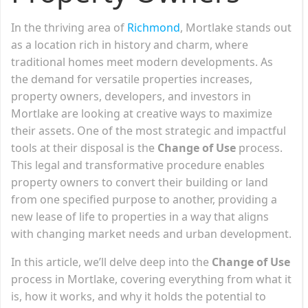
In the thriving area of
Richmond
, Mortlake stands out
as a location rich in history and charm, where
traditional homes meet modern developments. As
the demand for versatile properties increases,
property owners, developers, and investors in
Mortlake are looking at creative ways to maximize
their assets. One of the most strategic and impactful
tools at their disposal is the
Change of Use
process.
This legal and transformative procedure enables
property owners to convert their building or land
from one specified purpose to another, providing a
new lease of life to properties in a way that aligns
with changing market needs and urban development.
In this article, we’ll delve deep into the
Change of Use
process in Mortlake, covering everything from what it
is, how it works, and why it holds the potential to