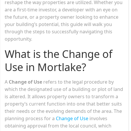
reshape the way properties are utilized. Whether you
are a first-time investor, a developer with an eye on
the future, or a property owner looking to enhance
your building’s potential, this guide will walk you
through the steps to successfully navigating this
opportunity.
What is the Change of
Use in Mortlake?
A
Change of Use
refers to the legal procedure by
which the designated use of a building or plot of land
is altered. It allows property owners to transform a
property’s current function into one that better suits
their needs or the evolving demands of the area. The
planning process for a
Change of Use
involves
obtaining approval from the local council, which