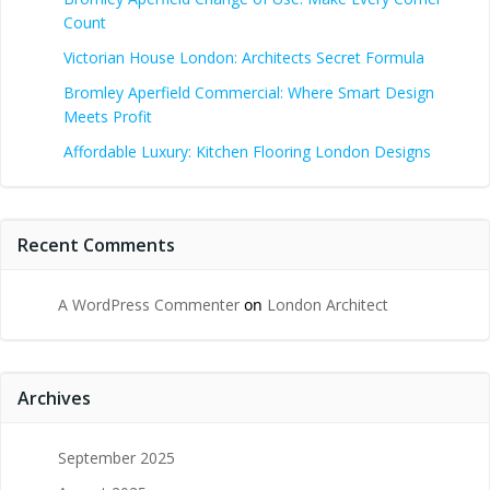
Count
Victorian House London: Architects Secret Formula
Bromley Aperfield Commercial: Where Smart Design
Meets Profit
Affordable Luxury: Kitchen Flooring London Designs
Recent Comments
A WordPress Commenter
on
London Architect
Archives
September 2025