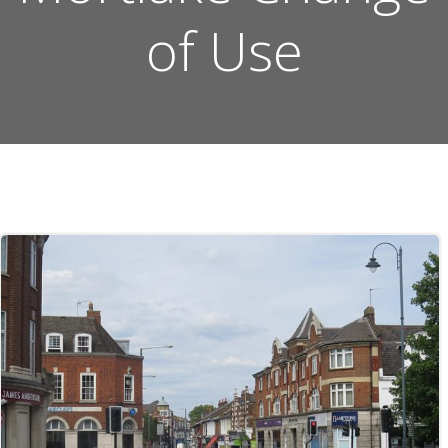
of Use