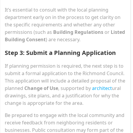
It’s essential to consult with the local planning
department early on in the process to get clarity on
the specific requirements and whether any other
permissions (such as
Building Regulations
or
Listed
Building Consent
) are necessary.
Step 3: Submit a Planning Application
If planning permission is required, the next step is to
submit a formal application to the Richmond Council.
This application will include a detailed proposal of the
planned
Change of Use
, supported by
architect
ural
drawings, site plans, and a justification for why the
change is appropriate for the area.
Be prepared to engage with the local community and
receive feedback from neighboring residents or
businesses. Public consultation may form part of the