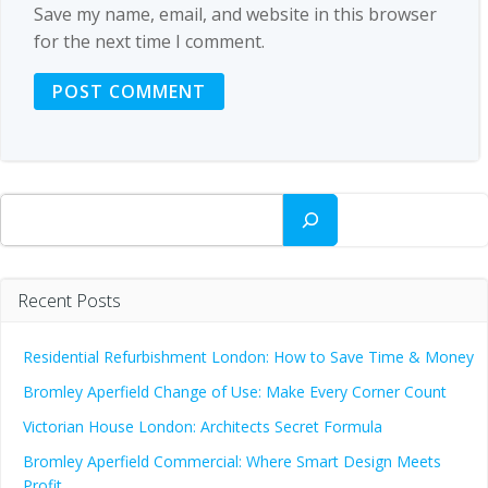
Save my name, email, and website in this browser
for the next time I comment.
Search
Recent Posts
Residential Refurbishment London: How to Save Time & Money
Bromley Aperfield Change of Use: Make Every Corner Count
Victorian House London: Architects Secret Formula
Bromley Aperfield Commercial: Where Smart Design Meets
Profit