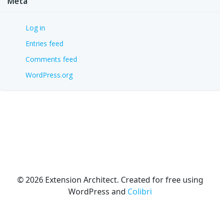
Meta
Log in
Entries feed
Comments feed
WordPress.org
© 2026 Extension Architect. Created for free using
WordPress and
Colibri