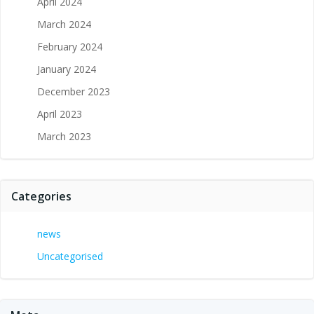
April 2024
March 2024
February 2024
January 2024
December 2023
April 2023
March 2023
Categories
news
Uncategorised