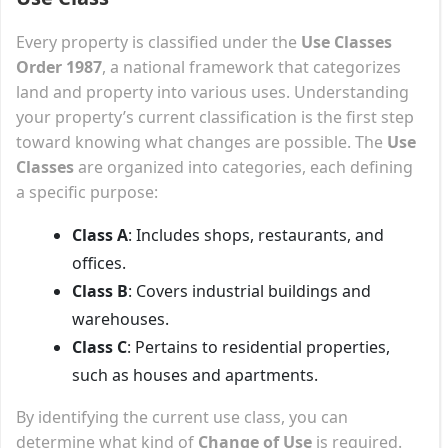
Every property is classified under the
Use Classes
Order 1987
, a national framework that categorizes
land and property into various uses. Understanding
your property’s current classification is the first step
toward knowing what changes are possible. The
Use
Classes
are organized into categories, each defining
a specific purpose:
Class A
: Includes shops, restaurants, and
offices.
Class B
: Covers industrial buildings and
warehouses.
Class C
: Pertains to residential properties,
such as houses and apartments.
By identifying the current use class, you can
determine what kind of
Change of Use
is required.