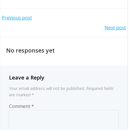
Post
Previous post
Post
Next post
navigation
navigation
No responses yet
Leave a Reply
Your email address will not be published.
Required fields
are marked
*
Comment
*