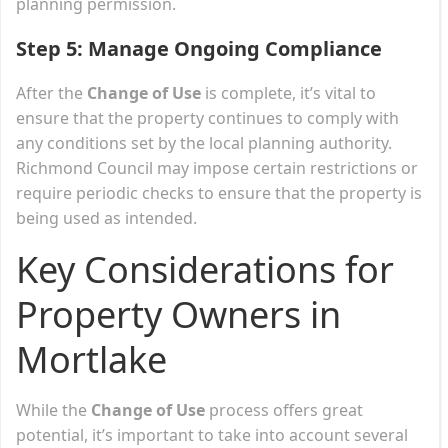
planning permission.
Step 5: Manage Ongoing Compliance
After the
Change of Use
is complete, it’s vital to
ensure that the property continues to comply with
any conditions set by the local planning authority.
Richmond Council may impose certain restrictions or
require periodic checks to ensure that the property is
being used as intended.
Key Considerations for
Property Owners in
Mortlake
While the
Change of Use
process offers great
potential, it’s important to take into account several