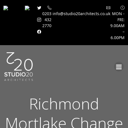
0203
info@studio20architects.co.uk
MON -
432
FRI:
2770
9.00AM
–
6.00PM
Skip
to
content
Richmond
Mortlake Change