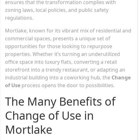
ensures that the transformation complies with
zoning laws, local policies, and public safety
regulations.
Mortlake, known for its vibrant mix of residential and
commercial spaces, presents a unique set of
opportunities for those looking to repurpose
properties. Whether it’s turning an underutilized
office space into luxury flats, converting a retail
storefront into a trendy restaurant, or adapting an
industrial building into a coworking hub, the
Change
of Use
process opens the door to possibilities.
The Many Benefits of
Change of Use in
Mortlake