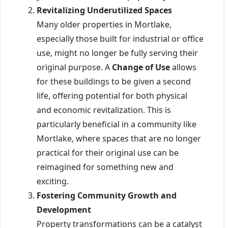
Revitalizing Underutilized Spaces
Many older properties in Mortlake,
especially those built for industrial or office
use, might no longer be fully serving their
original purpose. A
Change of Use
allows
for these buildings to be given a second
life, offering potential for both physical
and economic revitalization. This is
particularly beneficial in a community like
Mortlake, where spaces that are no longer
practical for their original use can be
reimagined for something new and
exciting.
Fostering Community Growth and
Development
Property transformations can be a catalyst