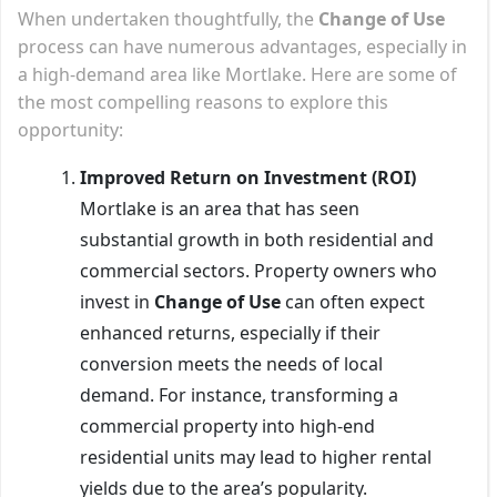
When undertaken thoughtfully, the
Change of Use
process can have numerous advantages, especially in
a high-demand area like Mortlake. Here are some of
the most compelling reasons to explore this
opportunity:
Improved Return on Investment (ROI)
Mortlake is an area that has seen
substantial growth in both residential and
commercial sectors. Property owners who
invest in
Change of Use
can often expect
enhanced returns, especially if their
conversion meets the needs of local
demand. For instance, transforming a
commercial property into high-end
residential units may lead to higher rental
yields due to the area’s popularity.