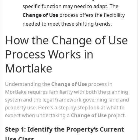
specific function may need to adapt. The
Change of Use
process offers the flexibility
needed to meet these shifting trends.
How the Change of Use
Process Works in
Mortlake
Understanding the
Change of Use
process in
Mortlake requires familiarity with both the planning
system and the legal framework governing land and
property use. Here’s a step-by-step look at what to
expect when undertaking a
Change of Use
project.
Step 1: Identify the Property’s Current
Use Class