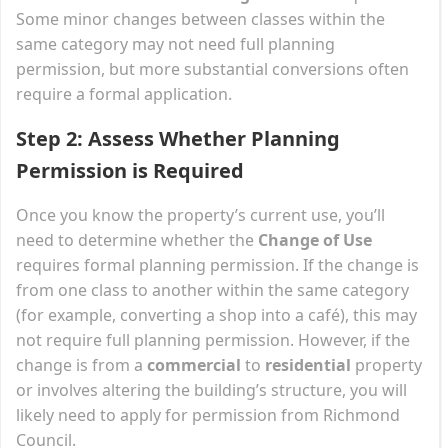
Some minor changes between classes within the
same category may not need full planning
permission, but more substantial conversions often
require a formal application.
Step 2: Assess Whether Planning
Permission is Required
Once you know the property’s current use, you’ll
need to determine whether the
Change of Use
requires formal planning permission. If the change is
from one class to another within the same category
(for example, converting a shop into a café), this may
not require full planning permission. However, if the
change is from a
commercial
to
residential
property
or involves altering the building’s structure, you will
likely need to apply for permission from Richmond
Council.