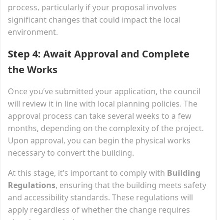
process, particularly if your proposal involves
significant changes that could impact the local
environment.
Step 4: Await Approval and Complete
the Works
Once you’ve submitted your application, the council
will review it in line with local planning policies. The
approval process can take several weeks to a few
months, depending on the complexity of the project.
Upon approval, you can begin the physical works
necessary to convert the building.
At this stage, it’s important to comply with
Building
Regulations
, ensuring that the building meets safety
and accessibility standards. These regulations will
apply regardless of whether the change requires