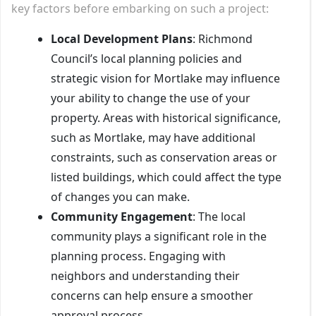
key factors before embarking on such a project:
Local Development Plans
: Richmond
Council’s local planning policies and
strategic vision for Mortlake may influence
your ability to change the use of your
property. Areas with historical significance,
such as Mortlake, may have additional
constraints, such as conservation areas or
listed buildings, which could affect the type
of changes you can make.
Community Engagement
: The local
community plays a significant role in the
planning process. Engaging with
neighbors and understanding their
concerns can help ensure a smoother
approval process.