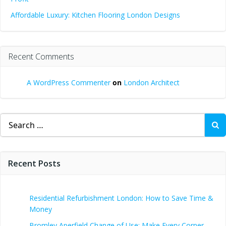
Affordable Luxury: Kitchen Flooring London Designs
Recent Comments
A WordPress Commenter
on
London Architect
Search
for:
Recent Posts
Residential Refurbishment London: How to Save Time &
Money
Bromley Aperfield Change of Use: Make Every Corner