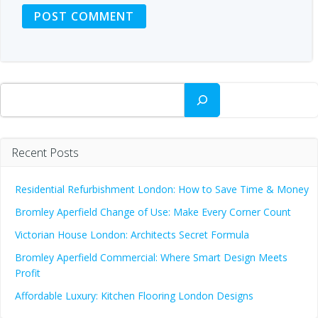
Search
Recent Posts
Residential Refurbishment London: How to Save Time & Money
Bromley Aperfield Change of Use: Make Every Corner Count
Victorian House London: Architects Secret Formula
Bromley Aperfield Commercial: Where Smart Design Meets
Profit
Affordable Luxury: Kitchen Flooring London Designs