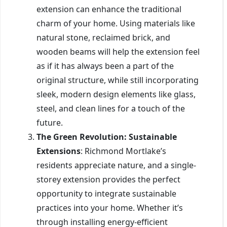
extension can enhance the traditional
charm of your home. Using materials like
natural stone, reclaimed brick, and
wooden beams will help the extension feel
as if it has always been a part of the
original structure, while still incorporating
sleek, modern design elements like glass,
steel, and clean lines for a touch of the
future.
The Green Revolution: Sustainable
Extensions
: Richmond Mortlake’s
residents appreciate nature, and a single-
storey extension provides the perfect
opportunity to integrate sustainable
practices into your home. Whether it’s
through installing energy-efficient