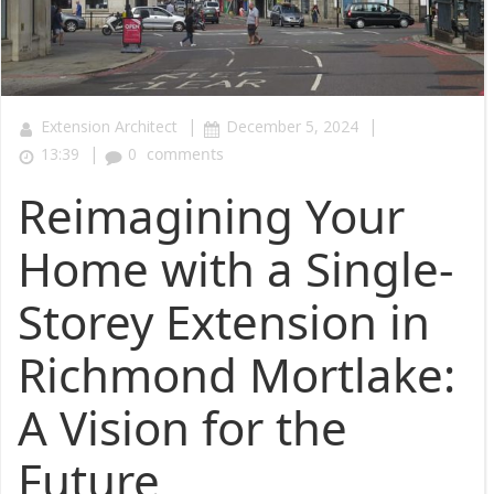
|
|
Extension Architect
December 5, 2024
|
13:39
0
comments
Reimagining Your
Home with a Single-
Storey Extension in
Richmond Mortlake:
A Vision for the
Future