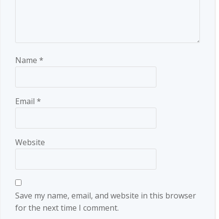
Name
*
Email
*
Website
Save my name, email, and website in this browser
for the next time I comment.