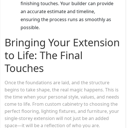
finishing touches. Your builder can provide
an accurate estimate and timeline,
ensuring the process runs as smoothly as
possible.
Bringing Your Extension
to Life: The Final
Touches
Once the foundations are laid, and the structure
begins to take shape, the real magic happens. This is
the time when your personal style, values, and needs
come to life. From custom cabinetry to choosing the
perfect flooring, lighting fixtures, and furniture, your
single-storey extension will not just be an added
space—it will be a reflection of who you are.