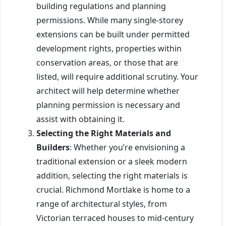
building regulations and planning
permissions. While many single-storey
extensions can be built under permitted
development rights, properties within
conservation areas, or those that are
listed, will require additional scrutiny. Your
architect will help determine whether
planning permission is necessary and
assist with obtaining it.
Selecting the Right Materials and
Builders
: Whether you’re envisioning a
traditional extension or a sleek modern
addition, selecting the right materials is
crucial. Richmond Mortlake is home to a
range of architectural styles, from
Victorian terraced houses to mid-century