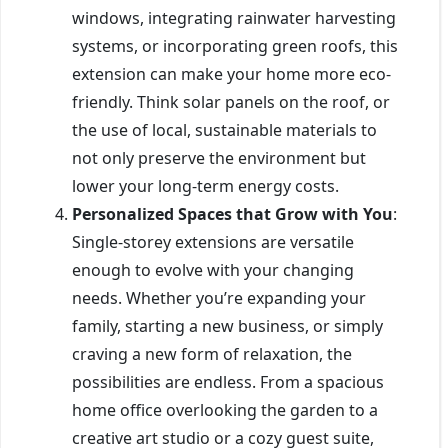
windows, integrating rainwater harvesting
systems, or incorporating green roofs, this
extension can make your home more eco-
friendly. Think solar panels on the roof, or
the use of local, sustainable materials to
not only preserve the environment but
lower your long-term energy costs.
Personalized Spaces that Grow with You
:
Single-storey extensions are versatile
enough to evolve with your changing
needs. Whether you’re expanding your
family, starting a new business, or simply
craving a new form of relaxation, the
possibilities are endless. From a spacious
home office overlooking the garden to a
creative art studio or a cozy guest suite,