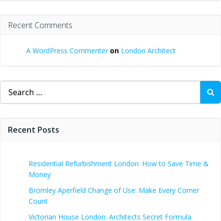
Recent Comments
A WordPress Commenter
on
London Architect
Search
for:
Recent Posts
Residential Refurbishment London: How to Save Time &
Money
Bromley Aperfield Change of Use: Make Every Corner
Count
Victorian House London: Architects Secret Formula