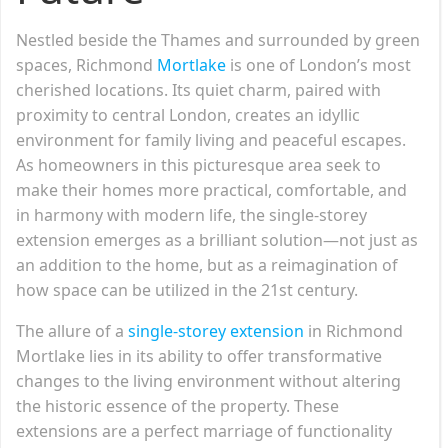
Nestled beside the Thames and surrounded by green
spaces, Richmond
Mortlake
is one of London’s most
cherished locations. Its quiet charm, paired with
proximity to central London, creates an idyllic
environment for family living and peaceful escapes.
As homeowners in this picturesque area seek to
make their homes more practical, comfortable, and
in harmony with modern life, the single-storey
extension emerges as a brilliant solution—not just as
an addition to the home, but as a reimagination of
how space can be utilized in the 21st century.
The allure of a
single-storey extension
in Richmond
Mortlake lies in its ability to offer transformative
changes to the living environment without altering
the historic essence of the property. These
extensions are a perfect marriage of functionality