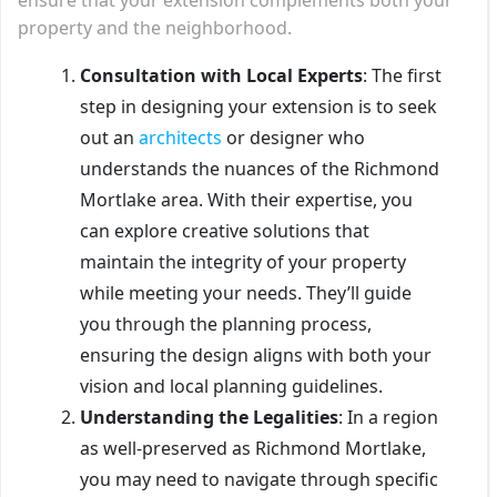
property and the neighborhood.
Consultation with Local Experts
: The first
step in designing your extension is to seek
out an
architects
or designer who
understands the nuances of the Richmond
Mortlake area. With their expertise, you
can explore creative solutions that
maintain the integrity of your property
while meeting your needs. They’ll guide
you through the planning process,
ensuring the design aligns with both your
vision and local planning guidelines.
Understanding the Legalities
: In a region
as well-preserved as Richmond Mortlake,
you may need to navigate through specific