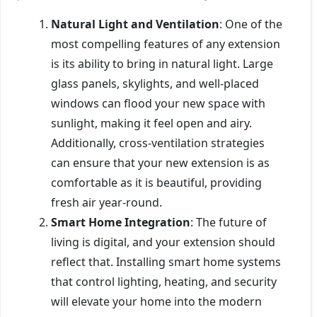
Natural Light and Ventilation
: One of the
most compelling features of any extension
is its ability to bring in natural light. Large
glass panels, skylights, and well-placed
windows can flood your new space with
sunlight, making it feel open and airy.
Additionally, cross-ventilation strategies
can ensure that your new extension is as
comfortable as it is beautiful, providing
fresh air year-round.
Smart Home Integration
: The future of
living is digital, and your extension should
reflect that. Installing smart home systems
that control lighting, heating, and security
will elevate your home into the modern