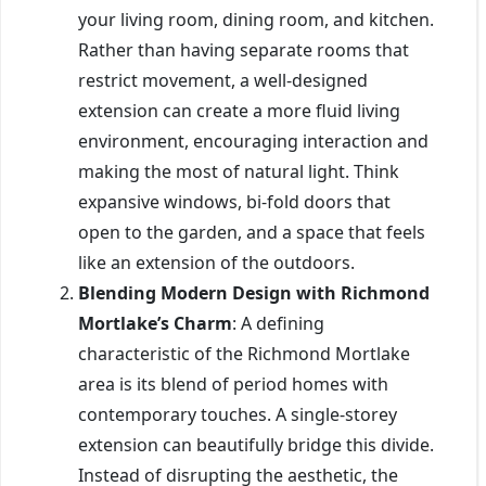
your living room, dining room, and kitchen.
Rather than having separate rooms that
restrict movement, a well-designed
extension can create a more fluid living
environment, encouraging interaction and
making the most of natural light. Think
expansive windows, bi-fold doors that
open to the garden, and a space that feels
like an extension of the outdoors.
Blending Modern Design with Richmond
Mortlake’s Charm
: A defining
characteristic of the Richmond Mortlake
area is its blend of period homes with
contemporary touches. A single-storey
extension can beautifully bridge this divide.
Instead of disrupting the aesthetic, the