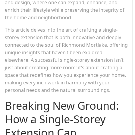
and design, where one can expand, enhance, and
enrich their lifestyle while preserving the integrity of
the home and neighborhood.
This article delves into the art of crafting a single-
storey extension that is both innovative and deeply
connected to the soul of Richmond Mortlake, offering
unique insights that haven’t been explored
elsewhere. A successful single-storey extension isn’t
just about creating more room; it’s about crafting a
space that redefines how you experience your home,
making every inch work in harmony with your
personal needs and the natural surroundings.
Breaking New Ground:
How a Single-Storey
Extension Can