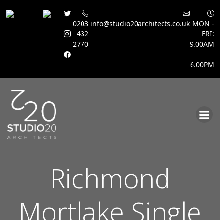
0203
info@studio20architects.co.uk
MON -
432
FRI:
2770
9.00AM
–
6.00PM
Skip
to
content
Richmond
Mortlake Single