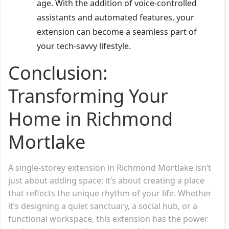
age. With the addition of voice-controlled
assistants and automated features, your
extension can become a seamless part of
your tech-savvy lifestyle.
Conclusion:
Transforming Your
Home in Richmond
Mortlake
A single-storey extension in Richmond Mortlake isn’t
just about adding space; it’s about creating a place
that reflects the unique rhythm of your life. Whether
it’s designing a quiet sanctuary, a social hub, or a
functional workspace, this extension has the power