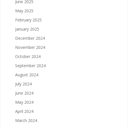
June 2025
May 2025
February 2025
January 2025
December 2024
November 2024
October 2024
September 2024
August 2024
July 2024
June 2024
May 2024
April 2024
March 2024