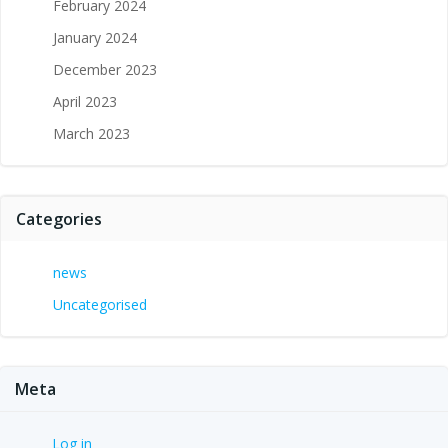
February 2024
January 2024
December 2023
April 2023
March 2023
Categories
news
Uncategorised
Meta
Log in