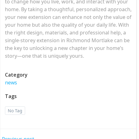
to change how you live, work, and interact with your
home. By taking a thoughtful, personalized approach,
your new extension can enhance not only the value of
your home but also the quality of your daily life. With
the right design, materials, and professional help, a
single-storey extension in Richmond Mortlake can be
the key to unlocking a new chapter in your home’s
story—one that is uniquely yours.
Category
news
Tags
No Tag
Previous post