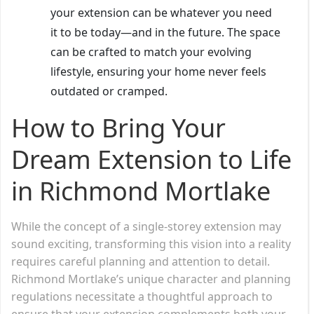
your extension can be whatever you need
it to be today—and in the future. The space
can be crafted to match your evolving
lifestyle, ensuring your home never feels
outdated or cramped.
How to Bring Your
Dream Extension to Life
in Richmond Mortlake
While the concept of a single-storey extension may
sound exciting, transforming this vision into a reality
requires careful planning and attention to detail.
Richmond Mortlake’s unique character and planning
regulations necessitate a thoughtful approach to
ensure that your extension complements both your