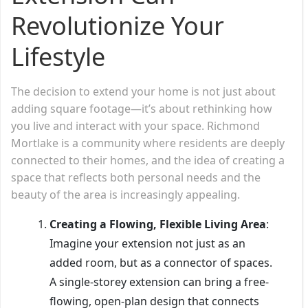
Revolutionize Your
Lifestyle
The decision to extend your home is not just about
adding square footage—it’s about rethinking how
you live and interact with your space. Richmond
Mortlake is a community where residents are deeply
connected to their homes, and the idea of creating a
space that reflects both personal needs and the
beauty of the area is increasingly appealing.
Creating a Flowing, Flexible Living Area
:
Imagine your extension not just as an
added room, but as a connector of spaces.
A single-storey extension can bring a free-
flowing, open-plan design that connects