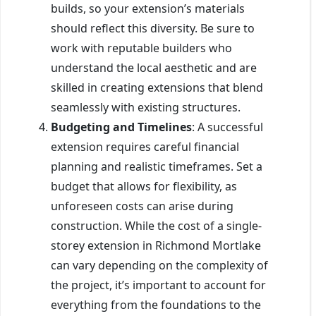
builds, so your extension’s materials
should reflect this diversity. Be sure to
work with reputable builders who
understand the local aesthetic and are
skilled in creating extensions that blend
seamlessly with existing structures.
Budgeting and Timelines
: A successful
extension requires careful financial
planning and realistic timeframes. Set a
budget that allows for flexibility, as
unforeseen costs can arise during
construction. While the cost of a single-
storey extension in Richmond Mortlake
can vary depending on the complexity of
the project, it’s important to account for
everything from the foundations to the