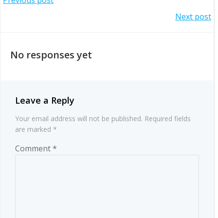
Post
Post
Next post
navigation
navigation
No responses yet
Leave a Reply
Your email address will not be published.
Required fields
are marked
*
Comment
*