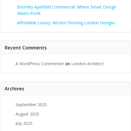
Bromley Aperfield Commercial: Where Smart Design
Meets Profit
Affordable Luxury: Kitchen Flooring London Designs
Recent Comments
A WordPress Commenter
on
London Architect
Archives
September 2025
August 2025
July 2025