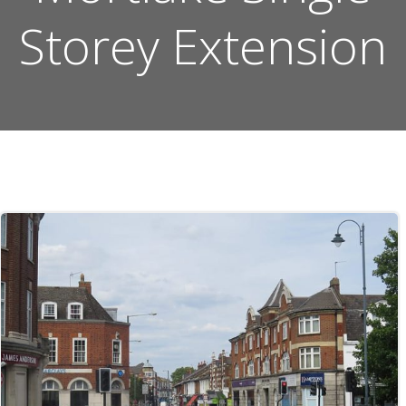
Storey Extension