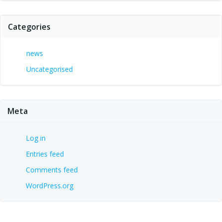
Categories
news
Uncategorised
Meta
Log in
Entries feed
Comments feed
WordPress.org