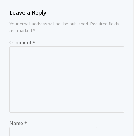
Leave a Reply
Your email address will not be published.
Required fields
are marked
*
Comment
*
Name
*