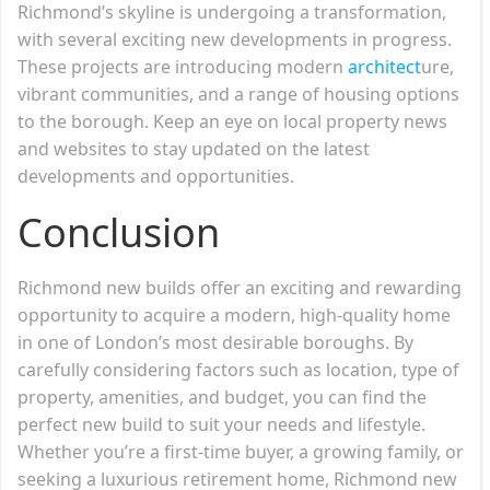
Richmond’s skyline is undergoing a transformation,
with several exciting new developments in progress.
These projects are introducing modern
architect
ure,
vibrant communities, and a range of housing options
to the borough. Keep an eye on local property news
and websites to stay updated on the latest
developments and opportunities.
Conclusion
Richmond new builds offer an exciting and rewarding
opportunity to acquire a modern, high-quality home
in one of London’s most desirable boroughs. By
carefully considering factors such as location, type of
property, amenities, and budget, you can find the
perfect new build to suit your needs and lifestyle.
Whether you’re a first-time buyer, a growing family, or
seeking a luxurious retirement home, Richmond new