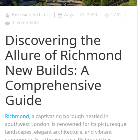
|
|
|
Extension Architect
August 24, 2024
17:32
0
comments
Discovering the
Allure of Richmond
New Builds: A
Comprehensive
Guide
Richmond
, a captivating borough nestled in
southwest London, is renowned for its picturesque
landscapes, elegant architecture, and vibrant
community. As a thriving area, Richmond has