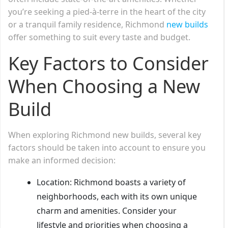
you’re seeking a pied-à-terre in the heart of the city
or a tranquil family residence, Richmond
new builds
offer something to suit every taste and budget.
Key Factors to Consider
When Choosing a New
Build
When exploring Richmond new builds, several key
factors should be taken into account to ensure you
make an informed decision:
Location: Richmond boasts a variety of
neighborhoods, each with its own unique
charm and amenities. Consider your
lifestyle and priorities when choosing a