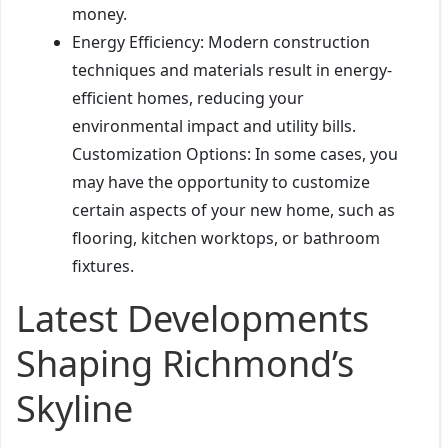
money.
Energy Efficiency: Modern construction
techniques and materials result in energy-
efficient homes, reducing your
environmental impact and utility bills.
Customization Options: In some cases, you
may have the opportunity to customize
certain aspects of your new home, such as
flooring, kitchen worktops, or bathroom
fixtures.
Latest Developments
Shaping Richmond’s
Skyline