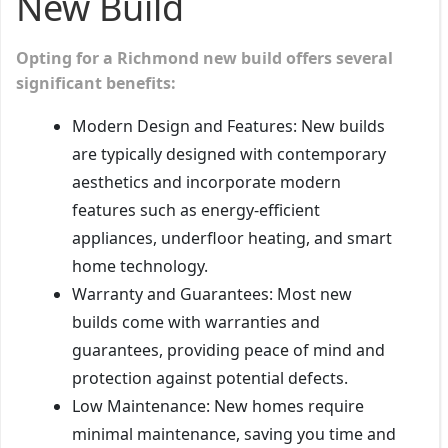
New Build
Opting for a Richmond new build offers several
significant benefits:
Modern Design and Features: New builds
are typically designed with contemporary
aesthetics and incorporate modern
features such as energy-efficient
appliances, underfloor heating, and smart
home technology.
Warranty and Guarantees: Most new
builds come with warranties and
guarantees, providing peace of mind and
protection against potential defects.
Low Maintenance: New homes require
minimal maintenance, saving you time and