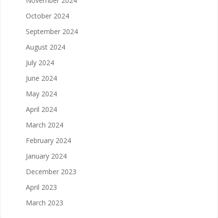
November 2024
October 2024
September 2024
August 2024
July 2024
June 2024
May 2024
April 2024
March 2024
February 2024
January 2024
December 2023
April 2023
March 2023