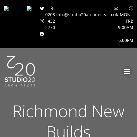
0203
info@studio20architects.co.uk
MON -
432
FRI:
2770
9.00AM
–
6.00PM
Skip
to
content
Richmond New
Builds