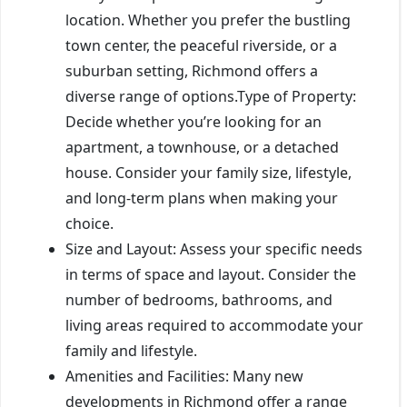
location. Whether you prefer the bustling
town center, the peaceful riverside, or a
suburban setting, Richmond offers a
diverse range of options.Type of Property:
Decide whether you’re looking for an
apartment, a townhouse, or a detached
house. Consider your family size, lifestyle,
and long-term plans when making your
choice.
Size and Layout: Assess your specific needs
in terms of space and layout. Consider the
number of bedrooms, bathrooms, and
living areas required to accommodate your
family and lifestyle.
Amenities and Facilities: Many new
developments in Richmond offer a range