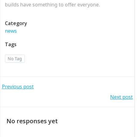
builds have something to offer everyone.
Category
news
Tags
No Tag
Post
Previous post
Post
Next post
navigation
navigation
No responses yet