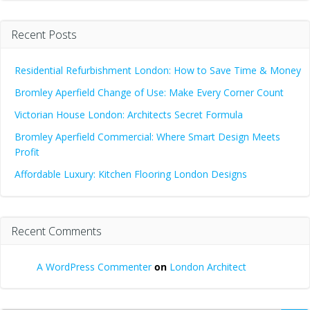
Recent Posts
Residential Refurbishment London: How to Save Time & Money
Bromley Aperfield Change of Use: Make Every Corner Count
Victorian House London: Architects Secret Formula
Bromley Aperfield Commercial: Where Smart Design Meets
Profit
Affordable Luxury: Kitchen Flooring London Designs
Recent Comments
A WordPress Commenter
on
London Architect