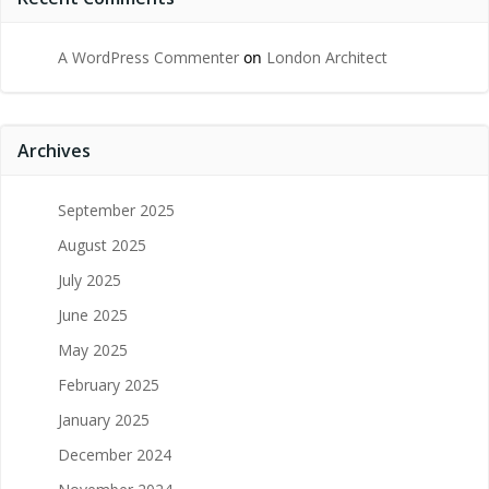
A WordPress Commenter
on
London Architect
Archives
September 2025
August 2025
July 2025
June 2025
May 2025
February 2025
January 2025
December 2024