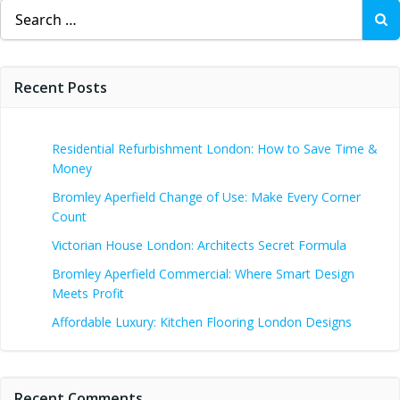
Search
for:
Recent Posts
Residential Refurbishment London: How to Save Time &
Money
Bromley Aperfield Change of Use: Make Every Corner
Count
Victorian House London: Architects Secret Formula
Bromley Aperfield Commercial: Where Smart Design
Meets Profit
Affordable Luxury: Kitchen Flooring London Designs
Recent Comments