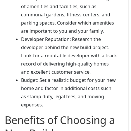
of amenities and facilities, such as
communal gardens, fitness centers, and
parking spaces. Consider which amenities
are important to you and your family.
Developer Reputation: Research the
developer behind the new build project.
Look for a reputable developer with a track
record of delivering high-quality homes
and excellent customer service.
Budget: Set a realistic budget for your new
home and factor in additional costs such
as stamp duty, legal fees, and moving
expenses.
Benefits of Choosing a