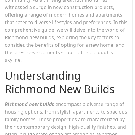
witnessed a surge in new construction projects,
offering a range of modern homes and apartments
that cater to diverse lifestyles and preferences. In this
comprehensive guide, we will delve into the world of
Richmond new builds, exploring the key factors to
consider, the benefits of opting for a new home, and
the latest developments shaping the borough’s
skyline.
Understanding
Richmond New Builds
Richmond new builds
encompass a diverse range of
housing options, from stylish apartments to spacious
family homes. These properties are characterized by
their contemporary design, high-quality finishes, and
often include state-of-the-art amenities. Whether