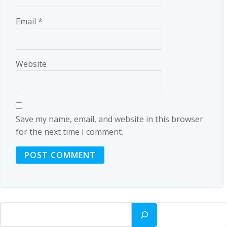
Email
*
Website
Save my name, email, and website in this browser
for the next time I comment.
Search