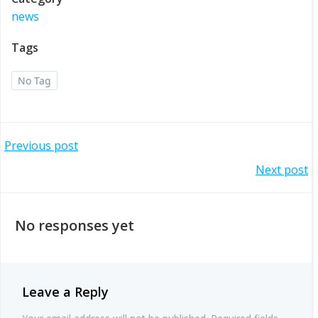
news
Tags
No Tag
Post
Previous post
Post
Next post
navigation
navigation
No responses yet
Leave a Reply