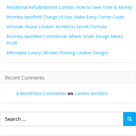
Residential Refurbishment London: How to Save Time & Money
Bromley Aperfield Change of Use: Make Every Corner Count
Victorian House London: Architects Secret Formula
Bromley Aperfield Commercial: Where Smart Design Meets
Profit
Affordable Luxury: Kitchen Flooring London Designs
Recent Comments
A WordPress Commenter
on
London Architect
Search
for: