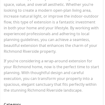
space, value, and overall aesthetic. Whether you’re
looking to create a modern open-plan living area,
increase natural light, or improve the indoor-outdoor
flow, this type of extension is a fantastic investment
in both your home and your lifestyle. By working with
experienced professionals and adhering to local
planning guidelines, you can achieve a seamless,
beautiful extension that enhances the charm of your
Richmond Riverside property.
If you’re considering a wrap-around extension for
your Richmond home, now is the perfect time to start
planning. With thoughtful design and careful
execution, you can transform your property into a
spacious, elegant sanctuary that fits perfectly within
the stunning Richmond Riverside landscape.
Category