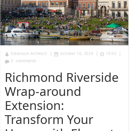
|
|
|
Extension Architect
October 10, 2024
19:53
0
comments
Richmond Riverside
Wrap-around
Extension:
Transform Your