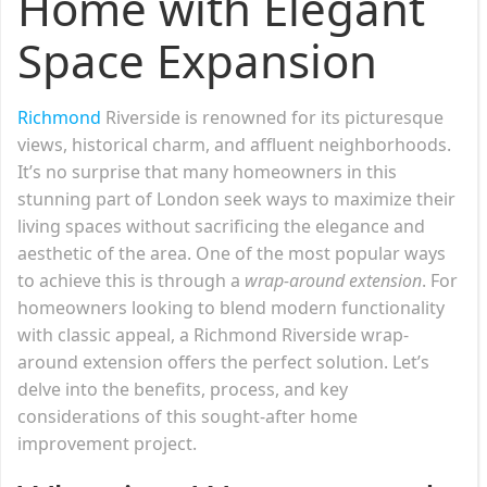
Home with Elegant
Space Expansion
Richmond
Riverside is renowned for its picturesque
views, historical charm, and affluent neighborhoods.
It’s no surprise that many homeowners in this
stunning part of London seek ways to maximize their
living spaces without sacrificing the elegance and
aesthetic of the area. One of the most popular ways
to achieve this is through a
wrap-around extension
. For
homeowners looking to blend modern functionality
with classic appeal, a Richmond Riverside wrap-
around extension offers the perfect solution. Let’s
delve into the benefits, process, and key
considerations of this sought-after home
improvement project.