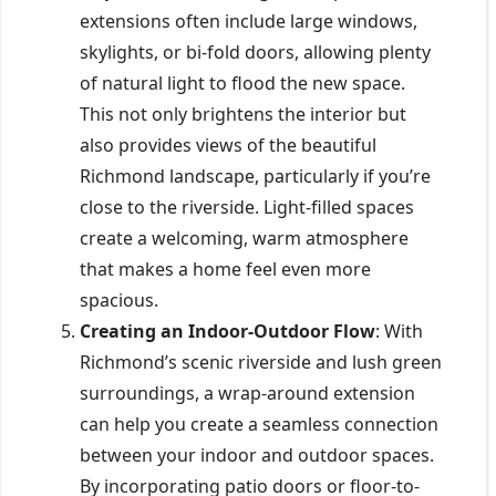
extensions often include large windows,
skylights, or bi-fold doors, allowing plenty
of natural light to flood the new space.
This not only brightens the interior but
also provides views of the beautiful
Richmond landscape, particularly if you’re
close to the riverside. Light-filled spaces
create a welcoming, warm atmosphere
that makes a home feel even more
spacious.
Creating an Indoor-Outdoor Flow
: With
Richmond’s scenic riverside and lush green
surroundings, a wrap-around extension
can help you create a seamless connection
between your indoor and outdoor spaces.
By incorporating patio doors or floor-to-