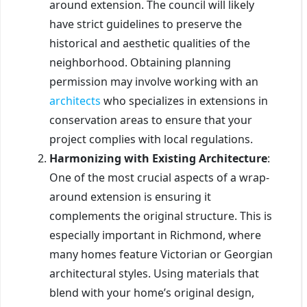
around extension. The council will likely
have strict guidelines to preserve the
historical and aesthetic qualities of the
neighborhood. Obtaining planning
permission may involve working with an
architects
who specializes in extensions in
conservation areas to ensure that your
project complies with local regulations.
Harmonizing with Existing Architecture
:
One of the most crucial aspects of a wrap-
around extension is ensuring it
complements the original structure. This is
especially important in Richmond, where
many homes feature Victorian or Georgian
architectural styles. Using materials that
blend with your home’s original design,