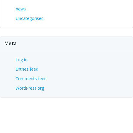
news
Uncategorised
Meta
Log in
Entries feed
Comments feed
WordPress.org