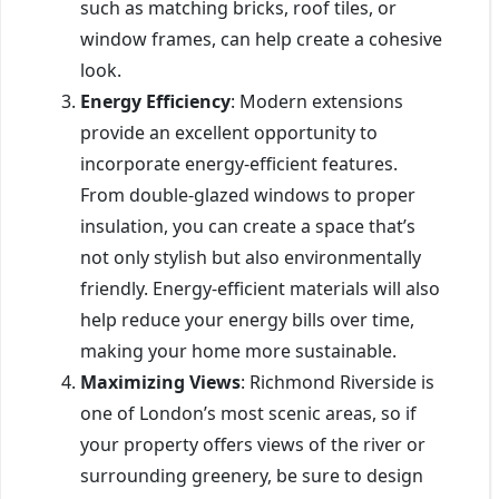
such as matching bricks, roof tiles, or
window frames, can help create a cohesive
look.
Energy Efficiency
: Modern extensions
provide an excellent opportunity to
incorporate energy-efficient features.
From double-glazed windows to proper
insulation, you can create a space that’s
not only stylish but also environmentally
friendly. Energy-efficient materials will also
help reduce your energy bills over time,
making your home more sustainable.
Maximizing Views
: Richmond Riverside is
one of London’s most scenic areas, so if
your property offers views of the river or
surrounding greenery, be sure to design