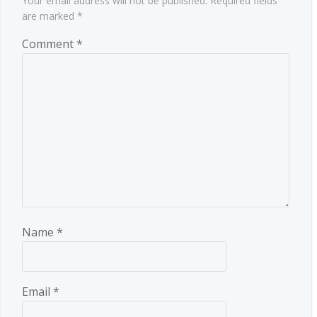
Your email address will not be published.
Required fields
are marked
*
Comment
*
Name
*
Email
*