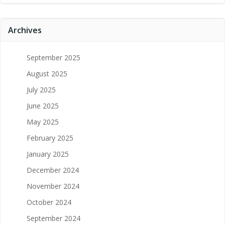
Archives
September 2025
August 2025
July 2025
June 2025
May 2025
February 2025
January 2025
December 2024
November 2024
October 2024
September 2024