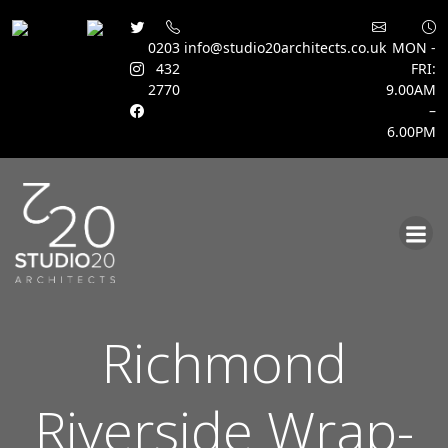
0203
info@studio20architects.co.uk
MON -
432
FRI:
2770
9.00AM
–
6.00PM
Skip
to
content
Richmond
Riverside Wrap-