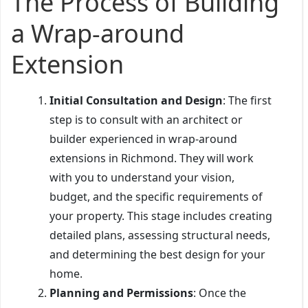
The Process of Building
a Wrap-around
Extension
Initial Consultation and Design
: The first
step is to consult with an architect or
builder experienced in wrap-around
extensions in Richmond. They will work
with you to understand your vision,
budget, and the specific requirements of
your property. This stage includes creating
detailed plans, assessing structural needs,
and determining the best design for your
home.
Planning and Permissions
: Once the