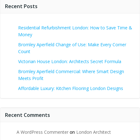
Recent Posts
Residential Refurbishment London: How to Save Time &
Money
Bromley Aperfield Change of Use: Make Every Corner
Count
Victorian House London: Architects Secret Formula
Bromley Aperfield Commercial: Where Smart Design
Meets Profit
Affordable Luxury: Kitchen Flooring London Designs
Recent Comments
A WordPress Commenter
on
London Architect