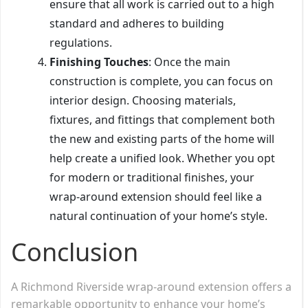
ensure that all work is carried out to a high
standard and adheres to building
regulations.
Finishing Touches
: Once the main
construction is complete, you can focus on
interior design. Choosing materials,
fixtures, and fittings that complement both
the new and existing parts of the home will
help create a unified look. Whether you opt
for modern or traditional finishes, your
wrap-around extension should feel like a
natural continuation of your home’s style.
Conclusion
A Richmond Riverside wrap-around extension offers a
remarkable opportunity to enhance your home’s