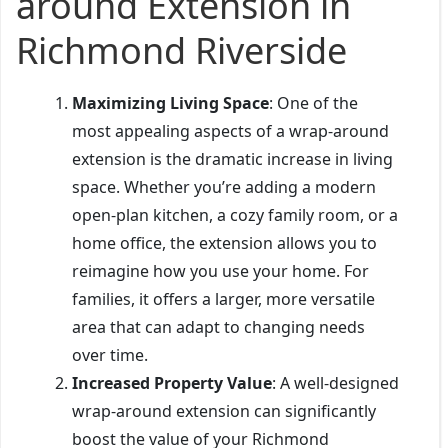
around Extension in
Richmond Riverside
Maximizing Living Space
: One of the
most appealing aspects of a wrap-around
extension is the dramatic increase in living
space. Whether you’re adding a modern
open-plan kitchen, a cozy family room, or a
home office, the extension allows you to
reimagine how you use your home. For
families, it offers a larger, more versatile
area that can adapt to changing needs
over time.
Increased Property Value
: A well-designed
wrap-around extension can significantly
boost the value of your Richmond