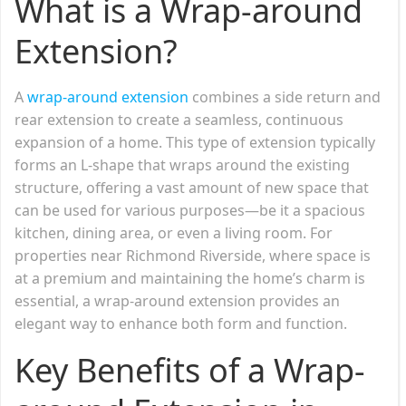
What is a Wrap-around
Extension?
A
wrap-around extension
combines a side return and
rear extension to create a seamless, continuous
expansion of a home. This type of extension typically
forms an L-shape that wraps around the existing
structure, offering a vast amount of new space that
can be used for various purposes—be it a spacious
kitchen, dining area, or even a living room. For
properties near Richmond Riverside, where space is
at a premium and maintaining the home’s charm is
essential, a wrap-around extension provides an
elegant way to enhance both form and function.
Key Benefits of a Wrap-