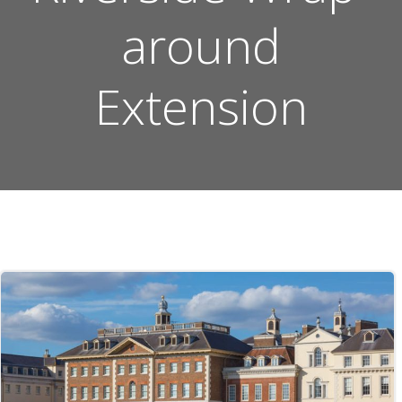
around
Extension