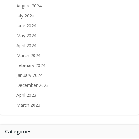
August 2024
July 2024
June 2024
May 2024
April 2024
March 2024
February 2024
January 2024
December 2023
April 2023
March 2023
Categories