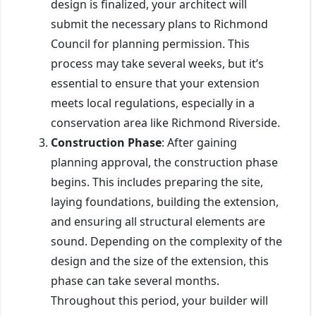
design is finalized, your architect will
submit the necessary plans to Richmond
Council for planning permission. This
process may take several weeks, but it’s
essential to ensure that your extension
meets local regulations, especially in a
conservation area like Richmond Riverside.
Construction Phase
: After gaining
planning approval, the construction phase
begins. This includes preparing the site,
laying foundations, building the extension,
and ensuring all structural elements are
sound. Depending on the complexity of the
design and the size of the extension, this
phase can take several months.
Throughout this period, your builder will