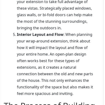
your extension to take full advantage of
these vistas. Strategically placed windows,
glass walls, or bi-fold doors can help make
the most of the stunning surroundings,
bringing the outdoors in.
Interior Layout and Flow
: When planning
your wrap-around extension, think about
how it will impact the layout and flow of
your entire home. An open-plan design
often works best for these types of
extensions, as it creates a natural
connection between the old and new parts
of the house. This not only enhances the
functionality of the space but also makes it
feel more spacious and inviting.