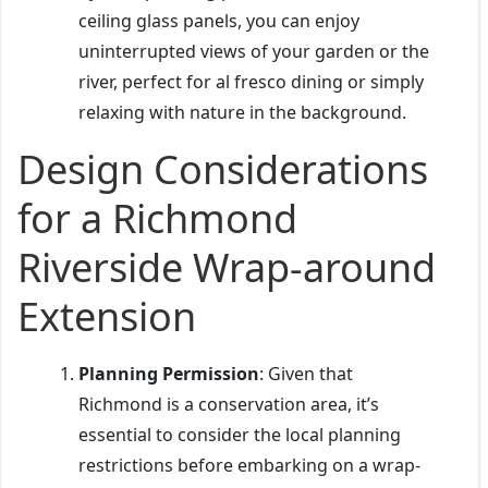
ceiling glass panels, you can enjoy
uninterrupted views of your garden or the
river, perfect for al fresco dining or simply
relaxing with nature in the background.
Design Considerations
for a Richmond
Riverside Wrap-around
Extension
Planning Permission
: Given that
Richmond is a conservation area, it’s
essential to consider the local planning
restrictions before embarking on a wrap-