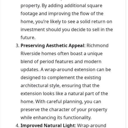
property. By adding additional square
footage and improving the flow of the
home, you’re likely to see a solid return on
investment should you decide to sell in the
future.
Preserving Aesthetic Appeal
: Richmond
Riverside homes often boast a unique
blend of period features and modern
updates. A wrap-around extension can be
designed to complement the existing
architectural style, ensuring that the
extension looks like a natural part of the
home. With careful planning, you can
preserve the character of your property
while enhancing its functionality.
Improved Natural Light
: Wrap-around