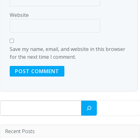
Website
Save my name, email, and website in this browser
for the next time I comment.
Search
Recent Posts