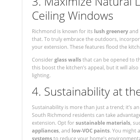
3. Maximize Natural Li
Ceiling Windows
Richmond is known for its
lush greenery
and 
that. To truly embrace the outdoors, incorpo
your extension. These features flood the kitch
Consider
glass walls
that can be opened to th
this boost the kitchen’s appeal, but it will als
lighting.
4. Sustainability at t
Sustainability is more than just a trend; it’
South Richmond residents can take advantage 
extension. Opt for
sustainable materials
, su
appliances
, and
low-VOC paints
. You might a
systems
to reduce your home’s environmental