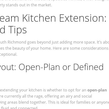
ty stands out in the market.
eam Kitchen Extension:
d Tips
outh Richmond goes beyond just adding more space. It’s ab
ates the beauty of your home. Here are some considerations
ceptional.
yout: Open-Plan or Defined
 extending your kitchen is whether to opt for an
open-plan
e currently all the rage, offering an airy and social
ing areas blend together. This is ideal for families or anyon
e fluid and connected.