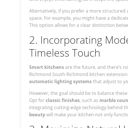
Alternatively, if you prefer a more structure
space. For example, you might have a dedicate
This option allows for a clear distinction betw
2. Incorporating Mod
Timeless Touch
Smart kitchens
are the future, and there’s n
Richmond South Richmond kitchen extension
automatic lighting systems
that adjust to yo
However, the goal should be to balance these h
Opt for
classic finishes
, such as
marble coun
integrating cutting-edge technology behind th
beauty
will make your kitchen not only functio