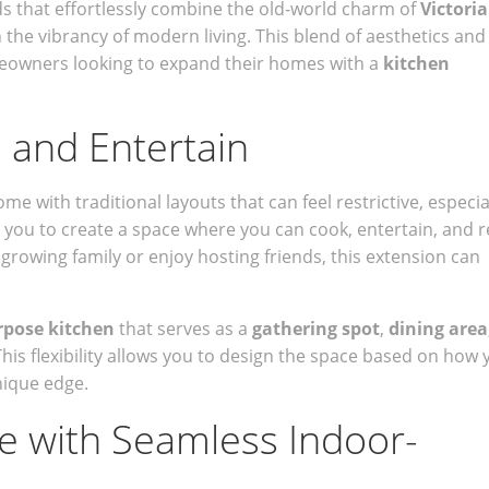
 that effortlessly combine the old-world charm of
Victori
 the vibrancy of modern living. This blend of aesthetics and
meowners looking to expand their homes with a
kitchen
, and Entertain
with traditional layouts that can feel restrictive, especia
s you to create a space where you can cook, entertain, and r
rowing family or enjoy hosting friends, this extension can
rpose kitchen
that serves as a
gathering spot
,
dining area
This flexibility allows you to design the space based on how 
nique edge.
le with Seamless Indoor-