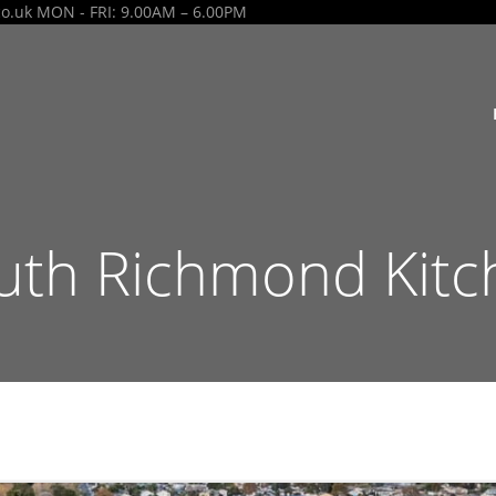
co.uk
MON - FRI: 9.00AM – 6.00PM
th Richmond Kitc