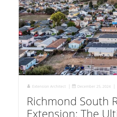
|
|
Extension Architect
December 25, 2024
Richmond South R
Extension: The Ul