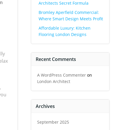
an
Architects Secret Formula
Bromley Aperfield Commercial:
Where Smart Design Meets Profit
Affordable Luxury: Kitchen
Flooring London Designs
lly
Recent Comments
elax
A WordPress Commenter
on
London Architect
,
you
Archives
September 2025