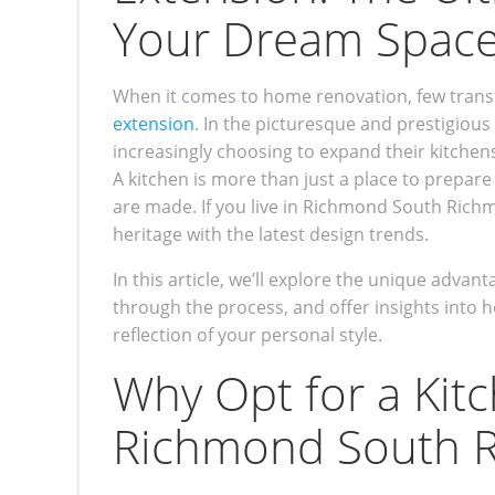
Your Dream Spac
When it comes to home renovation, few trans
extension
. In the picturesque and prestigi
increasingly choosing to expand their kitchen
A kitchen is more than just a place to prepare
are made. If you live in Richmond South Richm
heritage with the latest design trends.
In this article, we’ll explore the unique adv
through the process, and offer insights into h
reflection of your personal style.
Why Opt for a Kit
Richmond South 