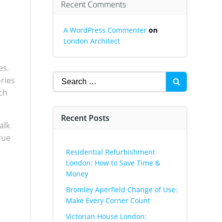
Recent Comments
A WordPress Commenter
on
London Architect
es.
Search
ories
for:
ch
Recent Posts
alk
rue
Residential Refurbishment
London: How to Save Time &
Money
Bromley Aperfield Change of Use:
Make Every Corner Count
Victorian House London: