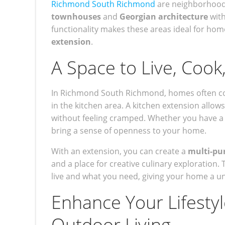
Richmond South Richmond
are neighborhoods
townhouses
and
Georgian architecture
with
functionality makes these areas ideal for ho
extension
.
A Space to Live, Cook
In Richmond South Richmond, homes often come 
in the kitchen area. A kitchen extension allow
without feeling cramped. Whether you have a g
bring a sense of openness to your home.
With an extension, you can create a
multi-pu
and a place for creative culinary exploration. 
live and what you need, giving your home a u
Enhance Your Lifesty
Outdoor Living