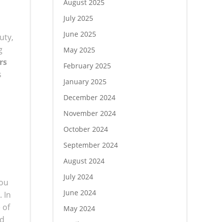
August 2025
July 2025
June 2025
uty,
g
May 2025
rs
February 2025
s
January 2025
December 2024
November 2024
October 2024
September 2024
August 2024
July 2024
you
June 2024
 In
 of
May 2024
ed