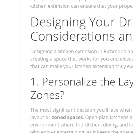
kitchen extension can ensure that your proper
Designing Your Dr
Considerations an
Designing a kitchen extension in Richmond S
creating a space that works for you and elev
that can make your kitchen extension truly ex
1. Personalize the La
Zones?
The most significant decision you’ll face when
layout or
zoned spaces
. Open-plan kitchens ar
environment where the kitchen, dining, and liv
who enjoys entertaining, as it keeps the spac