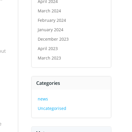
April 2024
March 2024
February 2024
January 2024
December 2023
April 2023
out
March 2023
Categories
news
Uncategorised
e