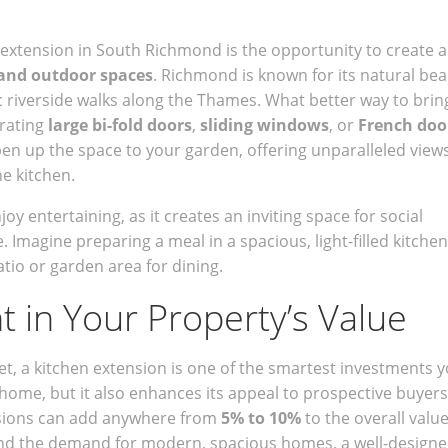
n extension in South Richmond is the opportunity to create a
and outdoor spaces
. Richmond is known for its natural bea
c riverside walks along the Thames. What better way to brin
rating
large bi-fold doors
,
sliding windows
, or
French doo
en up the space to your garden, offering unparalleled view
he kitchen.
y entertaining, as it creates an inviting space for social
. Imagine preparing a meal in a spacious, light-filled kitchen
atio or garden area for dining.
 in Your Property’s Value
t, a kitchen extension is one of the smartest investments 
home, but it also enhances its appeal to prospective buyers.
ensions can add anywhere from
5% to 10%
to the overall value
 and the demand for modern, spacious homes, a well-design