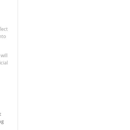
lect
nto
will
cial
t
ng