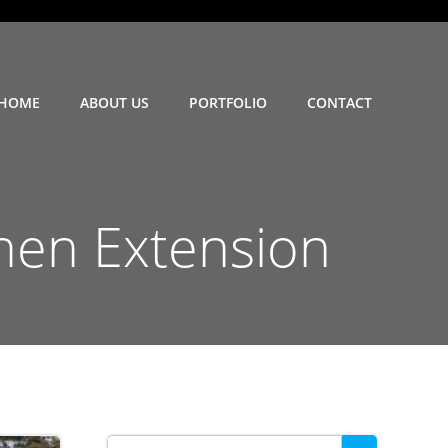
HOME
ABOUT US
PORTFOLIO
CONTACT
hen Extension
Search