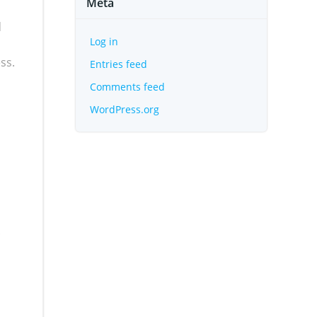
Meta
d
Log in
ss.
Entries feed
Comments feed
WordPress.org
.