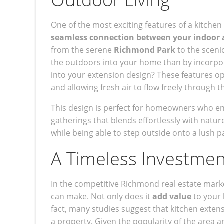
One of the most exciting features of a kitche
seamless connection between your indoor 
from the serene
Richmond Park
to the sceni
the outdoors into your home than by incorpo
into your extension design? These features op
and allowing fresh air to flow freely through t
This design is perfect for homeowners who enjo
gatherings that blends effortlessly with nature
while being able to step outside onto a lush p
A Timeless Investment
In the competitive Richmond real estate marke
can make. Not only does it
add value
to your 
fact, many studies suggest that kitchen ext
a property. Given the popularity of the area