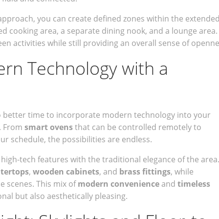
d approach, you can create defined zones within the extende
d cooking area, a separate dining nook, and a lounge area.
een activities while still providing an overall sense of openne
ern Technology with a
o better time to incorporate modern technology into your
. From
smart ovens
that can be controlled remotely to
ur schedule, the possibilities are endless.
igh-tech features with the traditional elegance of the area
tertops
,
wooden cabinets
, and
brass fittings
, while
e scenes. This mix of
modern convenience
and
timeless
nal but also aesthetically pleasing.