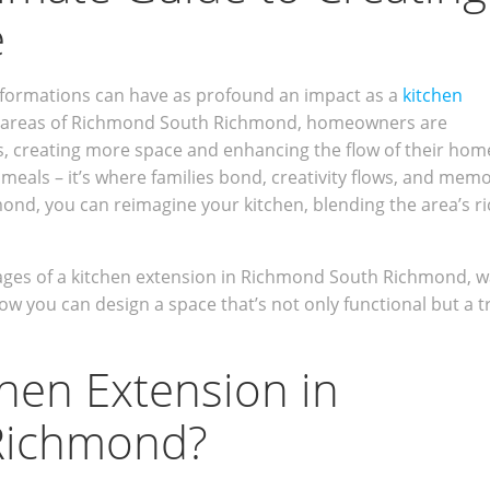
e
formations can have as profound an impact as a
kitchen
ous areas of Richmond South Richmond, homeowners are
s, creating more space and enhancing the flow of their hom
 meals – it’s where families bond, creativity flows, and mem
ond, you can reimagine your kitchen, blending the area’s ri
antages of a kitchen extension in Richmond South Richmond, w
ow you can design a space that’s not only functional but a t
chen Extension in
Richmond?