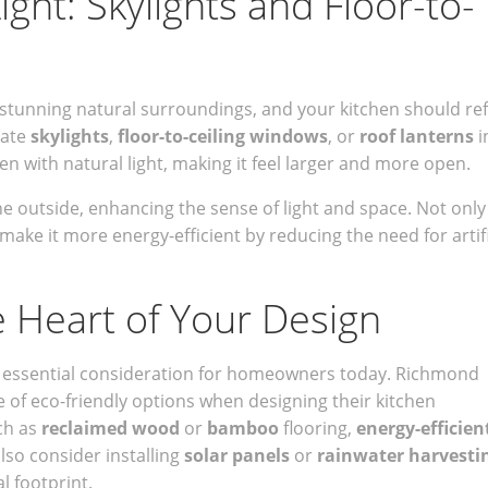
ght: Skylights and Floor-to-
stunning natural surroundings, and your kitchen should ref
rate
skylights
,
floor-to-ceiling windows
, or
roof lanterns
i
en with natural light, making it feel larger and more open.
e outside, enhancing the sense of light and space. Not only 
o make it more energy-efficient by reducing the need for artifi
he Heart of Your Design
s an essential consideration for homeowners today. Richmond
of eco-friendly options when designing their kitchen
ch as
reclaimed wood
or
bamboo
flooring,
energy-efficien
lso consider installing
solar panels
or
rainwater harvesti
 footprint.