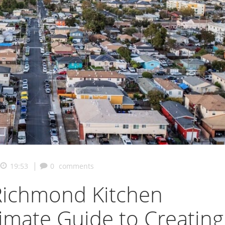
|
19:53
0
comments
ichmond Kitchen
timate Guide to Creating