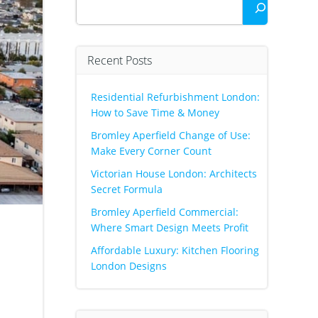
Recent Posts
Residential Refurbishment London:
How to Save Time & Money
Bromley Aperfield Change of Use:
Make Every Corner Count
Victorian House London: Architects
Secret Formula
Bromley Aperfield Commercial:
Where Smart Design Meets Profit
Affordable Luxury: Kitchen Flooring
London Designs